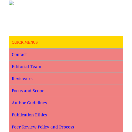
QUICK MENUS
Contact
Editorial Team
Reviewers
Focus and Scope
Author Gudelines
Publication Ethics
Peer Review Policy and Process