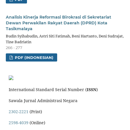
Analisis Kinerja Reformasi Birokrasi di Sekretariat
Dewan Perwakilan Rakyat Daerah (DPRD) Kota
Tasikmalaya
Budin Syihabudin, Astri Siti Fatimah, Beni Hartanto, Deni Sudrajat,
Tine Badriatin
266 - 277
PDF (INDONESIAN)
International Standard Serial Number (
ISSN
)
Sawala Jurnal Administrasi Negara
2302-2221
(Print)
2598-4039
(Online)