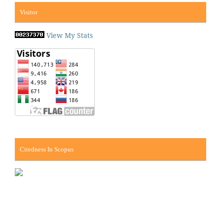
Visitor
View My Stats
Citedness In Scopus