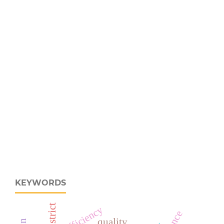
KEYWORDS
efficiency
quality