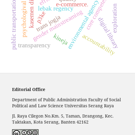
kasemen district
core competence
public transportation
environmental agency
e-commerce.
psychologival
exploration
lebak regency
gender mainstreaming
p3ke
trans jogja
digital library
accountability
kineja
transparency
Editorial Office
Department of Public Administration Faculty of Social
Political and Law Science Universitas Serang Raya
Jl. Raya Cilegon No.Km. 5, Taman, Drangong, Kec.
Taktakan, Kota Serang, Banten 42162