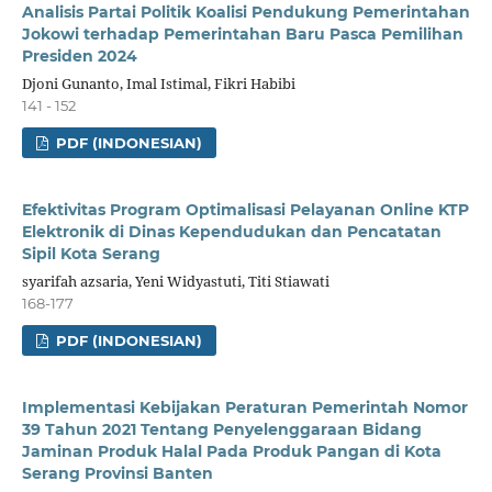
Analisis Partai Politik Koalisi Pendukung Pemerintahan
Jokowi terhadap Pemerintahan Baru Pasca Pemilihan
Presiden 2024
Djoni Gunanto, Imal Istimal, Fikri Habibi
141 - 152
PDF (INDONESIAN)
Efektivitas Program Optimalisasi Pelayanan Online KTP
Elektronik di Dinas Kependudukan dan Pencatatan
Sipil Kota Serang
syarifah azsaria, Yeni Widyastuti, Titi Stiawati
168-177
PDF (INDONESIAN)
Implementasi Kebijakan Peraturan Pemerintah Nomor
39 Tahun 2021 Tentang Penyelenggaraan Bidang
Jaminan Produk Halal Pada Produk Pangan di Kota
Serang Provinsi Banten