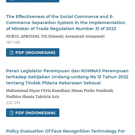
The Effectiveness of the Social Commerce and E-
Commerce Separation System in the Implementation
of Minister of Trade Regulation Number 31 of 2023
NURUL APRIYANI, Titi Stiawati, Arenawati Arenawati
187-198
PDF (INDONESIAN)
Peran Legislator Perempuan dan KOMNAS Perempuan
terhadap Kebijakan Undang-undang No 12 Tahun 2022
tentang Tindak Pidana Kekerasan Seksual
Muhammad Riyan Fitria Ramdlani, Dimas Purbo Pambudi,
Nadhira Shania Tabrizia Azis
222-235
PDF (INDONESIAN)
Policy Evaluation Of Face Recognition Technology For