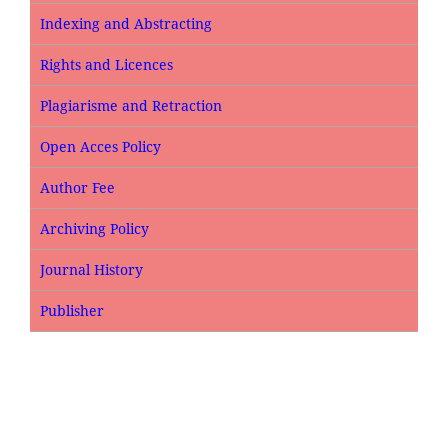
Indexing and Abstracting
Rights and Licences
Plagiarisme and Retraction
Open Acces Policy
Author Fee
Archiving Policy
Journal History
Publisher