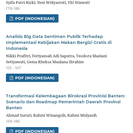
Syifa Putri Rizki, Yeni Widyastuti, Titi Stiawati
178-186
PDF (INDONESIAN)
Analisis Big Data Sentimen Publik Terhadap
Implementasi Kebijakan Makan Bergizi Gratis di
Indonesia
Nikki Prafitri, Feriyansah Adi Saputra, Teodora Maelani
Setiyawati, Gema Rheksa Maulana Ibrahim
153 - 167
PDF (INDONESIAN)
Transformasi Kelembagaan Birokrasi Provinisi Banten:
Scenario dan Roadmap Pemerintah Daerah Provinsi
Banten
Ahmad Sururi, Rahmi Winangsih, Rahmi Mulyasih
168-186
PDF (INDONESIAN)