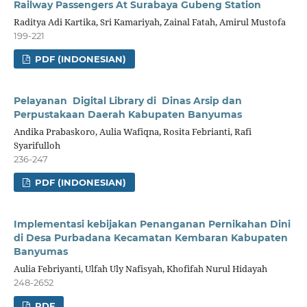
Railway Passengers At Surabaya Gubeng Station
Raditya Adi Kartika, Sri Kamariyah, Zainal Fatah, Amirul Mustofa
199-221
PDF (INDONESIAN)
Pelayanan Digital Library di Dinas Arsip dan
Perpustakaan Daerah Kabupaten Banyumas
Andika Prabaskoro, Aulia Wafiqna, Rosita Febrianti, Rafi
Syarifulloh
236-247
PDF (INDONESIAN)
Implementasi kebijakan Penanganan Pernikahan Dini
di Desa Purbadana Kecamatan Kembaran Kabupaten
Banyumas
Aulia Febriyanti, Ulfah Uly Nafisyah, Khofifah Nurul Hidayah
248-2652
PDF