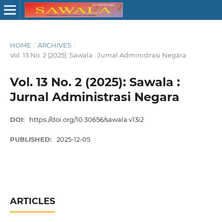
HOME
/
ARCHIVES
/
Vol. 13 No. 2 (2025): Sawala : Jurnal Administrasi Negara
Vol. 13 No. 2 (2025): Sawala :
Jurnal Administrasi Negara
DOI:
https://doi.org/10.30656/sawala.v13i2
PUBLISHED:
2025-12-05
ARTICLES