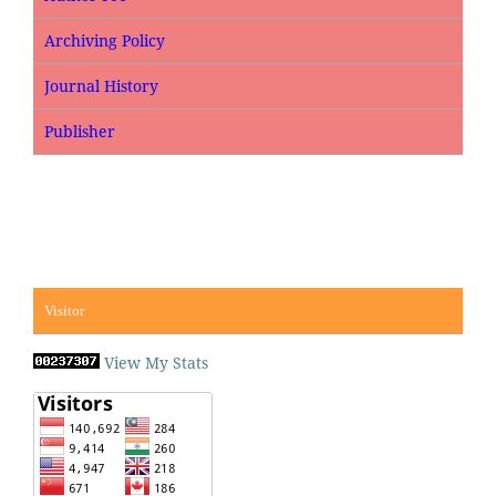
Archiving Policy
Journal History
Publisher
Visitor
View My Stats