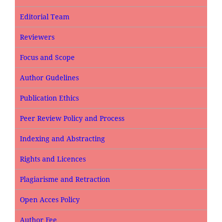
Editorial Team
Reviewers
Focus and Scope
Author Gudelines
Publication Ethics
Peer Review Policy and Process
Indexing and Abstracting
Rights and Licences
Plagiarisme and Retraction
Open Acces Policy
Author Fee