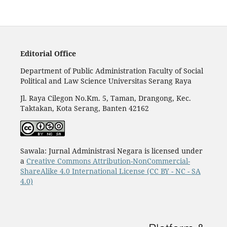
Editorial Office
Department of Public Administration Faculty of Social
Political and Law Science Universitas Serang Raya
Jl. Raya Cilegon No.Km. 5, Taman, Drangong, Kec.
Taktakan, Kota Serang, Banten 42162
Sawala: Jurnal Administrasi Negara is licensed under
a
Creative Commons Attribution-NonCommercial-
ShareAlike 4.0 International License (CC BY - NC - SA
4.0)