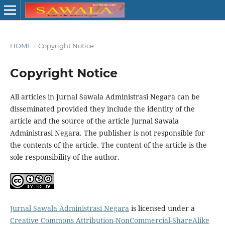
HOME
/
Copyright Notice
Copyright Notice
All articles in Jurnal Sawala Administrasi Negara can be
disseminated provided they include the identity of the
article and the source of the article Jurnal Sawala
Administrasi Negara. The publisher is not responsible for
the contents of the article. The content of the article is the
sole responsibility of the author.
Jurnal Sawala Administrasi Negara
is licensed under a
Creative Commons Attribution-NonCommercial-ShareAlike