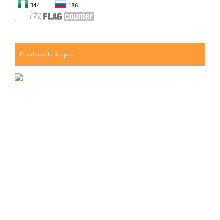
Citedness In Scopus