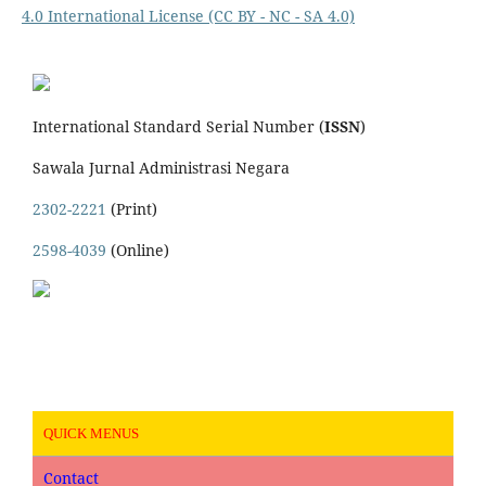
4.0 International License (CC BY - NC - SA 4.0)
International Standard Serial Number (
ISSN
)
Sawala Jurnal Administrasi Negara
2302-2221
(Print)
2598-4039
(Online)
QUICK MENUS
Contact