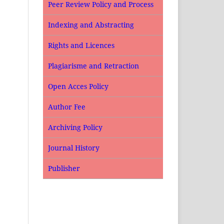
Peer Review Policy and Process
Indexing and Abstracting
Rights and Licences
Plagiarisme and Retraction
Open Acces Policy
Author Fee
Archiving Policy
Journal History
Publisher