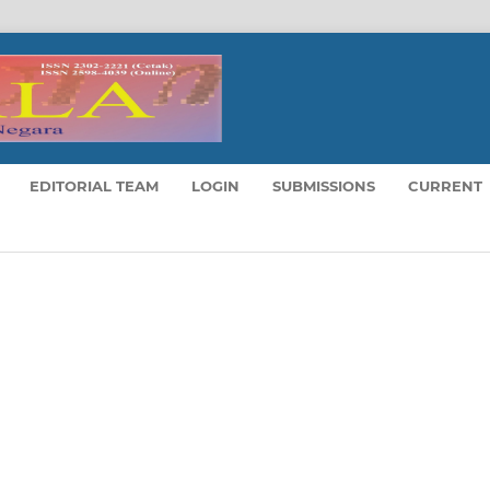
EDITORIAL TEAM
LOGIN
SUBMISSIONS
CURRENT