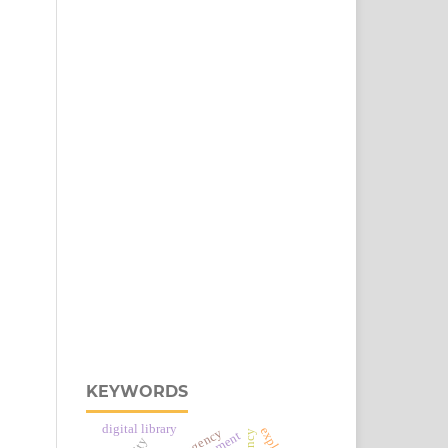
KEYWORDS
digital library