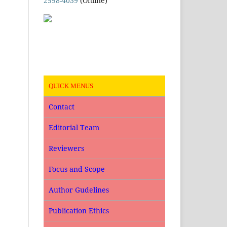
2598-4039
(Online)
QUICK MENUS
Contact
Editorial Team
Reviewers
Focus and Scope
Author Gudelines
Publication Ethics