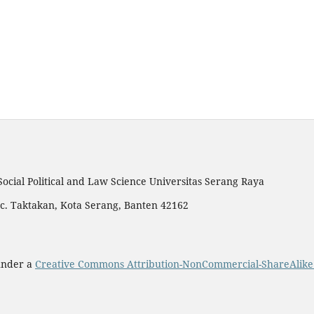
Social Political and Law Science Universitas Serang Raya
c. Taktakan, Kota Serang, Banten 42162
 under a
Creative Commons Attribution-NonCommercial-ShareAlike 4.