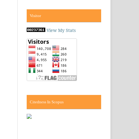
Visitor
View My Stats
Citedness In Scopus