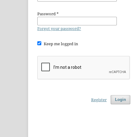
Password
*
Forgot your password?
Keep me logged in
Register
Login