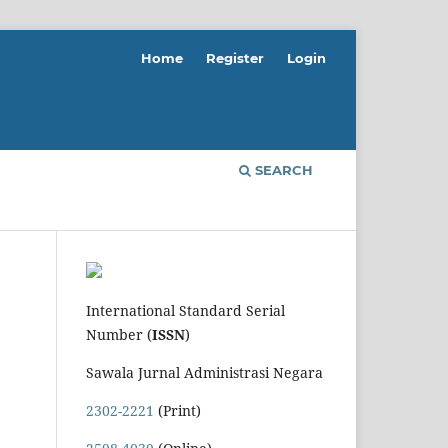
Home
Register
Login
SEARCH
International Standard Serial
Number (
ISSN
)
Sawala Jurnal Administrasi Negara
2302-2221
(Print)