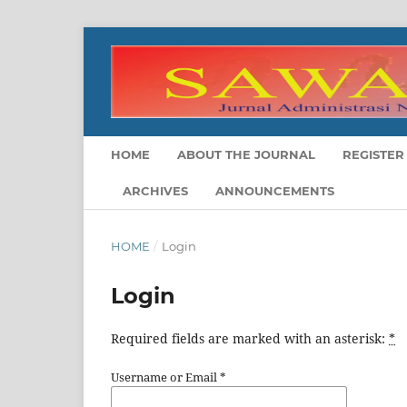
HOME
ABOUT THE JOURNAL
REGISTER
ARCHIVES
ANNOUNCEMENTS
HOME
/
Login
Login
Required fields are marked with an asterisk:
*
Username or Email
*