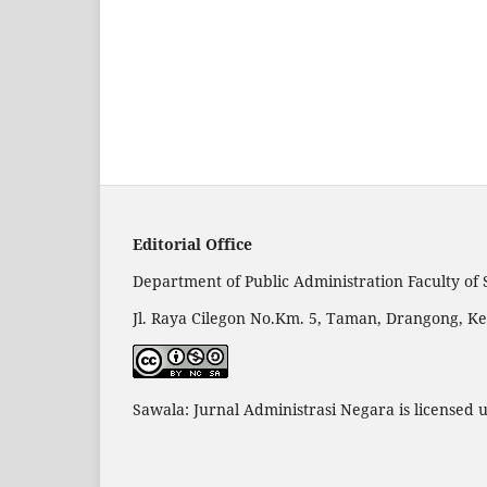
Editorial Office
Department of Public Administration Faculty of 
Jl. Raya Cilegon No.Km. 5, Taman, Drangong, Ke
Sawala: Jurnal Administrasi Negara is licensed