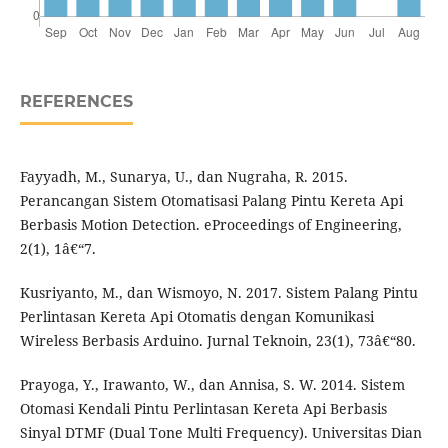
REFERENCES
Fayyadh, M., Sunarya, U., dan Nugraha, R. 2015.
Perancangan Sistem Otomatisasi Palang Pintu Kereta Api
Berbasis Motion Detection. eProceedings of Engineering,
2(1), 1â€“7.
Kusriyanto, M., dan Wismoyo, N. 2017. Sistem Palang Pintu
Perlintasan Kereta Api Otomatis dengan Komunikasi
Wireless Berbasis Arduino. Jurnal Teknoin, 23(1), 73â€“80.
Prayoga, Y., Irawanto, W., dan Annisa, S. W. 2014. Sistem
Otomasi Kendali Pintu Perlintasan Kereta Api Berbasis
Sinyal DTMF (Dual Tone Multi Frequency). Universitas Dian