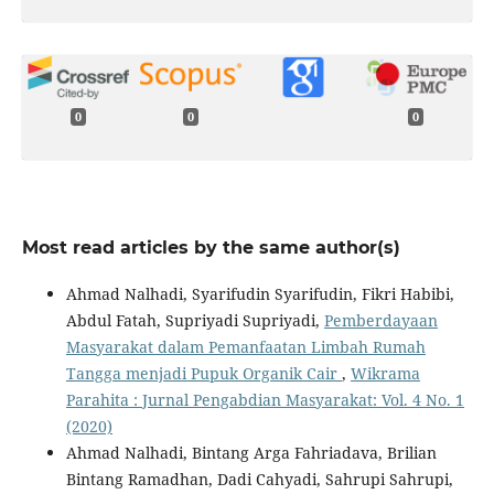
0
0
0
Most read articles by the same author(s)
Ahmad Nalhadi, Syarifudin Syarifudin, Fikri Habibi,
Abdul Fatah, Supriyadi Supriyadi,
Pemberdayaan
Masyarakat dalam Pemanfaatan Limbah Rumah
Tangga menjadi Pupuk Organik Cair
,
Wikrama
Parahita : Jurnal Pengabdian Masyarakat: Vol. 4 No. 1
(2020)
Ahmad Nalhadi, Bintang Arga Fahriadava, Brilian
Bintang Ramadhan, Dadi Cahyadi, Sahrupi Sahrupi,