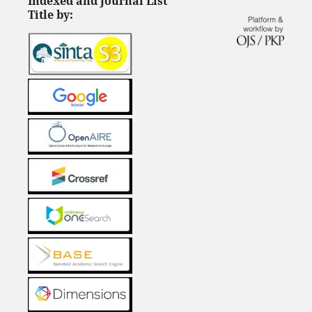
Indexed and Journal List
Title by: