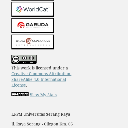
This work is licensed under a
Creative Commons Attribution-
ShareAlike 4.0 International
License
.
View My Stats
LPPM Universitas Serang Raya
Jl. Raya Serang - Cilegon Km. 05