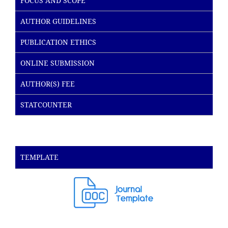
FOCUS AND SCOPE
AUTHOR GUIDELINES
PUBLICATION ETHICS
ONLINE SUBMISSION
AUTHOR(S) FEE
STATCOUNTER
TEMPLATE