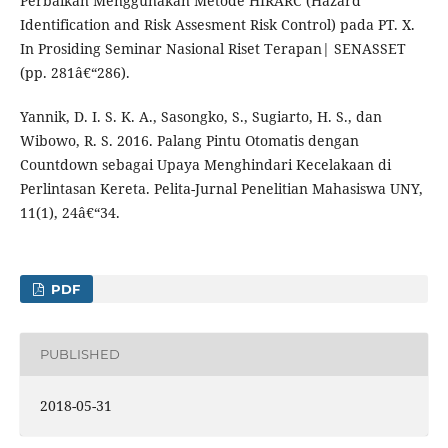
Perbaikan Menggunakan Metode HIRARC (Hazard
Identification and Risk Assesment Risk Control) pada PT. X.
In Prosiding Seminar Nasional Riset Terapan| SENASSET
(pp. 281â€“286).
Yannik, D. I. S. K. A., Sasongko, S., Sugiarto, H. S., dan
Wibowo, R. S. 2016. Palang Pintu Otomatis dengan
Countdown sebagai Upaya Menghindari Kecelakaan di
Perlintasan Kereta. Pelita-Jurnal Penelitian Mahasiswa UNY,
11(1), 24â€“34.
PDF
PUBLISHED
2018-05-31