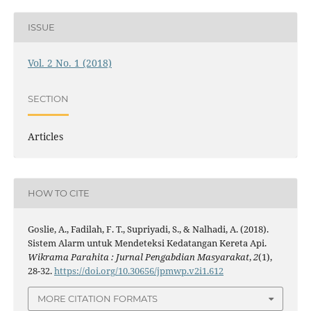
ISSUE
Vol. 2 No. 1 (2018)
SECTION
Articles
HOW TO CITE
Goslie, A., Fadilah, F. T., Supriyadi, S., & Nalhadi, A. (2018).
Sistem Alarm untuk Mendeteksi Kedatangan Kereta Api.
Wikrama Parahita : Jurnal Pengabdian Masyarakat
,
2
(1),
28-32.
https://doi.org/10.30656/jpmwp.v2i1.612
MORE CITATION FORMATS