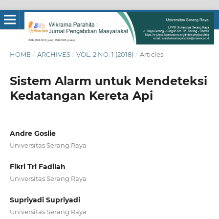
HOME
/
ARCHIVES
/
VOL. 2 NO. 1 (2018)
/
Articles
Sistem Alarm untuk Mendeteksi
Kedatangan Kereta Api
Andre Goslie
Universitas Serang Raya
Fikri Tri Fadilah
Universitas Serang Raya
Supriyadi Supriyadi
Universitas Serang Raya