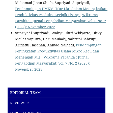
Mohamad Jihan Shofa, Supriyadi Supriyadi,
Pendampingan UMKM "Nur Lia" dalam Meningkatkan
Produktivitas Produksi Keripik Pisang
,
Wikrama
Parahita : Jurnal Pengabdian Masyarakat: Vol. 6 No. 2
(2022): November 2022
Supriyadi Supriyadi, Wahyu Oktri Widyarto, Dicky
Meilaz Saputra, Heri Maulady, Sahrupi Sahrupi,
Arifiatul Hasanah, Ahmad Nalhadi,
Pendampingan
Peningkatan Produktivitas Usaha Mikro Kecil dan
Menengah Mie
,
Wikrama Parahita : Jurnal
Pengabdian Masyarakat: Vol. 7 No. 2 (2023):
November 2023
EDITORIAL TEAM
REVIEWER