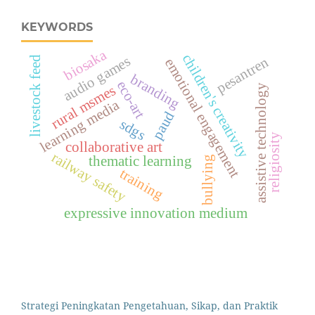
KEYWORDS
biosaka
children's creativity
audio games
pesantren
livestock feed
emotional engagement
branding
eco-art
rural msmes
assistive technology
learning media
paud
sdgs
religiosity
collaborative art
railway safety
thematic learning
bullying
training
expressive innovation medium
Strategi Peningkatan Pengetahuan, Sikap, dan Praktik