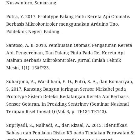
Nuswantoro, Semarang.
Putra, Y. 2017. Prototype Palang Pintu Kereta Api Otomatis
Berbasis Mikrokontroler menggunakan Arduino Uno.
Politeknik Negeri Padang.
Santoso, A. B. 2013. Pembuatan Otomasi Pengaturan Kereta
Api, Pengereman, Dan Palang Pintu Pada Rel Kereta Api
Mainan Berbasis Mikrokontroler. Jurnal Ilmiah Teknik
Mesin, 1(1), 16â€“23.
Suharjono, A., Wardihani, E. D., Putri, S. A., dan Komariyah,
S. 2017. Rancang Bangun Jaringan Sensor Nirkabel pada
Prototype Sistem Deteksi Kedatangan Kereta Api Berbasis
Sensor Getaran. In Prosiding Sentrinov (Seminar Nasional
Terapan Riset Inovatif) (Vol. 3, p. TE134-TE143).
Supriyadi, S., Nalhadi, A., dan Rizaal, A. 2015. Identifikasi
Bahaya dan Penilaian Risiko K3 pada Tindakan Perawatan &