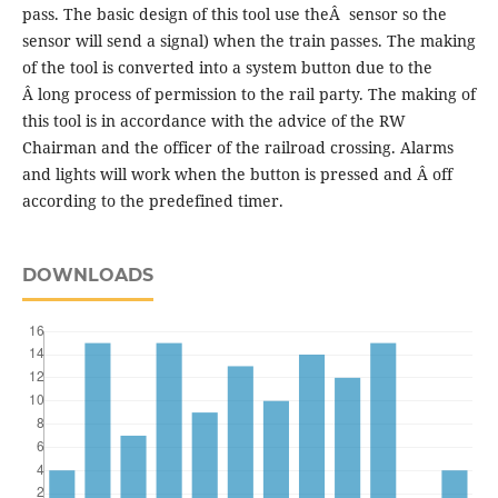
pass. The basic design of this tool use theÂ sensor so the
sensor will send a signal) when the train passes. The making
of the tool is converted into a system button due to the
Â long process of permission to the rail party. The making of
this tool is in accordance with the advice of the RW
Chairman and the officer of the railroad crossing. Alarms
and lights will work when the button is pressed and Â off
according to the predefined timer.
DOWNLOADS