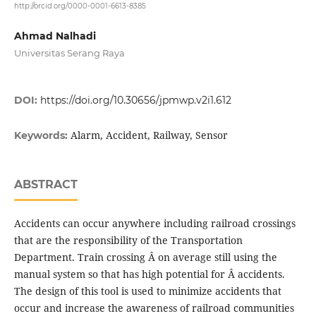
http://orcid.org/0000-0001-6613-8385
Ahmad Nalhadi
Universitas Serang Raya
DOI:
https://doi.org/10.30656/jpmwp.v2i1.612
Alarm, Accident, Railway, Sensor
Keywords:
ABSTRACT
Accidents can occur anywhere including railroad crossings
that are the responsibility of the Transportation
Department. Train crossing Â on average still using the
manual system so that has high potential for Â accidents.
The design of this tool is used to minimize accidents that
occur and increase the awareness of railroad communities