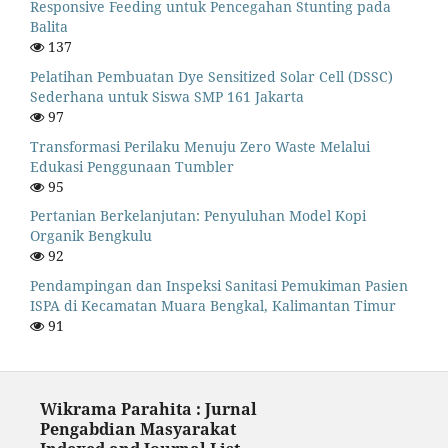
Responsive Feeding untuk Pencegahan Stunting pada
Balita
137
Pelatihan Pembuatan Dye Sensitized Solar Cell (DSSC)
Sederhana untuk Siswa SMP 161 Jakarta
97
Transformasi Perilaku Menuju Zero Waste Melalui
Edukasi Penggunaan Tumbler
95
Pertanian Berkelanjutan: Penyuluhan Model Kopi
Organik Bengkulu
92
Pendampingan dan Inspeksi Sanitasi Pemukiman Pasien
ISPA di Kecamatan Muara Bengkal, Kalimantan Timur
91
Wikrama Parahita : Jurnal
Pengabdian Masyarakat