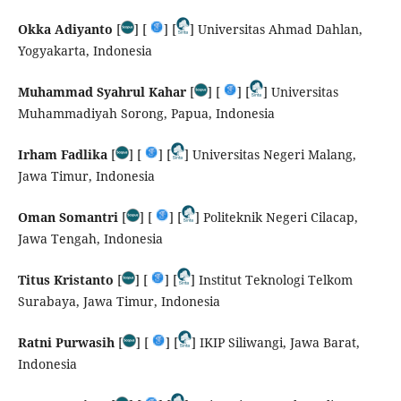
Okka Adiyanto
[
] [
] [
] Universitas Ahmad Dahlan,
Yogyakarta, Indonesia
Muhammad Syahrul Kahar
[
] [
] [
] Universitas
Muhammadiyah Sorong, Papua, Indonesia
Irham Fadlika
[
] [
] [
] Universitas Negeri Malang,
Jawa Timur, Indonesia
Oman Somantri
[
] [
] [
] Politeknik Negeri Cilacap,
Jawa Tengah, Indonesia
Titus Kristanto
[
] [
] [
] Institut Teknologi Telkom
Surabaya, Jawa Timur, Indonesia
Ratni Purwasih
[
] [
] [
] IKIP Siliwangi, Jawa Barat,
Indonesia