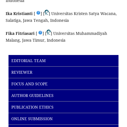
Indonesia
Ika Kristianti
[
] [
] Universitas Kristen Satya Wacana,
Salatiga, Jawa Tengah, Indonesia
Fika Fitriasari
[
] [
] Universitas Muhammadiyah
Malang, Jawa Timur, Indonesia
EDITORIAL TEAM
REVIEWER
FOCUS AND SCOPE
AUTHOR GUIDELINES
PUBLICATION ETHICS
ONLINE SUBMISSION