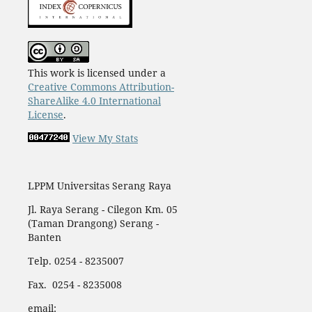
This work is licensed under a
Creative Commons Attribution-
ShareAlike 4.0 International
License
.
View My Stats
LPPM Universitas Serang Raya
Jl. Raya Serang - Cilegon Km. 05
(Taman Drangong) Serang -
Banten
Telp. 0254 - 8235007
Fax. 0254 - 8235008
email: