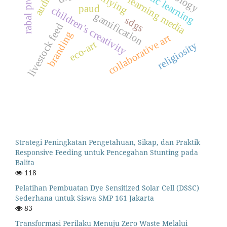
rabal probiotic
thematic learning
bullying
learning media
paud
children's creativity
gamification
sdgs
livestock feed
branding
collaborative art
eco-art
religiosity
Strategi Peningkatan Pengetahuan, Sikap, dan Praktik
Responsive Feeding untuk Pencegahan Stunting pada
Balita
118
Pelatihan Pembuatan Dye Sensitized Solar Cell (DSSC)
Sederhana untuk Siswa SMP 161 Jakarta
83
Transformasi Perilaku Menuju Zero Waste Melalui