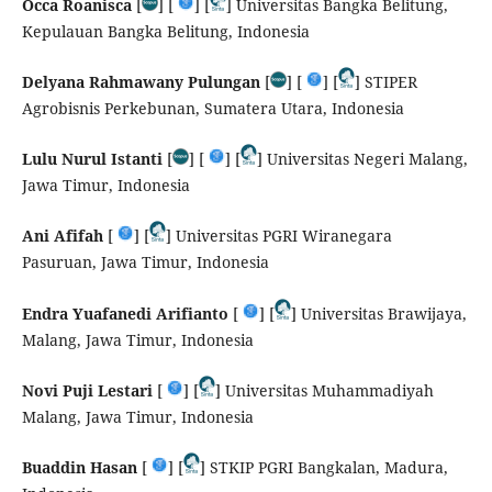
Occa Roanisca
[
] [
] [
] Universitas Bangka Belitung,
Kepulauan Bangka Belitung, Indonesia
Delyana Rahmawany Pulungan
[
] [
] [
] STIPER
Agrobisnis Perkebunan, Sumatera Utara, Indonesia
Lulu Nurul Istanti
[
] [
] [
] Universitas Negeri Malang,
Jawa Timur, Indonesia
Ani Afifah
[
] [
] Universitas PGRI Wiranegara
Pasuruan, Jawa Timur, Indonesia
Endra Yuafanedi Arifianto
[
] [
] Universitas Brawijaya,
Malang, Jawa Timur, Indonesia
Novi Puji Lestari
[
] [
] Universitas Muhammadiyah
Malang, Jawa Timur, Indonesia
Buaddin Hasan
[
] [
] STKIP PGRI Bangkalan, Madura,