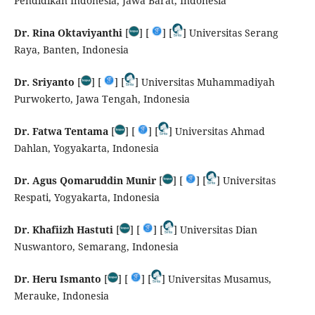
Pendidikan Indonesia, Jawa Barat, Indonesia
Dr. Rina Oktaviyanthi
[
] [
] [
] Universitas Serang
Raya, Banten, Indonesia
Dr. Sriyanto
[
] [
] [
] Universitas Muhammadiyah
Purwokerto, Jawa Tengah, Indonesia
Dr. Fatwa Tentama
[
] [
] [
] Universitas Ahmad
Dahlan, Yogyakarta, Indonesia
Dr. Agus Qomaruddin Munir
[
] [
] [
] Universitas
Respati, Yogyakarta, Indonesia
Dr. Khafiizh Hastuti
[
] [
] [
] Universitas Dian
Nuswantoro, Semarang, Indonesia
Dr. Heru Ismanto
[
] [
] [
] Universitas Musamus,
Merauke, Indonesia