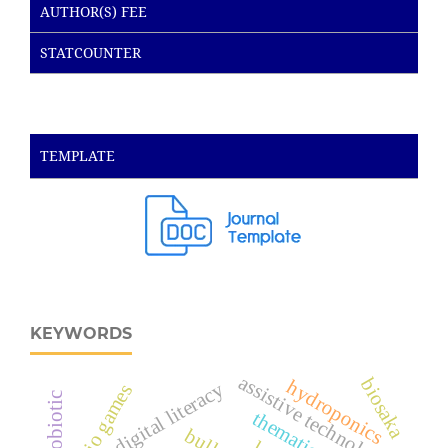
AUTHOR(S) FEE
STATCOUNTER
TEMPLATE
KEYWORDS
assistive technology
biosaka
hydroponics
digital literacy
audio games