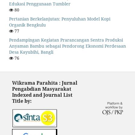
Edukasi Penggunaan Tumbler
80
Pertanian Berkelanjutan: Penyuluhan Model Kopi
Organik Bengkulu
77
Pendampingan Kegiatan Prarancangan Sentra Produksi
Anyaman Bambu sebagai Pendorong Ekonomi Perdesaan
Desa Kayubihi, Bangli
76
Wikrama Parahita : Jurnal
Pengabdian Masyarakat
Indexed and Journal List
Title by: