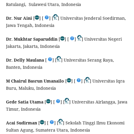
Ratulangi, Sulawesi Utara, Indonesia
Dr. Nur Aini
[
] [
] [
] Universitas Jenderal Soedirman,
Jawa Tengah, Indonesia
Dr. Mukhtar Saparuddin
[
] [
]
] Universitas Negeri
Jakarta, Jakarta, Indonesia
Dr. Delly Maulana
[
] [
] Universitas Serang Raya,
Banten, Indonesia
M Chairul Basrun Umanailo
[
] [
] [
] Universitas Iqra
Buru, Maluku, Indonesia
Gede Satia Utama
[
] [
] [
] Universitas Airlangga, Jawa
Timur, Indonesia
Acai Sudirman
[
] [
] [
] Sekolah Tinggi Ilmu Ekonomi
Sultan Agung, Sumatera Utara, Indonesia