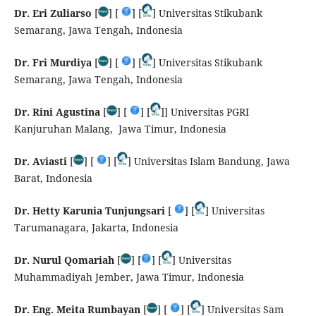
Dr. Eri Zuliarso
[
] [
] [
] Universitas Stikubank
Semarang, Jawa Tengah, Indonesia
Dr. Fri Murdiya
[
] [
] [
] Universitas Stikubank
Semarang, Jawa Tengah, Indonesia
Dr. Rini Agustina
[
] [
] [
]] Universitas PGRI
Kanjuruhan Malang, Jawa Timur, Indonesia
Dr. Aviasti
[
] [
] [
] Universitas Islam Bandung, Jawa
Barat, Indonesia
Dr. Hetty Karunia Tunjungsari
[
] [
] Universitas
Tarumanagara, Jakarta, Indonesia
Dr. Nurul Qomariah
[
] [
] [
] Universitas
Muhammadiyah Jember, Jawa Timur, Indonesia
Dr. Eng. Meita Rumbayan
[
] [
] [
] Universitas Sam