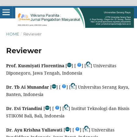
HOME
/
Reviewer
Reviewer
Prof. Kusmiyati Florentina
[
] [
] [
] Universitas
Diponegoro, Jawa Tengah, Indonesia
Dr. Tb Ai Munandar
[
] [
] [
] Universitas Serang Raya,
Banten, Indonesia
Dr. Evi Triandini
[
] [
] [
] Institut Teknologi dan Bisnis
STIKOM Bali, Bali, Indonesia
Dr. Ayu Krishna Yuliawati
[
] [
] [
] Universitas