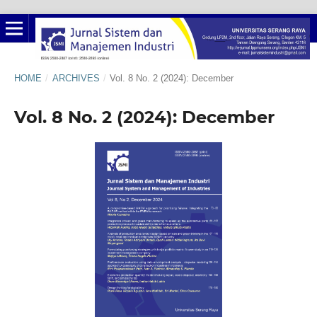
HOME
/
ARCHIVES
/
Vol. 8 No. 2 (2024): December
Vol. 8 No. 2 (2024): December