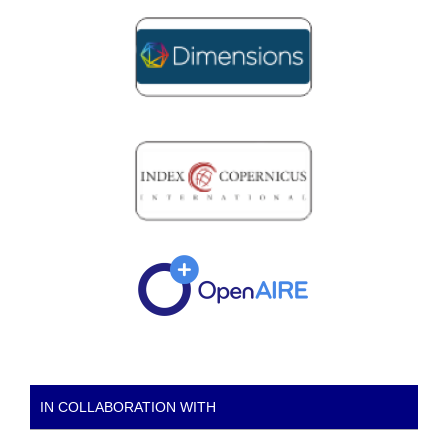
IN COLLABORATION WITH