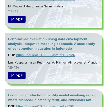
M. Mujiya Ulkhaq, Trisna Nagris Pratiwi
119-128
PDF
Performance evaluation using data envelopment
analysis - stepwise modeling approach: A case study
of construction industries in Indonesia
DOI:
https://doi.org/10.30656/jsmi.v8i2.8936
Erni Puspanantasari Putri, Ivan A. Parinov, Almaceley S. Plando
129-154
PDF
Economic production quantity model involving repair,
waste disposal, electricity tariff, and emissions tax
DOI:
https://doi.org/10.30656/jsmi.v8i2.8961