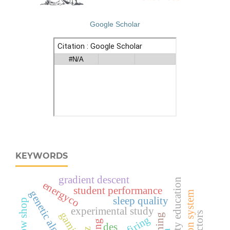
Google Scholar
KEYWORDS
gradient descent
road safety education
energyco
student performance
genetic algorithm
sleep quality
experimental study
co-firing
des