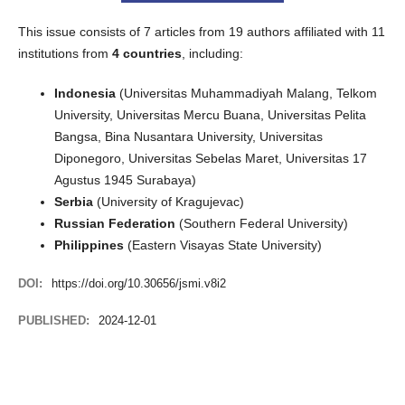
This issue consists of 7 articles from 19 authors affiliated with 11
institutions from
4 countries
, including:
Indonesia
(Universitas Muhammadiyah Malang, Telkom
University, Universitas Mercu Buana, Universitas Pelita
Bangsa, Bina Nusantara University, Universitas
Diponegoro, Universitas Sebelas Maret, Universitas 17
Agustus 1945 Surabaya)
Serbia
(University of Kragujevac)
Russian Federation
(Southern Federal University)
Philippines
(Eastern Visayas State University)
DOI:
https://doi.org/10.30656/jsmi.v8i2
PUBLISHED:
2024-12-01