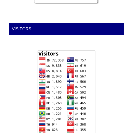
VISITORS