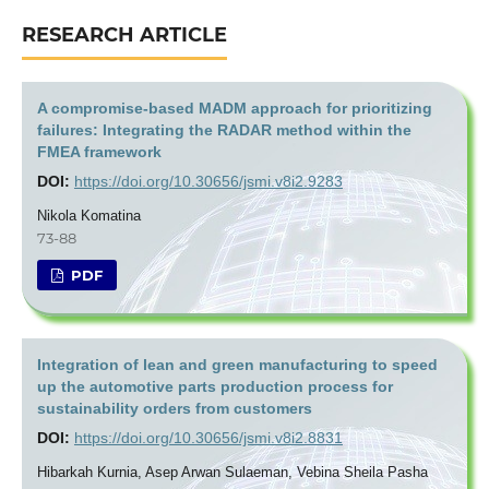
RESEARCH ARTICLE
A compromise-based MADM approach for prioritizing
failures: Integrating the RADAR method within the
FMEA framework
DOI:
https://doi.org/10.30656/jsmi.v8i2.9283
Nikola Komatina
73-88
PDF
Integration of lean and green manufacturing to speed
up the automotive parts production process for
sustainability orders from customers
DOI:
https://doi.org/10.30656/jsmi.v8i2.8831
Hibarkah Kurnia, Asep Arwan Sulaeman, Vebina Sheila Pasha