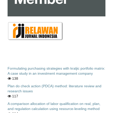
Formulating purchasing strategies with kraljic portfolio matrix:
A case study in an investment management company
138
Plan do check action (PDCA) method: literature review and
research issues
117
A comparison allocation of labor qualification on real, plan,
and regulation calculation using resource-leveling method