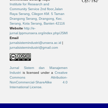
Institute for Research and
Community Service 2nd floor,Jalan
Raya Serang, Cilegon KM. 5 Taman
Drangong Serang, Drangong, Kec.
Serang, Kota Serang, Banten 42116
Website
http://e-
jurnal.lppmunsera.org/index.php/JSMI
Email
jurnalsistemindustri@unsera.ac.id
|
jurnalsistemindustri@gmail.com
Jurnal Sistem dan Manajemen
Industri
is licensed under a
Creative
Commons Attribution-
NonCommercial-ShareAlike 4.0
International License
.