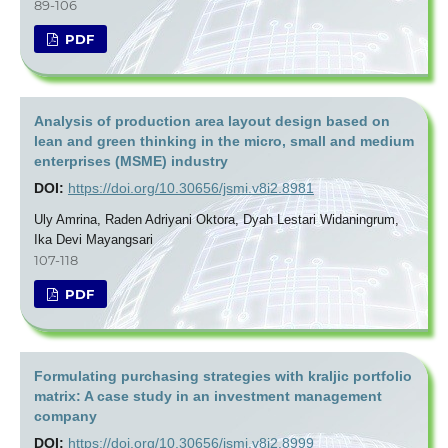
89-106
PDF
Analysis of production area layout design based on
lean and green thinking in the micro, small and medium
enterprises (MSME) industry
DOI:
https://doi.org/10.30656/jsmi.v8i2.8981
Uly Amrina, Raden Adriyani Oktora, Dyah Lestari Widaningrum,
Ika Devi Mayangsari
107-118
PDF
Formulating purchasing strategies with kraljic portfolio
matrix: A case study in an investment management
company
DOI:
https://doi.org/10.30656/jsmi.v8i2.8999