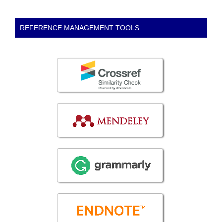
REFERENCE MANAGEMENT TOOLS