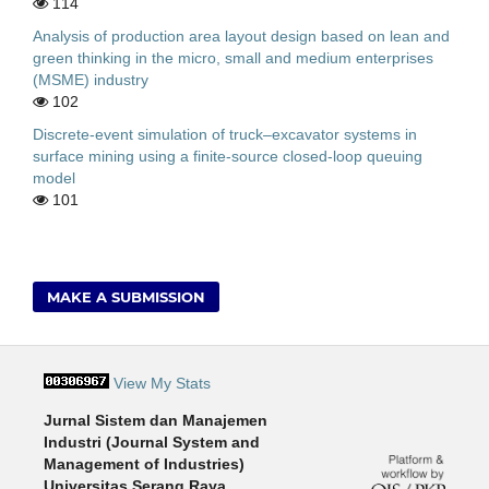
114
Analysis of production area layout design based on lean and
green thinking in the micro, small and medium enterprises
(MSME) industry
102
Discrete-event simulation of truck–excavator systems in
surface mining using a finite-source closed-loop queuing
model
101
MAKE A SUBMISSION
View My Stats
Jurnal Sistem dan Manajemen
Industri (Journal System and
Management of Industries)
Universitas Serang Raya