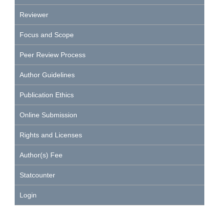
Reviewer
Focus and Scope
Peer Review Process
Author Guidelines
Publication Ethics
Online Submission
Rights and Licenses
Author(s) Fee
Statcounter
Login