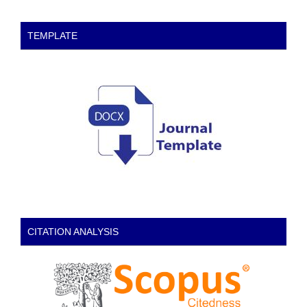
TEMPLATE
CITATION ANALYSIS