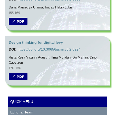
Dana Marsetiya Utama, Imtiaz Habib Lubis
155-169
PDF
Design thinking for digital levy
DOI:
https://doi.org/10.30656/jsmi.v8i2.8924
Rista Reza Virzinia Agustin, Ilma Mufidah, Sri Martini, Dino
Caesaron
170-180
PDF
QUICK MENU
Editorial Team