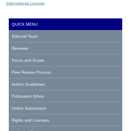
International License
.
QUICK MENU
Editorial Team
Reviewer
Focus and Scope
Peer Review Process
Author Guidelines
Publication Ethics
Online Submission
Rights and Licenses