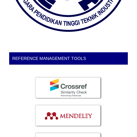
REFERENCE MANAGEMENT TOOLS