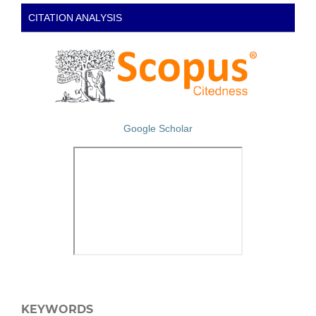
CITATION ANALYSIS
Google Scholar
KEYWORDS