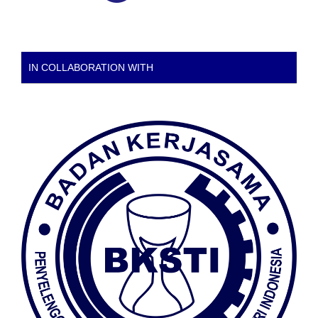
IN COLLABORATION WITH