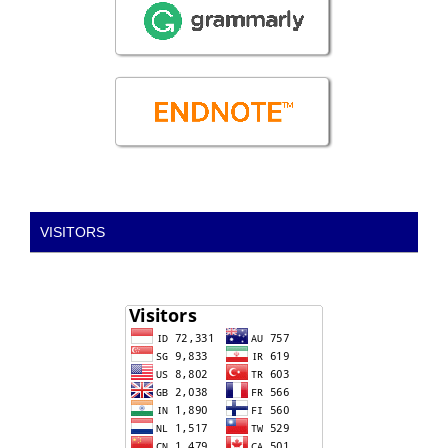
VISITORS