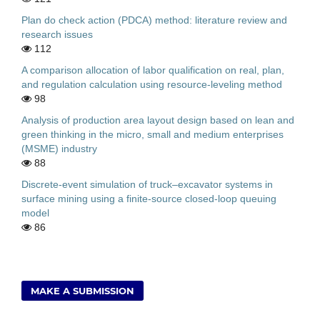
Plan do check action (PDCA) method: literature review and
research issues
112
A comparison allocation of labor qualification on real, plan,
and regulation calculation using resource-leveling method
98
Analysis of production area layout design based on lean and
green thinking in the micro, small and medium enterprises
(MSME) industry
88
Discrete-event simulation of truck–excavator systems in
surface mining using a finite-source closed-loop queuing
model
86
MAKE A SUBMISSION