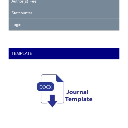
Author(s) Fee
Statcounter
Login
TEMPLATE