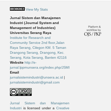
View My Stats
Jurnal Sistem dan Manajemen
Industri (Journal System and
Management of Industries)
Universitas Serang Raya
Institute for Research and
Community Service 2nd floor,Jalan
Raya Serang, Cilegon KM. 5 Taman
Drangong Serang, Drangong, Kec.
Serang, Kota Serang, Banten 42116
Website
http://e-
jurnal.lppmunsera.org/index.php/JSMI
Email
jurnalsistemindustri@unsera.ac.id
|
jurnalsistemindustri@gmail.com
Jurnal Sistem dan Manajemen
Industri
is licensed under a
Creative