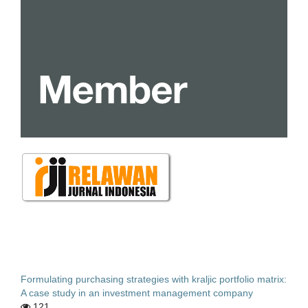
Formulating purchasing strategies with kraljic portfolio matrix:
A case study in an investment management company
121