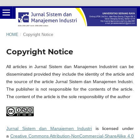
HOME
/
Copyright Notice
Copyright Notice
All articles in Jurnal Sistem dan Manajemen Industrint can be
disseminated provided they include the identity of the article and
the source of the article Jurnal Sistem dan Manajemen Industri.
The publisher is not responsible for the contents of the article.
The content of the article is the sole responsibility of the author
Jurnal Sistem dan Manajemen Industri
is licensed under
a
Creative Commons Attribution-NonCommercial-ShareAlike 4.0