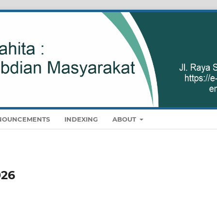
NOUNCEMENTS
INDEXING
ABOUT
026