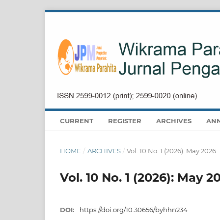
CURRENT
REGISTER
ARCHIVES
AN
HOME
/
ARCHIVES
/
Vol. 10 No. 1 (2026): May 2026
Vol. 10 No. 1 (2026): May 2
DOI:
https://doi.org/10.30656/byhhn234