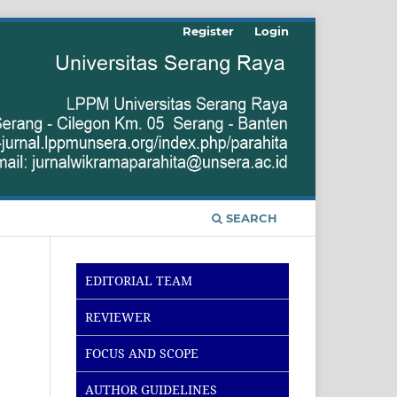
Register
Login
SEARCH
EDITORIAL TEAM
REVIEWER
FOCUS AND SCOPE
AUTHOR GUIDELINES