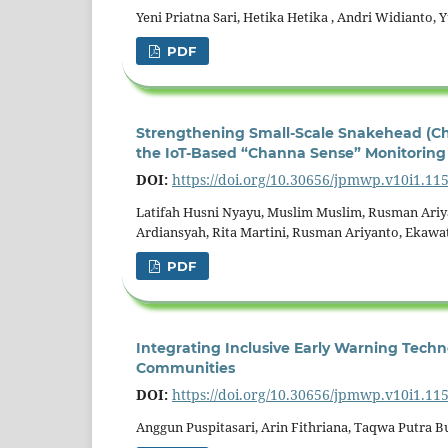
Yeni Priatna Sari, Hetika Hetika , Andri Widianto, 
PDF
Strengthening Small-Scale Snakehead (Ch
the IoT-Based “Channa Sense” Monitoring
DOI:
https://doi.org/10.30656/jpmwp.v10i1.11
Latifah Husni Nyayu, Muslim Muslim, Rusman Ari
Ardiansyah, Rita Martini, Rusman Ariyanto, Ekawat
PDF
Integrating Inclusive Early Warning Techno
Communities
DOI:
https://doi.org/10.30656/jpmwp.v10i1.11
Anggun Puspitasari, Arin Fithriana, Taqwa Putra 