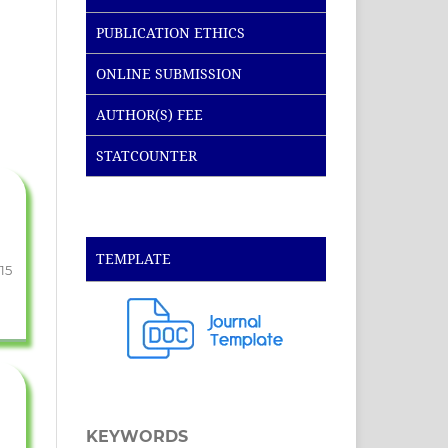
PUBLICATION ETHICS
ONLINE SUBMISSION
AUTHOR(S) FEE
STATCOUNTER
TEMPLATE
-15
KEYWORDS