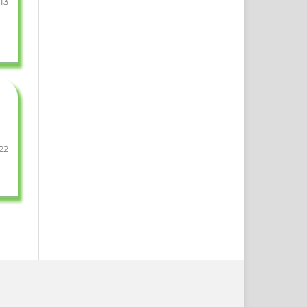
13
22