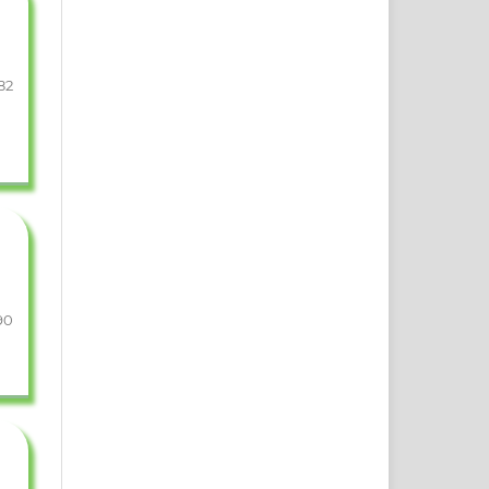
82
90