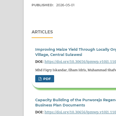
PUBLISHED:
2026-05-01
ARTICLES
Improving Maize Yield Through Locally O
Village, Central Sulawesi
DOI:
https://doi.org/10.30656/jpmwp.v10i1.11
Mhd Fiqry Iskandar, Ilham Idris, Muhammad Shafwan
PDF
Capacity Building of the Purworejo Regenc
Business Plan Documents
DOI:
https://doi.org/10.30656/jpmwp.v10i1.11