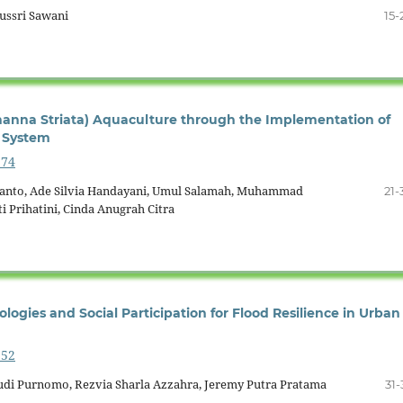
Yussri Sawani
15-
anna Striata) Aquaculture through the Implementation of
 System
574
yanto, Ade Silvia Handayani, Umul Salamah, Muhammad
21-
i Prihatini, Cinda Anugrah Citra
logies and Social Participation for Flood Resilience in Urban
552
Budi Purnomo, Rezvia Sharla Azzahra, Jeremy Putra Pratama
31-