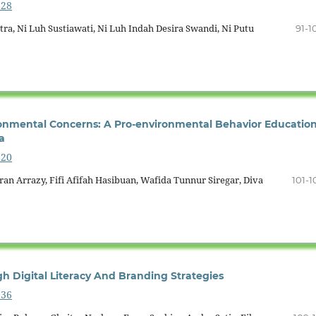
828
ra, Ni Luh Sustiawati, Ni Luh Indah Desira Swandi, Ni Putu
91-1
ronmental Concerns: A Pro-environmental Behavior Educatio
a
620
n Arrazy, Fifi Afifah Hasibuan, Wafida Tunnur Siregar, Diva
101-1
 Digital Literacy And Branding Strategies
636