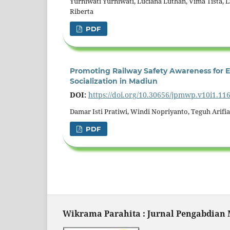
Yurniwati Yurniwati, Luciana Luthan, Vima Tista, L
Riberta
PDF
Promoting Railway Safety Awareness for
Socialization in Madiun
DOI:
https://doi.org/10.30656/jpmwp.v10i1.11
Damar Isti Pratiwi, Windi Nopriyanto, Teguh Arif
PDF
Wikrama Parahita : Jurnal Pengabdian M