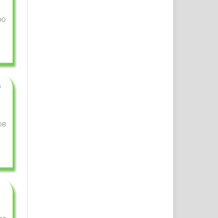
00
n
08