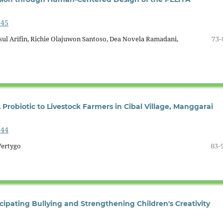
645
sul Arifin, Richie Olajuwon Santoso, Dea Novela Ramadani,
73-
Probiotic to Livestock Farmers in Cibal Village, Manggarai
644
Vertygo
83-
ipating Bullying and Strengthening Children's Creativity