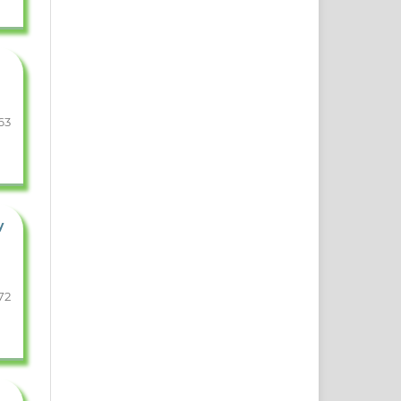
63
y
72