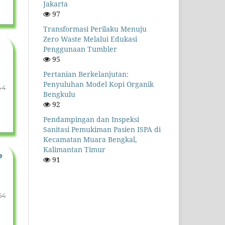
Jakarta
97
Transformasi Perilaku Menuju
Zero Waste Melalui Edukasi
Penggunaan Tumbler
95
Pertanian Berkelanjutan:
Penyuluhan Model Kopi Organik
44
Bengkulu
92
Pendampingan dan Inspeksi
Sanitasi Pemukiman Pasien ISPA di
Kecamatan Muara Bengkal,
Kalimantan Timur
e
91
54