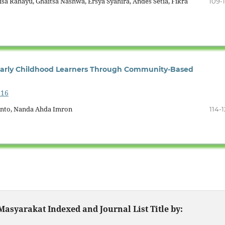
isa Rahayu, Ghaitsa Nashwa, Ersya Syahira, Andes Setia, Fikra
109-1
 Early Childhood Learners Through Community-Based
616
ianto, Nanda Ahda Imron
114-1
asyarakat Indexed and Journal List Title by: