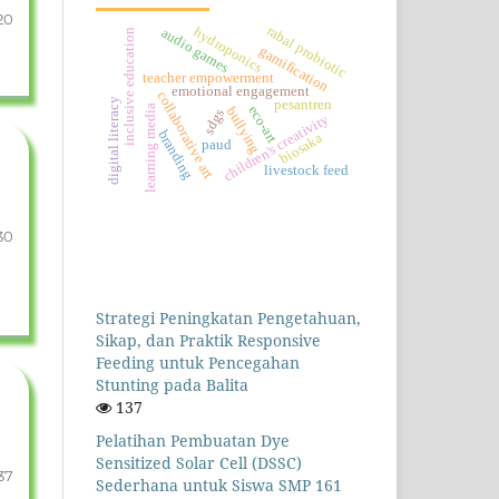
20
rabal probiotic
hydroponics
audio games
inclusive education
gamification
teacher empowerment
emotional engagement
collaborative art
digital literacy
pesantren
learning media
eco-art
bullying
sdgs
children's creativity
branding
biosaka
paud
livestock feed
30
Strategi Peningkatan Pengetahuan,
Sikap, dan Praktik Responsive
Feeding untuk Pencegahan
Stunting pada Balita
137
Pelatihan Pembuatan Dye
Sensitized Solar Cell (DSSC)
37
Sederhana untuk Siswa SMP 161