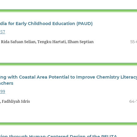
ia for Early Childhood Education (PAUD)
657
, Rida Safuan Selian, Tengku Hartati, Ilham Septian
55-
ng with Coastal Area Potential to Improve Chemistry Literac
achers
599
, Fadhliyah Idris
64-
usion through Human-Centered Design of the PELITA