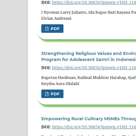
DOI:
https://doi.org/10.30656/jpmwp.v10i1.11
I Nyoman Larry Julianto, Ida Bagus Hari Kayana Put
Elvian Andreani
PDF
Strengthening Religious Values and Envi
Program for Adolescent Santri in Indonesi
DOI:
https://doi.org/10.30656/jpmwp.v10i1.11
Rapotan Hasibuan, Radinal Mukhtar Harahap, Syafra
Keysha Aura Silalahi
PDF
Empowering Rural Culinary MSMEs Through
DOI:
https://doi.org/10.30656/jpmwp.v10i1.11