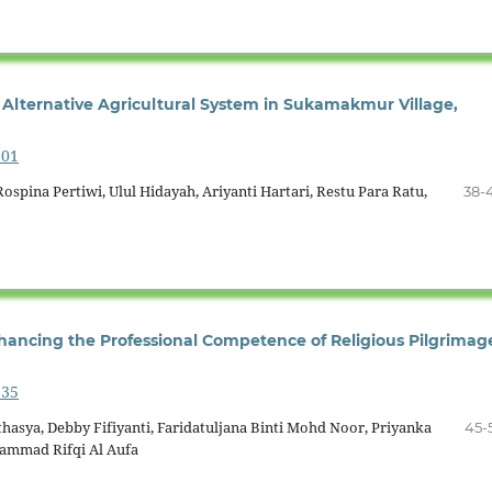
Alternative Agricultural System in Sukamakmur Village,
601
ospina Pertiwi, Ulul Hidayah, Ariyanti Hartari, Restu Para Ratu,
38-
hancing the Professional Competence of Religious Pilgrimag
635
hasya, Debby Fifiyanti, Faridatuljana Binti Mohd Noor, Priyanka
45-
hammad Rifqi Al Aufa