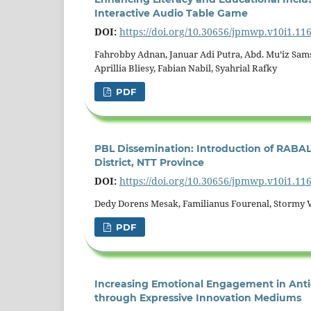
Interactive Audio Table Game
DOI:
https://doi.org/10.30656/jpmwp.v10i1.11
Fahrobby Adnan, Januar Adi Putra, Abd. Mu’iz Sam
Aprillia Bliesy, Fabian Nabil, Syahrial Rafky
PDF
PBL Dissemination: Introduction of RABAL 
District, NTT Province
DOI:
https://doi.org/10.30656/jpmwp.v10i1.11
Dedy Dorens Mesak, Familianus Fourenal, Stormy 
PDF
Increasing Emotional Engagement in Antic
through Expressive Innovation Mediums