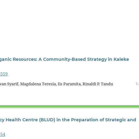
rganic Resources: A Community-Based Strategy in Kaleke
0559
 Syarif, Magdalena Teresia, Iis Paramita, Rinaldi P. Tandu
1
y Health Centre (BLUD) in the Preparation of Strategic and
054