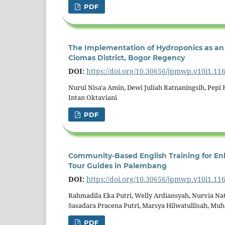
PDF
The Implementation of Hydroponics as an 
Ciomas District, Bogor Regency
DOI:
https://doi.org/10.30656/jpmwp.v10i1.11
Nurul Nisa'a Amin, Dewi Juliah Ratnaningsih, Pepi R
Intan Oktaviani
PDF
Community-Based English Training for En
Tour Guides in Palembang
DOI:
https://doi.org/10.30656/jpmwp.v10i1.11
Rahmadila Eka Putri, Welly Ardiansyah, Nurvia Nat
Sasadara Pracena Putri, Marsya Hilwatullisah, Mu
PDF