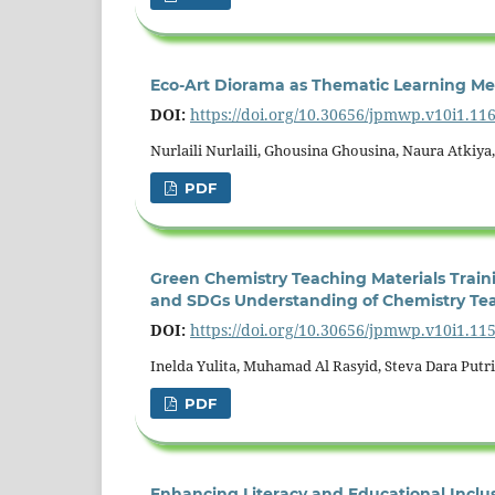
Eco-Art Diorama as Thematic Learning Med
DOI:
https://doi.org/10.30656/jpmwp.v10i1.11
Nurlaili Nurlaili, Ghousina Ghousina, Naura Atkiya
PDF
Green Chemistry Teaching Materials Traini
and SDGs Understanding of Chemistry Te
DOI:
https://doi.org/10.30656/jpmwp.v10i1.11
Inelda Yulita, Muhamad Al Rasyid, Steva Dara Putri
PDF
Enhancing Literacy and Educational Incl