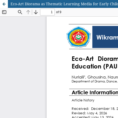
Eco-Art Diorama as Thematic Learning Media for Early Chi