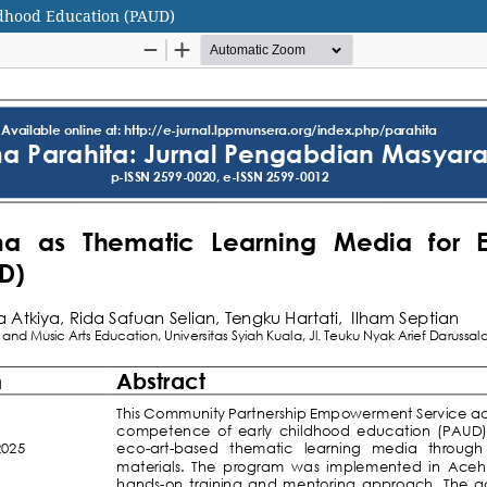
ldhood Education (PAUD)