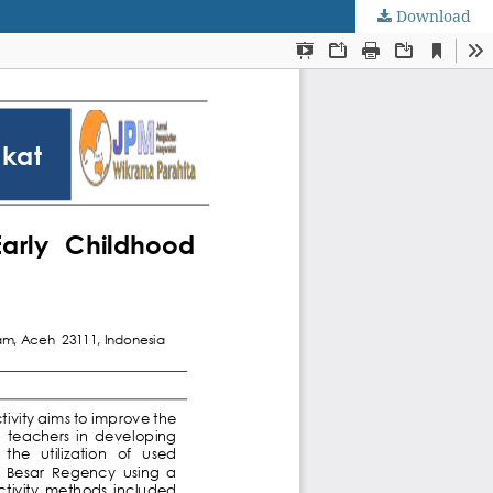
Download