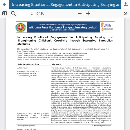
Increasing Emotional Engagement in Anticipating Bullying and Strengthening Children's Creativity through Expressive Innovation Mediums