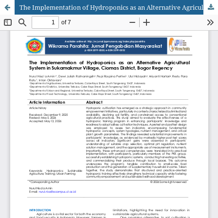
The Implementation of Hydroponics as an Alternative Agricultural System in Sukamakmur Village, Ciomas District, Bogor Regency