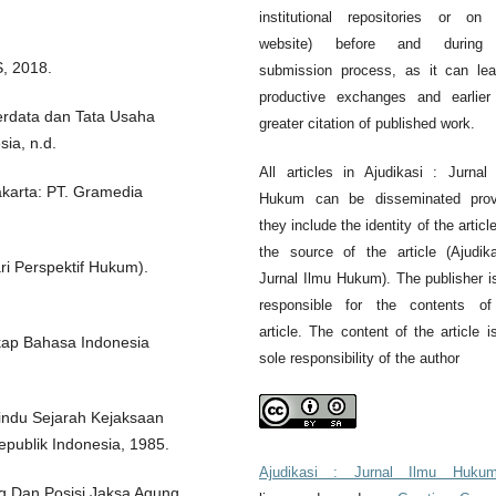
institutional repositories or on 
website) before and during
, 2018.
submission process, as it can le
productive exchanges and earlier
rdata dan Tata Usaha
greater citation of published work.
ia, n.d.
All articles in Ajudikasi : Jurnal
akarta: PT. Gramedia
Hukum can be disseminated prov
they include the identity of the articl
the source of the article (Ajudik
ri Perspektif Hukum).
Jurnal Ilmu Hukum). The publisher i
responsible for the contents of
article. The content of the article i
gkap Bahasa Indonesia
sole responsibility of the author
indu Sejarah Kejaksaan
publik Indonesia, 1985.
Ajudikasi : Jurnal Ilmu Huku
g Dan Posisi Jaksa Agung