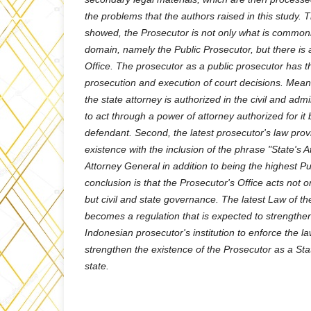
the problems that the authors raised in this study. 
showed, the Prosecutor is not only what is commonl
domain, namely the Public Prosecutor, but there is a
Office. The prosecutor as a public prosecutor has th
prosecution and execution of court decisions. Mean
the state attorney is authorized in the civil and admin
to act through a power of attorney authorized for it b
defendant. Second, the latest prosecutor's law prov
existence with the inclusion of the phrase "State's A
Attorney General in addition to being the highest P
conclusion is that the Prosecutor's Office acts not o
but civil and state governance. The latest Law of th
becomes a regulation that is expected to strengthen
Indonesian prosecutor's institution to enforce the l
strengthen the existence of the Prosecutor as a Stat
state.