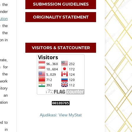
SUBMISSION GUIDELINES
h the
nder
ORIGINALITY STATEMENT
tion
e the
 the
on in
VISITORS & STATCOUNTER
ate,
s for
f the
 work
itory
h an
ation
Ajudikasi: View MyStat
ed to
, in