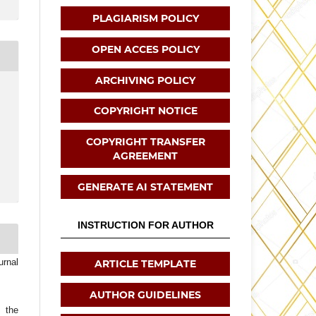
PLAGIARISM POLICY
OPEN ACCES POLICY
ARCHIVING POLICY
COPYRIGHT NOTICE
COPYRIGHT TRANSFER
AGREEMENT
GENERATE AI STATEMENT
INSTRUCTION FOR AUTHOR
urnal
ARTICLE TEMPLATE
AUTHOR GUIDELINES
t the