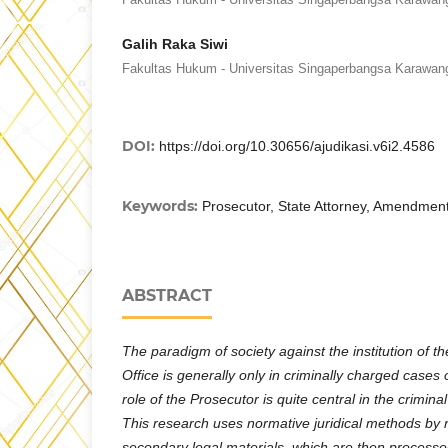
Galih Raka Siwi
Fakultas Hukum - Universitas Singaperbangsa Karawan
DOI:
https://doi.org/10.30656/ajudikasi.v6i2.4586
Keywords:
Prosecutor, State Attorney, Amendment
ABSTRACT
The paradigm of society against the institution of t
Office is generally only in criminally charged cases 
role of the Prosecutor is quite central in the crimin
This research uses normative juridical methods by 
secondary legal materials, which are then processe