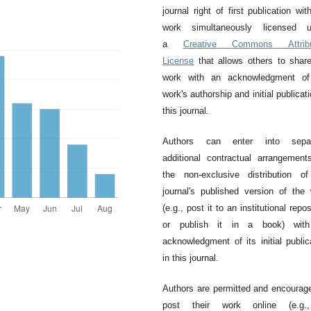
journal right of first publication wit
work simultaneously licensed u
a
Creative Commons Attribu
License
that allows others to shar
work with an acknowledgment of
work's authorship and initial publicati
this journal.
Authors can enter into separ
additional contractual arrangement
the non-exclusive distribution o
journal's published version of the
(e.g., post it to an institutional repos
or publish it in a book) wit
acknowledgment of its initial public
in this journal.
Authors are permitted and encourag
post their work online (e.g.