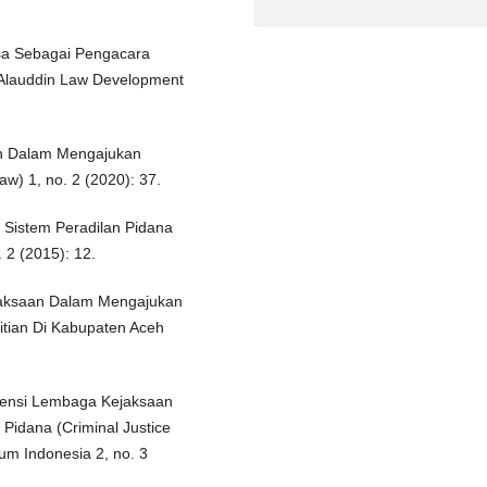
ksa Sebagai Pengacara
Alauddin Law Development
n Dalam Mengajukan
w) 1, no. 2 (2020): 37.
Sistem Peradilan Pidana
 2 (2015): 12.
jaksaan Dalam Mengajukan
tian Di Kabupaten Aceh
densi Lembaga Kejaksaan
 Pidana (Criminal Justice
m Indonesia 2, no. 3