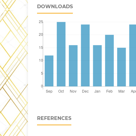
DOWNLOADS
REFERENCES