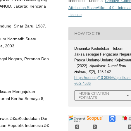
lincensed under a
Creative Com
ANGD. Jakarta: Kencana
Attribution-ShareAlike 4.0 Internat
License
.
ndung: Sinar Baru, 1987.
HOW TO CITE
kum Normatif: Suatu
da, 2003.
Dinamika Kedudukan Hukum
Jaksa sebagai Pengacara Negar
agai Negara, Peranan Dan
Pasca Undang-Undang Kejaksaa
. (2022).
Ajudikasi: Jurnal Ilmu
Hukum
,
6
(2), 125-142.
https://doi.org/10.30656/ajudikasi
v6i2.4586
aksaan Mengajukan
MORE CITATION
FORMATS
urnal Kertha Semaya 8,
Karwur. â€œKedudukan Dan
aan Republik Indonesia.â€
0
0
0