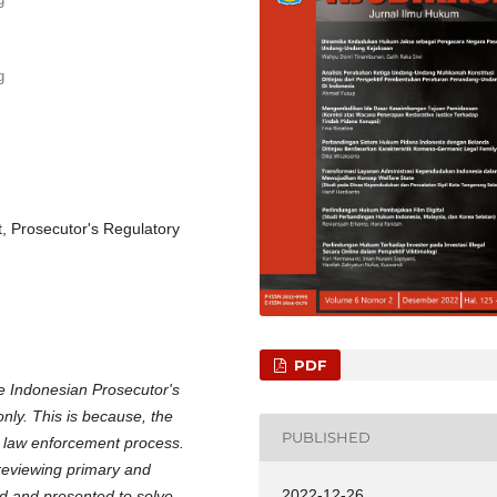
g
, Prosecutor's Regulatory
PDF
he Indonesian Prosecutor's
only. This is because, the
PUBLISHED
al law enforcement process.
reviewing primary and
2022-12-26
d and presented to solve