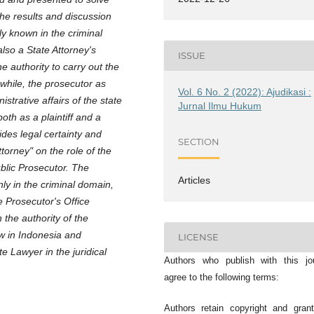
The results and discussion
y known in the criminal
lso a State Attorney's
ISSUE
e authority to carry out the
while, the prosecutor as
Vol. 6 No. 2 (2022): Ajudikasi :
istrative affairs of the state
Jurnal Ilmu Hukum
oth as a plaintiff and a
ides legal certainty and
SECTION
ttorney" on the role of the
ublic Prosecutor. The
Articles
nly in the criminal domain,
e Prosecutor's Office
 the authority of the
aw in Indonesia and
LICENSE
e Lawyer in the juridical
Authors who publish with this jo
agree to the following terms:
Authors retain copyright and gran