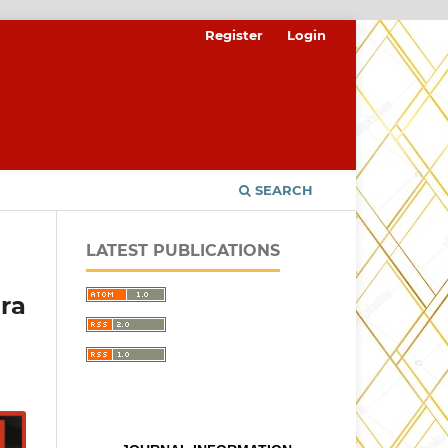
Register
Login
SEARCH
LATEST PUBLICATIONS
ra