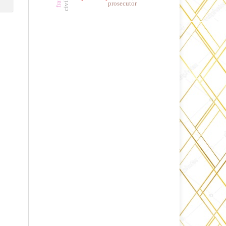
prosecutor