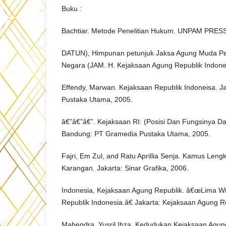
Buku :
Bachtiar. Metode Penelitian Hukum. UNPAM PRESS
DATUN), Himpunan petunjuk Jaksa Agung Muda Pe
Negara (JAM. H. Kejaksaan Agung Republik Indones
Effendy, Marwan. Kejaksaan Republik Indoneisa. J
Pustaka Utama, 2005.
â€”â€”â€”. Kejaksaan RI: (Posisi Dan Fungsinya Da
Bandung: PT Gramedia Pustaka Utama, 2005.
Fajri, Em Zul, and Ratu Aprillia Senja. Kamus Len
Karangan. Jakarta: Sinar Grafika, 2006.
Indonesia, Kejaksaan Agung Republik. â€œLima W
Republik Indonesia.â€ Jakarta: Kejaksaan Agung Re
Mahendra, Yusril Ihza. Kedudukan Kejaksaan Agun