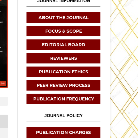
JOURNAL INFORMATION
ABOUT THE JOURNAL
FOCUS & SCOPE
EDITORIAL BOARD
REVIEWERS
PUBLICATION ETHICS
PEER REVIEW PROCESS
PUBLICATION FREQUENCY
JOURNAL POLICY
PUBLICATION CHARGES