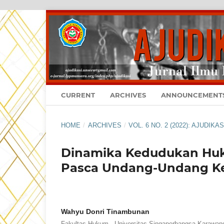
CURRENT
ARCHIVES
ANNOUNCEMENT
HOME
/
ARCHIVES
/
VOL. 6 NO. 2 (2022): AJUDIK
Dinamika Kedudukan Huk
Pasca Undang-Undang K
Wahyu Donri Tinambunan
Fakultas Hukum - Universitas Singaperbangsa Karawan