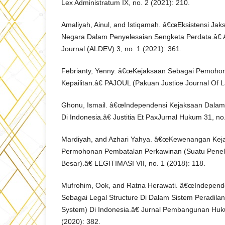
Lex Administratum IX, no. 2 (2021): 210.
Amaliyah, Ainul, and Istiqamah. â€œEksistensi Ja
Negara Dalam Penyelesaian Sengketa Perdata.â€ 
Journal (ALDEV) 3, no. 1 (2021): 361.
Febrianty, Yenny. â€œKejaksaan Sebagai Pemoho
Kepailitan.â€ PAJOUL (Pakuan Justice Journal Of La
Ghonu, Ismail. â€œIndependensi Kejaksaan Dalam 
Di Indonesia.â€ Justitia Et PaxJurnal Hukum 31, no.
Mardiyah, and Azhari Yahya. â€œKewenangan Ke
Permohonan Pembatalan Perkawinan (Suatu Peneli
Besar).â€ LEGITIMASI VII, no. 1 (2018): 118.
Mufrohim, Ook, and Ratna Herawati. â€œIndepen
Sebagai Legal Structure Di Dalam Sistem Peradilan
System) Di Indonesia.â€ Jurnal Pembangunan Huku
(2020): 382.