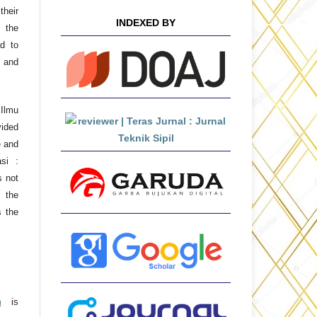
their
INDEXED BY
 the
ad to
 and
 Ilmu
ided
e and
asi :
s not
 the
s the
m
is