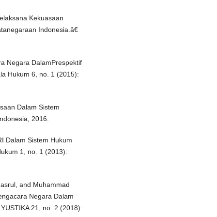
Pelaksana Kekuasaan
atanegaraan Indonesia.â€
a Negara DalamPrespektif
a Hukum 6, no. 1 (2015):
saan Dalam Sistem
Indonesia, 2016.
RI Dalam Sistem Hukum
Hukum 1, no. 1 (2013):
asrul, and Muhammad
Pengacara Negara Dalam
 YUSTIKA 21, no. 2 (2018):