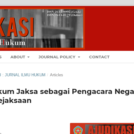
S
ABOUT
JOURNAL POLICY
CONTACT
ASI : JURNAL ILMU HUKUM
/
Articles
um Jaksa sebagai Pengacara Nega
ejaksaan
g