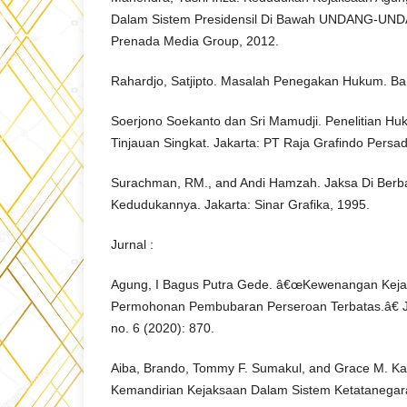
Dalam Sistem Presidensil Di Bawah UNDANG-UND
Prenada Media Group, 2012.
Rahardjo, Satjipto. Masalah Penegakan Hukum. Ba
Soerjono Soekanto dan Sri Mamudji. Penelitian Hu
Tinjauan Singkat. Jakarta: PT Raja Grafindo Persa
Surachman, RM., and Andi Hamzah. Jaksa Di Berb
Kedudukannya. Jakarta: Sinar Grafika, 1995.
Jurnal :
Agung, I Bagus Putra Gede. â€œKewenangan Kej
Permohonan Pembubaran Perseroan Terbatas.â€ J
no. 6 (2020): 870.
Aiba, Brando, Tommy F. Sumakul, and Grace M. 
Kemandirian Kejaksaan Dalam Sistem Ketatanegar