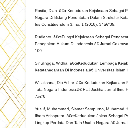
Rosita, Dian. â€œKedudukan Kejaksaan Sebagai 
Negara Di Bidang Penuntutan Dalam Strukstur Ket
Ius Constituendum 3, no. 1 (2018): 34â€“35.
Rudianto. â€œFungsi Kejaksaan Sebagai Pengacar
Penegakan Hukum Di Indonesia.â€ Jurnal Cakrawal
100.
Sinulingga, Widha. â€œKedudukan Lembaga Kejak
Ketatanegaraan Di Indonesia.â€ Universitas Islam 
Wicaksana, Dio Ashar. â€œKedudukan Kejkasaan 
Tata Negara Indonesia.â€ Fiat Justitia Jurnal Ilmu 
7â€“8.
Yusuf, Muhammad, Slamet Sampurno, Muhamad H
Ilham Arisaputra. â€œKedudukan Jaksa Sebagai 
Lingkup Perdata Dan Tata Usaha Negara.â€ Jurnal