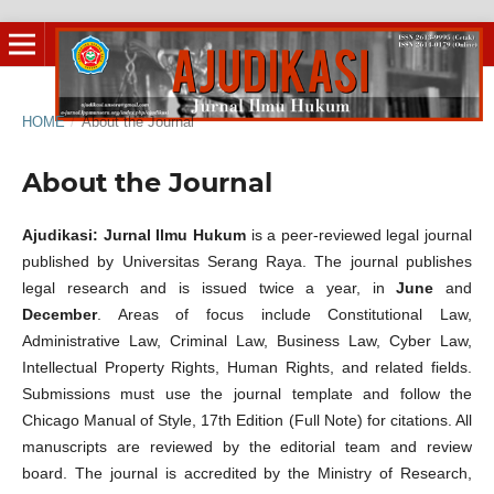
HOME
/
About the Journal
About the Journal
Ajudikasi: Jurnal Ilmu Hukum
is a peer-reviewed legal journal
published by Universitas Serang Raya. The journal publishes
legal research and is issued twice a year, in
June
and
December
. Areas of focus include Constitutional Law,
Administrative Law, Criminal Law, Business Law, Cyber Law,
Intellectual Property Rights, Human Rights, and related fields.
Submissions must use the journal template and follow the
Chicago Manual of Style, 17th Edition (Full Note) for citations. All
manuscripts are reviewed by the editorial team and review
board. The journal is accredited by the Ministry of Research,