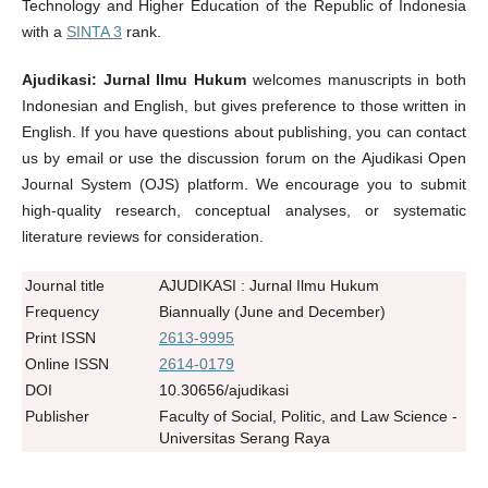
Technology and Higher Education of the Republic of Indonesia
with a
SINTA 3
rank.
Ajudikasi: Jurnal Ilmu Hukum
welcomes manuscripts in both
Indonesian and English, but gives preference to those written in
English. If you have questions about publishing, you can contact
us by email or use the discussion forum on the Ajudikasi Open
Journal System (OJS) platform. We encourage you to submit
high-quality research, conceptual analyses, or systematic
literature reviews for consideration.
Journal title
AJUDIKASI : Jurnal Ilmu Hukum
Frequency
Biannually (June and December)
Print ISSN
2613-9995
Online ISSN
2614-0179
DOI
10.30656/ajudikasi
Publisher
Faculty of Social, Politic, and Law Science -
Universitas Serang Raya