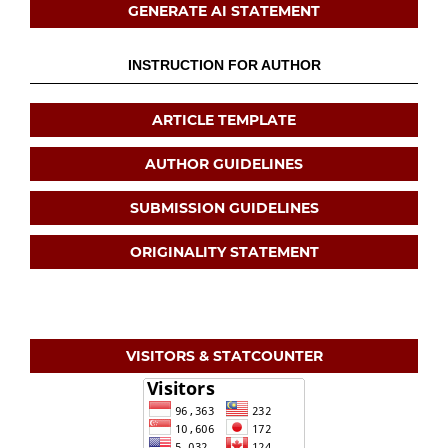
GENERATE AI STATEMENT
INSTRUCTION FOR AUTHOR
ARTICLE TEMPLATE
AUTHOR GUIDELINES
SUBMISSION GUIDELINES
ORIGINALITY STATEMENT
VISITORS & STATCOUNTER