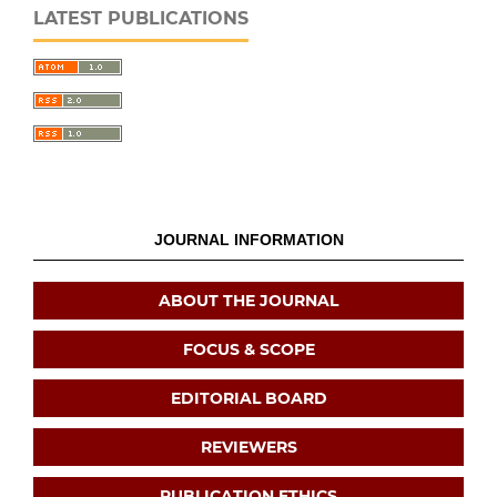
LATEST PUBLICATIONS
JOURNAL INFORMATION
ABOUT THE JOURNAL
FOCUS & SCOPE
EDITORIAL BOARD
REVIEWERS
PUBLICATION ETHICS