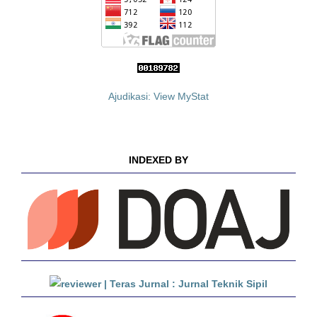
Ajudikasi: View MyStat
INDEXED BY