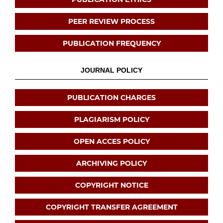
PEER REVIEW PROCESS
PUBLICATION FREQUENCY
JOURNAL POLICY
PUBLICATION CHARGES
PLAGIARISM POLICY
OPEN ACCES POLICY
ARCHIVING POLICY
COPYRIGHT NOTICE
COPYRIGHT TRANSFER AGREEMENT