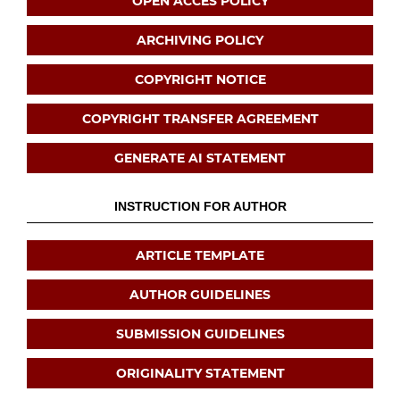
OPEN ACCES POLICY
ARCHIVING POLICY
COPYRIGHT NOTICE
COPYRIGHT TRANSFER AGREEMENT
GENERATE AI STATEMENT
INSTRUCTION FOR AUTHOR
ARTICLE TEMPLATE
AUTHOR GUIDELINES
SUBMISSION GUIDELINES
ORIGINALITY STATEMENT