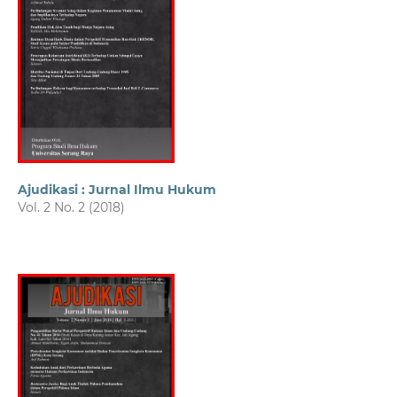
Ajudikasi : Jurnal Ilmu Hukum
Vol. 2 No. 2 (2018)