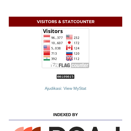
VISITORS & STATCOUNTER
Ajudikasi: View MyStat
INDEXED BY