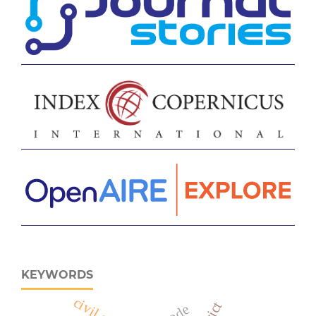
KEYWORDS
civil code