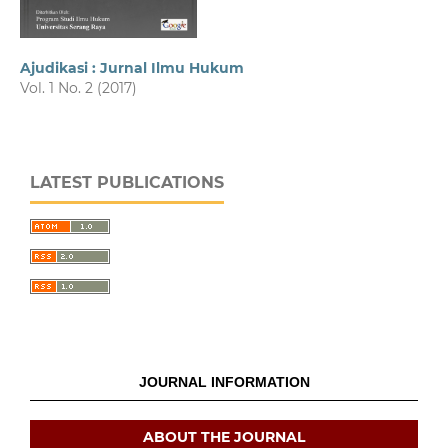
Ajudikasi : Jurnal Ilmu Hukum
Vol. 1 No. 2 (2017)
LATEST PUBLICATIONS
JOURNAL INFORMATION
ABOUT THE JOURNAL