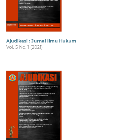
Ajudikasi : Jurnal Ilmu Hukum
Vol. 5 No. 1 (2021)