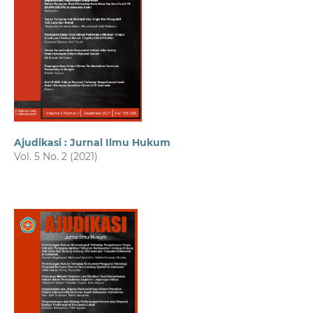
Ajudikasi : Jurnal Ilmu Hukum
Vol. 5 No. 2 (2021)