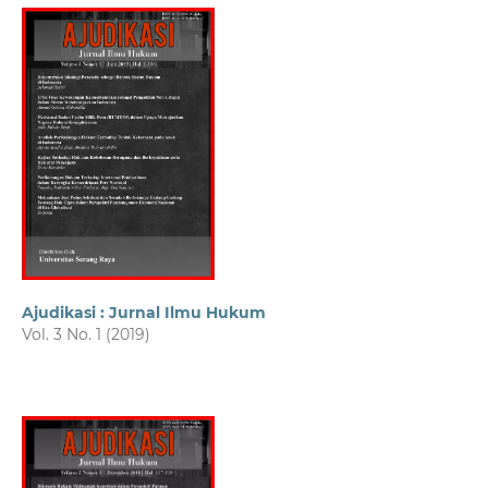
Ajudikasi : Jurnal Ilmu Hukum
Vol. 3 No. 1 (2019)