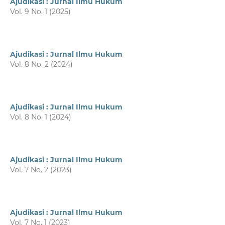
Ajudikasi : Jurnal Ilmu Hukum
Vol. 9 No. 1 (2025)
Ajudikasi : Jurnal Ilmu Hukum
Vol. 8 No. 2 (2024)
Ajudikasi : Jurnal Ilmu Hukum
Vol. 8 No. 1 (2024)
Ajudikasi : Jurnal Ilmu Hukum
Vol. 7 No. 2 (2023)
Ajudikasi : Jurnal Ilmu Hukum
Vol. 7 No. 1 (2023)