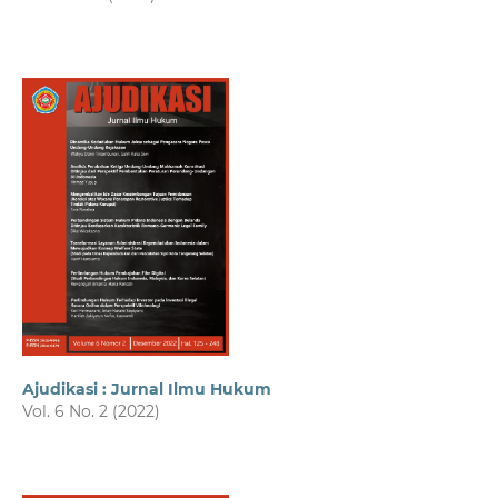
Ajudikasi : Jurnal Ilmu Hukum
Vol. 6 No. 2 (2022)