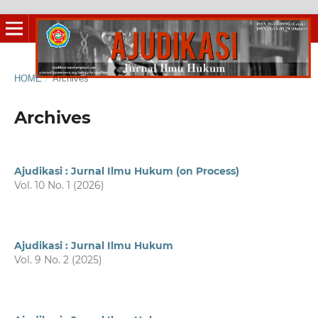
HOME
/
Archives
Archives
Ajudikasi : Jurnal Ilmu Hukum (on Process)
Vol. 10 No. 1 (2026)
Ajudikasi : Jurnal Ilmu Hukum
Vol. 9 No. 2 (2025)