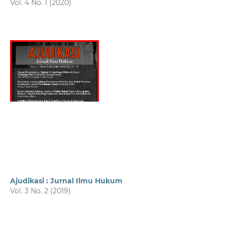
Vol. 4 No. 1 (2020)
Ajudikasi : Jurnal Ilmu Hukum
Vol. 3 No. 2 (2019)