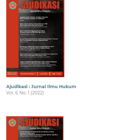
Ajudikasi : Jurnal Ilmu Hukum
Vol. 6 No. 1 (2022)