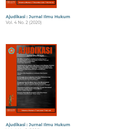
Ajudikasi : Jurnal Ilmu Hukum
Vol. 4 No. 2 (2020)
Ajudikasi : Jurnal Ilmu Hukum