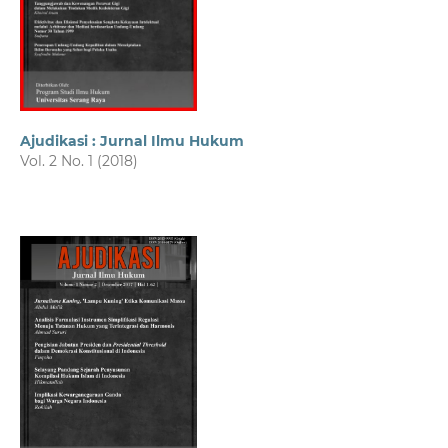
Ajudikasi : Jurnal Ilmu Hukum
Vol. 2 No. 1 (2018)