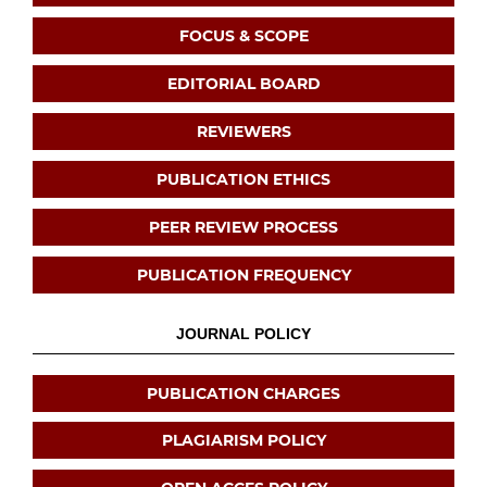
FOCUS & SCOPE
EDITORIAL BOARD
REVIEWERS
PUBLICATION ETHICS
PEER REVIEW PROCESS
PUBLICATION FREQUENCY
JOURNAL POLICY
PUBLICATION CHARGES
PLAGIARISM POLICY