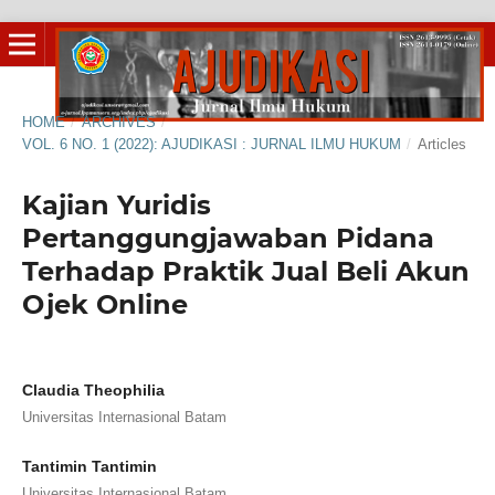
HOME
/
ARCHIVES
/
VOL. 6 NO. 1 (2022): AJUDIKASI : JURNAL ILMU HUKUM
/
Articles
Kajian Yuridis
Pertanggungjawaban Pidana
Terhadap Praktik Jual Beli Akun
Ojek Online
Claudia Theophilia
Universitas Internasional Batam
Tantimin Tantimin
Universitas Internasional Batam