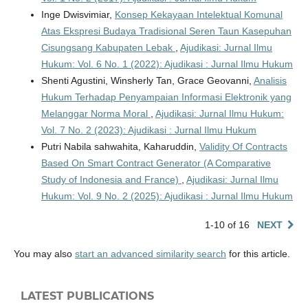
Inge Dwisvimiar,
Konsep Kekayaan Intelektual Komunal
Atas Ekspresi Budaya Tradisional Seren Taun Kasepuhan
Cisungsang Kabupaten Lebak
,
Ajudikasi: Jurnal Ilmu
Hukum: Vol. 6 No. 1 (2022): Ajudikasi : Jurnal Ilmu Hukum
Shenti Agustini, Winsherly Tan, Grace Geovanni,
Analisis
Hukum Terhadap Penyampaian Informasi Elektronik yang
Melanggar Norma Moral
,
Ajudikasi: Jurnal Ilmu Hukum:
Vol. 7 No. 2 (2023): Ajudikasi : Jurnal Ilmu Hukum
Putri Nabila sahwahita, Kaharuddin,
Validity Of Contracts
Based On Smart Contract Generator (A Comparative
Study of Indonesia and France)
,
Ajudikasi: Jurnal Ilmu
Hukum: Vol. 9 No. 2 (2025): Ajudikasi : Jurnal Ilmu Hukum
1-10 of 16
NEXT
You may also
start an advanced similarity search
for this article.
LATEST PUBLICATIONS