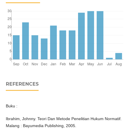
REFERENCES
Buku :
Ibrahim, Johnny. Teori Dan Metode Penelitian Hukum Normatif.
Malang : Bayumedia Publishing, 2005.