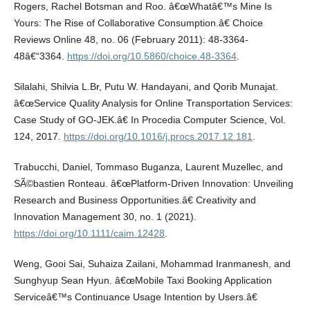
Rogers, Rachel Botsman and Roo. â€œWhatâ€™s Mine Is
Yours: The Rise of Collaborative Consumption.â€ Choice
Reviews Online 48, no. 06 (February 2011): 48-3364-
48â€“3364.
https://doi.org/10.5860/choice.48-3364
.
Silalahi, Shilvia L.Br, Putu W. Handayani, and Qorib Munajat.
â€œService Quality Analysis for Online Transportation Services:
Case Study of GO-JEK.â€ In Procedia Computer Science, Vol.
124, 2017.
https://doi.org/10.1016/j.procs.2017.12.181
.
Trabucchi, Daniel, Tommaso Buganza, Laurent Muzellec, and
SÃ©bastien Ronteau. â€œPlatform-Driven Innovation: Unveiling
Research and Business Opportunities.â€ Creativity and
Innovation Management 30, no. 1 (2021).
https://doi.org/10.1111/caim.12428
.
Weng, Gooi Sai, Suhaiza Zailani, Mohammad Iranmanesh, and
Sunghyup Sean Hyun. â€œMobile Taxi Booking Application
Serviceâ€™s Continuance Usage Intention by Users.â€