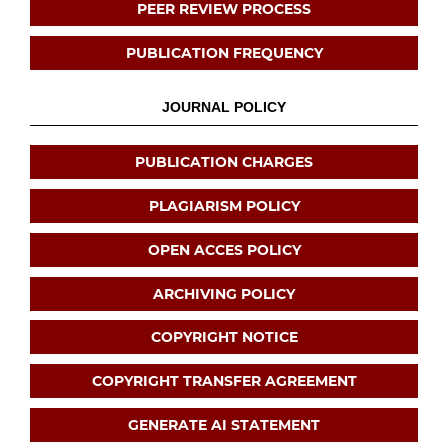
PEER REVIEW PROCESS
PUBLICATION FREQUENCY
JOURNAL POLICY
PUBLICATION CHARGES
PLAGIARISM POLICY
OPEN ACCES POLICY
ARCHIVING POLICY
COPYRIGHT NOTICE
COPYRIGHT TRANSFER AGREEMENT
GENERATE AI STATEMENT