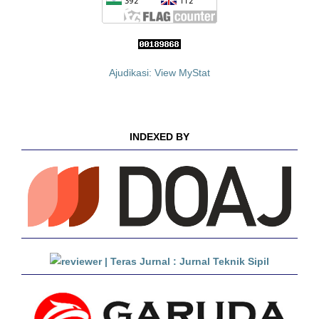
Ajudikasi: View MyStat
INDEXED BY