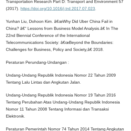
Transportation Research Part D: Transport and Environment 57
(2017).
https://doi.org/10.1016/j.trd.2017.07.023
.
Yunhan Liu, Dohoon Kim. â€œWhy Did Uber China Fail in
China? â€“ Lessons from Business Model Analysis.â€ In The
22nd Biennial Conference of the International
Telecommunications Society: â€œBeyond the Boundaries:
Challenges for Business, Policy and Society,â€ 2018.
Peraturan Perundang-Undangan :
Undang-Undang Republik Indonesia Nomor 22 Tahun 2009
Tentang Lalu Lintas dan Angkutan Jalan.
Undang-Undang Republik Indonesia Nomor 19 Tahun 2016
Tentang Perubahan Atas Undang-Undang Republik Indonesia
Nomor 11 Tahun 2008 Tentang Informasi dan Transaksi
Elektronik.
Peraturan Pemerintah Nomor 74 Tahun 2014 Tentang Angkutan