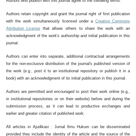
Authors who publish with this journal agree to the following terms:
Authors retain copyright and grant the journal right of first publication
with the work simultaneously licensed under a
Creative Commons
Attribution License
that allows others to share the work with an
acknowledgment of the work's authorship and initial publication in this
journal.
Authors can enter into separate, additional contractual arrangements
for the non-exclusive distribution of the journal's published version of
the work (e.g., post it to an institutional repository or publish it in a
book) with an acknowledgment of its initial publication in this journal.
Authors are permitted and encouraged to post their work online (e.g.,
in institutional repositories or on their website) before and during the
submission process, as it can lead to productive exchanges and
earlier and greater citation of published work.
All articles in Ajudikasi : Jurnal Ilmu Hukum can be disseminated
provided they include the identity of the article and the source of the