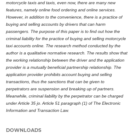
motorcycle taxis and taxis, even now, there are many new
features, namely online food ordering and online services.
However, in addition to the convenience, there is a practice of
buying and selling accounts by drivers that can harm
passengers. The purpose of this paper is to find out how the
criminal liability for the practice of buying and selling motorcycle
taxi accounts online. The research method conducted by the
author is a qualitative normative research. The results show that
the working relationship between the driver and the application
provider is a mutually beneficial partnership relationship. The
application provider prohibits account buying and selling
transactions, thus the sanctions that can be given to
perpetrators are suspension and breaking up of partners.
Meanwhile, criminal liability by the perpetrator can be charged
under Article 35 jo. Article 51 paragraph (1) of The Electronic
Information and Transaction Law
.
DOWNLOADS