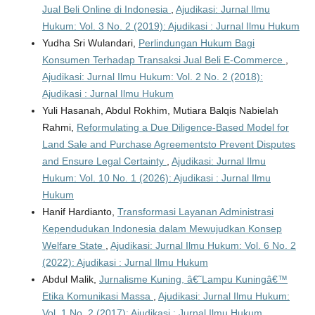
Jual Beli Online di Indonesia
,
Ajudikasi: Jurnal Ilmu
Hukum: Vol. 3 No. 2 (2019): Ajudikasi : Jurnal Ilmu Hukum
Yudha Sri Wulandari,
Perlindungan Hukum Bagi
Konsumen Terhadap Transaksi Jual Beli E-Commerce
,
Ajudikasi: Jurnal Ilmu Hukum: Vol. 2 No. 2 (2018):
Ajudikasi : Jurnal Ilmu Hukum
Yuli Hasanah, Abdul Rokhim, Mutiara Balqis Nabielah
Rahmi,
Reformulating a Due Diligence-Based Model for
Land Sale and Purchase Agreementsto Prevent Disputes
and Ensure Legal Certainty
,
Ajudikasi: Jurnal Ilmu
Hukum: Vol. 10 No. 1 (2026): Ajudikasi : Jurnal Ilmu
Hukum
Hanif Hardianto,
Transformasi Layanan Administrasi
Kependudukan Indonesia dalam Mewujudkan Konsep
Welfare State
,
Ajudikasi: Jurnal Ilmu Hukum: Vol. 6 No. 2
(2022): Ajudikasi : Jurnal Ilmu Hukum
Abdul Malik,
Jurnalisme Kuning, â€˜Lampu Kuningâ€™
Etika Komunikasi Massa
,
Ajudikasi: Jurnal Ilmu Hukum:
Vol. 1 No. 2 (2017): Ajudikasi : Jurnal Ilmu Hukum