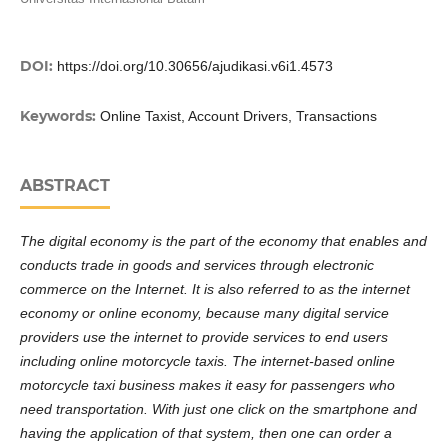
DOI:
https://doi.org/10.30656/ajudikasi.v6i1.4573
Keywords:
Online Taxist, Account Drivers, Transactions
ABSTRACT
The digital economy is the part of the economy that enables and
conducts trade in goods and services through electronic
commerce on the Internet. It is also referred to as the internet
economy or online economy, because many digital service
providers use the internet to provide services to end users
including online motorcycle taxis. The internet-based online
motorcycle taxi business makes it easy for passengers who
need transportation. With just one click on the smartphone and
having the application of that system, then one can order a