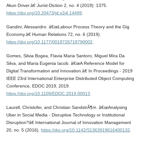
Akun Driver.â€ Jurist-Diction 2, no. 4 (2019): 1375.
https://doi.org/10.20473/jd.v2i4.14499
.
Gandini, Alessandro. â€œLabour Process Theory and the Gig
Economy.â€ Human Relations 72, no. 6 (2019).
https://doi.org/10.1177/0018726718790002
.
Gomes, Silvia Bogea, Flavia Maria Santoro, Miguel Mira Da
Silva, and Maria Eugenia Iacob. â€œA Reference Model for
Digital Transformation and Innovation.â€ In Proceedings - 2019
IEEE 23rd International Enterprise Distributed Object Computing
Conference, EDOC 2019, 2019.
https://doi.org/10.1109/EDOC.2019.00013
.
Laurell, Christofer, and Christian SandstrÃ¶m. â€œAnalysing
Uber in Social Media - Disruptive Technology or Institutional
Disruption?â€ International Journal of Innovation Management
20, no. 5 (2016).
https://doi.org/10.1142/S1363919616400132
.