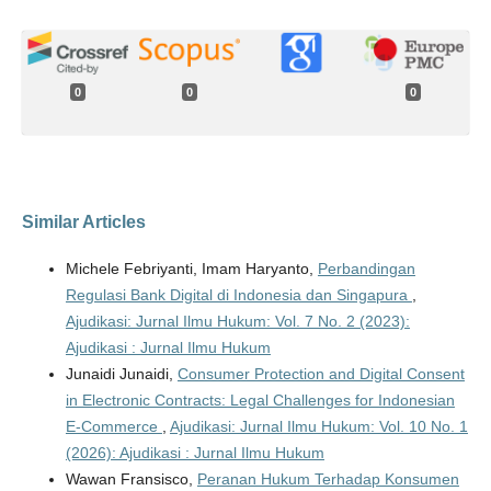
0
0
0
Similar Articles
Michele Febriyanti, Imam Haryanto,
Perbandingan
Regulasi Bank Digital di Indonesia dan Singapura
,
Ajudikasi: Jurnal Ilmu Hukum: Vol. 7 No. 2 (2023):
Ajudikasi : Jurnal Ilmu Hukum
Junaidi Junaidi,
Consumer Protection and Digital Consent
in Electronic Contracts: Legal Challenges for Indonesian
E-Commerce
,
Ajudikasi: Jurnal Ilmu Hukum: Vol. 10 No. 1
(2026): Ajudikasi : Jurnal Ilmu Hukum
Wawan Fransisco,
Peranan Hukum Terhadap Konsumen