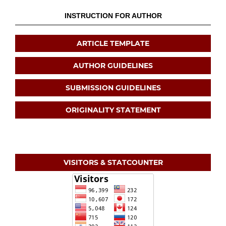
INSTRUCTION FOR AUTHOR
ARTICLE TEMPLATE
AUTHOR GUIDELINES
SUBMISSION GUIDELINES
ORIGINALITY STATEMENT
VISITORS & STATCOUNTER