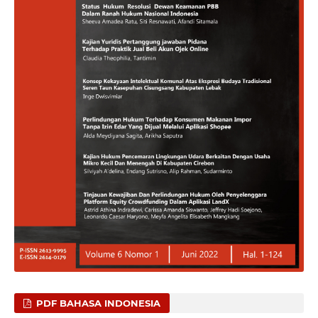
PDF BAHASA INDONESIA