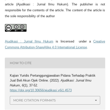
article (Ajudikasi : Jurnal Ilmu Hukum). The publisher is not
responsible for the contents of the article. The content of the article is
the sole responsibility of the author
Ajudikasi : Jurnal Ilmu Hukum
is lincensed under a
Creative
Commons Attribution-ShareAlike 4.0 International License
.
HOW TO CITE
Kajian Yuridis Pertanggungjawaban Pidana Terhadap Praktik
Jual Beli Akun Ojek Online. (2022).
Ajudikasi: Jurnal Ilmu
Hukum
,
6
(1), 37-52.
https://doi.org/10.30656/ajudikasi.v6i1.4573
MORE CITATION FORMATS