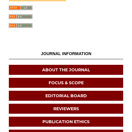
JOURNAL INFORMATION
ABOUT THE JOURNAL
FOCUS & SCOPE
EDITORIAL BOARD
REVIEWERS
PUBLICATION ETHICS