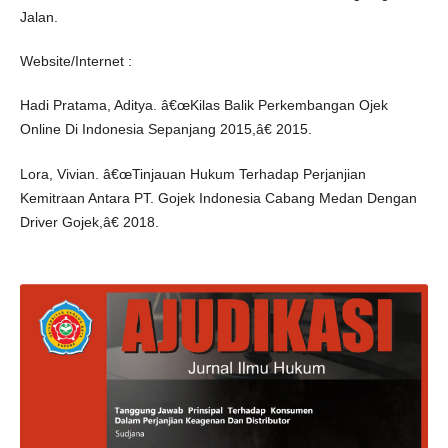
Jalan.
Website/Internet :
Hadi Pratama, Aditya. â€œKilas Balik Perkembangan Ojek
Online Di Indonesia Sepanjang 2015,â€ 2015.
Lora, Vivian. â€œTinjauan Hukum Terhadap Perjanjian
Kemitraan Antara PT. Gojek Indonesia Cabang Medan Dengan
Driver Gojek,â€ 2018.