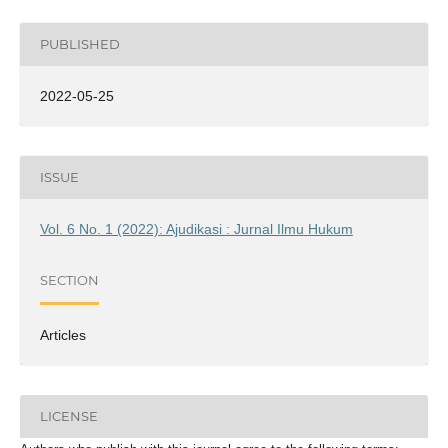
PUBLISHED
2022-05-25
ISSUE
Vol. 6 No. 1 (2022): Ajudikasi : Jurnal Ilmu Hukum
SECTION
Articles
LICENSE