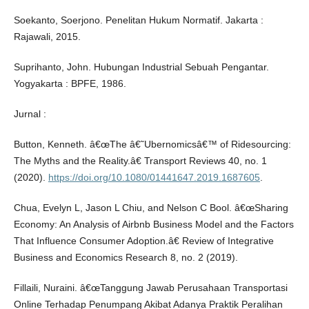
Soekanto, Soerjono. Penelitan Hukum Normatif. Jakarta :
Rajawali, 2015.
Suprihanto, John. Hubungan Industrial Sebuah Pengantar.
Yogyakarta : BPFE, 1986.
Jurnal :
Button, Kenneth. â€œThe â€˜Ubernomicsâ€™ of Ridesourcing:
The Myths and the Reality.â€ Transport Reviews 40, no. 1
(2020).
https://doi.org/10.1080/01441647.2019.1687605
.
Chua, Evelyn L, Jason L Chiu, and Nelson C Bool. â€œSharing
Economy: An Analysis of Airbnb Business Model and the Factors
That Influence Consumer Adoption.â€ Review of Integrative
Business and Economics Research 8, no. 2 (2019).
Fillaili, Nuraini. â€œTanggung Jawab Perusahaan Transportasi
Online Terhadap Penumpang Akibat Adanya Praktik Peralihan