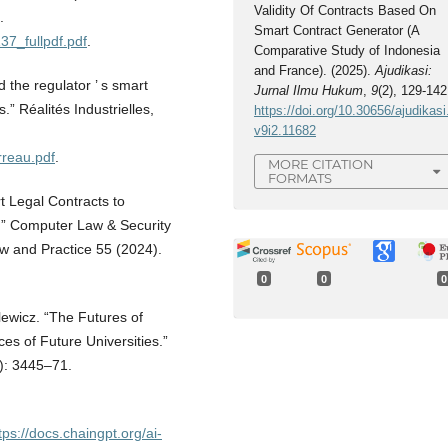
Validity Of Contracts Based On
.
Smart Contract Generator (A
37_fullpdf.pdf
.
Comparative Study of Indonesia
and France). (2025).
Ajudikasi:
 the regulator ’ s smart
Jurnal Ilmu Hukum
,
9
(2), 129-142
.” Réalités Industrielles,
https://doi.org/10.30656/ajudikasi
v9i2.11682
rreau.pdf
.
MORE CITATION
FORMATS
 Legal Contracts to
n.” Computer Law & Security
w and Practice 55 (2024).
0
0
0
ewicz. “The Futures of
es of Future Universities.”
): 3445–71.
tps://docs.chaingpt.org/ai-