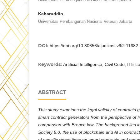
Kaharuddin
Universitas Pembangunan Nasional Veteran Jakarta
DOI:
https://doi.org/10.30656/ajudikasi.v9i2.11682
Keywords:
Artificial Intelligence, Civil Code, ITE 
ABSTRACT
This study examines the legal validity of contracts
smart contract generators from the perspective of In
comparison with French law. The background lies i
Society 5.0, the use of blockchain and AI in contrac
of specific regulations on smart contracts and gener