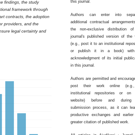
this journal.
 findings, the study
ational framework through
Authors can enter into separ
mart contracts, the adoption
additional contractual arrangement
tor providers, and the
the non-exclusive distribution o
nsure legal certainty and
journal's published version of the
(e.g., post it to an institutional repos
or publish it in a book) wit
acknowledgment of its initial public
in this journal.
Authors are permitted and encourag
post their work online (e.g.
institutional repositories or on 
website) before and during
submission process, as it can le
productive exchanges and earlier
greater citation of published work.