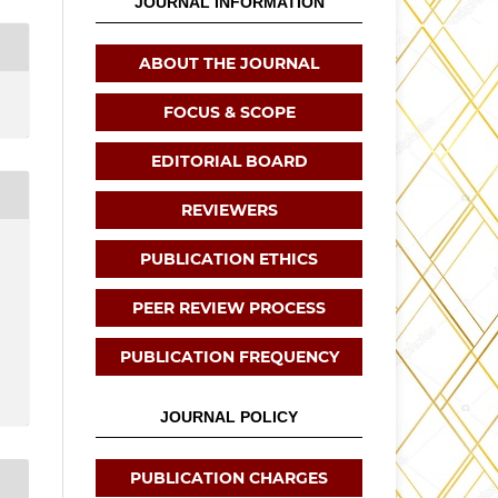
JOURNAL INFORMATION
ABOUT THE JOURNAL
FOCUS & SCOPE
EDITORIAL BOARD
REVIEWERS
PUBLICATION ETHICS
PEER REVIEW PROCESS
PUBLICATION FREQUENCY
JOURNAL POLICY
PUBLICATION CHARGES