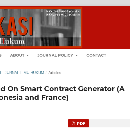
S
ABOUT
JOURNAL POLICY
CONTACT
ASI : JURNAL ILMU HUKUM
/
Articles
ed On Smart Contract Generator (A
onesia and France)
PDF