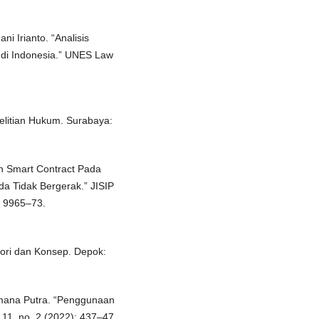
i Irianto. “Analisis
 di Indonesia.” UNES Law
elitian Hukum. Surabaya:
an Smart Contract Pada
da Tidak Bergerak.” JISIP
): 9965–73.
ori dan Konsep. Depok:
amana Putra. “Penggunaan
 11, no. 2 (2022): 437–47.