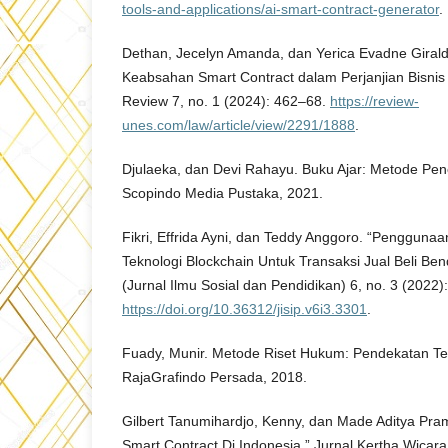
tools-and-applications/ai-smart-contract-generator
.
Dethan, Jecelyn Amanda, dan Yerica Evadne Giraldan
Keabsahan Smart Contract dalam Perjanjian Bisnis
Review 7, no. 1 (2024): 462–68.
https://review-
unes.com/law/article/view/2291/1888
.
Djulaeka, dan Devi Rahayu. Buku Ajar: Metode Pen
Scopindo Media Pustaka, 2021.
Fikri, Effrida Ayni, dan Teddy Anggoro. “Pengguna
Teknologi Blockchain Untuk Transaksi Jual Beli Ben
(Jurnal Ilmu Sosial dan Pendidikan) 6, no. 3 (2022
https://doi.org/10.36312/jisip.v6i3.3301
.
Fuady, Munir. Metode Riset Hukum: Pendekatan Te
RajaGrafindo Persada, 2018.
Gilbert Tanumihardjo, Kenny, dan Made Aditya Pr
Smart Contract Di Indonesia.” Jurnal Kertha Wicara