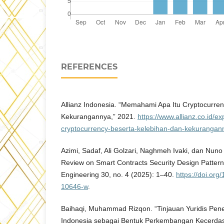
REFERENCES
Allianz Indonesia. “Memahami Apa Itu Cryptocurre
Kekurangannya,” 2021.
https://www.allianz.co.id/
cryptocurrency-beserta-kelebihan-dan-kekurangan
Azimi, Sadaf, Ali Golzari, Naghmeh Ivaki, dan Nuno 
Review on Smart Contracts Security Design Pattern
Engineering 30, no. 4 (2025): 1–40.
https://doi.or
10646-w
.
Baihaqi, Muhammad Rizqon. “Tinjauan Yuridis Pene
Indonesia sebagai Bentuk Perkembangan Kecerdasan