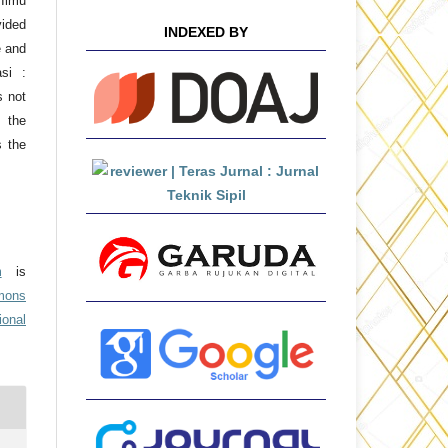
 Ilmu
ided
INDEXED BY
e and
asi :
s not
 the
s the
m
is
mons
ional