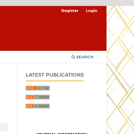
Register
Login
SEARCH
LATEST PUBLICATIONS