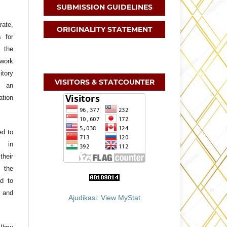
SUBMISSION GUIDELINES
ate,
ORIGINALITY STATEMENT
s for
f the
 work
itory
VISITORS & STATCOUNTER
h an
ation
ed to
, in
their
 the
ad to
 and
Ajudikasi: View MyStat