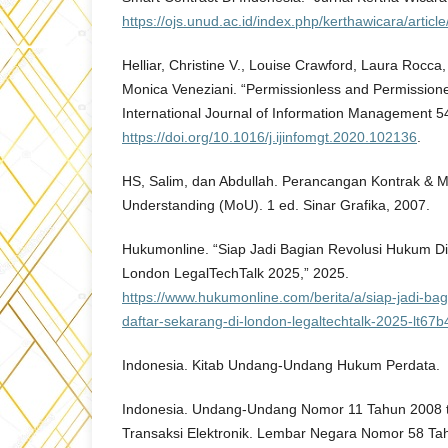
https://ojs.unud.ac.id/index.php/kerthawicara/articl
Helliar, Christine V., Louise Crawford, Laura Rocca
Monica Veneziani. “Permissionless and Permissione
International Journal of Information Management 5
https://doi.org/10.1016/j.ijinfomgt.2020.102136
.
HS, Salim, dan Abdullah. Perancangan Kontrak & 
Understanding (MoU). 1 ed. Sinar Grafika, 2007.
Hukumonline. “Siap Jadi Bagian Revolusi Hukum Dig
London LegalTechTalk 2025,” 2025.
https://www.hukumonline.com/berita/a/siap-jadi-bag
daftar-sekarang-di-london-legaltechtalk-2025-lt6
Indonesia. Kitab Undang-Undang Hukum Perdata.
Indonesia. Undang-Undang Nomor 11 Tahun 2008 t
Transaksi Elektronik. Lembar Negara Nomor 58 T