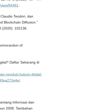
e/view/84481
.
, Claudio Teodori, dan
d Blockchain Diffusion.”
4 (2020): 102136.
Memorandun of
ital? Daftar Sekarang di
ian-revolusi-hukum-digital-
7b40ea272e4e/
.
entang Informasi dan
ahun 2008. Tambahan