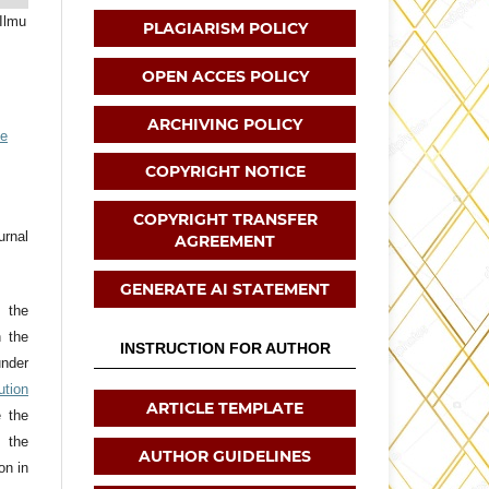
 Ilmu
PLAGIARISM POLICY
OPEN ACCES POLICY
ARCHIVING POLICY
ve
COPYRIGHT NOTICE
COPYRIGHT TRANSFER
urnal
AGREEMENT
GENERATE AI STATEMENT
t the
h the
INSTRUCTION FOR AUTHOR
nder
tion
ARTICLE TEMPLATE
e the
 the
AUTHOR GUIDELINES
on in