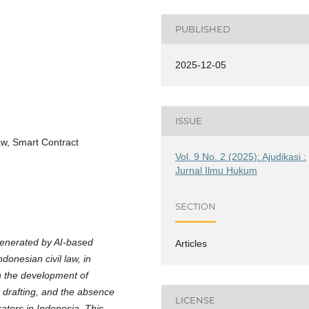
PUBLISHED
2025-12-05
ISSUE
Law, Smart Contract
Vol. 9 No. 2 (2025): Ajudikasi :
Jurnal Ilmu Hukum
SECTION
 generated by AI-based
Articles
donesian civil law, in
n the development of
t drafting, and the absence
LICENSE
ators in Indonesia. This