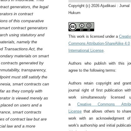
Copyright (c) 2026 Ajudikasi : Jurnal
ract generators, the legal
Hukum
rators in contract
ions of this comparative
 smart contract generators
earch using statutory and
This work is licensed under a
Creati
aterials, namely the
Commons Attribution-ShareAlike 4.0
nd Transactions Act, the
International License
.
econdary materials on smart
t contracts generated by
Authors who publish with this jo
mmutability, transparency,
agree to the following terms:
point must still satisfy the
Authors retain copyright and gran
onesia, smart contracts can
journal right of first publication wit
sofar as they comply with
work simultaneously licensed u
nerator is viewed merely as
a
Creative Commons Attribu
ty placed on users and a
License
that allows others to shar
France, smart contracts
work with an acknowledgment of
es of contract law but are
work's authorship and initial publicati
ncial law and a more