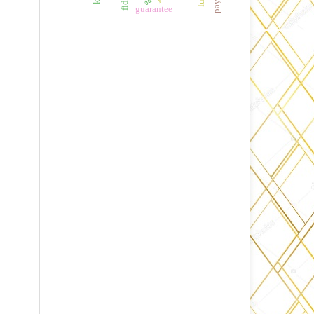
guarantee