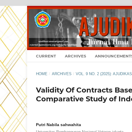
CURRENT
ARCHIVES
ANNOUNCEMENT
HOME
/
ARCHIVES
/
VOL. 9 NO. 2 (2025): AJUDIK
Validity Of Contracts Bas
Comparative Study of Ind
Putri Nabila sahwahita
Universitas Pembangunan Nasional Veteran jakarta