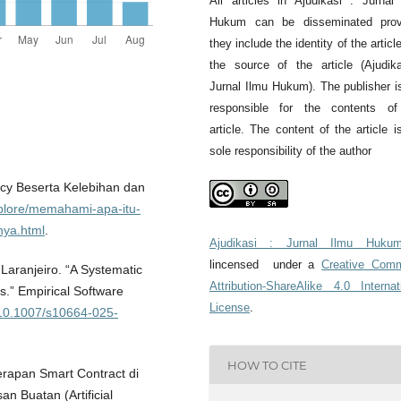
All articles in Ajudikasi : Jurnal
Hukum can be disseminated prov
they include the identity of the articl
the source of the article (Ajudik
Jurnal Ilmu Hukum). The publisher i
responsible for the contents of
article. The content of the article i
sole responsibility of the author
ncy Beserta Kelebihan dan
explore/memahami-apa-itu-
nya.html
.
Ajudikasi : Jurnal Ilmu Huku
lincensed under a
Creative Com
Laranjeiro. “A Systematic
Attribution-ShareAlike 4.0 Internat
s.” Empirical Software
License
.
g/10.1007/s10664-025-
HOW TO CITE
rapan Smart Contract di
 Buatan (Artificial