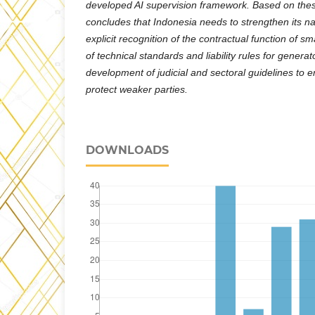
developed AI supervision framework. Based on these
concludes that Indonesia needs to strengthen its n
explicit recognition of the contractual function of s
of technical standards and liability rules for genera
development of judicial and sectoral guidelines to e
protect weaker parties.
DOWNLOADS