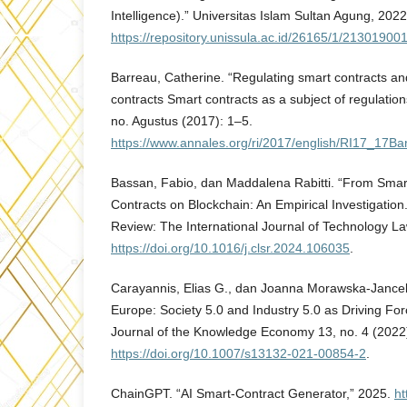
Intelligence).” Universitas Islam Sultan Agung, 2022
https://repository.unissula.ac.id/26165/1/213019001
Barreau, Catherine. “Regulating smart contracts and
contracts Smart contracts as a subject of regulations
no. Agustus (2017): 1–5.
https://www.annales.org/ri/2017/english/RI17_17Ba
Bassan, Fabio, dan Maddalena Rabitti. “From Smart
Contracts on Blockchain: An Empirical Investigatio
Review: The International Journal of Technology La
https://doi.org/10.1016/j.clsr.2024.106035
.
Carayannis, Elias G., dan Joanna Morawska-Jancel
Europe: Society 5.0 and Industry 5.0 as Driving Forc
Journal of the Knowledge Economy 13, no. 4 (2022
https://doi.org/10.1007/s13132-021-00854-2
.
ChainGPT. “AI Smart-Contract Generator,” 2025.
ht