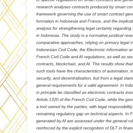
research analyses contracts produced by smart cont
framework governing the use of smart contract gene
formation in Indonesia and France, and the implicat
analysis for strengthening legal certainty regarding
in Indonesia. The study is a normative juridical res
comparative approaches, relying on primary legal m
Indonesian Civil Code, the Electronic Information a
French Civil Code and AI regulations, as well as s
contracts, blockchain, and AI. The results show tha
such tools have the characteristics of automation, i
security, and decentralisation, but from a legal stand
general requirements for a valid agreement. In Ind
in principle be classified as electronic contracts in
Article 1320 of the French Civil Code, while the ge
a tool owned by the parties, with legal responsibili
remaining regulatory gap on technical aspects. In 
generated by AI are assessed under the general rul
reinforced by the explicit recognition of DLT in fina