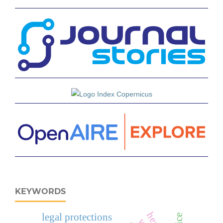
KEYWORDS
legal protections