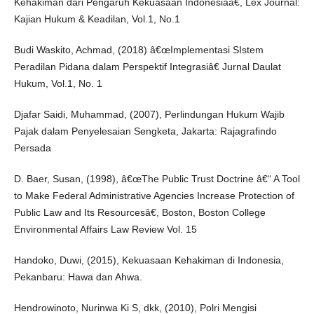
Kehakiman dari Pengaruh Kekuasaan Indonesiaâ€, Lex Journal:
Kajian Hukum & Keadilan, Vol.1, No.1
Budi Waskito, Achmad, (2018) â€œImplementasi SIstem
Peradilan Pidana dalam Perspektif Integrasiâ€ Jurnal Daulat
Hukum, Vol.1, No. 1
Djafar Saidi, Muhammad, (2007), Perlindungan Hukum Wajib
Pajak dalam Penyelesaian Sengketa, Jakarta: Rajagrafindo
Persada
D. Baer, Susan, (1998), â€œThe Public Trust Doctrine â€“ A Tool
to Make Federal Administrative Agencies Increase Protection of
Public Law and Its Resourcesâ€, Boston, Boston College
Environmental Affairs Law Review Vol. 15
Handoko, Duwi, (2015), Kekuasaan Kehakiman di Indonesia,
Pekanbaru: Hawa dan Ahwa.
Hendrowinoto, Nurinwa Ki S, dkk, (2010), Polri Mengisi