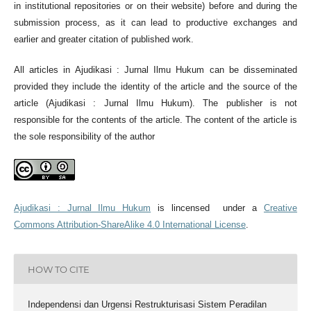
in institutional repositories or on their website) before and during the
submission process, as it can lead to productive exchanges and
earlier and greater citation of published work.
All articles in Ajudikasi : Jurnal Ilmu Hukum can be disseminated
provided they include the identity of the article and the source of the
article (Ajudikasi : Jurnal Ilmu Hukum). The publisher is not
responsible for the contents of the article. The content of the article is
the sole responsibility of the author
Ajudikasi : Jurnal Ilmu Hukum
is lincensed under a
Creative
Commons Attribution-ShareAlike 4.0 International License
.
HOW TO CITE
Independensi dan Urgensi Restrukturisasi Sistem Peradilan