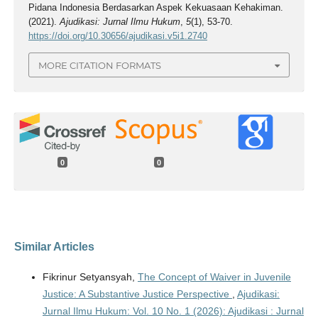
Pidana Indonesia Berdasarkan Aspek Kekuasaan Kehakiman.
(2021).
Ajudikasi: Jurnal Ilmu Hukum
,
5
(1), 53-70.
https://doi.org/10.30656/ajudikasi.v5i1.2740
MORE CITATION FORMATS
0
0
Similar Articles
Fikrinur Setyansyah,
The Concept of Waiver in Juvenile
Justice: A Substantive Justice Perspective
,
Ajudikasi:
Jurnal Ilmu Hukum: Vol. 10 No. 1 (2026): Ajudikasi : Jurnal