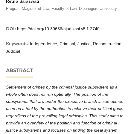
Retno Saraswati
Program Magister of Law, Faculty of Law, Diponegoro University
DOI:
https://doi.org/10.30656/ajudikasi.v5i1.2740
Keywords:
Independence, Criminal, Justice, Reconstruction,
Judicial
ABSTRACT
Settlement of crimes by the criminal justice subsystem as a
whole often does not run optimally. The position of the
subsystems that are under the executive branch is sometimes
used as a tool by the authorities to achieve their political goals
regardless of the prevailing legal principles. This study aims to
provide an overview of the position and function of criminal
justice subsystems and focuses on finding the ideal system