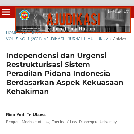
HOME
/
ARCHIVES
/
VOL. 5 NO. 1 (2021): AJUDIKASI : JURNAL ILMU HUKUM
/
Articles
Independensi dan Urgensi
Restrukturisasi Sistem
Peradilan Pidana Indonesia
Berdasarkan Aspek Kekuasaan
Kehakiman
Rico Yodi Tri Utama
Program Magister of Law, Faculty of Law, Diponegoro University