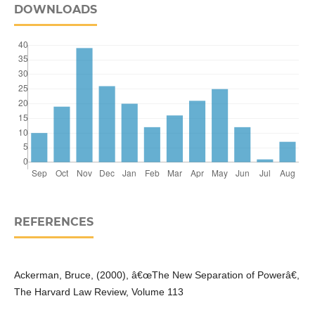
DOWNLOADS
REFERENCES
Ackerman, Bruce, (2000), â€œThe New Separation of Powerâ€,
The Harvard Law Review, Volume 113