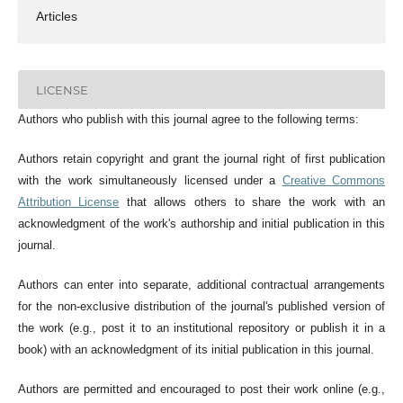
Articles
LICENSE
Authors who publish with this journal agree to the following terms:
Authors retain copyright and grant the journal right of first publication
with the work simultaneously licensed under a
Creative Commons
Attribution License
that allows others to share the work with an
acknowledgment of the work's authorship and initial publication in this
journal.
Authors can enter into separate, additional contractual arrangements
for the non-exclusive distribution of the journal's published version of
the work (e.g., post it to an institutional repository or publish it in a
book) with an acknowledgment of its initial publication in this journal.
Authors are permitted and encouraged to post their work online (e.g.,