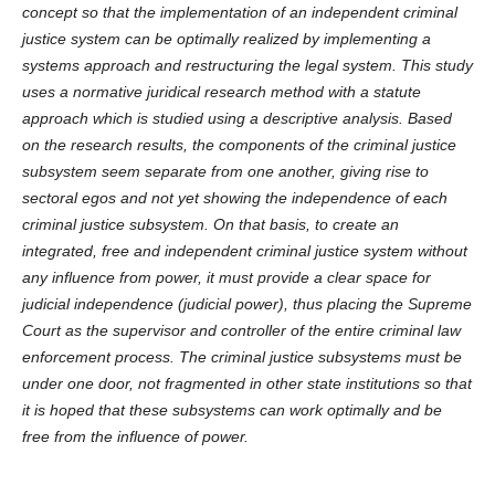
concept so that the implementation of an independent criminal
justice system can be optimally realized by implementing a
systems approach and restructuring the legal system. This study
uses a normative juridical research method with a statute
approach which is studied using a descriptive analysis. Based
on the research results, the components of the criminal justice
subsystem seem separate from one another, giving rise to
sectoral egos and not yet showing the independence of each
criminal justice subsystem. On that basis, to create an
integrated, free and independent criminal justice system without
any influence from power, it must provide a clear space for
judicial independence (judicial power), thus placing the Supreme
Court as the supervisor and controller of the entire criminal law
enforcement process. The criminal justice subsystems must be
under one door, not fragmented in other state institutions so that
it is hoped that these subsystems can work optimally and be
free from the influence of power.