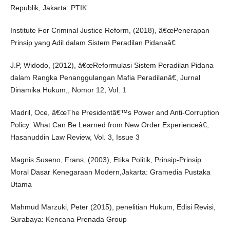
Republik, Jakarta: PTIK
Institute For Criminal Justice Reform, (2018), â€œPenerapan
Prinsip yang Adil dalam Sistem Peradilan Pidanaâ€
J.P, Widodo, (2012), â€œReformulasi Sistem Peradilan Pidana
dalam Rangka Penanggulangan Mafia Peradilanâ€, Jurnal
Dinamika Hukum,, Nomor 12, Vol. 1
Madril, Oce, â€œThe Presidentâ€™s Power and Anti-Corruption
Policy: What Can Be Learned from New Order Experienceâ€,
Hasanuddin Law Review, Vol. 3, Issue 3
Magnis Suseno, Frans, (2003), Etika Politik, Prinsip-Prinsip
Moral Dasar Kenegaraan Modern,Jakarta: Gramedia Pustaka
Utama
Mahmud Marzuki, Peter (2015), penelitian Hukum, Edisi Revisi,
Surabaya: Kencana Prenada Group