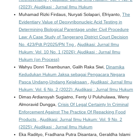
(2023): Ajudikasi : Jurnal Ilmu Hukum
Muhamad Rizki Firdaus, Nuryati Solapari, Efriyanto,
The
Evidentiary Value of Deoxyribonucleic Acid Testing in
Determining Biological Parentage under Civil Procedure
Law: A Case Study of Tangerang District Court Decision
No. 423/Pdt.P/2025/PN Tng
,
Ajudikasi: Jurnal Ilmu
Hukum: Vol. 10 No. 1 (2026): Ajudikasi : Jurnal Ilmu
Hukum (on Process)
Wahyu Donri Tinambunan, Galih Raka Siwi,
Dinamika
Kedudukan Hukum Jaksa sebagai Pengacara Negara
Pasca Undang-Undang Kejaksaan
,
Ajudikasi: Jurnal Ilmu
Hukum: Vol. 6 No. 2 (2022): Ajudikasi : Jurnal Ilmu Hukum
Dimas Ardiansyah Sugiatno, Fenty U Puluhulawa, Weny
Almoravid Dungga,
Crisis Of Legal Certainty In Criminal
Enforcement Against The Practice Of Repacking Food
Products
,
Ajudikasi: Jurnal Ilmu Hukum: Vol. 9 No. 2
(2025): Ajudikasi : Jurnal Ilmu Hukum
Eka Radityo, Fradhana Putra Disantara, Geraldha Islami