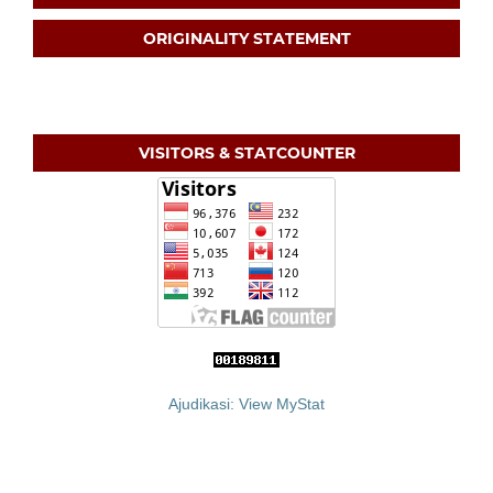
ORIGINALITY STATEMENT
VISITORS & STATCOUNTER
Ajudikasi: View MyStat