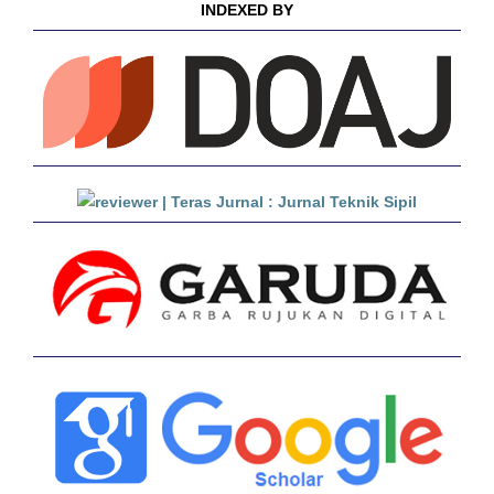
INDEXED BY