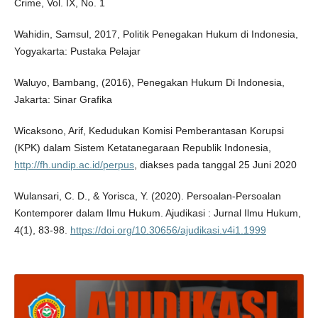
Crime, Vol. IX, No. 1
Wahidin, Samsul, 2017, Politik Penegakan Hukum di Indonesia,
Yogyakarta: Pustaka Pelajar
Waluyo, Bambang, (2016), Penegakan Hukum Di Indonesia,
Jakarta: Sinar Grafika
Wicaksono, Arif, Kedudukan Komisi Pemberantasan Korupsi
(KPK) dalam Sistem Ketatanegaraan Republik Indonesia,
http://fh.undip.ac.id/perpus
, diakses pada tanggal 25 Juni 2020
Wulansari, C. D., & Yorisca, Y. (2020). Persoalan-Persoalan
Kontemporer dalam Ilmu Hukum. Ajudikasi : Jurnal Ilmu Hukum,
4(1), 83-98.
https://doi.org/10.30656/ajudikasi.v4i1.1999