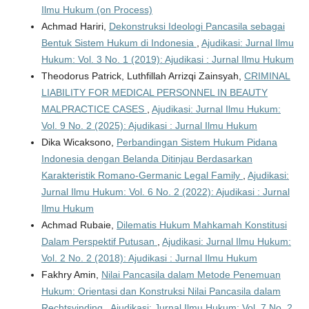
Ilmu Hukum (on Process)
Achmad Hariri,
Dekonstruksi Ideologi Pancasila sebagai
Bentuk Sistem Hukum di Indonesia
,
Ajudikasi: Jurnal Ilmu
Hukum: Vol. 3 No. 1 (2019): Ajudikasi : Jurnal Ilmu Hukum
Theodorus Patrick, Luthfillah Arrizqi Zainsyah,
CRIMINAL
LIABILITY FOR MEDICAL PERSONNEL IN BEAUTY
MALPRACTICE CASES
,
Ajudikasi: Jurnal Ilmu Hukum:
Vol. 9 No. 2 (2025): Ajudikasi : Jurnal Ilmu Hukum
Dika Wicaksono,
Perbandingan Sistem Hukum Pidana
Indonesia dengan Belanda Ditinjau Berdasarkan
Karakteristik Romano-Germanic Legal Family
,
Ajudikasi:
Jurnal Ilmu Hukum: Vol. 6 No. 2 (2022): Ajudikasi : Jurnal
Ilmu Hukum
Achmad Rubaie,
Dilematis Hukum Mahkamah Konstitusi
Dalam Perspektif Putusan
,
Ajudikasi: Jurnal Ilmu Hukum:
Vol. 2 No. 2 (2018): Ajudikasi : Jurnal Ilmu Hukum
Fakhry Amin,
Nilai Pancasila dalam Metode Penemuan
Hukum: Orientasi dan Konstruksi Nilai Pancasila dalam
Rechtsvinding
,
Ajudikasi: Jurnal Ilmu Hukum: Vol. 7 No. 2