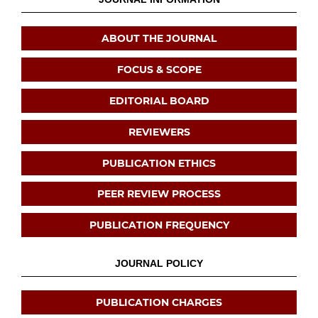
ABOUT THE JOURNAL
FOCUS & SCOPE
EDITORIAL BOARD
REVIEWERS
PUBLICATION ETHICS
PEER REVIEW PROCESS
PUBLICATION FREQUENCY
JOURNAL POLICY
PUBLICATION CHARGES