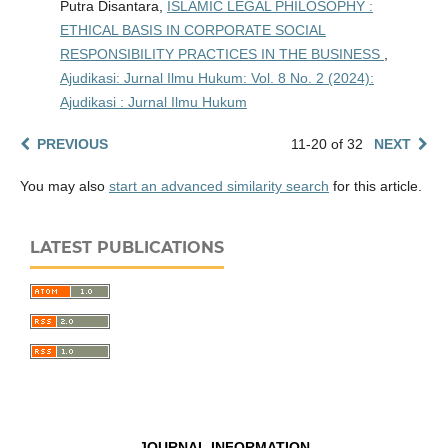
Putra Disantara,
ISLAMIC LEGAL PHILOSOPHY :
ETHICAL BASIS IN CORPORATE SOCIAL
RESPONSIBILITY PRACTICES IN THE BUSINESS
,
Ajudikasi: Jurnal Ilmu Hukum: Vol. 8 No. 2 (2024):
Ajudikasi : Jurnal Ilmu Hukum
PREVIOUS
11-20 of 32
NEXT
You may also
start an advanced similarity search
for this article.
LATEST PUBLICATIONS
JOURNAL INFORMATION