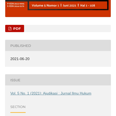
PDF
PUBLISHED
2021-06-20
ISSUE
Vol. 5 No. 1 (2021): Ajudikasi : Jurnal Ilmu Hukum
SECTION