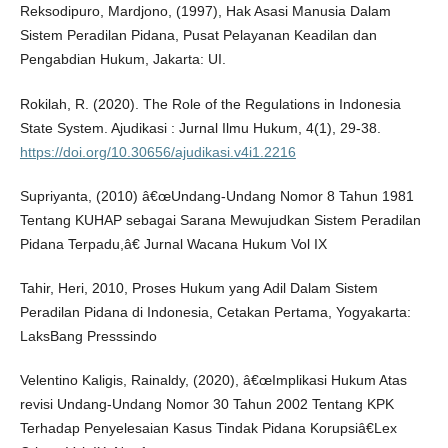
Reksodipuro, Mardjono, (1997), Hak Asasi Manusia Dalam
Sistem Peradilan Pidana, Pusat Pelayanan Keadilan dan
Pengabdian Hukum, Jakarta: UI.
Rokilah, R. (2020). The Role of the Regulations in Indonesia
State System. Ajudikasi : Jurnal Ilmu Hukum, 4(1), 29-38.
https://doi.org/10.30656/ajudikasi.v4i1.2216
Supriyanta, (2010) â€œUndang-Undang Nomor 8 Tahun 1981
Tentang KUHAP sebagai Sarana Mewujudkan Sistem Peradilan
Pidana Terpadu,â€ Jurnal Wacana Hukum Vol IX
Tahir, Heri, 2010, Proses Hukum yang Adil Dalam Sistem
Peradilan Pidana di Indonesia, Cetakan Pertama, Yogyakarta:
LaksBang Presssindo
Velentino Kaligis, Rainaldy, (2020), â€œImplikasi Hukum Atas
revisi Undang-Undang Nomor 30 Tahun 2002 Tentang KPK
Terhadap Penyelesaian Kasus Tindak Pidana Korupsiâ€Lex