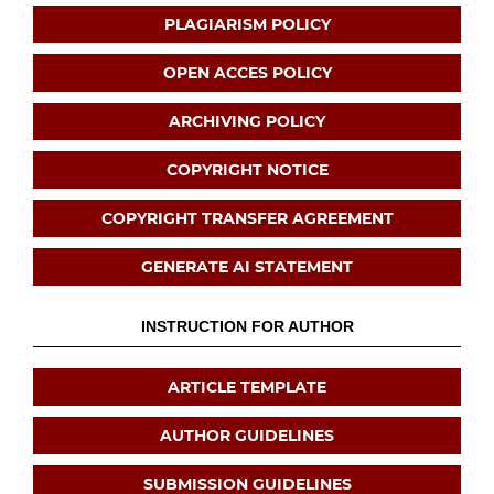
PLAGIARISM POLICY
OPEN ACCES POLICY
ARCHIVING POLICY
COPYRIGHT NOTICE
COPYRIGHT TRANSFER AGREEMENT
GENERATE AI STATEMENT
INSTRUCTION FOR AUTHOR
ARTICLE TEMPLATE
AUTHOR GUIDELINES
SUBMISSION GUIDELINES