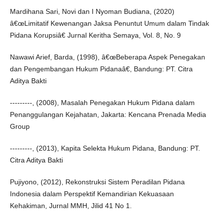
Mardihana Sari, Novi dan I Nyoman Budiana, (2020)
â€œLimitatif Kewenangan Jaksa Penuntut Umum dalam Tindak
Pidana Korupsiâ€ Jurnal Keritha Semaya, Vol. 8, No. 9
Nawawi Arief, Barda, (1998), â€œBeberapa Aspek Penegakan
dan Pengembangan Hukum Pidanaâ€, Bandung: PT. Citra
Aditya Bakti
---------, (2008), Masalah Penegakan Hukum Pidana dalam
Penanggulangan Kejahatan, Jakarta: Kencana Prenada Media
Group
---------, (2013), Kapita Selekta Hukum Pidana, Bandung: PT.
Citra Aditya Bakti
Pujiyono, (2012), Rekonstruksi Sistem Peradilan Pidana
Indonesia dalam Perspektif Kemandirian Kekuasaan
Kehakiman, Jurnal MMH, Jilid 41 No 1.