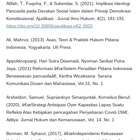
Afifah, T., Fuqoha, F., & Sukendar, S. (2021). Implikasi Ideologi
Pancasila pada Gerakan Sosial Islam dalam Prinsip Demokrasi
Konstitusional. Ajudikasi : Jurnal Ilmu Hukum, 4(2), 181-191.
https://doi.org/10.30656/ajudikasi.v4i2.3003
Ali, Mahrus, (2013). Asas, Teori & Praktek Hukum Pidana
Indonesia, Yogyakarta: UII Press
Appuldnopsanji, Hari Sutra Disemadi, Nyoman Serikat Putra
Jaya, (2021) Reformasi â€œSistem Peradilan Pidana Indonesia
Berwawasan pancasilaâ€, Kertha Wicaksana: Sarana
Komunikasi Dosen dan Mahasiswa, Vol.15, No. 1
Arsheldon, Samuel, Supriardoyo Simanjuntak, Kornelius Benuf,
(2020), â€œStrategi Antisipasi Over Kapasitas Lapas Suatu
Refleksi Atas Kebijakan pencegahan Penyebaran Covid-19â€,
Adliya: Jurnal Hukum dan Kemanusiaan, Vol. 14, No. 1
Borman, M. Syharul, (2017), â€œIndependensi Kekuasaan