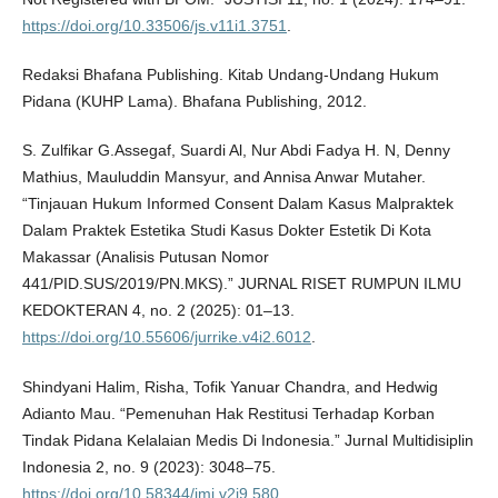
https://doi.org/10.33506/js.v11i1.3751
.
Redaksi Bhafana Publishing. Kitab Undang-Undang Hukum
Pidana (KUHP Lama). Bhafana Publishing, 2012.
S. Zulfikar G.Assegaf, Suardi Al, Nur Abdi Fadya H. N, Denny
Mathius, Mauluddin Mansyur, and Annisa Anwar Mutaher.
“Tinjauan Hukum Informed Consent Dalam Kasus Malpraktek
Dalam Praktek Estetika Studi Kasus Dokter Estetik Di Kota
Makassar (Analisis Putusan Nomor
441/PID.SUS/2019/PN.MKS).” JURNAL RISET RUMPUN ILMU
KEDOKTERAN 4, no. 2 (2025): 01–13.
https://doi.org/10.55606/jurrike.v4i2.6012
.
Shindyani Halim, Risha, Tofik Yanuar Chandra, and Hedwig
Adianto Mau. “Pemenuhan Hak Restitusi Terhadap Korban
Tindak Pidana Kelalaian Medis Di Indonesia.” Jurnal Multidisiplin
Indonesia 2, no. 9 (2023): 3048–75.
https://doi.org/10.58344/jmi.v2i9.580
.