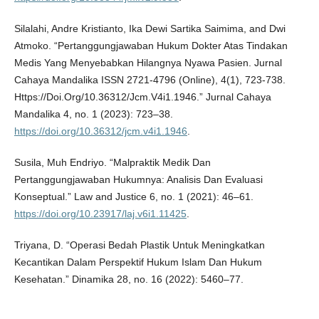
Silalahi, Andre Kristianto, Ika Dewi Sartika Saimima, and Dwi
Atmoko. “Pertanggungjawaban Hukum Dokter Atas Tindakan
Medis Yang Menyebabkan Hilangnya Nyawa Pasien. Jurnal
Cahaya Mandalika ISSN 2721-4796 (Online), 4(1), 723-738.
Https://Doi.Org/10.36312/Jcm.V4i1.1946.” Jurnal Cahaya
Mandalika 4, no. 1 (2023): 723–38.
https://doi.org/10.36312/jcm.v4i1.1946
.
Susila, Muh Endriyo. “Malpraktik Medik Dan
Pertanggungjawaban Hukumnya: Analisis Dan Evaluasi
Konseptual.” Law and Justice 6, no. 1 (2021): 46–61.
https://doi.org/10.23917/laj.v6i1.11425
.
Triyana, D. “Operasi Bedah Plastik Untuk Meningkatkan
Kecantikan Dalam Perspektif Hukum Islam Dan Hukum
Kesehatan.” Dinamika 28, no. 16 (2022): 5460–77.