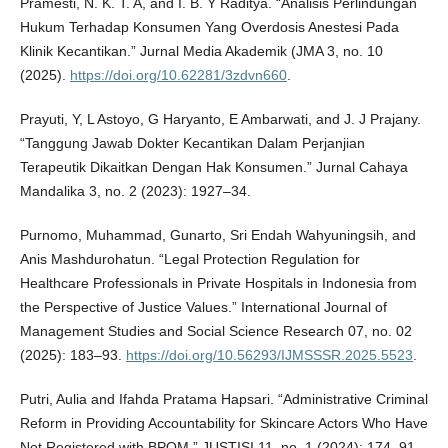
Pramesti, N. K. T. A, and I. B. Y Raditya. “Analisis Perlindungan
Hukum Terhadap Konsumen Yang Overdosis Anestesi Pada
Klinik Kecantikan.” Jurnal Media Akademik (JMA 3, no. 10
(2025).
https://doi.org/10.62281/3zdvn660
.
Prayuti, Y, L Astoyo, G Haryanto, E Ambarwati, and J. J Prajany.
“Tanggung Jawab Dokter Kecantikan Dalam Perjanjian
Terapeutik Dikaitkan Dengan Hak Konsumen.” Jurnal Cahaya
Mandalika 3, no. 2 (2023): 1927–34.
Purnomo, Muhammad, Gunarto, Sri Endah Wahyuningsih, and
Anis Mashdurohatun. “Legal Protection Regulation for
Healthcare Professionals in Private Hospitals in Indonesia from
the Perspective of Justice Values.” International Journal of
Management Studies and Social Science Research 07, no. 02
(2025): 183–93.
https://doi.org/10.56293/IJMSSSR.2025.5523
.
Putri, Aulia and Ifahda Pratama Hapsari. “Administrative Criminal
Reform in Providing Accountability for Skincare Actors Who Have
Not Registered with BPOM.” JUSTISI 11, no. 1 (2024): 174–91.