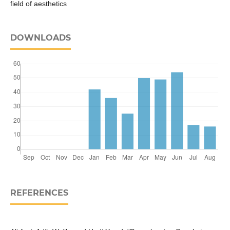
field of aesthetics
DOWNLOADS
REFERENCES