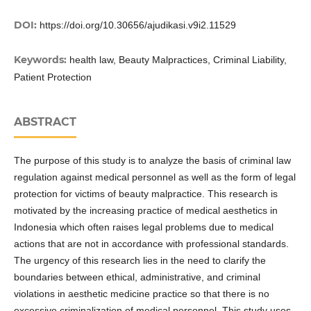
DOI:
https://doi.org/10.30656/ajudikasi.v9i2.11529
Keywords:
health law, Beauty Malpractices, Criminal Liability,
Patient Protection
ABSTRACT
The purpose of this study is to analyze the basis of criminal law
regulation against medical personnel as well as the form of legal
protection for victims of beauty malpractice. This research is
motivated by the increasing practice of medical aesthetics in
Indonesia which often raises legal problems due to medical
actions that are not in accordance with professional standards.
The urgency of this research lies in the need to clarify the
boundaries between ethical, administrative, and criminal
violations in aesthetic medicine practice so that there is no
excessive criminalization of medical personnel. This study uses