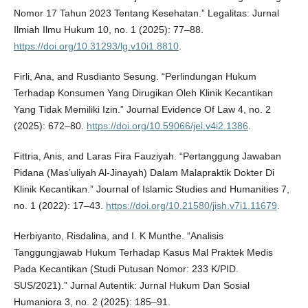
Nomor 17 Tahun 2023 Tentang Kesehatan.” Legalitas: Jurnal
Ilmiah Ilmu Hukum 10, no. 1 (2025): 77–88.
https://doi.org/10.31293/lg.v10i1.8810
.
Firli, Ana, and Rusdianto Sesung. “Perlindungan Hukum
Terhadap Konsumen Yang Dirugikan Oleh Klinik Kecantikan
Yang Tidak Memiliki Izin.” Journal Evidence Of Law 4, no. 2
(2025): 672–80.
https://doi.org/10.59066/jel.v4i2.1386
.
Fittria, Anis, and Laras Fira Fauziyah. “Pertanggung Jawaban
Pidana (Mas’uliyah Al-Jinayah) Dalam Malapraktik Dokter Di
Klinik Kecantikan.” Journal of Islamic Studies and Humanities 7,
no. 1 (2022): 17–43.
https://doi.org/10.21580/jish.v7i1.11679
.
Herbiyanto, Risdalina, and I. K Munthe. “Analisis
Tanggungjawab Hukum Terhadap Kasus Mal Praktek Medis
Pada Kecantikan (Studi Putusan Nomor: 233 K/PID.
SUS/2021).” Jurnal Autentik: Jurnal Hukum Dan Sosial
Humaniora 3, no. 2 (2025): 185–91.