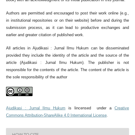
Authors are permitted and encouraged to post their work online (e.g.,
in institutional repositories or on their website) before and during the
submission process, as it can lead to productive exchanges and
earlier and greater citation of published work.
All articles in Ajudikasi : Jurnal Ilmu Hukum can be disseminated
provided they include the identity of the article and the source of the
article (Ajudikasi : Jurnal Ilmu Hukum). The publisher is not
responsible for the contents of the article. The content of the article is
the sole responsibility of the author
Ajudikasi : Jurnal Ilmu Hukum
is lincensed under a
Creative
Commons Attribution-ShareAlike 4.0 International License
.
HOW TO CITE