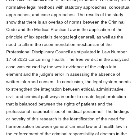
normative legal methods with statutory approaches, conceptual
approaches, and case approaches. The results of the study
show that there is an overlap of norms between the Criminal
Code and the Medical Practice Law in the application of the
principle of lex specialis derogat legi generali, as well as the
need to affirm the recommendation mechanism of the
Professional Disciplinary Council as stipulated in Law Number
17 of 2023 concerning Health. The free verdict in the analyzed
case was caused by the weak evidence of the culpa lata
element and the judge's error in assessing the absence of
written informed consent. In conclusion, the legal system needs
to strengthen the integration between ethical, administrative,
civil, and criminal pathways in order to create legal protection
that is balanced between the rights of patients and the
professional responsibilities of medical personnel. The findings
or novelty of this research is the identification of the need for
harmonization between general criminal law and health law in
the enforcement of the criminal responsibility of doctors in the