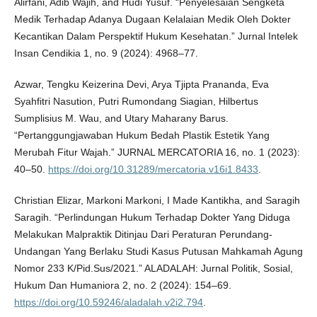
Alirfani, Adib Wajih, and Hudi Yusuf. “Penyelesaian Sengketa
Medik Terhadap Adanya Dugaan Kelalaian Medik Oleh Dokter
Kecantikan Dalam Perspektif Hukum Kesehatan.” Jurnal Intelek
Insan Cendikia 1, no. 9 (2024): 4968–77.
Azwar, Tengku Keizerina Devi, Arya Tjipta Prananda, Eva
Syahfitri Nasution, Putri Rumondang Siagian, Hilbertus
Sumplisius M. Wau, and Utary Maharany Barus.
“Pertanggungjawaban Hukum Bedah Plastik Estetik Yang
Merubah Fitur Wajah.” JURNAL MERCATORIA 16, no. 1 (2023):
40–50.
https://doi.org/10.31289/mercatoria.v16i1.8433
.
Christian Elizar, Markoni Markoni, I Made Kantikha, and Saragih
Saragih. “Perlindungan Hukum Terhadap Dokter Yang Diduga
Melakukan Malpraktik Ditinjau Dari Peraturan Perundang-
Undangan Yang Berlaku Studi Kasus Putusan Mahkamah Agung
Nomor 233 K/Pid.Sus/2021.” ALADALAH: Jurnal Politik, Sosial,
Hukum Dan Humaniora 2, no. 2 (2024): 154–69.
https://doi.org/10.59246/aladalah.v2i2.794
.