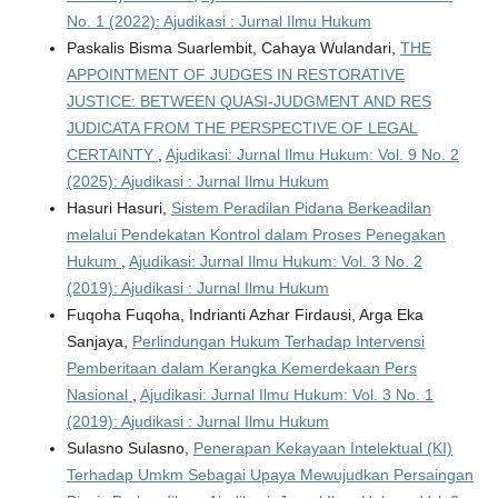
No. 1 (2022): Ajudikasi : Jurnal Ilmu Hukum
Paskalis Bisma Suarlembit, Cahaya Wulandari,
THE
APPOINTMENT OF JUDGES IN RESTORATIVE
JUSTICE: BETWEEN QUASI-JUDGMENT AND RES
JUDICATA FROM THE PERSPECTIVE OF LEGAL
CERTAINTY
,
Ajudikasi: Jurnal Ilmu Hukum: Vol. 9 No. 2
(2025): Ajudikasi : Jurnal Ilmu Hukum
Hasuri Hasuri,
Sistem Peradilan Pidana Berkeadilan
melalui Pendekatan Kontrol dalam Proses Penegakan
Hukum
,
Ajudikasi: Jurnal Ilmu Hukum: Vol. 3 No. 2
(2019): Ajudikasi : Jurnal Ilmu Hukum
Fuqoha Fuqoha, Indrianti Azhar Firdausi, Arga Eka
Sanjaya,
Perlindungan Hukum Terhadap Intervensi
Pemberitaan dalam Kerangka Kemerdekaan Pers
Nasional
,
Ajudikasi: Jurnal Ilmu Hukum: Vol. 3 No. 1
(2019): Ajudikasi : Jurnal Ilmu Hukum
Sulasno Sulasno,
Penerapan Kekayaan Intelektual (KI)
Terhadap Umkm Sebagai Upaya Mewujudkan Persaingan