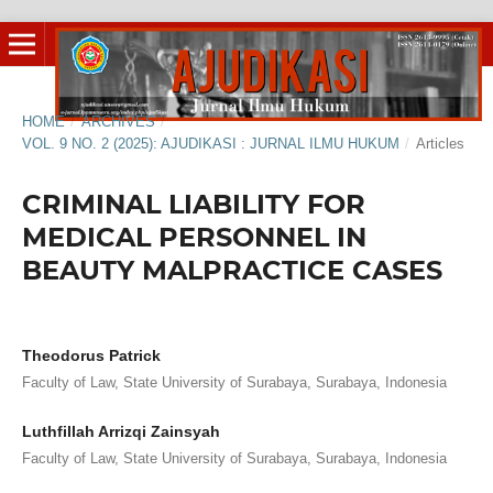
HOME
/
ARCHIVES
/
VOL. 9 NO. 2 (2025): AJUDIKASI : JURNAL ILMU HUKUM
/
Articles
CRIMINAL LIABILITY FOR
MEDICAL PERSONNEL IN
BEAUTY MALPRACTICE CASES
Theodorus Patrick
Faculty of Law, State University of Surabaya, Surabaya, Indonesia
Luthfillah Arrizqi Zainsyah
Faculty of Law, State University of Surabaya, Surabaya, Indonesia