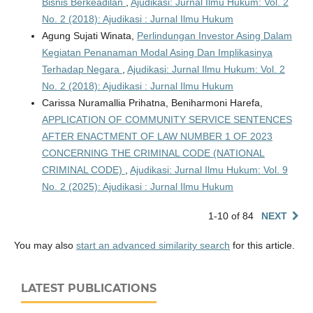
Bisnis Berkeadilan
,
Ajudikasi: Jurnal Ilmu Hukum: Vol. 2
No. 2 (2018): Ajudikasi : Jurnal Ilmu Hukum
Agung Sujati Winata,
Perlindungan Investor Asing Dalam
Kegiatan Penanaman Modal Asing Dan Implikasinya
Terhadap Negara
,
Ajudikasi: Jurnal Ilmu Hukum: Vol. 2
No. 2 (2018): Ajudikasi : Jurnal Ilmu Hukum
Carissa Nuramallia Prihatna, Beniharmoni Harefa,
APPLICATION OF COMMUNITY SERVICE SENTENCES
AFTER ENACTMENT OF LAW NUMBER 1 OF 2023
CONCERNING THE CRIMINAL CODE (NATIONAL
CRIMINAL CODE)
,
Ajudikasi: Jurnal Ilmu Hukum: Vol. 9
No. 2 (2025): Ajudikasi : Jurnal Ilmu Hukum
1-10 of 84
NEXT
You may also
start an advanced similarity search
for this article.
LATEST PUBLICATIONS