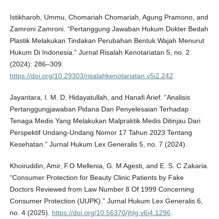
Istikharoh, Ummu, Chomariah Chomariah, Agung Pramono, and
Zamroni Zamroni. “Pertanggung Jawaban Hukum Dokter Bedah
Plastik Melakukan Tindakan Perubahan Bentuk Wajah Menurut
Hukum Di Indonesia.” Jurnal Risalah Kenotariatan 5, no. 2
(2024): 286–309.
https://doi.org/10.29303/risalahkenotariatan.v5i2.242
.
Jayantara, I. M. D, Hidayatullah, and Hanafi Arief. “Analisis
Pertanggungjawaban Pidana Dan Penyelesaian Terhadap
Tenaga Medis Yang Melakukan Malpraktik Medis Ditinjau Dari
Perspektif Undang-Undang Nomor 17 Tahun 2023 Tentang
Kesehatan.” Jurnal Hukum Lex Generalis 5, no. 7 (2024).
Khoiruddin, Amir, F.O Mellenia, G. M Agesti, and E. S. C Zakaria.
“Consumer Protection for Beauty Clinic Patients by Fake
Doctors Reviewed from Law Number 8 Of 1999 Concerning
Consumer Protection (UUPK).” Jurnal Hukum Lex Generalis 6,
no. 4 (2025).
https://doi.org/10.56370/jhlg.v6i4.1296
.