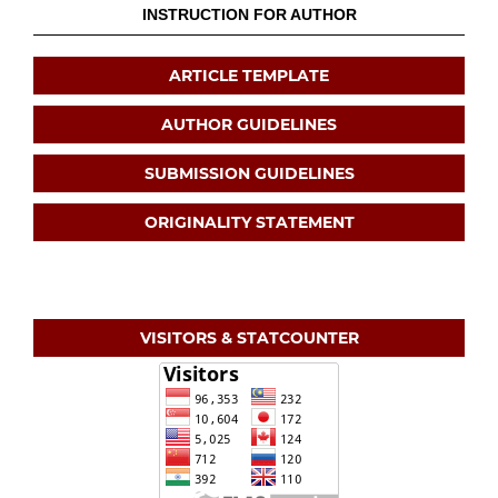
INSTRUCTION FOR AUTHOR
ARTICLE TEMPLATE
AUTHOR GUIDELINES
SUBMISSION GUIDELINES
ORIGINALITY STATEMENT
VISITORS & STATCOUNTER