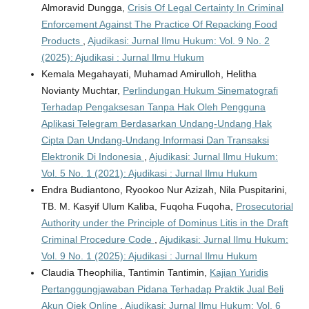
Almoravid Dungga,
Crisis Of Legal Certainty In Criminal
Enforcement Against The Practice Of Repacking Food
Products
,
Ajudikasi: Jurnal Ilmu Hukum: Vol. 9 No. 2
(2025): Ajudikasi : Jurnal Ilmu Hukum
Kemala Megahayati, Muhamad Amirulloh, Helitha
Novianty Muchtar,
Perlindungan Hukum Sinematografi
Terhadap Pengaksesan Tanpa Hak Oleh Pengguna
Aplikasi Telegram Berdasarkan Undang-Undang Hak
Cipta Dan Undang-Undang Informasi Dan Transaksi
Elektronik Di Indonesia
,
Ajudikasi: Jurnal Ilmu Hukum:
Vol. 5 No. 1 (2021): Ajudikasi : Jurnal Ilmu Hukum
Endra Budiantono, Ryookoo Nur Azizah, Nila Puspitarini,
TB. M. Kasyif Ulum Kaliba, Fuqoha Fuqoha,
Prosecutorial
Authority under the Principle of Dominus Litis in the Draft
Criminal Procedure Code
,
Ajudikasi: Jurnal Ilmu Hukum:
Vol. 9 No. 1 (2025): Ajudikasi : Jurnal Ilmu Hukum
Claudia Theophilia, Tantimin Tantimin,
Kajian Yuridis
Pertanggungjawaban Pidana Terhadap Praktik Jual Beli
Akun Ojek Online
,
Ajudikasi: Jurnal Ilmu Hukum: Vol. 6