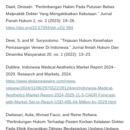
Daeli, Dinisatri. “Pertimbangan Hakim Pada Putusan Bebas
Malpraktik Dokter Yang Mengakibatkan Kebutaan.” Jurnal
Panah Hukum 2, no. 2 (2023): 19–26.
https://doi.org/10.57094/jph.v2i2.984
.
Dewi, S, and M. Suryoutomo. “Tinjauan Hukum Kesehatan
Pemasangan Veneer Di Indonesia.” Jurnal Ilmiah Hukum Dan
Dinamika Masyarakat 20, no. 1 (2022): 13–23.
Dubline. Indonesia Medical Aesthetics Market Report 2024–
2029. Research and Markets, 2024.
https://www.globenewswire.com/news-
release/2024/11/06/2975522/28124/en/Indonesia-Medical-
Aesthetics-Market-Report-2024-2029-11-5-CAGR-Forecast-
with-Market-Set-to-Reach-USD-495-64-Million-by-2029.html
.
Dwitasari, Aulia, Ahmad Fauzi, and Reine Rofiana.
“Perlindungan Hukum Terhadap Pasien Korban Kelalaian Dokter
Pada Klinik Kecantikan Ditinjau Berdasarkan Undang-Undang