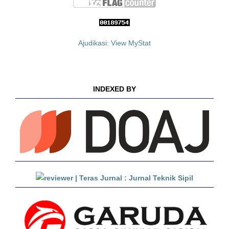
Ajudikasi: View MyStat
INDEXED BY