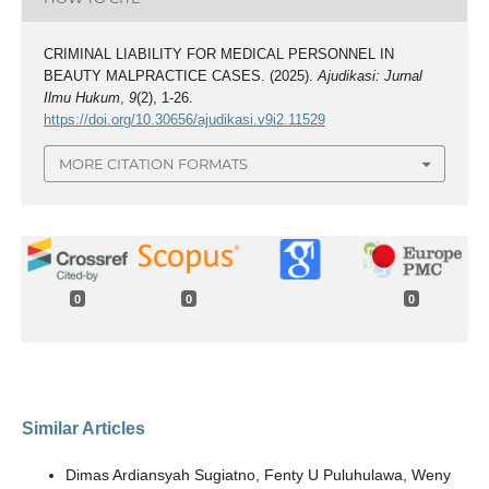
CRIMINAL LIABILITY FOR MEDICAL PERSONNEL IN
BEAUTY MALPRACTICE CASES. (2025).
Ajudikasi: Jurnal
Ilmu Hukum
,
9
(2), 1-26.
https://doi.org/10.30656/ajudikasi.v9i2.11529
MORE CITATION FORMATS
0
0
0
Similar Articles
Dimas Ardiansyah Sugiatno, Fenty U Puluhulawa, Weny