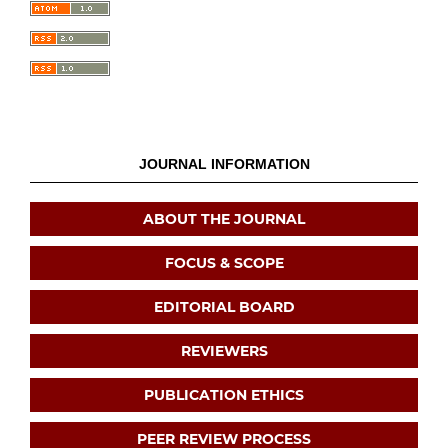
JOURNAL INFORMATION
ABOUT THE JOURNAL
FOCUS & SCOPE
EDITORIAL BOARD
REVIEWERS
PUBLICATION ETHICS
PEER REVIEW PROCESS