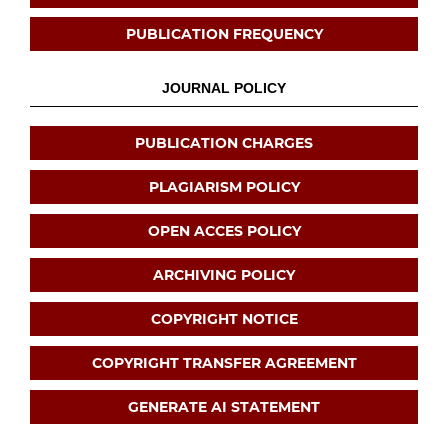
PUBLICATION FREQUENCY
JOURNAL POLICY
PUBLICATION CHARGES
PLAGIARISM POLICY
OPEN ACCES POLICY
ARCHIVING POLICY
COPYRIGHT NOTICE
COPYRIGHT TRANSFER AGREEMENT
GENERATE AI STATEMENT