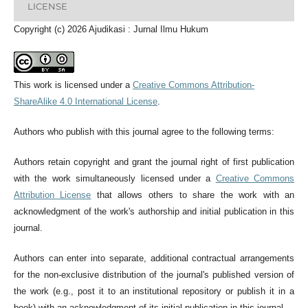
LICENSE
Copyright (c) 2026 Ajudikasi : Jurnal Ilmu Hukum
This work is licensed under a
Creative Commons Attribution-
ShareAlike 4.0 International License
.
Authors who publish with this journal agree to the following terms:
Authors retain copyright and grant the journal right of first publication
with the work simultaneously licensed under a
Creative Commons
Attribution License
that allows others to share the work with an
acknowledgment of the work's authorship and initial publication in this
journal.
Authors can enter into separate, additional contractual arrangements
for the non-exclusive distribution of the journal's published version of
the work (e.g., post it to an institutional repository or publish it in a
book) with an acknowledgment of its initial publication in this journal.