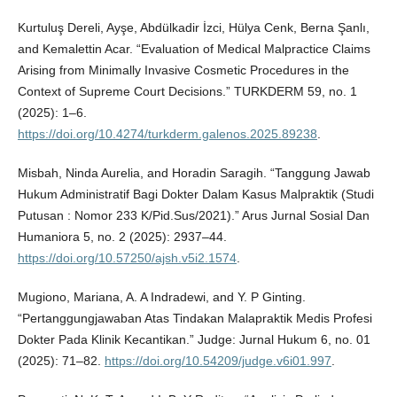
Kurtuluş Dereli, Ayşe, Abdülkadir İzci, Hülya Cenk, Berna Şanlı,
and Kemalettin Acar. “Evaluation of Medical Malpractice Claims
Arising from Minimally Invasive Cosmetic Procedures in the
Context of Supreme Court Decisions.” TURKDERM 59, no. 1
(2025): 1–6.
https://doi.org/10.4274/turkderm.galenos.2025.89238
.
Misbah, Ninda Aurelia, and Horadin Saragih. “Tanggung Jawab
Hukum Administratif Bagi Dokter Dalam Kasus Malpraktik (Studi
Putusan : Nomor 233 K/Pid.Sus/2021).” Arus Jurnal Sosial Dan
Humaniora 5, no. 2 (2025): 2937–44.
https://doi.org/10.57250/ajsh.v5i2.1574
.
Mugiono, Mariana, A. A Indradewi, and Y. P Ginting.
“Pertanggungjawaban Atas Tindakan Malapraktik Medis Profesi
Dokter Pada Klinik Kecantikan.” Judge: Jurnal Hukum 6, no. 01
(2025): 71–82.
https://doi.org/10.54209/judge.v6i01.997
.