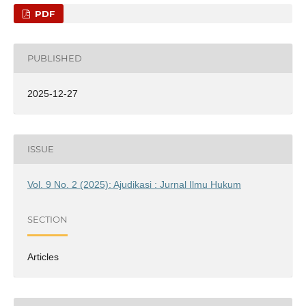
PDF
PUBLISHED
2025-12-27
ISSUE
Vol. 9 No. 2 (2025): Ajudikasi : Jurnal Ilmu Hukum
SECTION
Articles