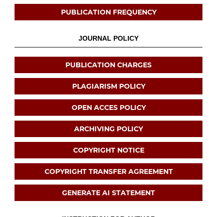
PUBLICATION FREQUENCY
JOURNAL POLICY
PUBLICATION CHARGES
PLAGIARISM POLICY
OPEN ACCES POLICY
ARCHIVING POLICY
COPYRIGHT NOTICE
COPYRIGHT TRANSFER AGREEMENT
GENERATE AI STATEMENT