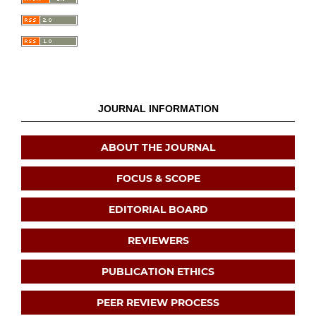
JOURNAL INFORMATION
ABOUT THE JOURNAL
FOCUS & SCOPE
EDITORIAL BOARD
REVIEWERS
PUBLICATION ETHICS
PEER REVIEW PROCESS