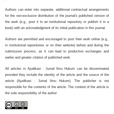
Authors can enter into separate, additional contractual arrangements
for the non-exclusive distribution of the journal's published version of
the work (e.g., post it to an institutional repository or publish it in a
book) with an acknowledgment of its initial publication in this journal.
Authors are permitted and encouraged to post their work online (e.g.,
in institutional repositories or on their website) before and during the
submission process, as it can lead to productive exchanges and
earlier and greater citation of published work.
All articles in Ajudikasi : Jurnal Ilmu Hukum can be disseminated
provided they include the identity of the article and the source of the
article (Ajudikasi : Jurnal Ilmu Hukum). The publisher is not
responsible for the contents of the article. The content of the article is
the sole responsibility of the author