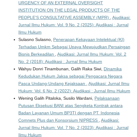
URGENCY OF AN EXTERNAL OVERSIGHT
INSTITUTION ON THE LEGAL PRODUCTS OF THE
PEOPLE'S CONSULTATIVE ASSEMBLY (MPR)
,
Ajudikasi:
Jurnal Ilmu Hukum: Vol. 9 No. 2 (2025): Ajudikasi : Jurnal
Ilmu Hukum
Sulasno Sulasno,
Penerapan Kekayaan Intelektual (KI)
Terhadap Umkm Sebagai Upaya Mewujudkan Persaingan
Bisnis Berkeadilan
,
Ajudikasi: Jurnal Ilmu Hukum: Vol. 2
No. 2 (2018): Ajudikasi : Jurnal Ilmu Hukum
Wahyu Donri Tinambunan, Galih Raka Siwi,
Dinamika
Kedudukan Hukum Jaksa sebagai Pengacara Negara
Pasca Undang-Undang Kejaksaan
,
Ajudikasi: Jurnal Ilmu
Hukum: Vol. 6 No. 2 (2022): Ajudikasi : Jurnal Ilmu Hukum
Wening Galih Pitaloka, Susilo Wardani,
Pelaksanaan
Putusan Eksekusi BANI atas Sengketa Kontrak antara
Badan Layanan Umum BP3TI dengan PT. Indonesia
Comnets Plus dan Konsorsium NIPRESS
,
Ajudikasi:
Jurnal Ilmu Hukum: Vol. 7 No. 2 (2023): Ajudikasi : Jurnal
Ilmu Hukum