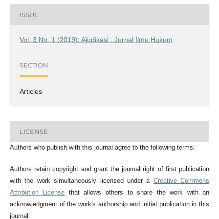
ISSUE
Vol. 3 No. 1 (2019): Ajudikasi : Jurnal Ilmu Hukum
SECTION
Articles
LICENSE
Authors who publish with this journal agree to the following terms:
Authors retain copyright and grant the journal right of first publication
with the work simultaneously licensed under a
Creative Commons
Attribution License
that allows others to share the work with an
acknowledgment of the work's authorship and initial publication in this
journal.