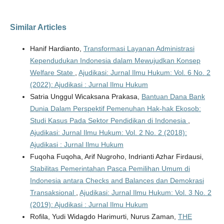
Similar Articles
Hanif Hardianto,
Transformasi Layanan Administrasi
Kependudukan Indonesia dalam Mewujudkan Konsep
Welfare State
,
Ajudikasi: Jurnal Ilmu Hukum: Vol. 6 No. 2
(2022): Ajudikasi : Jurnal Ilmu Hukum
Satria Unggul Wicaksana Prakasa,
Bantuan Dana Bank
Dunia Dalam Perspektif Pemenuhan Hak-hak Ekosob:
Studi Kasus Pada Sektor Pendidikan di Indonesia
,
Ajudikasi: Jurnal Ilmu Hukum: Vol. 2 No. 2 (2018):
Ajudikasi : Jurnal Ilmu Hukum
Fuqoha Fuqoha, Arif Nugroho, Indrianti Azhar Firdausi,
Stabilitas Pemerintahan Pasca Pemilihan Umum di
Indonesia antara Checks and Balances dan Demokrasi
Transaksional
,
Ajudikasi: Jurnal Ilmu Hukum: Vol. 3 No. 2
(2019): Ajudikasi : Jurnal Ilmu Hukum
Rofila, Yudi Widagdo Harimurti, Nurus Zaman,
THE