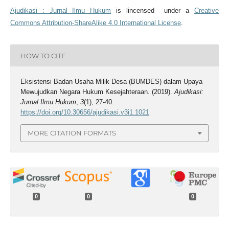
Ajudikasi : Jurnal Ilmu Hukum
is lincensed under a
Creative
Commons Attribution-ShareAlike 4.0 International License
.
HOW TO CITE
Eksistensi Badan Usaha Milik Desa (BUMDES) dalam Upaya
Mewujudkan Negara Hukum Kesejahteraan. (2019).
Ajudikasi:
Jurnal Ilmu Hukum
,
3
(1), 27-40.
https://doi.org/10.30656/ajudikasi.v3i1.1021
MORE CITATION FORMATS
0
0
0