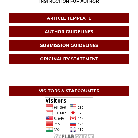
INSTRUCTION FOR AUTHOR
ARTICLE TEMPLATE
AUTHOR GUIDELINES
SUBMISSION GUIDELINES
ORIGINALITY STATEMENT
VISITORS & STATCOUNTER