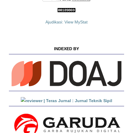
Ajudikasi: View MyStat
INDEXED BY