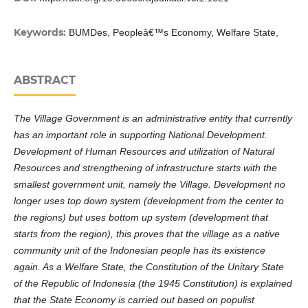
Keywords:
BUMDes, Peopleâ€™s Economy, Welfare State,
ABSTRACT
The Village Government is an administrative entity that currently
has an important role in supporting National Development.
Development of Human Resources and utilization of Natural
Resources and strengthening of infrastructure starts with the
smallest government unit, namely the Village. Development no
longer uses top down system (development from the center to
the regions) but uses bottom up system (development that
starts from the region), this proves that the village as a native
community unit of the Indonesian people has its existence
again. As a Welfare State, the Constitution of the Unitary State
of the Republic of Indonesia (the 1945 Constitution) is explained
that the State Economy is carried out based on populist