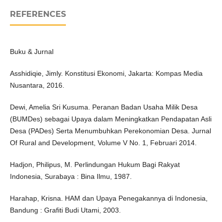
REFERENCES
Buku & Jurnal
Asshidiqie, Jimly. Konstitusi Ekonomi, Jakarta: Kompas Media
Nusantara, 2016.
Dewi, Amelia Sri Kusuma. Peranan Badan Usaha Milik Desa
(BUMDes) sebagai Upaya dalam Meningkatkan Pendapatan Asli
Desa (PADes) Serta Menumbuhkan Perekonomian Desa. Jurnal
Of Rural and Development, Volume V No. 1, Februari 2014.
Hadjon, Philipus, M. Perlindungan Hukum Bagi Rakyat
Indonesia, Surabaya : Bina Ilmu, 1987.
Harahap, Krisna. HAM dan Upaya Penegakannya di Indonesia,
Bandung : Grafiti Budi Utami, 2003.