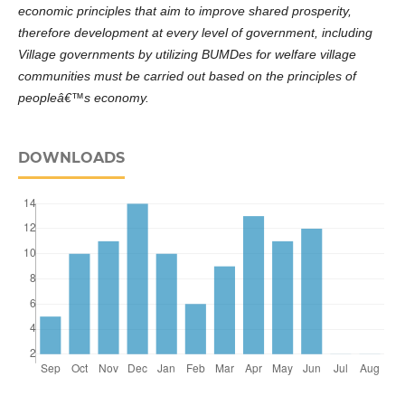
economic principles that aim to improve shared prosperity,
therefore development at every level of government, including
Village governments by utilizing BUMDes for welfare village
communities must be carried out based on the principles of
peopleâ€™s economy.
DOWNLOADS