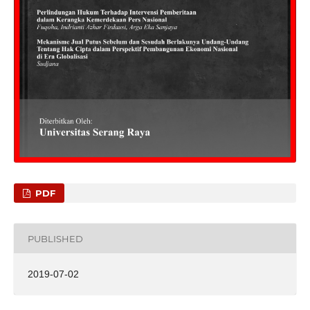
PDF
PUBLISHED
2019-07-02