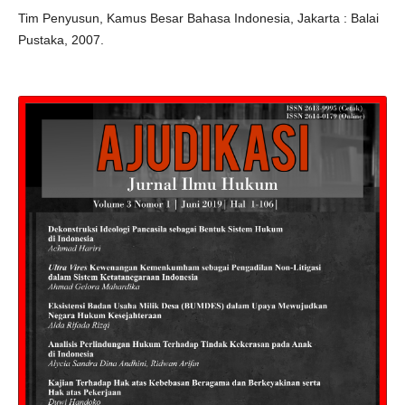
Tim Penyusun, Kamus Besar Bahasa Indonesia, Jakarta : Balai
Pustaka, 2007.