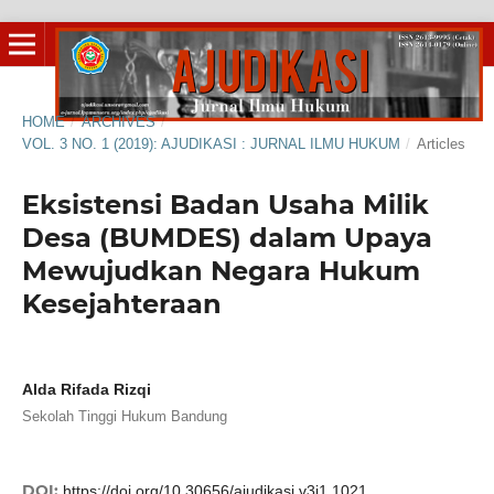
HOME
/
ARCHIVES
/
VOL. 3 NO. 1 (2019): AJUDIKASI : JURNAL ILMU HUKUM
/
Articles
Eksistensi Badan Usaha Milik
Desa (BUMDES) dalam Upaya
Mewujudkan Negara Hukum
Kesejahteraan
Alda Rifada Rizqi
Sekolah Tinggi Hukum Bandung
DOI:
https://doi.org/10.30656/ajudikasi.v3i1.1021