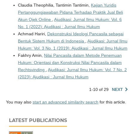
Claudia Theophilia, Tantimin Tantimin,
Kajian Yuridis
Pertanggungjawaban Pidana Terhadap Praktik Jual Beli
Akun Ojek Online
,
Ajudikasi: Jurnal Ilmu Hukum: Vol. 6
No. 1 (2022): Ajudikasi : Jurnal Ilmu Hukum
Achmad Hariri,
Dekonstruksi Ideologi Pancasila sebagai
Bentuk Sistem Hukum di Indonesia
,
Ajudikasi: Jurnal Ilmu
Hukum: Vol. 3 No. 1 (2019): Ajudikasi : Jurnal Ilmu Hukum
Fakhry Amin,
Nilai Pancasila dalam Metode Penemuan
Hukum: Orientasi dan Konstruksi Nilai Pancasila dalam
Rechtsvinding
,
Ajudikasi: Jurnal Ilmu Hukum: Vol. 7 No. 2
(2023): Ajudikasi : Jurnal Ilmu Hukum
1-10 of 29
NEXT
You may also
start an advanced similarity search
for this article.
LATEST PUBLICATIONS