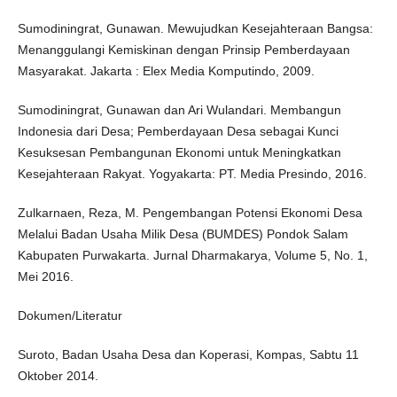
Sumodiningrat, Gunawan. Mewujudkan Kesejahteraan Bangsa:
Menanggulangi Kemiskinan dengan Prinsip Pemberdayaan
Masyarakat. Jakarta : Elex Media Komputindo, 2009.
Sumodiningrat, Gunawan dan Ari Wulandari. Membangun
Indonesia dari Desa; Pemberdayaan Desa sebagai Kunci
Kesuksesan Pembangunan Ekonomi untuk Meningkatkan
Kesejahteraan Rakyat. Yogyakarta: PT. Media Presindo, 2016.
Zulkarnaen, Reza, M. Pengembangan Potensi Ekonomi Desa
Melalui Badan Usaha Milik Desa (BUMDES) Pondok Salam
Kabupaten Purwakarta. Jurnal Dharmakarya, Volume 5, No. 1,
Mei 2016.
Dokumen/Literatur
Suroto, Badan Usaha Desa dan Koperasi, Kompas, Sabtu 11
Oktober 2014.