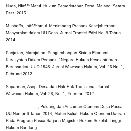
Huda, Niâ€™Matul. Hukum Pemerintahan Desa. Malang: Setara
Pers, 2015.
Mushoffa, Inâ€™amul. Menimbang Prospek Kesejahteraan
Masyarakat dalam UU Desa. Jurnal Transisi Edisi No. 9 Tahun
2014.
Panjaitan, Marojahan. Pengembangan Sistem Ekonomi
Kerakyatan Dalam Perspektif Negara Hukum Kesejahteraan
Berdasarkan UUD 1945. Jurnal Wawasan Hukum, Vol. 26 No. 1,
Februari 2012.
Suparman, Asep. Desa dan Hak-Hak Tradisional. Jurnal
Wawasan Hukum, Vol. 26, No. 1, Februari 2012.
----------------------, Peluang dan Ancaman Otonomi Desa Pasca
UU Nomor 6 Tahun 2014, Materi Kuliah Hukum Otonomi Daerah
Pada Program Pasca Sarjana Magister Hukum Sekolah Tinggi
Hukum Bandung.