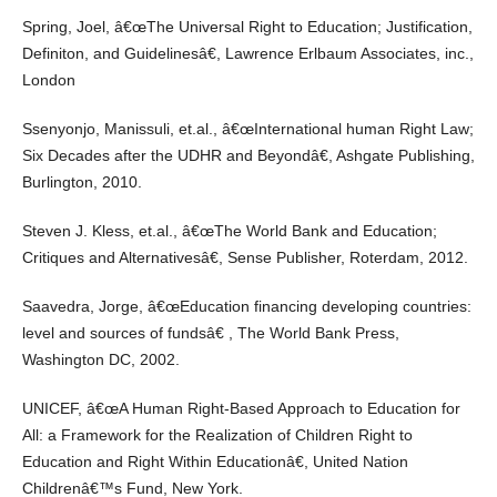
Spring, Joel, â€œThe Universal Right to Education; Justification,
Definiton, and Guidelinesâ€, Lawrence Erlbaum Associates, inc.,
London
Ssenyonjo, Manissuli, et.al., â€œInternational human Right Law;
Six Decades after the UDHR and Beyondâ€, Ashgate Publishing,
Burlington, 2010.
Steven J. Kless, et.al., â€œThe World Bank and Education;
Critiques and Alternativesâ€, Sense Publisher, Roterdam, 2012.
Saavedra, Jorge, â€œEducation financing developing countries:
level and sources of fundsâ€ , The World Bank Press,
Washington DC, 2002.
UNICEF, â€œA Human Right-Based Approach to Education for
All: a Framework for the Realization of Children Right to
Education and Right Within Educationâ€, United Nation
Childrenâ€™s Fund, New York.