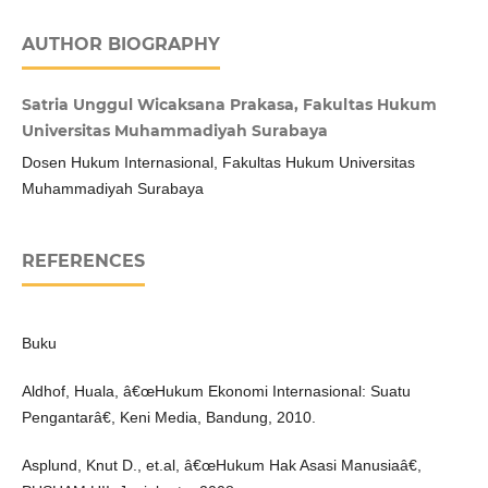
AUTHOR BIOGRAPHY
Satria Unggul Wicaksana Prakasa, Fakultas Hukum
Universitas Muhammadiyah Surabaya
Dosen Hukum Internasional, Fakultas Hukum Universitas
Muhammadiyah Surabaya
REFERENCES
Buku
Aldhof, Huala, â€œHukum Ekonomi Internasional: Suatu
Pengantarâ€, Keni Media, Bandung, 2010.
Asplund, Knut D., et.al, â€œHukum Hak Asasi Manusiaâ€,