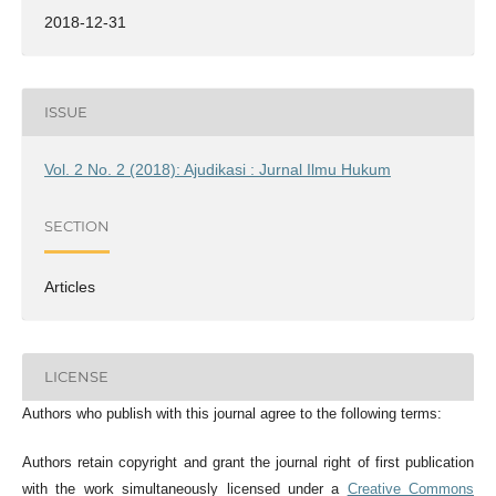
2018-12-31
ISSUE
Vol. 2 No. 2 (2018): Ajudikasi : Jurnal Ilmu Hukum
SECTION
Articles
LICENSE
Authors who publish with this journal agree to the following terms:
Authors retain copyright and grant the journal right of first publication
with the work simultaneously licensed under a
Creative Commons