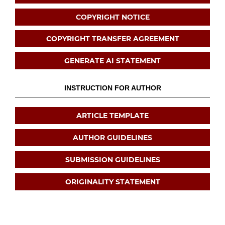
COPYRIGHT NOTICE
COPYRIGHT TRANSFER AGREEMENT
GENERATE AI STATEMENT
INSTRUCTION FOR AUTHOR
ARTICLE TEMPLATE
AUTHOR GUIDELINES
SUBMISSION GUIDELINES
ORIGINALITY STATEMENT