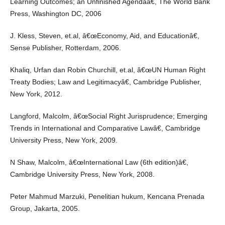
Learning Outcomes; an Unfinished Agendaâ€, The World Bank
Press, Washington DC, 2006
J. Kless, Steven, et.al, â€œEconomy, Aid, and Educationâ€,
Sense Publisher, Rotterdam, 2006.
Khaliq, Urfan dan Robin Churchill, et.al, â€œUN Human Right
Treaty Bodies; Law and Legitimacyâ€, Cambridge Publisher,
New York, 2012.
Langford, Malcolm, â€œSocial Right Jurisprudence; Emerging
Trends in International and Comparative Lawâ€, Cambridge
University Press, New York, 2009.
N Shaw, Malcolm, â€œInternational Law (6th edition)â€,
Cambridge University Press, New York, 2008.
Peter Mahmud Marzuki, Penelitian hukum, Kencana Prenada
Group, Jakarta, 2005.