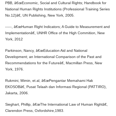
PBB, â€œEconomic, Social and Cultural Rights; Handbook for
National Human Rights Institutions (Professional Training Series
No.12)â€, UN Publishing, New York, 2005.
-----, â€œHuman Right Indicators; A Guide to Measurement and
Implementationâ€, UNHR Office of the High Commition, New
York, 2012
Parkinson, Nancy, â€œEducation Aid and National
Development; an International Comparison of the Past and
Recommendations for the Futureâ€, Macmillan Press, New
York, 1976.
Rukmini, Mimin, et.al, â€œPengantar Memahami Hak
EKOSOBâ€, Pusat Telaah dan Informasi Regional (PATTIRO),
Jakarta, 2006.
Sieghart, Phillip, â€œThe International Law of Human Rightâ€,
Clarendon Press, Oxfordshire,1983.