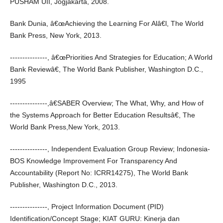
PUSHAM UII, Jogjakarta, 2008.
Bank Dunia, â€œAchieving the Learning For Alâ€l, The World
Bank Press, New York, 2013.
---------------, â€œPriorities And Strategies for Education; A World
Bank Reviewâ€, The World Bank Publisher, Washington D.C.,
1995
---------------,â€SABER Overview; The What, Why, and How of
the Systems Approach for Better Education Resultsâ€, The
World Bank Press,New York, 2013.
---------------, Independent Evaluation Group Review; Indonesia-
BOS Knowledge Improvement For Transparency And
Accountability (Report No: ICRR14275), The World Bank
Publisher, Washington D.C., 2013.
---------------, Project Information Document (PID)
Identification/Concept Stage; KIAT GURU: Kinerja dan