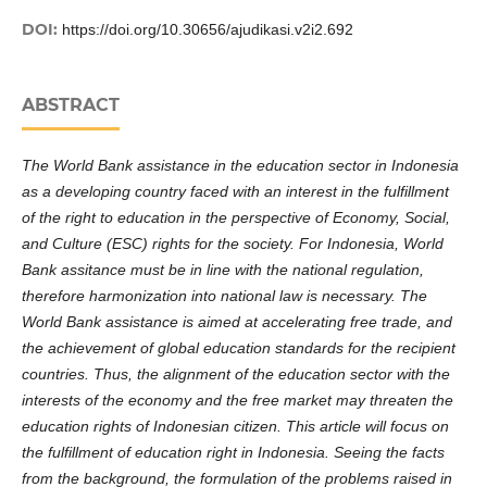
DOI:
https://doi.org/10.30656/ajudikasi.v2i2.692
ABSTRACT
The
World Bank assistance in the education sector in Indonesia
as a developing country faced with an interest in the fulfillment
of the right to education in the perspective of Economy, Social,
and Culture (
ESC
) rights for the society
.
For Indonesia, World
Bank assitance must
be in line with the national regulation
,
therefore
harmonization into national
law is necessary. The
World Bank
assistance is aimed at
accelerating free trade, and
the achievement of global education standards for
the
recipient
countries. Thus, the alignment of the education sector with the
interests of the economy and the free market
may
threaten the
education rights of Indonesian
citizen
.
This article will focus on
the
fulfillment of education right
in Indonesia. Seeing the facts
from the
background, the formulation of the problems raised in