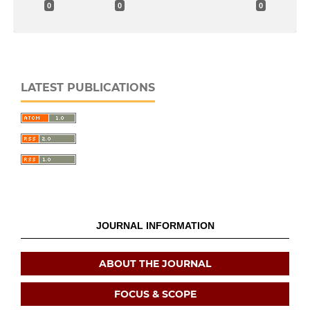
0
0
0
LATEST PUBLICATIONS
JOURNAL INFORMATION
ABOUT THE JOURNAL
FOCUS & SCOPE