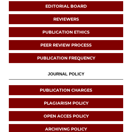
EDITORIAL BOARD
REVIEWERS
PUBLICATION ETHICS
PEER REVIEW PROCESS
PUBLICATION FREQUENCY
JOURNAL POLICY
PUBLICATION CHARGES
PLAGIARISM POLICY
OPEN ACCES POLICY
ARCHIVING POLICY