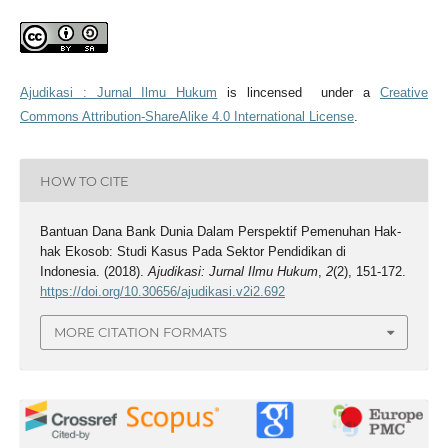
Ajudikasi : Jurnal Ilmu Hukum
is lincensed under a
Creative
Commons Attribution-ShareAlike 4.0 International License
.
HOW TO CITE
Bantuan Dana Bank Dunia Dalam Perspektif Pemenuhan Hak-
hak Ekosob: Studi Kasus Pada Sektor Pendidikan di
Indonesia. (2018).
Ajudikasi: Jurnal Ilmu Hukum
,
2
(2), 151-172.
https://doi.org/10.30656/ajudikasi.v2i2.692
MORE CITATION FORMATS