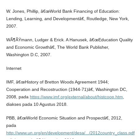
W. Jones, Phillip, â€œWorld Bank Financing of Education:
Lending, Learning, and Developmentâ€, Routledge, New York,
2007.
WÃ¶ÃŸmann, Ludger & Erick. A Hanusek, â€œEducation Quality
and Economic Growthâ€, The World Bank Publisher,
Washington D.C, 2007.
Internet
IMF, â€œHistory of Bretton Woods Agreement 1944;
Cooperation and Recostruction (1944-71)â€, Washington DC,
2008, pada
https://www.imf.org/external/about/histcoop.htm
,
diakses pada 10 Agustus 2018.
PBB, â€œWorld Economic Situation and Prospectâ€, 2012,
pada
http://www.un.org/en/development/desa/.../2012country_class.pdf