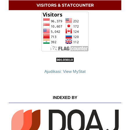
VISITORS & STATCOUNTER
Ajudikasi: View MyStat
INDEXED BY