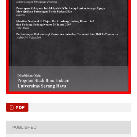
PDF
PUBLISHED