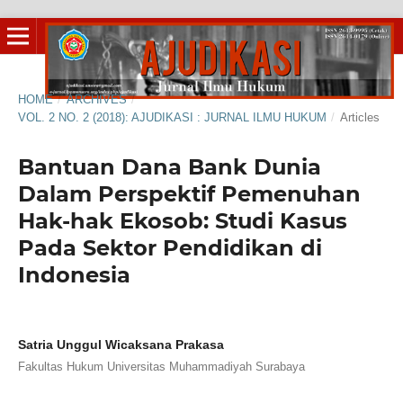
HOME
/
ARCHIVES
/
VOL. 2 NO. 2 (2018): AJUDIKASI : JURNAL ILMU HUKUM
/
Articles
Bantuan Dana Bank Dunia
Dalam Perspektif Pemenuhan
Hak-hak Ekosob: Studi Kasus
Pada Sektor Pendidikan di
Indonesia
Satria Unggul Wicaksana Prakasa
Fakultas Hukum Universitas Muhammadiyah Surabaya