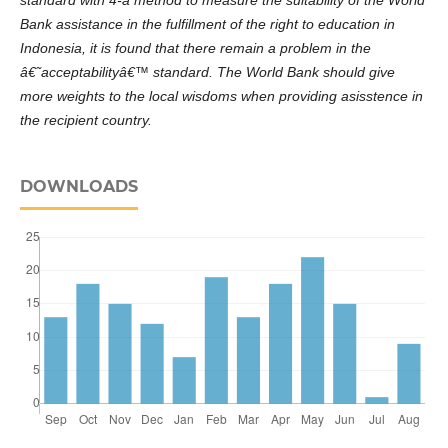
standard
with 4-a method to measure the suitability of the
World
Bank assistance in the fulfillment of the right to education
in
Indonesia, it is found that there remain a problem in the
â€˜
acceptability
â€™ standard. The World Bank should give
more weights to the local wisdoms when providing asisst
e
nce in
the recipient country.
DOWNLOADS