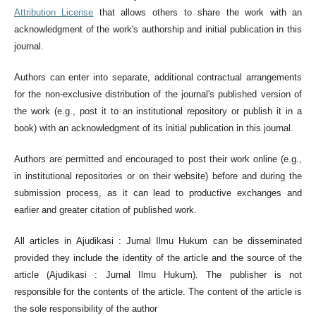
Attribution License
that allows others to share the work with an
acknowledgment of the work's authorship and initial publication in this
journal.
Authors can enter into separate, additional contractual arrangements
for the non-exclusive distribution of the journal's published version of
the work (e.g., post it to an institutional repository or publish it in a
book) with an acknowledgment of its initial publication in this journal.
Authors are permitted and encouraged to post their work online (e.g.,
in institutional repositories or on their website) before and during the
submission process, as it can lead to productive exchanges and
earlier and greater citation of published work.
All articles in Ajudikasi : Jurnal Ilmu Hukum can be disseminated
provided they include the identity of the article and the source of the
article (Ajudikasi : Jurnal Ilmu Hukum). The publisher is not
responsible for the contents of the article. The content of the article is
the sole responsibility of the author