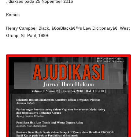
, diakses pada 25 Nopember 2016
Kamus
Henry Campbell Black, â€œBlackâ€™s Law Dicitionaryâ€, West
Group, St. Paul, 1999