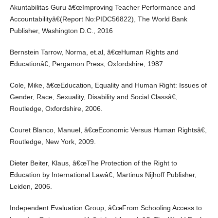
Akuntabilitas Guru â€œImproving Teacher Performance and
Accountabilityâ€(Report No:PIDC56822), The World Bank
Publisher, Washington D.C., 2016
Bernstein Tarrow, Norma, et.al, â€œHuman Rights and
Educationâ€, Pergamon Press, Oxfordshire, 1987
Cole, Mike, â€œEducation, Equality and Human Right: Issues of
Gender, Race, Sexuality, Disability and Social Classâ€,
Routledge, Oxfordshire, 2006.
Couret Blanco, Manuel, â€œEconomic Versus Human Rightsâ€,
Routledge, New York, 2009.
Dieter Beiter, Klaus, â€œThe Protection of the Right to
Education by International Lawâ€, Martinus Nijhoff Publisher,
Leiden, 2006.
Independent Evaluation Group, â€œFrom Schooling Access to