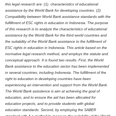
this legal research are: (1). characteristics of educational
assistance by the World Bank for
developing
countries. (2).
Compatibility
between
World Bank assistance standards with the
fulfillment of E
SC
rights in education in Indonesia
. The purpose
of this research
is
to analyze the characteristics of educational
assistance by the World Bank for the third world countries and
the suitability of the World Bank assistance to the fulfillment of
ESC
rights in education in Indonesia.
This article based on the
normative legal research method, and employs the statute
and
conceptual approach.
It is found two results. First, the
World
Bank assistance to the education sector
has been implemented
in several countries, including Indonesia. T
he fulfillment of the
right to education in developing countries
have been
experiencing an
intervention and support
from
the World Bank.
The World Bank asisst
e
nce is aim at
achieving the goal of
education, and to ensure
the aid has been allocated for
education projects
, and
to provide
students
with global
education standards.
Second, by employing the
SABER