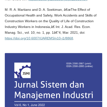
M. R. A. Martiano and D. A. Soekiman, â€œThe Effect of
Occupational Health and Safety, Work Accidents and Skills of
Construction Workers on the Quality of Life of Construction
Industry Workers in Indonesia,â€ Int. J. Acad. Res. Econ.
Manag. Sci., vol. 10, no. 1, pp. 1â€“4, Mar. 2021, doi:
https://doi.org/10.6007/IJAREMS/v10-i1/8868
.