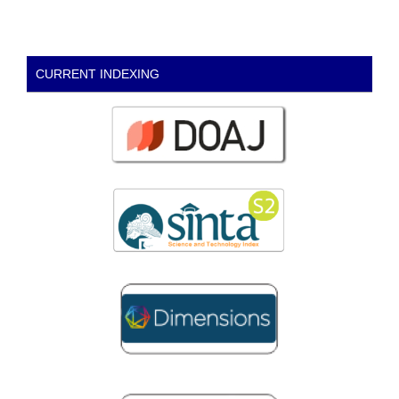
CURRENT INDEXING