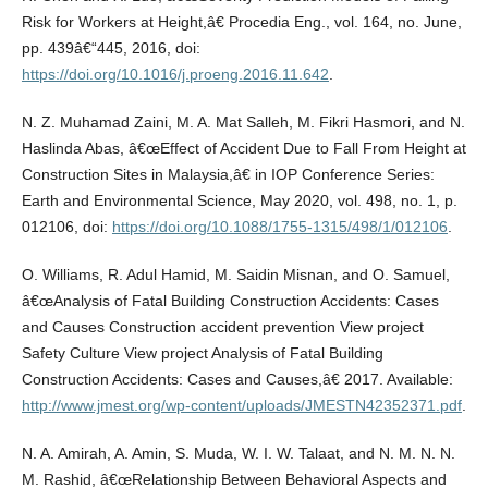
Risk for Workers at Height,â€ Procedia Eng., vol. 164, no. June,
pp. 439â€“445, 2016, doi:
https://doi.org/10.1016/j.proeng.2016.11.642
.
N. Z. Muhamad Zaini, M. A. Mat Salleh, M. Fikri Hasmori, and N.
Haslinda Abas, â€œEffect of Accident Due to Fall From Height at
Construction Sites in Malaysia,â€ in IOP Conference Series:
Earth and Environmental Science, May 2020, vol. 498, no. 1, p.
012106, doi:
https://doi.org/10.1088/1755-1315/498/1/012106
.
O. Williams, R. Adul Hamid, M. Saidin Misnan, and O. Samuel,
â€œAnalysis of Fatal Building Construction Accidents: Cases
and Causes Construction accident prevention View project
Safety Culture View project Analysis of Fatal Building
Construction Accidents: Cases and Causes,â€ 2017. Available:
http://www.jmest.org/wp-content/uploads/JMESTN42352371.pdf
.
N. A. Amirah, A. Amin, S. Muda, W. I. W. Talaat, and N. M. N. N.
M. Rashid, â€œRelationship Between Behavioral Aspects and