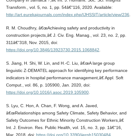
Company in Jamaica ?,â€ Int. J. Humanit. Soc. Sci. Insights
Transform., vol. 5, no. 1, pp. 54â€“116, 2020. Available:
http://art.eurekajournals.com/index.php/IJHSSIT/article/view/236
.
R. M. Choudhry, â€œAchieving safety and productivity in
construction projects,â€ J. Civ. Eng. Manag., vol. 23, no. 2, pp.
311â€“318, Nov. 2015, doi:
https://doi.org/10.3846/13923730.2015.1068842
.
S. Jiang, H. Shi, W. Lin, and H.-C. Liu, â€œA large group
linguistic Z-DEMATEL approach for identifying key performance
indicators in hospital performance management,â€ Appl. Soft
Comput., vol. 86, p. 105900, Jan. 2020, doi:
https://doi.org/10.1016/j.asoc.2019.105900
.
S. Lyu, C. Hon, A. Chan, F. Wong, and A. Javed,
â€œRelationships among Safety Climate, Safety Behavior, and
Safety Outcomes for Ethnic Minority Construction Workers,â€
Int. J. Environ. Res. Public Health, vol. 15, no. 3, pp. 1â€“16,
Mar. 2018, doi:
https://doi.org/10.3390/ijerph15030484
.