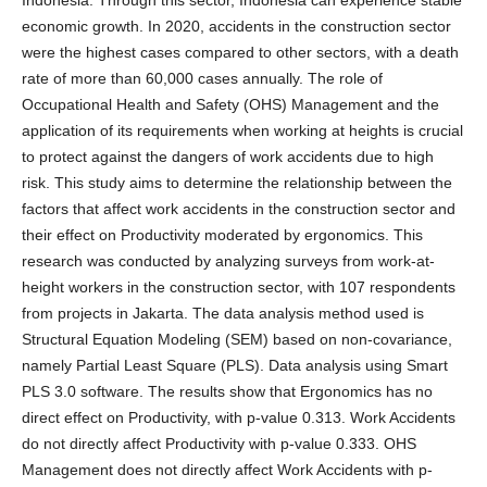
economic growth. In 2020, accidents in the construction sector
were the highest cases compared to other sectors, with a death
rate of more than 60,000 cases annually. The role of
Occupational Health and Safety (OHS) Management and the
application of its requirements when working at heights is crucial
to protect against the dangers of work accidents due to high
risk. This study aims to determine the relationship between the
factors that affect work accidents in the construction sector and
their effect on Productivity moderated by ergonomics. This
research was conducted by analyzing surveys from work-at-
height workers in the construction sector, with 107 respondents
from projects in Jakarta. The data analysis method used is
Structural Equation Modeling (SEM) based on non-covariance,
namely Partial Least Square (PLS). Data analysis using Smart
PLS 3.0 software. The results show that Ergonomics has no
direct effect on Productivity, with p-value 0.313. Work Accidents
do not directly affect Productivity with p-value 0.333. OHS
Management does not directly affect Work Accidents with p-