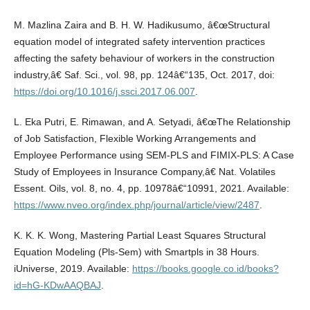
M. Mazlina Zaira and B. H. W. Hadikusumo, â€œStructural
equation model of integrated safety intervention practices
affecting the safety behaviour of workers in the construction
industry,â€ Saf. Sci., vol. 98, pp. 124â€“135, Oct. 2017, doi:
https://doi.org/10.1016/j.ssci.2017.06.007
.
L. Eka Putri, E. Rimawan, and A. Setyadi, â€œThe Relationship
of Job Satisfaction, Flexible Working Arrangements and
Employee Performance using SEM-PLS and FIMIX-PLS: A Case
Study of Employees in Insurance Company,â€ Nat. Volatiles
Essent. Oils, vol. 8, no. 4, pp. 10978â€“10991, 2021. Available:
https://www.nveo.org/index.php/journal/article/view/2487
.
K. K. K. Wong, Mastering Partial Least Squares Structural
Equation Modeling (Pls-Sem) with Smartpls in 38 Hours.
iUniverse, 2019. Available:
https://books.google.co.id/books?
id=hG-KDwAAQBAJ
.