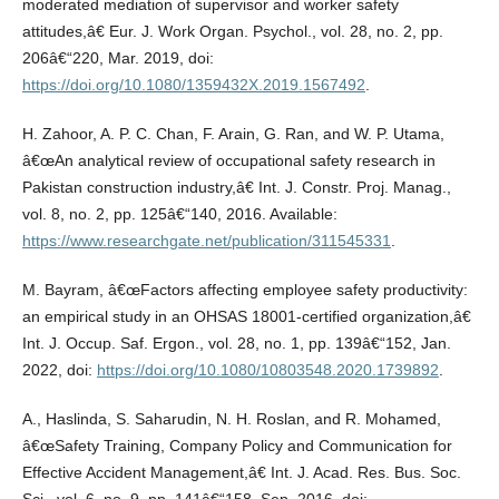
moderated mediation of supervisor and worker safety
attitudes,â€ Eur. J. Work Organ. Psychol., vol. 28, no. 2, pp.
206â€“220, Mar. 2019, doi:
https://doi.org/10.1080/1359432X.2019.1567492
.
H. Zahoor, A. P. C. Chan, F. Arain, G. Ran, and W. P. Utama,
â€œAn analytical review of occupational safety research in
Pakistan construction industry,â€ Int. J. Constr. Proj. Manag.,
vol. 8, no. 2, pp. 125â€“140, 2016. Available:
https://www.researchgate.net/publication/311545331
.
M. Bayram, â€œFactors affecting employee safety productivity:
an empirical study in an OHSAS 18001-certified organization,â€
Int. J. Occup. Saf. Ergon., vol. 28, no. 1, pp. 139â€“152, Jan.
2022, doi:
https://doi.org/10.1080/10803548.2020.1739892
.
A., Haslinda, S. Saharudin, N. H. Roslan, and R. Mohamed,
â€œSafety Training, Company Policy and Communication for
Effective Accident Management,â€ Int. J. Acad. Res. Bus. Soc.