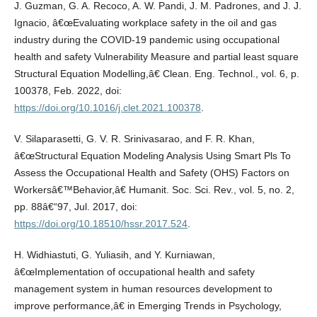
J. Guzman, G. A. Recoco, A. W. Pandi, J. M. Padrones, and J. J.
Ignacio, â€œEvaluating workplace safety in the oil and gas
industry during the COVID-19 pandemic using occupational
health and safety Vulnerability Measure and partial least square
Structural Equation Modelling,â€ Clean. Eng. Technol., vol. 6, p.
100378, Feb. 2022, doi:
https://doi.org/10.1016/j.clet.2021.100378
.
V. Silaparasetti, G. V. R. Srinivasarao, and F. R. Khan,
â€œStructural Equation Modeling Analysis Using Smart Pls To
Assess the Occupational Health and Safety (OHS) Factors on
Workersâ€™Behavior,â€ Humanit. Soc. Sci. Rev., vol. 5, no. 2,
pp. 88â€“97, Jul. 2017, doi:
https://doi.org/10.18510/hssr.2017.524
.
H. Widhiastuti, G. Yuliasih, and Y. Kurniawan,
â€œImplementation of occupational health and safety
management system in human resources development to
improve performance,â€ in Emerging Trends in Psychology,