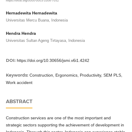
https://orcid.org/0000-0003-3306-7052
Hernadewita Hernadewita
Universitas Mercu Buana, Indonesia
Hendra Hendra
Universitas Sultan Ageng Tirtayasa, Indonesia
DOI:
https://doi.org/10.30656/jsmi.v6i1.4242
Keywords:
Construction, Ergonomics, Productivity, SEM PLS,
Work accident
ABSTRACT
Construction services are one of the most important and
strategic sectors supporting the achievement of development in
Indonesia. Through this sector, Indonesia can experience stable