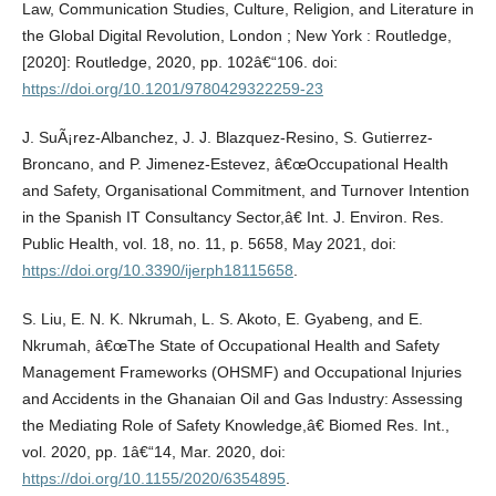
Law, Communication Studies, Culture, Religion, and Literature in
the Global Digital Revolution, London ; New York : Routledge,
[2020]: Routledge, 2020, pp. 102â€“106. doi:
https://doi.org/10.1201/9780429322259-23
J. SuÃ¡rez-Albanchez, J. J. Blazquez-Resino, S. Gutierrez-
Broncano, and P. Jimenez-Estevez, â€œOccupational Health
and Safety, Organisational Commitment, and Turnover Intention
in the Spanish IT Consultancy Sector,â€ Int. J. Environ. Res.
Public Health, vol. 18, no. 11, p. 5658, May 2021, doi:
https://doi.org/10.3390/ijerph18115658
.
S. Liu, E. N. K. Nkrumah, L. S. Akoto, E. Gyabeng, and E.
Nkrumah, â€œThe State of Occupational Health and Safety
Management Frameworks (OHSMF) and Occupational Injuries
and Accidents in the Ghanaian Oil and Gas Industry: Assessing
the Mediating Role of Safety Knowledge,â€ Biomed Res. Int.,
vol. 2020, pp. 1â€“14, Mar. 2020, doi:
https://doi.org/10.1155/2020/6354895
.