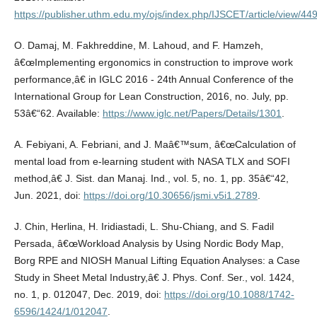
https://publisher.uthm.edu.my/ojs/index.php/IJSCET/article/view/44
O. Damaj, M. Fakhreddine, M. Lahoud, and F. Hamzeh,
â€œImplementing ergonomics in construction to improve work
performance,â€ in IGLC 2016 - 24th Annual Conference of the
International Group for Lean Construction, 2016, no. July, pp.
53â€“62. Available:
https://www.iglc.net/Papers/Details/1301
.
A. Febiyani, A. Febriani, and J. Maâ€™sum, â€œCalculation of
mental load from e-learning student with NASA TLX and SOFI
method,â€ J. Sist. dan Manaj. Ind., vol. 5, no. 1, pp. 35â€“42,
Jun. 2021, doi:
https://doi.org/10.30656/jsmi.v5i1.2789
.
J. Chin, Herlina, H. Iridiastadi, L. Shu-Chiang, and S. Fadil
Persada, â€œWorkload Analysis by Using Nordic Body Map,
Borg RPE and NIOSH Manual Lifting Equation Analyses: a Case
Study in Sheet Metal Industry,â€ J. Phys. Conf. Ser., vol. 1424,
no. 1, p. 012047, Dec. 2019, doi:
https://doi.org/10.1088/1742-
6596/1424/1/012047
.