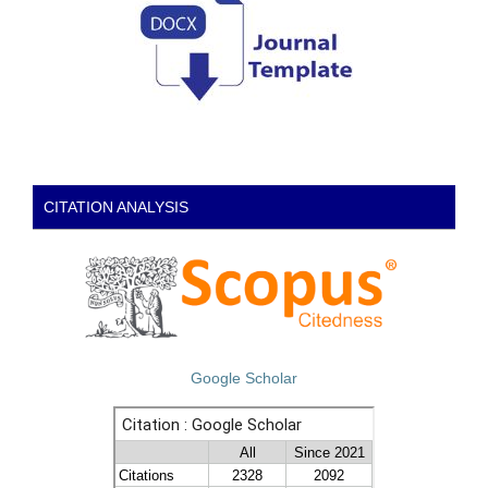
CITATION ANALYSIS
Google Scholar