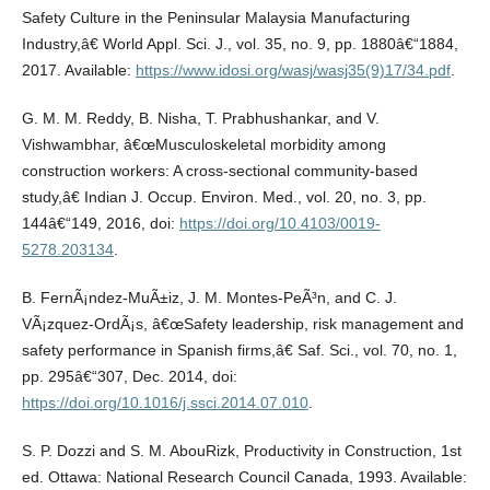
Safety Culture in the Peninsular Malaysia Manufacturing
Industry,â€ World Appl. Sci. J., vol. 35, no. 9, pp. 1880â€“1884,
2017. Available:
https://www.idosi.org/wasj/wasj35(9)17/34.pdf
.
G. M. M. Reddy, B. Nisha, T. Prabhushankar, and V.
Vishwambhar, â€œMusculoskeletal morbidity among
construction workers: A cross-sectional community-based
study,â€ Indian J. Occup. Environ. Med., vol. 20, no. 3, pp.
144â€“149, 2016, doi:
https://doi.org/10.4103/0019-
5278.203134
.
B. FernÃ¡ndez-MuÃ±iz, J. M. Montes-PeÃ³n, and C. J.
VÃ¡zquez-OrdÃ¡s, â€œSafety leadership, risk management and
safety performance in Spanish firms,â€ Saf. Sci., vol. 70, no. 1,
pp. 295â€“307, Dec. 2014, doi:
https://doi.org/10.1016/j.ssci.2014.07.010
.
S. P. Dozzi and S. M. AbouRizk, Productivity in Construction, 1st
ed. Ottawa: National Research Council Canada, 1993. Available: