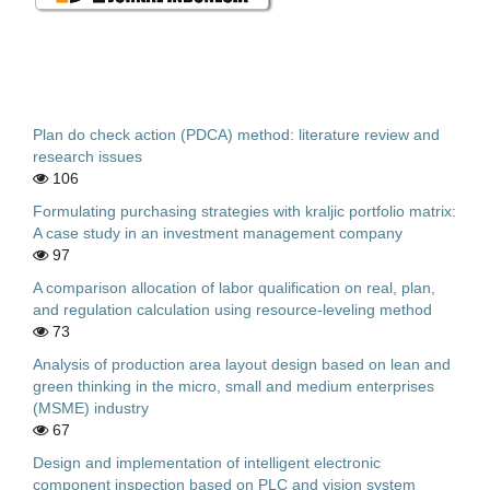
Plan do check action (PDCA) method: literature review and
research issues
106
Formulating purchasing strategies with kraljic portfolio matrix:
A case study in an investment management company
97
A comparison allocation of labor qualification on real, plan,
and regulation calculation using resource-leveling method
73
Analysis of production area layout design based on lean and
green thinking in the micro, small and medium enterprises
(MSME) industry
67
Design and implementation of intelligent electronic
component inspection based on PLC and vision system