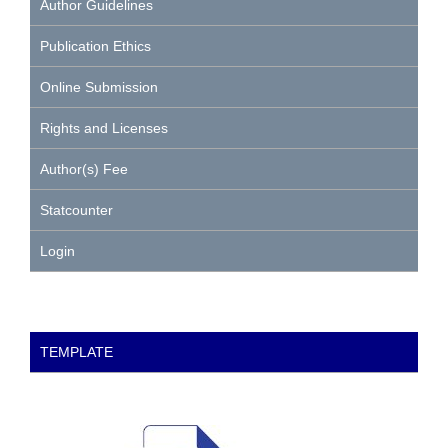
Author Guidelines
Publication Ethics
Online Submission
Rights and Licenses
Author(s) Fee
Statcounter
Login
TEMPLATE