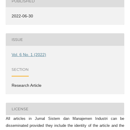
PUBLISHED
2022-06-30
ISSUE
Vol. 6 No. 1 (2022)
SECTION
Research Article
LICENSE
All articles in Jurnal Sistem dan Manajemen Industri can be
disseminated provided they include the identity of the article and the