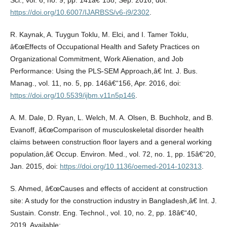
Sci., vol. 6, no. 9, pp. 141â€“158, Sep. 2016, doi:
https://doi.org/10.6007/IJARBSS/v6-i9/2302
.
R. Kaynak, A. Tuygun Toklu, M. Elci, and I. Tamer Toklu,
â€œEffects of Occupational Health and Safety Practices on
Organizational Commitment, Work Alienation, and Job
Performance: Using the PLS-SEM Approach,â€ Int. J. Bus.
Manag., vol. 11, no. 5, pp. 146â€“156, Apr. 2016, doi:
https://doi.org/10.5539/ijbm.v11n5p146
.
A. M. Dale, D. Ryan, L. Welch, M. A. Olsen, B. Buchholz, and B.
Evanoff, â€œComparison of musculoskeletal disorder health
claims between construction floor layers and a general working
population,â€ Occup. Environ. Med., vol. 72, no. 1, pp. 15â€“20,
Jan. 2015, doi:
https://doi.org/10.1136/oemed-2014-102313
.
S. Ahmed, â€œCauses and effects of accident at construction
site: A study for the construction industry in Bangladesh,â€ Int. J.
Sustain. Constr. Eng. Technol., vol. 10, no. 2, pp. 18â€“40,
2019. Available: