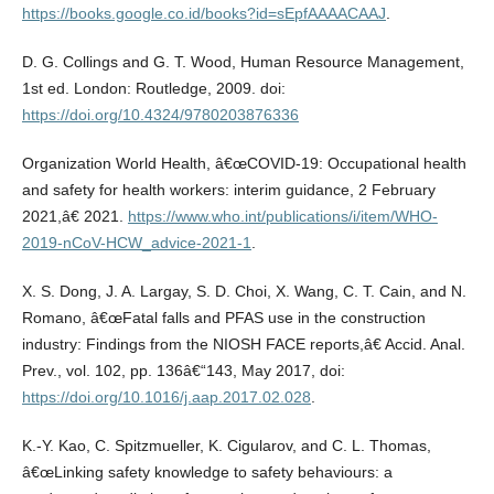
https://books.google.co.id/books?id=sEpfAAAACAAJ
.
D. G. Collings and G. T. Wood, Human Resource Management,
1st ed. London: Routledge, 2009. doi:
https://doi.org/10.4324/9780203876336
Organization World Health, â€œCOVID-19: Occupational health
and safety for health workers: interim guidance, 2 February
2021,â€ 2021.
https://www.who.int/publications/i/item/WHO-
2019-nCoV-HCW_advice-2021-1
.
X. S. Dong, J. A. Largay, S. D. Choi, X. Wang, C. T. Cain, and N.
Romano, â€œFatal falls and PFAS use in the construction
industry: Findings from the NIOSH FACE reports,â€ Accid. Anal.
Prev., vol. 102, pp. 136â€“143, May 2017, doi:
https://doi.org/10.1016/j.aap.2017.02.028
.
K.-Y. Kao, C. Spitzmueller, K. Cigularov, and C. L. Thomas,
â€œLinking safety knowledge to safety behaviours: a