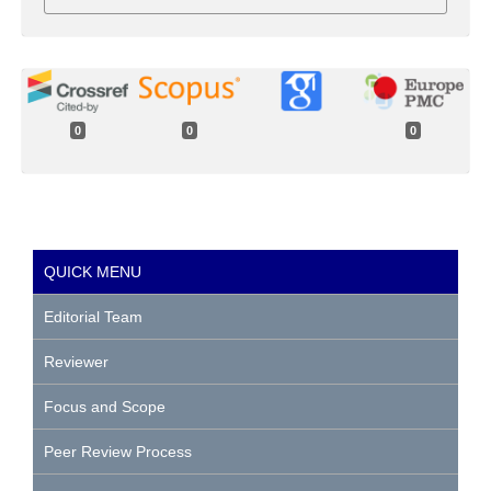
0
0
0
QUICK MENU
Editorial Team
Reviewer
Focus and Scope
Peer Review Process