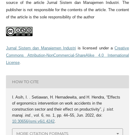
source of the article Jurnal Sistem dan Manajemen Industri. The
publisher is not responsible for the contents of the article. The content
of the article is the sole responsibility of the author
Jurnal Sistem dan Manajemen Industri
is licensed under a
Creative
Commons Attribution-NonCommercial-ShareAlike 4.0 International
License
.
HOW TO CITE
I. Asih, I. . Setiawan, H. Hernadewita, and H. Hendra, “Effects
of ergonomics intervention on work accidents in the
construction sector and their effect on productivity”,
j. sist.
manaj. ind.
, vol. 6, no. 1, pp. 44–55, Jun. 2022, doi:
10.30656/jsmi.v6i1.4242
.
MORE CITATION FORMATS