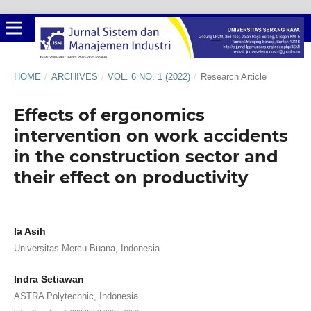
HOME
/
ARCHIVES
/
VOL. 6 NO. 1 (2022)
/
Research Article
Effects of ergonomics
intervention on work accidents
in the construction sector and
their effect on productivity
Ia Asih
Universitas Mercu Buana, Indonesia
Indra Setiawan
ASTRA Polytechnic, Indonesia