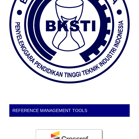
REFERENCE MANAGEMENT TOOLS