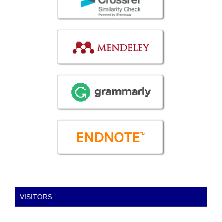
VISITORS