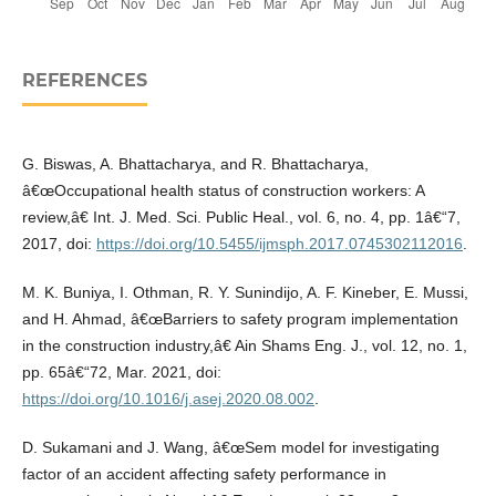
REFERENCES
G. Biswas, A. Bhattacharya, and R. Bhattacharya,
â€œOccupational health status of construction workers: A
review,â€ Int. J. Med. Sci. Public Heal., vol. 6, no. 4, pp. 1â€“7,
2017, doi:
https://doi.org/10.5455/ijmsph.2017.0745302112016
.
M. K. Buniya, I. Othman, R. Y. Sunindijo, A. F. Kineber, E. Mussi,
and H. Ahmad, â€œBarriers to safety program implementation
in the construction industry,â€ Ain Shams Eng. J., vol. 12, no. 1,
pp. 65â€“72, Mar. 2021, doi:
https://doi.org/10.1016/j.asej.2020.08.002
.
D. Sukamani and J. Wang, â€œSem model for investigating
factor of an accident affecting safety performance in