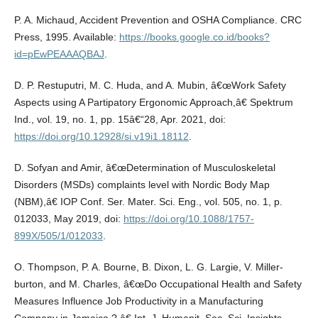
P. A. Michaud, Accident Prevention and OSHA Compliance. CRC
Press, 1995. Available:
https://books.google.co.id/books?
id=pEwPEAAAQBAJ
.
D. P. Restuputri, M. C. Huda, and A. Mubin, â€œWork Safety
Aspects using A Partipatory Ergonomic Approach,â€ Spektrum
Ind., vol. 19, no. 1, pp. 15â€“28, Apr. 2021, doi:
https://doi.org/10.12928/si.v19i1.18112
.
D. Sofyan and Amir, â€œDetermination of Musculoskeletal
Disorders (MSDs) complaints level with Nordic Body Map
(NBM),â€ IOP Conf. Ser. Mater. Sci. Eng., vol. 505, no. 1, p.
012033, May 2019, doi:
https://doi.org/10.1088/1757-
899X/505/1/012033
.
O. Thompson, P. A. Bourne, B. Dixon, L. G. Largie, V. Miller-
burton, and M. Charles, â€œDo Occupational Health and Safety
Measures Influence Job Productivity in a Manufacturing