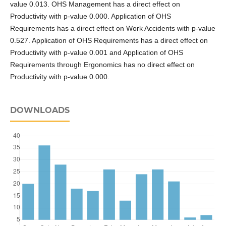
value 0.013. OHS Management has a direct effect on
Productivity with p-value 0.000. Application of OHS
Requirements has a direct effect on Work Accidents with p-value
0.527. Application of OHS Requirements has a direct effect on
Productivity with p-value 0.001 and Application of OHS
Requirements through Ergonomics has no direct effect on
Productivity with p-value 0.000.
DOWNLOADS