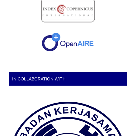
IN COLLABORATION WITH