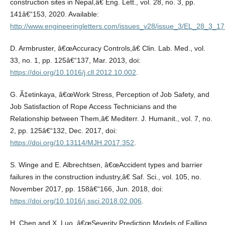
construction sites in Nepal,â€ Eng. Lett., vol. 28, no. 3, pp.
141â€“153, 2020. Available:
http://www.engineeringletters.com/issues_v28/issue_3/EL_28_3_17
D. Armbruster, â€œAccuracy Controls,â€ Clin. Lab. Med., vol.
33, no. 1, pp. 125â€“137, Mar. 2013, doi:
https://doi.org/10.1016/j.cll.2012.10.002
.
G. Ã‡etinkaya, â€œWork Stress, Perception of Job Safety, and
Job Satisfaction of Rope Access Technicians and the
Relationship between Them,â€ Mediterr. J. Humanit., vol. 7, no.
2, pp. 125â€“132, Dec. 2017, doi:
https://doi.org/10.13114/MJH.2017.352
.
S. Winge and E. Albrechtsen, â€œAccident types and barrier
failures in the construction industry,â€ Saf. Sci., vol. 105, no.
November 2017, pp. 158â€“166, Jun. 2018, doi:
https://doi.org/10.1016/j.ssci.2018.02.006
.
H. Chen and X. Luo, â€œSeverity Prediction Models of Falling