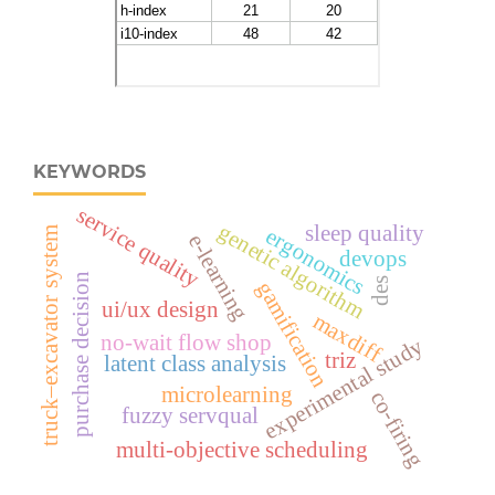
KEYWORDS
service quality
genetic algorithm
sleep quality
ergonomics
truck–excavator system
e-learning
devops
purchase decision
des
gamification
ui/ux design
maxdiff
no-wait flow shop
experimental study
triz
latent class analysis
microlearning
co-firing
fuzzy servqual
multi-objective scheduling