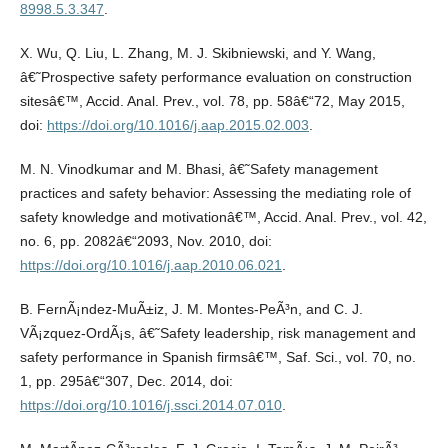
8998.5.3.347
.
X. Wu, Q. Liu, L. Zhang, M. J. Skibniewski, and Y. Wang,
â€˜Prospective safety performance evaluation on construction
sitesâ€™, Accid. Anal. Prev., vol. 78, pp. 58â€“72, May 2015,
doi:
https://doi.org/10.1016/j.aap.2015.02.003
.
M. N. Vinodkumar and M. Bhasi, â€˜Safety management
practices and safety behavior: Assessing the mediating role of
safety knowledge and motivationâ€™, Accid. Anal. Prev., vol. 42,
no. 6, pp. 2082â€“2093, Nov. 2010, doi:
https://doi.org/10.1016/j.aap.2010.06.021
.
B. FernÃ¡ndez-MuÃ±iz, J. M. Montes-PeÃ³n, and C. J.
VÃ¡zquez-OrdÃ¡s, â€˜Safety leadership, risk management and
safety performance in Spanish firmsâ€™, Saf. Sci., vol. 70, no.
1, pp. 295â€“307, Dec. 2014, doi:
https://doi.org/10.1016/j.ssci.2014.07.010
.