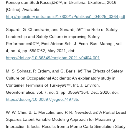
Konsep dan Studi Kasus)â€™, in Ekuilibria, Ekuilibria, 2016,
[Online]. Available:
http://repository.petra.ac.id/17800/1/Publikasi1_04025_3364.pdf
.
Supardi, G. Chandrarin, and Sunardi, â€˜The Role of Safety
Leadership and Safety Culture in improving Safety
Performanceâ€™, East African Sch. J. Econ. Bus. Manag., vol.
4, no. 4, pp. 55â€“62, May 2021, doi:
https://doi.org/10.36349/easjebm.2021.v04i04.001
.
M. S. Solmaz, P. Erdem, and G. Baris, â€˜The Effects of Safety
Culture on Occupational Accidents: An explanatory study in
Container Terminals of Turkeyâ€™, Int. J. Environ.
Geoinformatics, vol. 7, no. 3, pp. 356â€“364, Dec. 2020, doi:
https://doi.org/10.30897/ijegeo.749735
.
W. W. Chin, B. L. Marcolin, and P. R. Newsted, â€˜A Partial Least
Squares Latent Variable Modeling Approach for Measuring
Interaction Effects: Results from a Monte Carlo Simulation Study