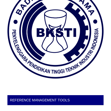
REFERENCE MANAGEMENT TOOLS