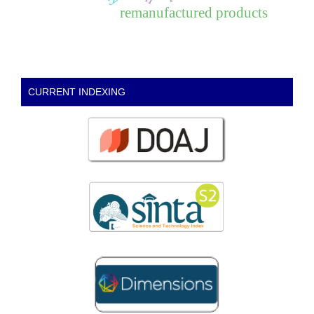
remanufactured products
CURRENT INDEXING