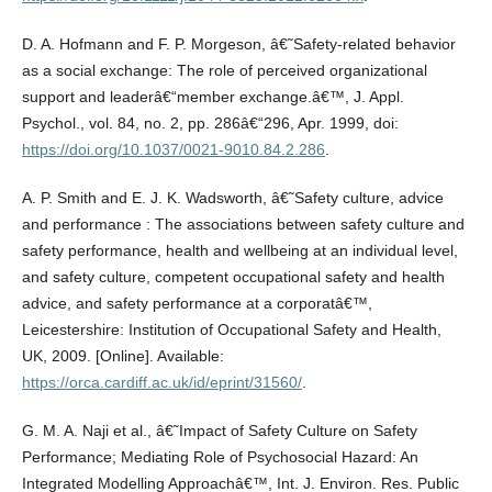
D. A. Hofmann and F. P. Morgeson, â€˜Safety-related behavior
as a social exchange: The role of perceived organizational
support and leaderâ€“member exchange.â€™, J. Appl.
Psychol., vol. 84, no. 2, pp. 286â€“296, Apr. 1999, doi:
https://doi.org/10.1037/0021-9010.84.2.286
.
A. P. Smith and E. J. K. Wadsworth, â€˜Safety culture, advice
and performance : The associations between safety culture and
safety performance, health and wellbeing at an individual level,
and safety culture, competent occupational safety and health
advice, and safety performance at a corporatâ€™,
Leicestershire: Institution of Occupational Safety and Health,
UK, 2009. [Online]. Available:
https://orca.cardiff.ac.uk/id/eprint/31560/
.
G. M. A. Naji et al., â€˜Impact of Safety Culture on Safety
Performance; Mediating Role of Psychosocial Hazard: An
Integrated Modelling Approachâ€™, Int. J. Environ. Res. Public