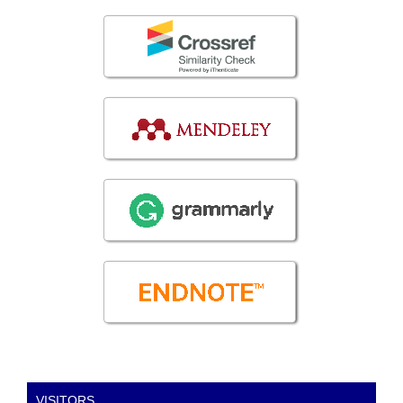
VISITORS