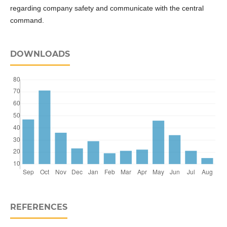
regarding company safety and communicate with the central
command.
DOWNLOADS
REFERENCES