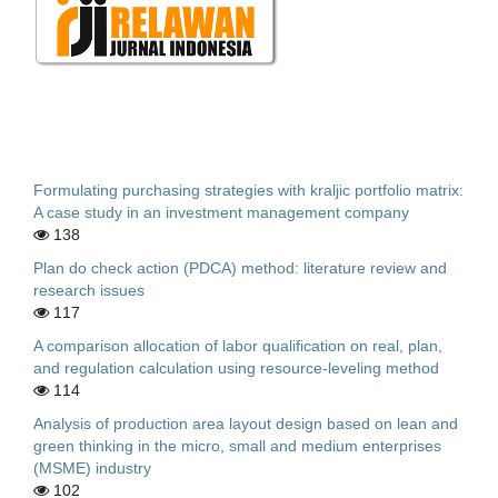
Formulating purchasing strategies with kraljic portfolio matrix:
A case study in an investment management company
138
Plan do check action (PDCA) method: literature review and
research issues
117
A comparison allocation of labor qualification on real, plan,
and regulation calculation using resource-leveling method
114
Analysis of production area layout design based on lean and
green thinking in the micro, small and medium enterprises
(MSME) industry
102