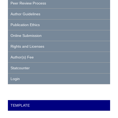
Peer Review Process
Author Guidelines
Publication Ethics
Online Submission
Rights and Licenses
Author(s) Fee
Statcounter
Login
TEMPLATE