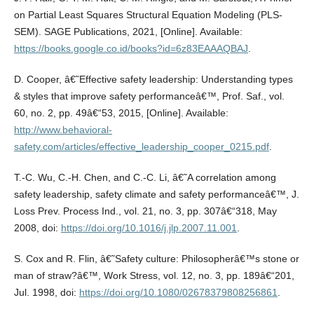
on Partial Least Squares Structural Equation Modeling (PLS-
SEM). SAGE Publications, 2021, [Online]. Available:
https://books.google.co.id/books?id=6z83EAAAQBAJ
.
D. Cooper, â€˜Effective safety leadership: Understanding types
& styles that improve safety performanceâ€™, Prof. Saf., vol.
60, no. 2, pp. 49â€“53, 2015, [Online]. Available:
http://www.behavioral-
safety.com/articles/effective_leadership_cooper_0215.pdf
.
T.-C. Wu, C.-H. Chen, and C.-C. Li, â€˜A correlation among
safety leadership, safety climate and safety performanceâ€™, J.
Loss Prev. Process Ind., vol. 21, no. 3, pp. 307â€“318, May
2008, doi:
https://doi.org/10.1016/j.jlp.2007.11.001
.
S. Cox and R. Flin, â€˜Safety culture: Philosopherâ€™s stone or
man of straw?â€™, Work Stress, vol. 12, no. 3, pp. 189â€“201,
Jul. 1998, doi:
https://doi.org/10.1080/02678379808256861
.