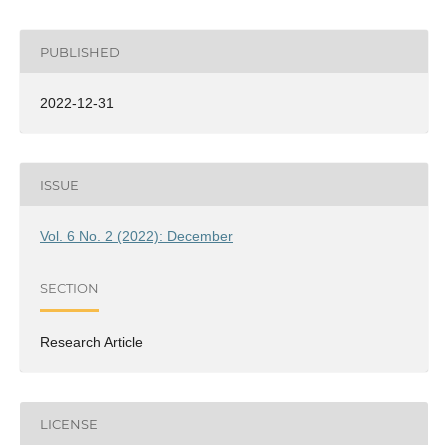
PUBLISHED
2022-12-31
ISSUE
Vol. 6 No. 2 (2022): December
SECTION
Research Article
LICENSE