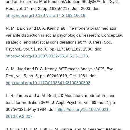
and an Electronic-Mail Emotion/Adoption Studyâ€™, Inf. Syst.
Res., vol. 14, no. 2, pp. 189â€“217, Jun. 2003, doi:
https://doi.org/10.1287/isre.14.2.189.16018
.
R. M. Baron and D. A. Kenny, â€˜The moderatorâ€“mediator
variable distinction in social psychological research: Conceptual,
strategic, and statistical considerations.â€™, J. Pers. Soc.
Psychol., vol. 51, no. 6, pp. 1173â€“1182, 1986, doi:
https://doi.org/10.1037/0022-3514.51.6.1173
.
C. M. Judd and D. A. Kenny, â€˜Process Analysisâ€™, Eval.
Rev., vol. 5, no. 5, pp. 602â€“619, Oct. 1981, doi:
https://doi.org/10.1177/0193841X8100500502
.
L. R. James and J. M. Brett, â€˜Mediators, moderators, and
tests for mediation.â€™, J. Appl. Psychol., vol. 69, no. 2, pp.
307â€“321, May 1984, doi:
https://doi.org/10.1037/0021-
9010.69.2.307
.
J. F. Hair, G. T. M. Hult, C. M. Ringle, and M. Sarstedt, A Primer