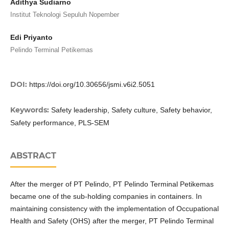
Adithya Sudiarno
Institut Teknologi Sepuluh Nopember
Edi Priyanto
Pelindo Terminal Petikemas
DOI:
https://doi.org/10.30656/jsmi.v6i2.5051
Keywords:
Safety leadership, Safety culture, Safety behavior,
Safety performance, PLS-SEM
ABSTRACT
After the merger of PT Pelindo, PT Pelindo Terminal Petikemas
became one of the sub-holding companies in containers. In
maintaining consistency with the implementation of Occupational
Health and Safety (OHS) after the merger, PT Pelindo Terminal