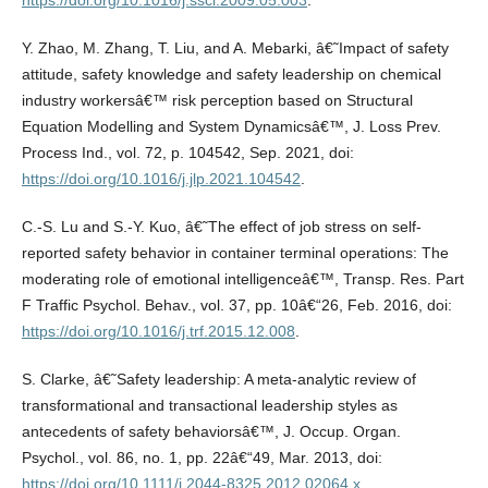
https://doi.org/10.1016/j.ssci.2009.05.003
.
Y. Zhao, M. Zhang, T. Liu, and A. Mebarki, â€˜Impact of safety
attitude, safety knowledge and safety leadership on chemical
industry workersâ€™ risk perception based on Structural
Equation Modelling and System Dynamicsâ€™, J. Loss Prev.
Process Ind., vol. 72, p. 104542, Sep. 2021, doi:
https://doi.org/10.1016/j.jlp.2021.104542
.
C.-S. Lu and S.-Y. Kuo, â€˜The effect of job stress on self-
reported safety behavior in container terminal operations: The
moderating role of emotional intelligenceâ€™, Transp. Res. Part
F Traffic Psychol. Behav., vol. 37, pp. 10â€“26, Feb. 2016, doi:
https://doi.org/10.1016/j.trf.2015.12.008
.
S. Clarke, â€˜Safety leadership: A meta-analytic review of
transformational and transactional leadership styles as
antecedents of safety behaviorsâ€™, J. Occup. Organ.
Psychol., vol. 86, no. 1, pp. 22â€“49, Mar. 2013, doi:
https://doi.org/10.1111/j.2044-8325.2012.02064.x
.