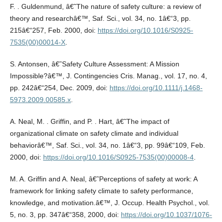
F. . Guldenmund, â€˜The nature of safety culture: a review of
theory and researchâ€™, Saf. Sci., vol. 34, no. 1â€“3, pp.
215â€“257, Feb. 2000, doi:
https://doi.org/10.1016/S0925-
7535(00)00014-X
.
S. Antonsen, â€˜Safety Culture Assessment: A Mission
Impossible?â€™, J. Contingencies Cris. Manag., vol. 17, no. 4,
pp. 242â€“254, Dec. 2009, doi:
https://doi.org/10.1111/j.1468-
5973.2009.00585.x
.
A. Neal, M. . Griffin, and P. . Hart, â€˜The impact of
organizational climate on safety climate and individual
behaviorâ€™, Saf. Sci., vol. 34, no. 1â€“3, pp. 99â€“109, Feb.
2000, doi:
https://doi.org/10.1016/S0925-7535(00)00008-4
.
M. A. Griffin and A. Neal, â€˜Perceptions of safety at work: A
framework for linking safety climate to safety performance,
knowledge, and motivation.â€™, J. Occup. Health Psychol., vol.
5, no. 3, pp. 347â€“358, 2000, doi:
https://doi.org/10.1037/1076-