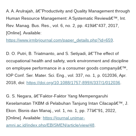
A. A. Arulrajah, â€˜Productivity and Quality Management through
Human Resource Management: A Systematic Reviewâ€™, Int.
Rev. Manag. Bus. Res., vol. 6, no. 2, pp. 419â€“437, 2017,
[Online]. Available:
https://www.irmbrjournal.com/paper_details.php?id=659
.
D. O. Putri, B. Triatmanto, and S. Setiyadi, â€˜The effect of
occupational health and safety, work environment and discipline
on employee performance in a consumer goods companyâ€™,
IOP Conf. Ser. Mater. Sci. Eng., vol. 337, no. 1, p. 012036, Apr.
2018, doi:
https://doi.org/10.1088/1757-899X/337/1/012036
.
G. S. Negara, â€˜Faktor-Faktor Yang Mempengaruhi
Keselamatan TKBM di Pelabuhan Tanjung Intan Cilacapâ€™, J.
Ekon. Bisnis dan Manaj., vol. 1, no. 1, pp. 77â€“91, 2022,
[Online]. Available:
https://journal.unimar-
amni.ac.id/index.php/EBISMEN/article/view/48
.