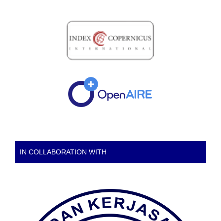
IN COLLABORATION WITH