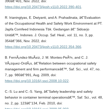
390â€“401, Nov. 2022, doi:
https://doi.org/10.20473/ijosh.v11i3.2022.390-401
.
R. Irianingtyas, E. Dwiyanti, and A. Prahadinata, â€˜Evaluation
of the Occupational Health and Safety Work Environment at PT.
Japfa Comfeed Indonesia Tbk. Gedangan â€“ Sidoarjo
Unitâ€™, Indones. J. Occup. Saf. Heal., vol. 11, no. 3, pp.
354â€“366, Nov. 2022, doi:
https://doi.org/10.20473/ijosh.v11i3.2022.354-366
.
B. FernÃ¡ndez-MuÃ±iz, J. M. Montes-PeÃ³n, and C. J.
VÃ¡zquez-OrdÃ¡s, â€˜Relation between occupational safety
management and firm performanceâ€™, Saf. Sci., vol. 47, no.
7, pp. 980â€“991, Aug. 2009, doi:
https://doi.org/10.1016/j.ssci.2008.10.022
.
C.-S. Lu and C.-S. Yang, â€˜Safety leadership and safety
behavior in container terminal operationsâ€™, Saf. Sci., vol. 48,
no. 2, pp. 123â€“134, Feb. 2010, doi: