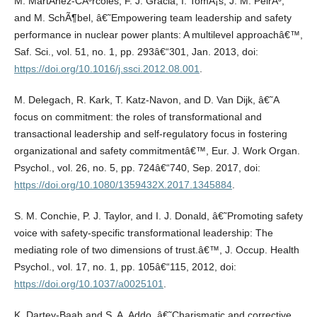
M. MartÃ­nez-CÃ³rcoles, F. J. Gracia, I. TomÃ¡s, J. M. PeirÃ³,
and M. SchÃ¶bel, â€˜Empowering team leadership and safety
performance in nuclear power plants: A multilevel approachâ€™,
Saf. Sci., vol. 51, no. 1, pp. 293â€“301, Jan. 2013, doi:
https://doi.org/10.1016/j.ssci.2012.08.001
.
M. Delegach, R. Kark, T. Katz-Navon, and D. Van Dijk, â€˜A
focus on commitment: the roles of transformational and
transactional leadership and self-regulatory focus in fostering
organizational and safety commitmentâ€™, Eur. J. Work Organ.
Psychol., vol. 26, no. 5, pp. 724â€“740, Sep. 2017, doi:
https://doi.org/10.1080/1359432X.2017.1345884
.
S. M. Conchie, P. J. Taylor, and I. J. Donald, â€˜Promoting safety
voice with safety-specific transformational leadership: The
mediating role of two dimensions of trust.â€™, J. Occup. Health
Psychol., vol. 17, no. 1, pp. 105â€“115, 2012, doi:
https://doi.org/10.1037/a0025101
.
K. Dartey-Baah and S. A. Addo, â€˜Charismatic and corrective