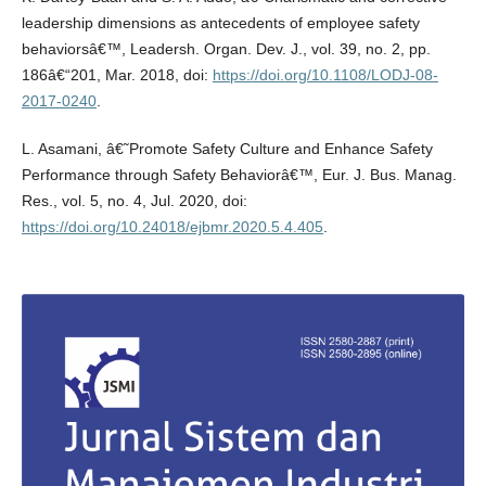
leadership dimensions as antecedents of employee safety
behaviorsâ€™, Leadersh. Organ. Dev. J., vol. 39, no. 2, pp.
186â€“201, Mar. 2018, doi:
https://doi.org/10.1108/LODJ-08-
2017-0240
.
L. Asamani, â€˜Promote Safety Culture and Enhance Safety
Performance through Safety Behaviorâ€™, Eur. J. Bus. Manag.
Res., vol. 5, no. 4, Jul. 2020, doi:
https://doi.org/10.24018/ejbmr.2020.5.4.405
.