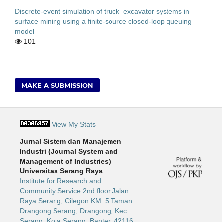
Discrete-event simulation of truck–excavator systems in
surface mining using a finite-source closed-loop queuing
model
101
MAKE A SUBMISSION
View My Stats
Jurnal Sistem dan Manajemen
Industri (Journal System and
Management of Industries)
Universitas Serang Raya
Institute for Research and
Community Service 2nd floor,Jalan
Raya Serang, Cilegon KM. 5 Taman
Drangong Serang, Drangong, Kec.
Serang, Kota Serang, Banten 42116