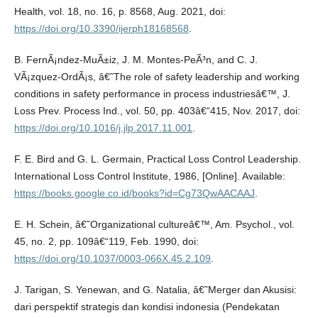
Health, vol. 18, no. 16, p. 8568, Aug. 2021, doi:
https://doi.org/10.3390/ijerph18168568
.
B. FernÃ¡ndez-MuÃ±iz, J. M. Montes-PeÃ³n, and C. J.
VÃ¡zquez-OrdÃ¡s, â€˜The role of safety leadership and working
conditions in safety performance in process industriesâ€™, J.
Loss Prev. Process Ind., vol. 50, pp. 403â€“415, Nov. 2017, doi:
https://doi.org/10.1016/j.jlp.2017.11.001
.
F. E. Bird and G. L. Germain, Practical Loss Control Leadership.
International Loss Control Institute, 1986, [Online]. Available:
https://books.google.co.id/books?id=Cg73QwAACAAJ
.
E. H. Schein, â€˜Organizational cultureâ€™, Am. Psychol., vol.
45, no. 2, pp. 109â€“119, Feb. 1990, doi:
https://doi.org/10.1037/0003-066X.45.2.109
.
J. Tarigan, S. Yenewan, and G. Natalia, â€˜Merger dan Akusisi:
dari perspektif strategis dan kondisi indonesia (Pendekatan