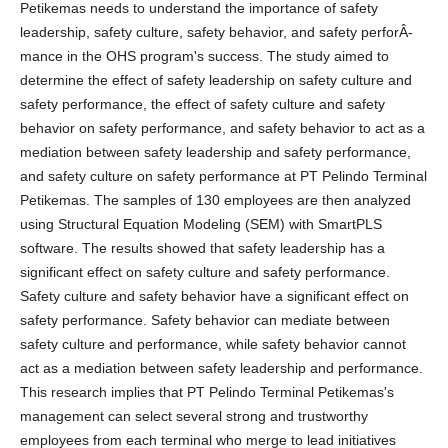
Petikemas needs to understand the importance of safety
leadership, safety culture, safety behavior, and safety perforÂ­
mance in the OHS program's success. The study aimed to
determine the effect of safety leadership on safety culture and
safety performance, the effect of safety culture and safety
behavior on safety performance, and safety behavior to act as a
mediation between safety leadership and safety performance,
and safety culture on safety performance at PT Pelindo Terminal
Petikemas. The samples of 130 employees are then analyzed
using Structural Equation Modeling (SEM) with SmartPLS
software. The results showed that safety leadership has a
significant effect on safety culture and safety performance.
Safety culture and safety behavior have a significant effect on
safety performance. Safety behavior can mediate between
safety culture and performance, while safety behavior cannot
act as a mediation between safety leadership and performance.
This research implies that PT Pelindo Terminal Petikemas's
management can select several strong and trustworthy
employees from each terminal who merge to lead initiatives