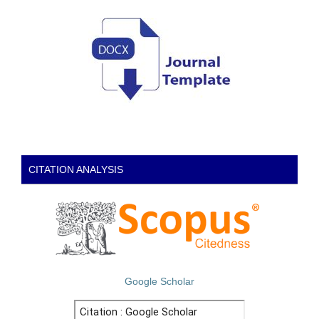
CITATION ANALYSIS
Google Scholar