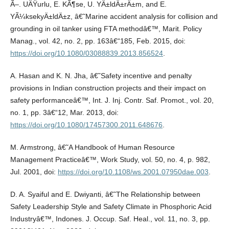
Ã–. UÄŸurlu, E. KÃ¶se, U. YÄ±ldÄ±rÄ±m, and E.
YÃ¼ksekyÄ±ldÄ±z, â€˜Marine accident analysis for collision and
grounding in oil tanker using FTA methodâ€™, Marit. Policy
Manag., vol. 42, no. 2, pp. 163â€“185, Feb. 2015, doi:
https://doi.org/10.1080/03088839.2013.856524
.
A. Hasan and K. N. Jha, â€˜Safety incentive and penalty
provisions in Indian construction projects and their impact on
safety performanceâ€™, Int. J. Inj. Contr. Saf. Promot., vol. 20,
no. 1, pp. 3â€“12, Mar. 2013, doi:
https://doi.org/10.1080/17457300.2011.648676
.
M. Armstrong, â€˜A Handbook of Human Resource
Management Practiceâ€™, Work Study, vol. 50, no. 4, p. 982,
Jul. 2001, doi:
https://doi.org/10.1108/ws.2001.07950dae.003
.
D. A. Syaiful and E. Dwiyanti, â€˜The Relationship between
Safety Leadership Style and Safety Climate in Phosphoric Acid
Industryâ€™, Indones. J. Occup. Saf. Heal., vol. 11, no. 3, pp.