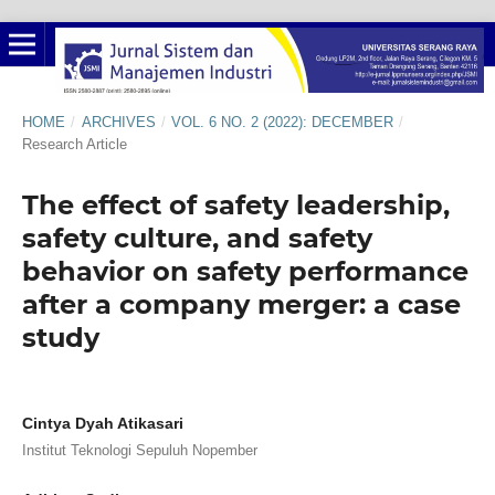
HOME
/
ARCHIVES
/
VOL. 6 NO. 2 (2022): DECEMBER
/
Research Article
The effect of safety leadership,
safety culture, and safety
behavior on safety performance
after a company merger: a case
study
Cintya Dyah Atikasari
Institut Teknologi Sepuluh Nopember