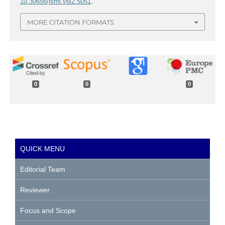
10.30656/jsmi.v6i2.5051
.
MORE CITATION FORMATS
0
0
0
QUICK MENU
Editorial Team
Reviewer
Focus and Scope