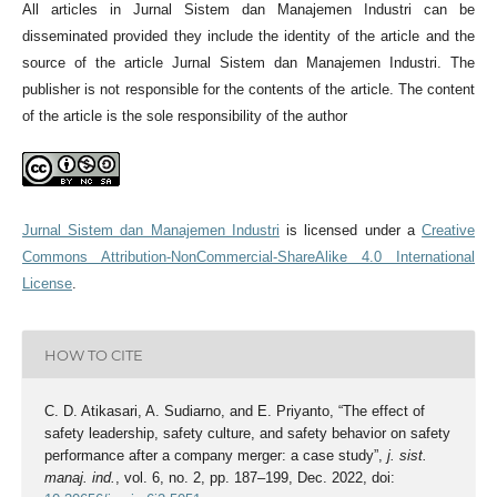
All articles in Jurnal Sistem dan Manajemen Industri can be
disseminated provided they include the identity of the article and the
source of the article Jurnal Sistem dan Manajemen Industri. The
publisher is not responsible for the contents of the article. The content
of the article is the sole responsibility of the author
Jurnal Sistem dan Manajemen Industri
is licensed under a
Creative
Commons Attribution-NonCommercial-ShareAlike 4.0 International
License
.
HOW TO CITE
C. D. Atikasari, A. Sudiarno, and E. Priyanto, “The effect of
safety leadership, safety culture, and safety behavior on safety
performance after a company merger: a case study”,
j. sist.
manaj. ind.
, vol. 6, no. 2, pp. 187–199, Dec. 2022, doi: