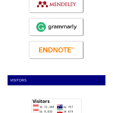
VISITORS