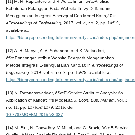
[11] M. R. Rupiantoro and R. Aurachman, â€œAnalisis
Kebutuhan Pelanggan Pada Website En-zy Di Bandung
Menggunakan Integrasi E-servqual Dan Model Kano,â€ in
eProceedings of Engineering
, 2017, vol. 4, no. 2, pp. 1â€“9,
available at:
https://libraryeproceeding.telkomuniversity.ac.id/index.php/engineer
[12] A. H. Manyu, A. A. Suhendra, and S. Wulandari,
â€œRancangan Atribut Website Bearpath Menggunakan
Metode Integrasi E-servqual Dan Kano,â€ in
eProceedings of
Engineering
, 2019, vol. 6, no. 2, pp. 1â€“9, available at:
https://libraryeproceeding.telkomuniversity.ac.id/index.php/engineer
[13] N. Ratanasawadwat, â€œE-Service Attribute Analysis: An
Application of Kanoâ€™s Model,â€
J. Econ. Bus. Manag.
, vol. 3,
no. 11, pp. 1076â€“1079, 2015, doi:
10.7763/JOEBM.2015.V3.337
.
[14] M. Blut, N. Chowdhry, V. Mittal, and C. Brock, â€œE-Service