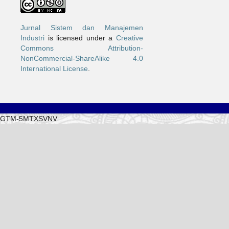
Jurnal Sistem dan Manajemen
Industri
is licensed under a
Creative
Commons Attribution-
NonCommercial-ShareAlike 4.0
International License
.
GTM-5MTXSVNV