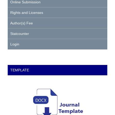
Online Submission
Rights and Licenses
Author(s) Fee
Statcounter
Login
TEMPLATE