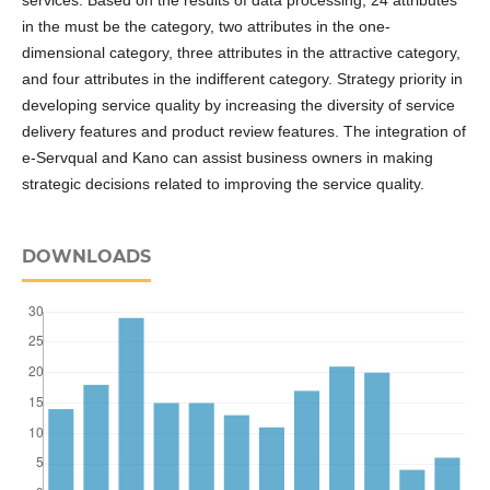
services. Based on the results of data processing, 24 attributes
in the must be the category, two attributes in the one-
dimensional category, three attributes in the attractive category,
and four attributes in the indifferent category. Strategy priority in
developing service quality by increasing the diversity of service
delivery features and product review features. The integration of
e-Servqual and Kano can assist business owners in making
strategic decisions related to improving the service quality.
DOWNLOADS