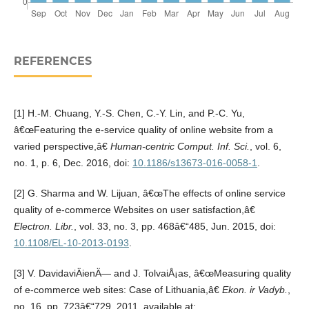
REFERENCES
[1] H.-M. Chuang, Y.-S. Chen, C.-Y. Lin, and P.-C. Yu,
â€œFeaturing the e-service quality of online website from a
varied perspective,â€
Human-centric Comput. Inf. Sci.
, vol. 6,
no. 1, p. 6, Dec. 2016, doi:
10.1186/s13673-016-0058-1
.
[2] G. Sharma and W. Lijuan, â€œThe effects of online service
quality of e-commerce Websites on user satisfaction,â€
Electron. Libr.
, vol. 33, no. 3, pp. 468â€“485, Jun. 2015, doi:
10.1108/EL-10-2013-0193
.
[3] V. DavidaviÄienÄ— and J. TolvaiÅ¡as, â€œMeasuring quality
of e-commerce web sites: Case of Lithuania,â€
Ekon. ir Vadyb.
,
no. 16, pp. 723â€“729, 2011, available at: