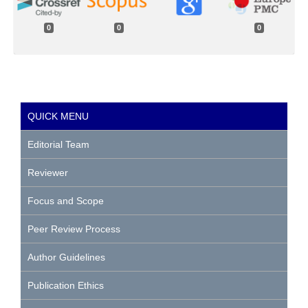
0
0
0
QUICK MENU
Editorial Team
Reviewer
Focus and Scope
Peer Review Process
Author Guidelines
Publication Ethics