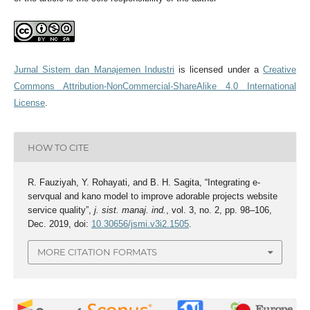
Jurnal Sistem dan Manajemen Industri
is licensed under a
Creative
Commons Attribution-NonCommercial-ShareAlike 4.0 International
License
.
HOW TO CITE
R. Fauziyah, Y. Rohayati, and B. H. Sagita, “Integrating e-
servqual and kano model to improve adorable projects website
service quality”,
j. sist. manaj. ind.
, vol. 3, no. 2, pp. 98–106,
Dec. 2019, doi:
10.30656/jsmi.v3i2.1505
.
MORE CITATION FORMATS