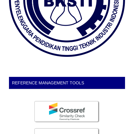
REFERENCE MANAGEMENT TOOLS