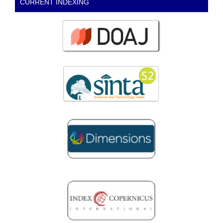
CURRENT INDEXING