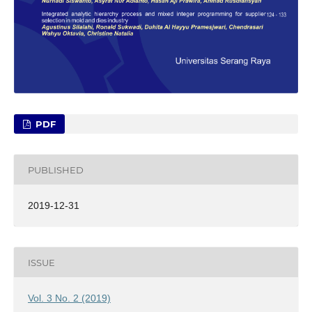
PDF
PUBLISHED
2019-12-31
ISSUE
Vol. 3 No. 2 (2019)