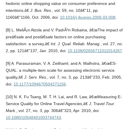
hedonic online shopping value on consumer preference and
intentions,â€
J. Bus. Res.
, vol. 59, no. 10â€“11, pp.
1160â€“1166, Oct. 2006, doi:
10.1016/j.jbusres.2006.03.008
.
[8] L. MeliÃ¡n Alzola and V. PadrÃ³n Robaina, â€œThe impact of
preâ€sale and postâ€sale factors on online purchasing
satisfaction: a survey,â€
Int. J. Qual. Reliab. Manag.
, vol. 27, no.
2, pp. 121â€“137, Jan. 2010, doi:
10.1108/02656711011014267
.
[9] A. Parasuraman, V. A. Zeithaml, and A. Malhotra, â€œES-
QUAL: a multiple-item scale for assessing electronic service
quality,â€
J. Serv. Res.
, vol. 7, no. 3, pp. 213â€“233, Feb. 2005,
doi:
10.1177/1094670504271156
.
[10] N. K. Fu Tsang, M. T. H. Lai, and R. Law, â€œMeasuring E-
Service Quality for Online Travel Agencies,â€
J. Travel Tour.
Mark.
, vol. 27, no. 3, pp. 306â€“323, Apr. 2010, doi:
10.1080/10548401003744743
.