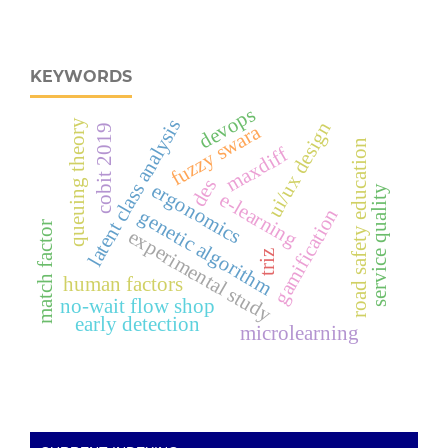
KEYWORDS
devops
latent class analysis
queuing theory
ui/ux design
fuzzy swara
cobit 2019
road safety education
maxdiff
des
ergonomics
service quality
e-learning
gamification
genetic algorithm
match factor
experimental study
triz
human factors
no-wait flow shop
early detection
microlearning