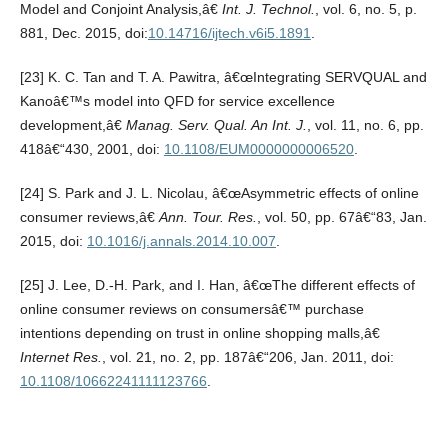
Model and Conjoint Analysis,â€
Int. J. Technol.
, vol. 6, no. 5, p.
881, Dec. 2015, doi:
10.14716/ijtech.v6i5.1891
.
[23] K. C. Tan and T. A. Pawitra, â€œIntegrating SERVQUAL and
Kanoâ€™s model into QFD for service excellence
development,â€
Manag. Serv. Qual. An Int. J.
, vol. 11, no. 6, pp.
418â€“430, 2001, doi:
10.1108/EUM0000000006520
.
[24] S. Park and J. L. Nicolau, â€œAsymmetric effects of online
consumer reviews,â€
Ann. Tour. Res.
, vol. 50, pp. 67â€“83, Jan.
2015, doi:
10.1016/j.annals.2014.10.007
.
[25] J. Lee, D.-H. Park, and I. Han, â€œThe different effects of
online consumer reviews on consumersâ€™ purchase
intentions depending on trust in online shopping malls,â€
Internet Res.
, vol. 21, no. 2, pp. 187â€“206, Jan. 2011, doi:
10.1108/10662241111123766
.