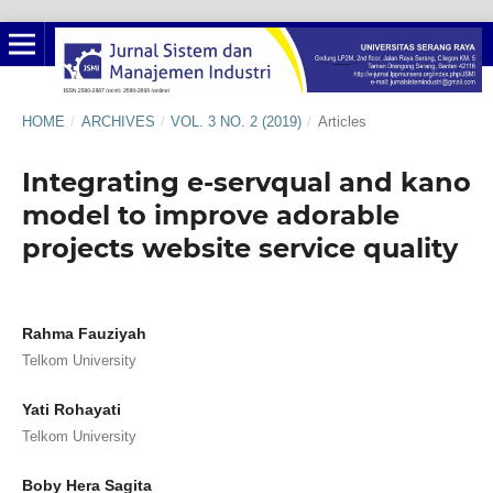
HOME
/
ARCHIVES
/
VOL. 3 NO. 2 (2019)
/
Articles
Integrating e-servqual and kano
model to improve adorable
projects website service quality
Rahma Fauziyah
Telkom University
Yati Rohayati
Telkom University
Boby Hera Sagita