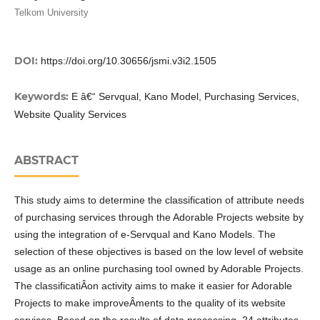
Telkom University
DOI:
https://doi.org/10.30656/jsmi.v3i2.1505
Keywords:
E â€“ Servqual, Kano Model, Purchasing Services,
Website Quality Services
ABSTRACT
This study aims to determine the classification of attribute needs
of purchasing services through the Adorable Projects website by
using the integration of e-Servqual and Kano Models. The
selection of these objectives is based on the low level of website
usage as an online purchasing tool owned by Adorable Projects.
The classificatiÂ­on activity aims to make it easier for Adorable
Projects to make improveÂ­ments to the quality of its website