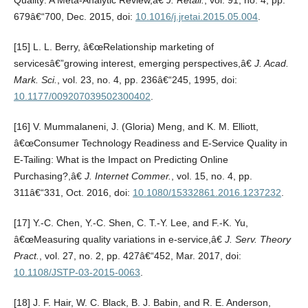
Quality: A Meta-Analytic Review,â€
J. Retail.
, vol. 91, no. 4, pp.
679â€“700, Dec. 2015, doi:
10.1016/j.jretai.2015.05.004
.
[15] L. L. Berry, â€œRelationship marketing of
servicesâ€”growing interest, emerging perspectives,â€
J. Acad.
Mark. Sci.
, vol. 23, no. 4, pp. 236â€“245, 1995, doi:
10.1177/009207039502300402
.
[16] V. Mummalaneni, J. (Gloria) Meng, and K. M. Elliott,
â€œConsumer Technology Readiness and E-Service Quality in
E-Tailing: What is the Impact on Predicting Online
Purchasing?,â€
J. Internet Commer.
, vol. 15, no. 4, pp.
311â€“331, Oct. 2016, doi:
10.1080/15332861.2016.1237232
.
[17] Y.-C. Chen, Y.-C. Shen, C. T.-Y. Lee, and F.-K. Yu,
â€œMeasuring quality variations in e-service,â€
J. Serv. Theory
Pract.
, vol. 27, no. 2, pp. 427â€“452, Mar. 2017, doi:
10.1108/JSTP-03-2015-0063
.
[18] J. F. Hair, W. C. Black, B. J. Babin, and R. E. Anderson,