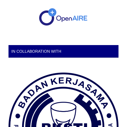
IN COLLABORATION WITH