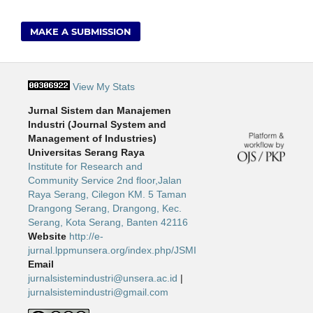
MAKE A SUBMISSION
View My Stats
Jurnal Sistem dan Manajemen
Industri (Journal System and
Management of Industries)
Universitas Serang Raya
Institute for Research and
Community Service 2nd floor,Jalan
Raya Serang, Cilegon KM. 5 Taman
Drangong Serang, Drangong, Kec.
Serang, Kota Serang, Banten 42116
Website
http://e-
jurnal.lppmunsera.org/index.php/JSMI
Email
jurnalsistemindustri@unsera.ac.id
|
jurnalsistemindustri@gmail.com