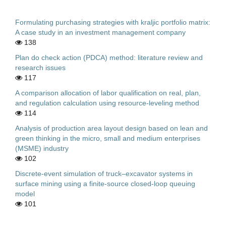
Formulating purchasing strategies with kraljic portfolio matrix:
A case study in an investment management company
138
Plan do check action (PDCA) method: literature review and
research issues
117
A comparison allocation of labor qualification on real, plan,
and regulation calculation using resource-leveling method
114
Analysis of production area layout design based on lean and
green thinking in the micro, small and medium enterprises
(MSME) industry
102
Discrete-event simulation of truck–excavator systems in
surface mining using a finite-source closed-loop queuing
model
101