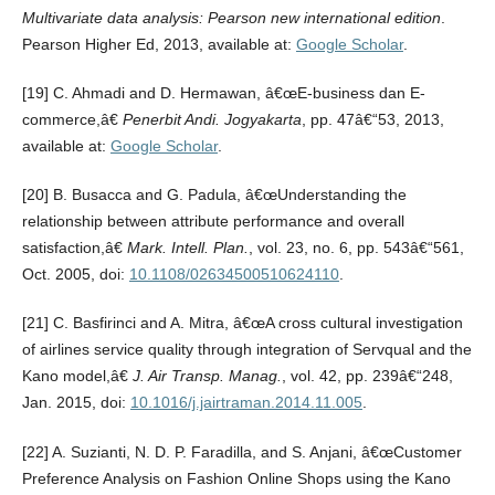
Multivariate data analysis: Pearson new international edition
.
Pearson Higher Ed, 2013, available at:
Google Scholar
.
[19] C. Ahmadi and D. Hermawan, â€œE-business dan E-
commerce,â€
Penerbit Andi. Jogyakarta
, pp. 47â€“53, 2013,
available at:
Google Scholar
.
[20] B. Busacca and G. Padula, â€œUnderstanding the
relationship between attribute performance and overall
satisfaction,â€
Mark. Intell. Plan.
, vol. 23, no. 6, pp. 543â€“561,
Oct. 2005, doi:
10.1108/02634500510624110
.
[21] C. Basfirinci and A. Mitra, â€œA cross cultural investigation
of airlines service quality through integration of Servqual and the
Kano model,â€
J. Air Transp. Manag.
, vol. 42, pp. 239â€“248,
Jan. 2015, doi:
10.1016/j.jairtraman.2014.11.005
.
[22] A. Suzianti, N. D. P. Faradilla, and S. Anjani, â€œCustomer
Preference Analysis on Fashion Online Shops using the Kano