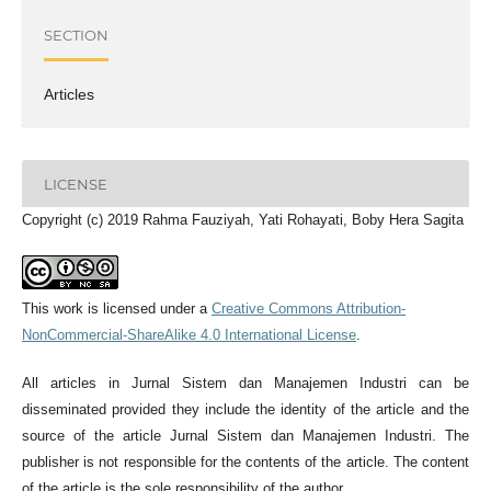
SECTION
Articles
LICENSE
Copyright (c) 2019 Rahma Fauziyah, Yati Rohayati, Boby Hera Sagita
This work is licensed under a
Creative Commons Attribution-
NonCommercial-ShareAlike 4.0 International License
.
All articles in Jurnal Sistem dan Manajemen Industri can be
disseminated provided they include the identity of the article and the
source of the article Jurnal Sistem dan Manajemen Industri. The
publisher is not responsible for the contents of the article. The content
of the article is the sole responsibility of the author