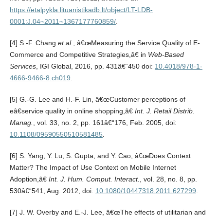
https://etalpykla.lituanistikadb.lt/object/LT-LDB-
0001:J.04~2011~1367177760859/
.
[4] S.-F. Chang
et al.
, â€œMeasuring the Service Quality of E-
Commerce and Competitive Strategies,â€ in
Web-Based
Services
, IGI Global, 2016, pp. 431â€“450 doi:
10.4018/978-1-
4666-9466-8.ch019
.
[5] G.-G. Lee and H.-F. Lin, â€œCustomer perceptions of
eâ€service quality in online shopping,â€
Int. J. Retail Distrib.
Manag.
, vol. 33, no. 2, pp. 161â€“176, Feb. 2005, doi:
10.1108/09590550510581485
.
[6] S. Yang, Y. Lu, S. Gupta, and Y. Cao, â€œDoes Context
Matter? The Impact of Use Context on Mobile Internet
Adoption,â€
Int. J. Hum. Comput. Interact.
, vol. 28, no. 8, pp.
530â€“541, Aug. 2012, doi:
10.1080/10447318.2011.627299
.
[7] J. W. Overby and E.-J. Lee, â€œThe effects of utilitarian and