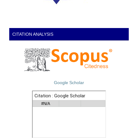
CITATION ANALYSIS
Google Scholar