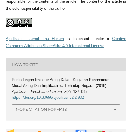
responsible for the contents of the article. The content of the article is
the sole responsibility of the author
Ajudikasi : Jurnal Ilmu Hukum
is lincensed under a
Creative
Commons Attribution-ShareAlike 4.0 International License
.
HOW TO CITE
Perlindungan Investor Asing Dalam Kegiatan Penanaman
Modal Asing Dan Implikasinya Terhadap Negara. (2018).
Ajudikasi: Jurnal Ilmu Hukum
,
2
(2), 127-136.
https://doi.org/10.30656/ajudikasi.v2i2.902
MORE CITATION FORMATS