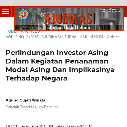
HOME
/
ARCHIVES
/
VOL. 2 NO. 2 (2018): AJUDIKASI : JURNAL ILMU HUKUM
/
Articles
Perlindungan Investor Asing
Dalam Kegiatan Penanaman
Modal Asing Dan Implikasinya
Terhadap Negara
Agung Sujati Winata
Sekolah Tinggi Hukum Bandung
DOI:
https://doi.org/10.30656/ajudikasi.v2i2.902