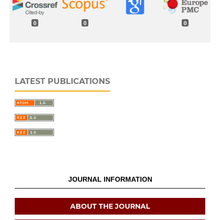
0
0
0
LATEST PUBLICATIONS
JOURNAL INFORMATION
ABOUT THE JOURNAL