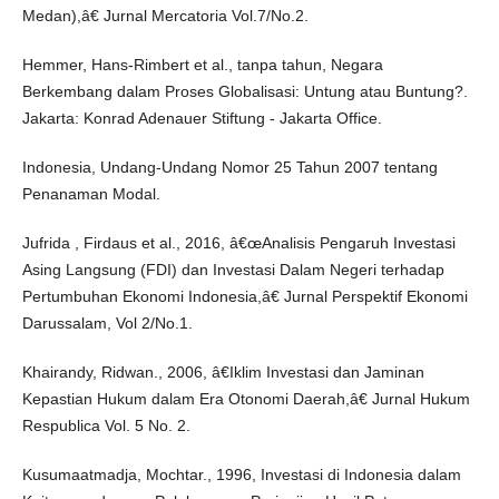
Medan),â€ Jurnal Mercatoria Vol.7/No.2.
Hemmer, Hans-Rimbert et al., tanpa tahun, Negara
Berkembang dalam Proses Globalisasi: Untung atau Buntung?.
Jakarta: Konrad Adenauer Stiftung - Jakarta Office.
Indonesia, Undang-Undang Nomor 25 Tahun 2007 tentang
Penanaman Modal.
Jufrida , Firdaus et al., 2016, â€œAnalisis Pengaruh Investasi
Asing Langsung (FDI) dan Investasi Dalam Negeri terhadap
Pertumbuhan Ekonomi Indonesia,â€ Jurnal Perspektif Ekonomi
Darussalam, Vol 2/No.1.
Khairandy, Ridwan., 2006, â€Iklim Investasi dan Jaminan
Kepastian Hukum dalam Era Otonomi Daerah,â€ Jurnal Hukum
Respublica Vol. 5 No. 2.
Kusumaatmadja, Mochtar., 1996, Investasi di Indonesia dalam