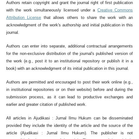
Authors retain copyright and grant the journal right of first publication
with the work simultaneously licensed under a
Creative Commons
Attribution License
that allows others to share the work with an
acknowledgment of the work's authorship and initial publication in this
journal.
Authors can enter into separate, additional contractual arrangements
for the non-exclusive distribution of the journal's published version of
the work (e.g., post it to an institutional repository or publish it in a
book) with an acknowledgment of its initial publication in this journal.
Authors are permitted and encouraged to post their work online (e.g.,
in institutional repositories or on their website) before and during the
submission process, as it can lead to productive exchanges and
earlier and greater citation of published work.
All articles in Ajudikasi : Jurnal Ilmu Hukum can be disseminated
provided they include the identity of the article and the source of the
article (Ajudikasi : Jurnal Ilmu Hukum). The publisher is not