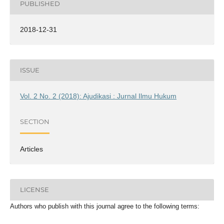
PUBLISHED
2018-12-31
ISSUE
Vol. 2 No. 2 (2018): Ajudikasi : Jurnal Ilmu Hukum
SECTION
Articles
LICENSE
Authors who publish with this journal agree to the following terms: