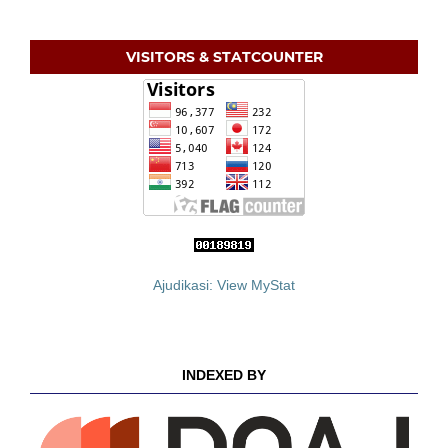
VISITORS & STATCOUNTER
Ajudikasi: View MyStat
INDEXED BY