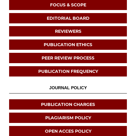
FOCUS & SCOPE
EDITORIAL BOARD
REVIEWERS
PUBLICATION ETHICS
PEER REVIEW PROCESS
PUBLICATION FREQUENCY
JOURNAL POLICY
PUBLICATION CHARGES
PLAGIARISM POLICY
OPEN ACCES POLICY