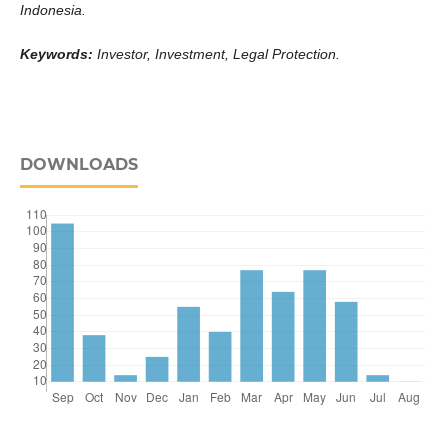
Indonesia.
Keywords:
Investor,
Investment
,
Legal Protection
.
DOWNLOADS