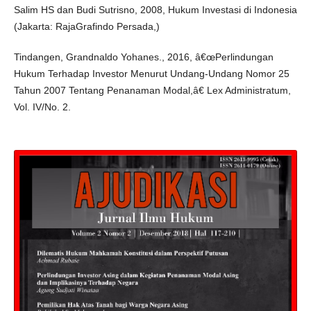
Salim HS dan Budi Sutrisno, 2008, Hukum Investasi di Indonesia
(Jakarta: RajaGrafindo Persada,)
Tindangen, Grandnaldo Yohanes., 2016, â€œPerlindungan
Hukum Terhadap Investor Menurut Undang-Undang Nomor 25
Tahun 2007 Tentang Penanaman Modal,â€ Lex Administratum,
Vol. IV/No. 2.