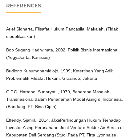
REFERENCES
Arief Sidharta, Filsafat Hukum Pancasila, Makalah, (Tidak
dipublikasikan)
Bob Sugeng Hadiwinata, 2002, Politik Bisnis Internasional
(Yogyakarta: Kanisius)
Budiono Kusumohamidjojo, 1999, Ketertiban Yang Adil:
Problematik Filsafat Hukum, Grasindo, Jakarta
C.F.G. Hartono, Sunaryati., 1979, Beberapa Masalah
Transnasional dalam Penanaman Modal Asing di Indonesia,
(Bandung: PT. Bina Cipta).
Effendy, Sjahril., 2014, â€œPerlindungan Hukum Terhadap
Investor Asing Perusahaan Joint Venture Sektor Air Bersih di
Kabupaten Deli Serdang (Studi Pada PT. Tirta Lyonnaise