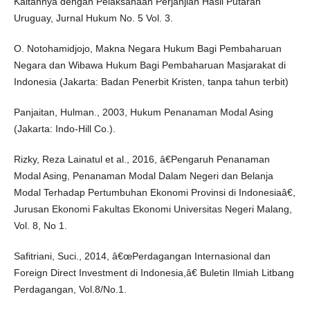
Kaitannya dengan Pelaksanaan Perjanjian Hasil Putaran
Uruguay, Jurnal Hukum No. 5 Vol. 3.
O. Notohamidjojo, Makna Negara Hukum Bagi Pembaharuan
Negara dan Wibawa Hukum Bagi Pembaharuan Masjarakat di
Indonesia (Jakarta: Badan Penerbit Kristen, tanpa tahun terbit)
Panjaitan, Hulman., 2003, Hukum Penanaman Modal Asing
(Jakarta: Indo-Hill Co.).
Rizky, Reza Lainatul et al., 2016, â€Pengaruh Penanaman
Modal Asing, Penanaman Modal Dalam Negeri dan Belanja
Modal Terhadap Pertumbuhan Ekonomi Provinsi di Indonesiaâ€,
Jurusan Ekonomi Fakultas Ekonomi Universitas Negeri Malang,
Vol. 8, No 1.
Safitriani, Suci., 2014, â€œPerdagangan Internasional dan
Foreign Direct Investment di Indonesia,â€ Buletin Ilmiah Litbang
Perdagangan, Vol.8/No.1.