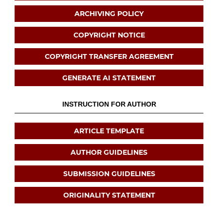
ARCHIVING POLICY
COPYRIGHT NOTICE
COPYRIGHT TRANSFER AGREEMENT
GENERATE AI STATEMENT
INSTRUCTION FOR AUTHOR
ARTICLE TEMPLATE
AUTHOR GUIDELINES
SUBMISSION GUIDELINES
ORIGINALITY STATEMENT