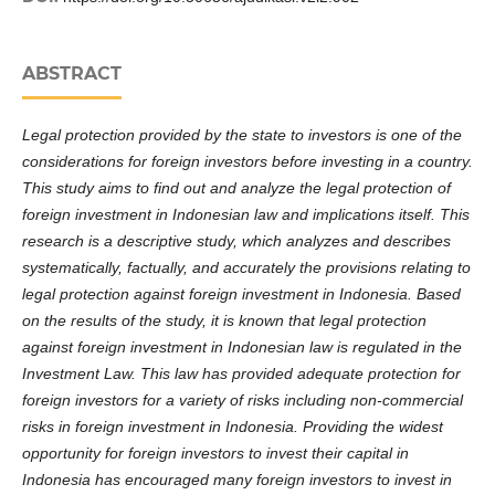
ABSTRACT
Legal protection provided by the state to investors is one of the
considerations for foreign investors before investing in a country.
This study aims to find out and analyze the legal protection of
foreign investment in Indonesian law and implications itself. This
research is a descriptive study, which analyzes and describes
systematically, factually, and accurately the provisions relating to
legal protection against foreign investment in Indonesia. Based
on the results of the study, it is known that legal protection
against foreign investment in Indonesian law is regulated in the
Investment Law. This law has provided adequate protection for
foreign investors for a variety of risks including non-commercial
risks in foreign investment in Indonesia. Providing the widest
opportunity for foreign investors to invest their capital in
Indonesia has encouraged many foreign investors to invest in