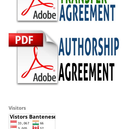
Visitors