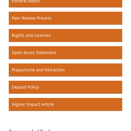
Editoral Board
Peer Review Process
Rights and Licences
Open Acces Statement
Plagiarisme and Retraction
Deposit Policy
Higher Impact Article