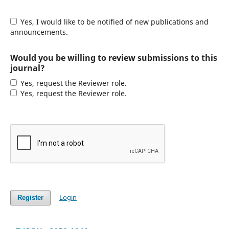
Yes, I would like to be notified of new publications and
announcements.
Would you be willing to review submissions to this
journal?
Yes, request the Reviewer role.
Yes, request the Reviewer role.
Login
Register