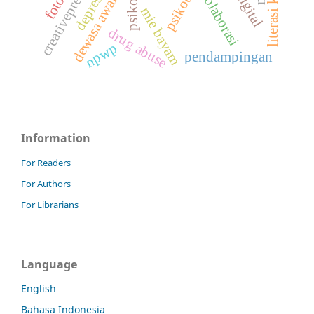
creativepreneur
kolaborasi
depresi
dewasa awal
mie bayam
drug abuse
npwp
pendampingan
Information
For Readers
For Authors
For Librarians
Language
English
Bahasa Indonesia