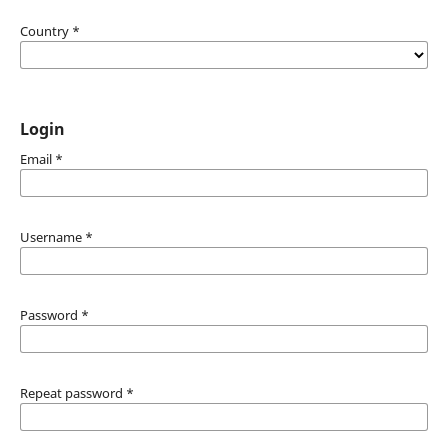
Country
*
Login
Email
*
Username
*
Password
*
Repeat password
*