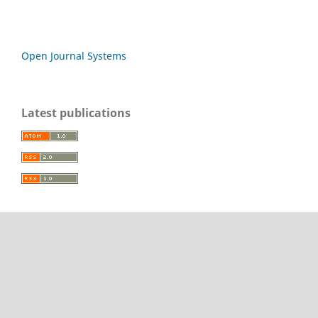
Open Journal Systems
Latest publications