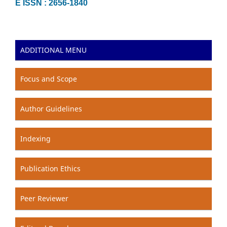
E ISSN : 2656-1840
ADDITIONAL MENU
Focus and Scope
Author Guidelines
Indexing
Publication Ethics
Peer Reviewer