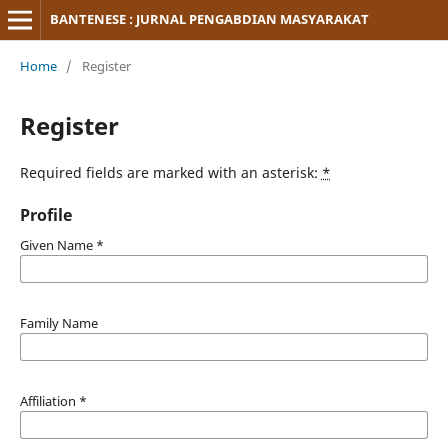
BANTENESE : JURNAL PENGABDIAN MASYARAKAT
Home
/
Register
Register
Required fields are marked with an asterisk:
*
Profile
Given Name
*
Family Name
Affiliation
*