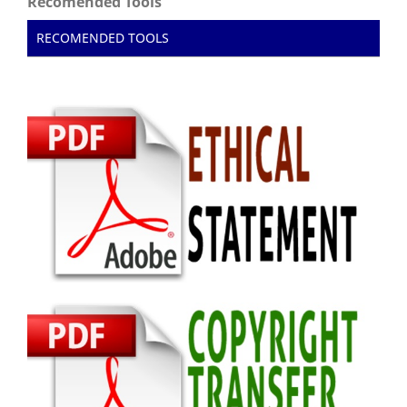
Recomended Tools
RECOMENDED TOOLS