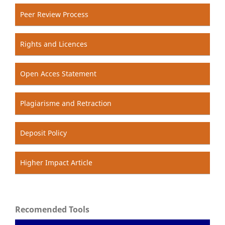
Peer Review Process
Rights and Licences
Open Acces Statement
Plagiarisme and Retraction
Deposit Policy
Higher Impact Article
Recomended Tools