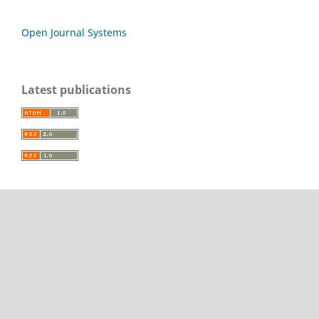
Open Journal Systems
Latest publications