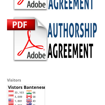
Visitors