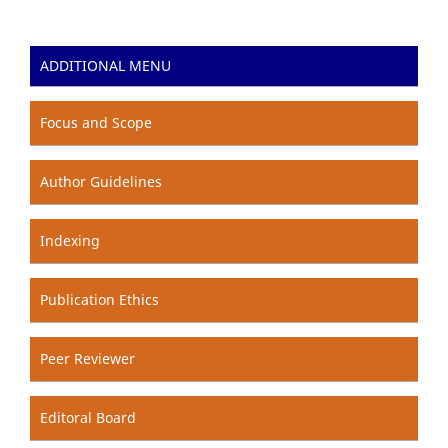
ADDITIONAL MENU
Focus and Scope
Author Guidelines
Indexing
Publication Ethics
Peer Reviewer
Editoral Board