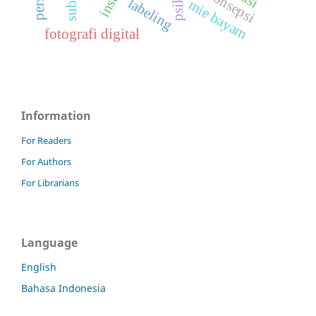
miskonsepsi
labeling
mie bayam
fotografi digital
Information
For Readers
For Authors
For Librarians
Language
English
Bahasa Indonesia