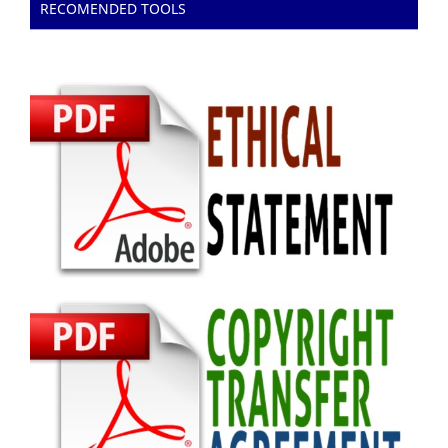
RECOMENDED TOOLS