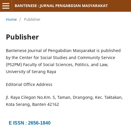
BANTENESE : JURNAL PENGABDIAN MASYARAKAT
Home
/
Publisher
Publisher
Bantenese Journal of Pengabdian Masyarakat is published
by the Center for Social Studies and Community Service
(PS2PM) Faculty of Social Sciences, Politics, and Law,
University of Serang Raya
Editorial Office Address
Jl. Raya Cilegon No.Km. 5, Taman, Drangong, Kec. Taktakan,
Kota Serang, Banten 42162
E ISSN : 2656-1840