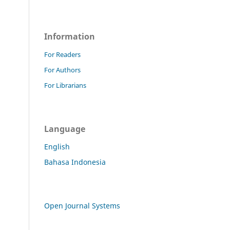
Information
For Readers
For Authors
For Librarians
Language
English
Bahasa Indonesia
Open Journal Systems