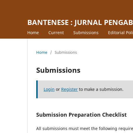
BANTENESE : JURNAL PENGA
Home
Current
Submissions
Editorial Pol
Home
/
Submissions
Submissions
Login
or
Register
to make a submission.
Submission Preparation Checklist
All submissions must meet the following requir