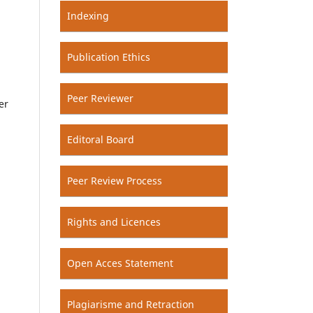
Indexing
Publication Ethics
Peer Reviewer
er
Editoral Board
Peer Review Process
Rights and Licences
Open Acces Statement
Plagiarisme and Retraction