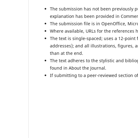
The submission has not been previously pub
explanation has been provided in Comment
The submission file is in OpenOffice, Micr
Where available, URLs for the references 
The text is single-spaced; uses a 12-point 
addresses); and all illustrations, figures, 
than at the end.
The text adheres to the stylistic and bibl
found in About the Journal.
If submitting to a peer-reviewed section of