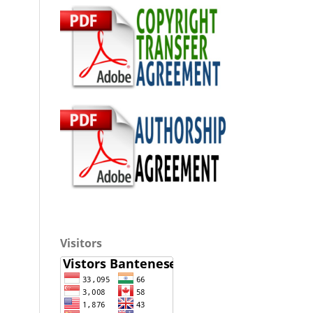
Visitors