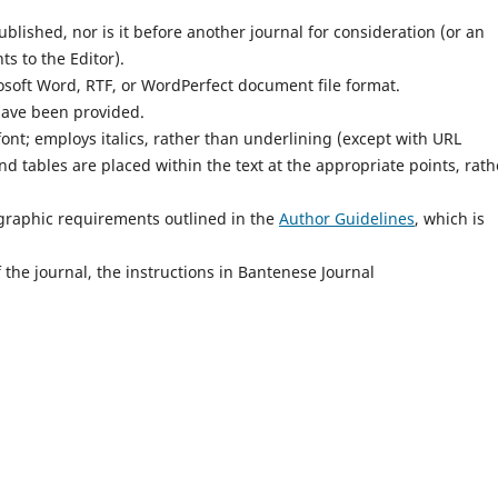
lished, nor is it before another journal for consideration (or an
s to the Editor).
osoft Word, RTF, or WordPerfect document file format.
have been provided.
font; employs italics, rather than underlining (except with URL
and tables are placed within the text at the appropriate points, rath
iographic requirements outlined in the
Author Guidelines
, which is
 the journal, the instructions in Bantenese Journal