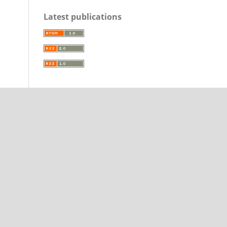
Latest publications