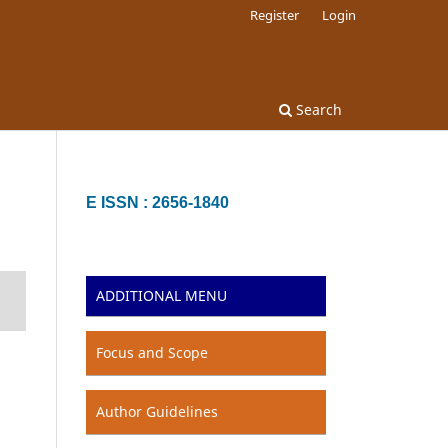
Register
Login
Search
E ISSN : 2656-1840
ADDITIONAL MENU
Focus and Scope
Author Guidelines