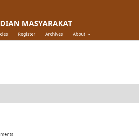
BDIAN MASYARAKAT
icies
Register
Archives
About
ements.