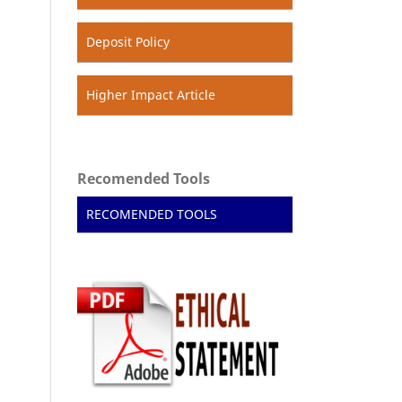
Deposit Policy
Higher Impact Article
Recomended Tools
RECOMENDED TOOLS