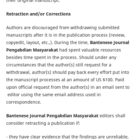
their original manuscript.
Retraction and/or Corrections
Authors are discouraged from withdrawing submitted
manuscripts after it is in the publication process (review,
copyedit, layout, etc.,). During the time,
Bantenese Journal
Pengabdian Masyarakat
had spent valuable resources
besides time spent in the process. Should under any
circumstances that the author(s) still request for a
withdrawal, author(s) should pay back every effort put into
the manuscript processes at an amount of US $100. Paid
upon official request from the author(s) in an email sent to
editor using the same email address used in
correspondence.
Bantenese Journal Pengabdian Masyarakat
editors shall
consider retracting a publication if:
- they have clear evidence that the findings are unreliable,