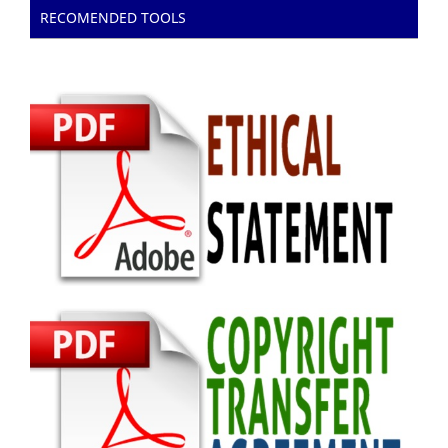
RECOMENDED TOOLS