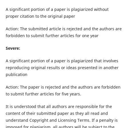
A significant portion of a paper is plagiarized without
proper citation to the original paper
Action: The submitted article is rejected and the authors are
forbidden to submit further articles for one year
Severe:
A significant portion of a paper is plagiarized that involves
reproducing original results or ideas presented in another
publication
Action: The paper is rejected and the authors are forbidden
to submit further articles for five years.
It is understood that all authors are responsible for the
content of their submitted paper as they all read and
understand Copyright and Licensing Terms. If a penalty is
imposed for plagiarism, all authors will be subject to the