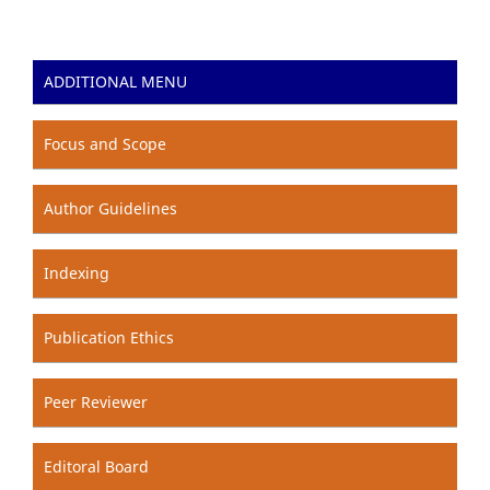
ADDITIONAL MENU
Focus and Scope
Author Guidelines
Indexing
Publication Ethics
Peer Reviewer
Editoral Board