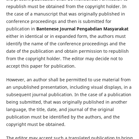
republish must be obtained from the copyright holder. In
the case of a manuscript that was originally published in
conference proceedings and then is submitted for
publication in
Bantenese Journal Pengabdian Masyarakat
either in identical or in expanded form, the authors must
identify the name of the conference proceedings and the
date of the publication and obtain permission to republish
from the copyright holder. The editor may decide not to
accept this paper for publication.
However, an author shall be permitted to use material from
an unpublished presentation, including visual displays, in a
subsequent journal publication. In the case of a publication
being submitted, that was originally published in another
language, the title, date, and journal of the original
publication must be identified by the authors, and the
copyright must be obtained.
The editor may accept such a translated publication to bring