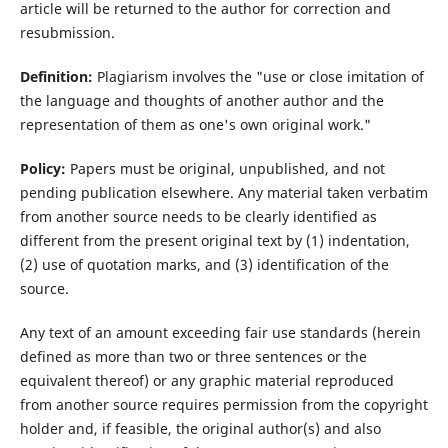
article will be returned to the author for correction and
resubmission.
Definition:
Plagiarism involves the "use or close imitation of
the language and thoughts of another author and the
representation of them as one's own original work."
Policy:
Papers must be original, unpublished, and not
pending publication elsewhere. Any material taken verbatim
from another source needs to be clearly identified as
different from the present original text by (1) indentation,
(2) use of quotation marks, and (3) identification of the
source.
Any text of an amount exceeding fair use standards (herein
defined as more than two or three sentences or the
equivalent thereof) or any graphic material reproduced
from another source requires permission from the copyright
holder and, if feasible, the original author(s) and also