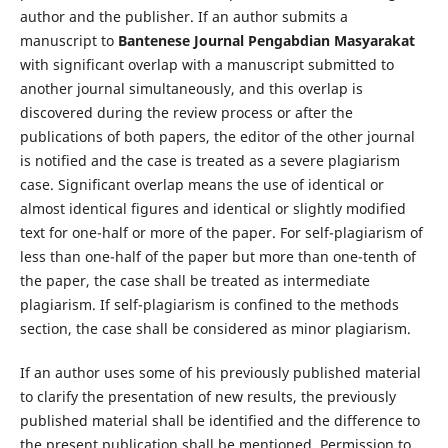
author and the publisher. If an author submits a
manuscript to
Bantenese Journal Pengabdian Masyarakat
with significant overlap with a manuscript submitted to
another journal simultaneously, and this overlap is
discovered during the review process or after the
publications of both papers, the editor of the other journal
is notified and the case is treated as a severe plagiarism
case. Significant overlap means the use of identical or
almost identical figures and identical or slightly modified
text for one-half or more of the paper. For self-plagiarism of
less than one-half of the paper but more than one-tenth of
the paper, the case shall be treated as intermediate
plagiarism. If self-plagiarism is confined to the methods
section, the case shall be considered as minor plagiarism.
If an author uses some of his previously published material
to clarify the presentation of new results, the previously
published material shall be identified and the difference to
the present publication shall be mentioned. Permission to