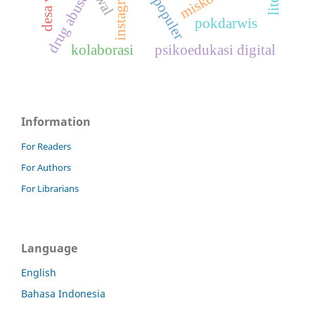
instagram
drug abuse
pokdarwis
kolaborasi
psikoedukasi digital
Information
For Readers
For Authors
For Librarians
Language
English
Bahasa Indonesia