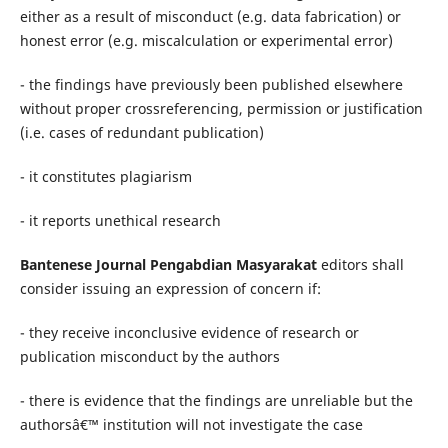
either as a result of misconduct (e.g. data fabrication) or
honest error (e.g. miscalculation or experimental error)
- the findings have previously been published elsewhere
without proper crossreferencing, permission or justification
(i.e. cases of redundant publication)
- it constitutes plagiarism
- it reports unethical research
Bantenese Journal Pengabdian Masyarakat
editors shall
consider issuing an expression of concern if:
- they receive inconclusive evidence of research or
publication misconduct by the authors
- there is evidence that the findings are unreliable but the
authorsâ€™ institution will not investigate the case