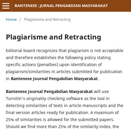
BANTENESE : JURNAL PENGABDIAN MASYARAKAT
Home
/
Plagiarisme and Retracting
Plagiarisme and Retracting
Editorial board recognizes that plagiarism is not acceptable
and therefore establishes the following policy stating
specific actions (penalties) upon identification of
plagiarism/similarities in articles submitted for publication
in
Bantenese Journal Pengabdian Masyarakat
.
Bantenese Journal Pengabdian Masyarakat
will use
Turnitin's originality checking software as the tool in
detecting similarities of texts in article manuscripts and the
final version articles ready for publication. A maximum of
25% of similarities is allowed for the submitted papers.
Should we find more than 25% of the similarity index, the