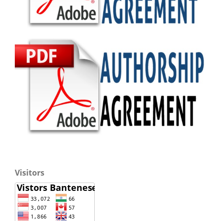
Visitors