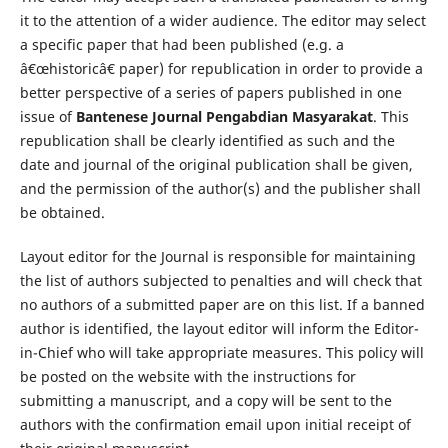
it to the attention of a wider audience. The editor may select
a specific paper that had been published (e.g. a
â€œhistoricâ€ paper) for republication in order to provide a
better perspective of a series of papers published in one
issue of
Bantenese Journal Pengabdian Masyarakat
. This
republication shall be clearly identified as such and the
date and journal of the original publication shall be given,
and the permission of the author(s) and the publisher shall
be obtained.
Layout editor for the Journal is responsible for maintaining
the list of authors subjected to penalties and will check that
no authors of a submitted paper are on this list. If a banned
author is identified, the layout editor will inform the Editor-
in-Chief who will take appropriate measures. This policy will
be posted on the website with the instructions for
submitting a manuscript, and a copy will be sent to the
authors with the confirmation email upon initial receipt of