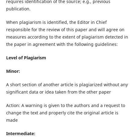
requires identification of the source; e.g., previous
publication.
When plagiarism is identified, the Editor in Chief
responsible for the review of this paper and will agree on
measures according to the extent of plagiarism detected in
the paper in agreement with the following guidelines:
Level of Plagiarism
Minor:
A short section of another article is plagiarized without any
significant data or idea taken from the other paper
Action: A warning is given to the authors and a request to
change the text and properly cite the original article is
made
Intermediate: