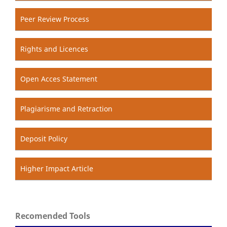
Peer Review Process
Rights and Licences
Open Acces Statement
Plagiarisme and Retraction
Deposit Policy
Higher Impact Article
Recomended Tools