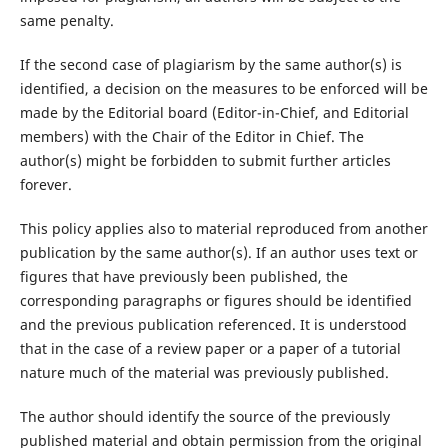
same penalty.
If the second case of plagiarism by the same author(s) is
identified, a decision on the measures to be enforced will be
made by the Editorial board (Editor-in-Chief, and Editorial
members) with the Chair of the Editor in Chief. The
author(s) might be forbidden to submit further articles
forever.
This policy applies also to material reproduced from another
publication by the same author(s). If an author uses text or
figures that have previously been published, the
corresponding paragraphs or figures should be identified
and the previous publication referenced. It is understood
that in the case of a review paper or a paper of a tutorial
nature much of the material was previously published.
The author should identify the source of the previously
published material and obtain permission from the original