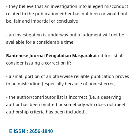
- they believe that an investigation into alleged misconduct
related to the publication either has not been or would not
be, fair and impartial or conclusive
- an investigation is underway but a judgment will not be
available for a considerable time
Bantenese Journal Pengabdian Masyarakat
editors shall
consider issuing a correction if:
- a small portion of an otherwise reliable publication proves
to be misleading (especially because of honest error)
- the author/contributor list is incorrect (i.e. a deserving
author has been omitted or somebody who does not meet
authorship criteria has been included).
E ISSN : 2656-1840