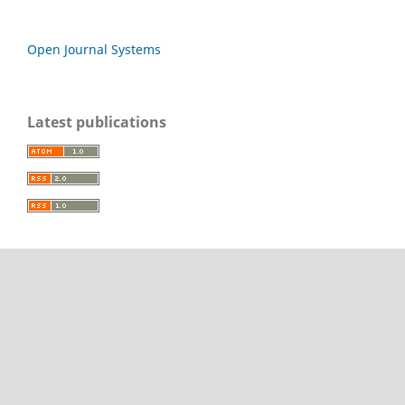
Open Journal Systems
Latest publications