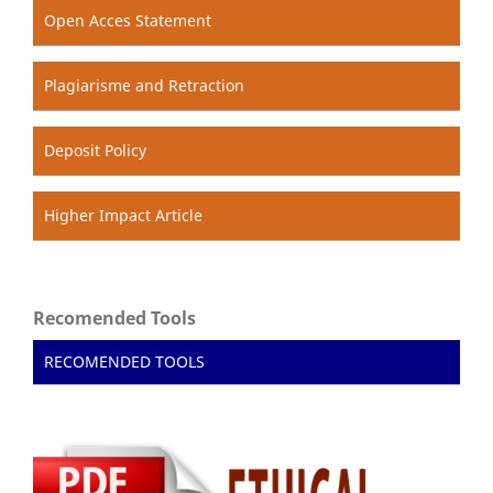
Open Acces Statement
Plagiarisme and Retraction
Deposit Policy
Higher Impact Article
Recomended Tools
RECOMENDED TOOLS