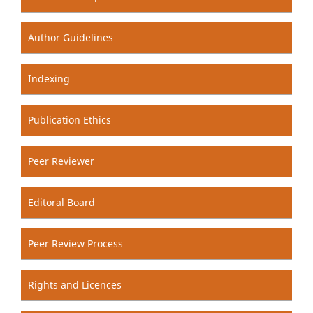
Author Guidelines
Indexing
Publication Ethics
Peer Reviewer
Editoral Board
Peer Review Process
Rights and Licences