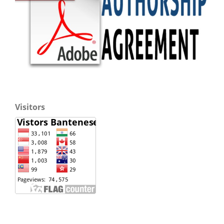
Visitors