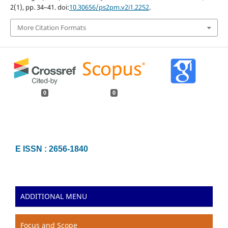
2(1), pp. 34–41. doi:
10.30656/ps2pm.v2i1.2252
.
More Citation Formats
0
0
E ISSN : 2656-1840
ADDITIONAL MENU
Focus and Scope