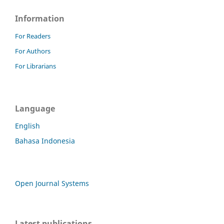
Information
For Readers
For Authors
For Librarians
Language
English
Bahasa Indonesia
Open Journal Systems
Latest publications