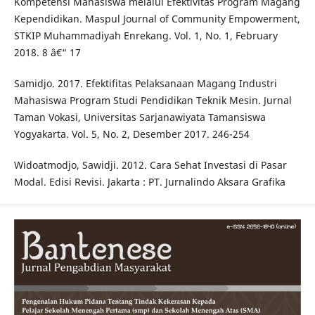
Kompetensi Mahasiswa melalui Efektivitas Program Magang
Kependidikan. Maspul Journal of Community Empowerment,
STKIP Muhammadiyah Enrekang. Vol. 1, No. 1, February
2018. 8 â€“ 17
Samidjo. 2017. Efektifitas Pelaksanaan Magang Industri
Mahasiswa Program Studi Pendidikan Teknik Mesin. Jurnal
Taman Vokasi, Universitas Sarjanawiyata Tamansiswa
Yogyakarta. Vol. 5, No. 2, Desember 2017. 246-254
Widoatmodjo, Sawidji. 2012. Cara Sehat Investasi di Pasar
Modal. Edisi Revisi. Jakarta : PT. Jurnalindo Aksara Grafika