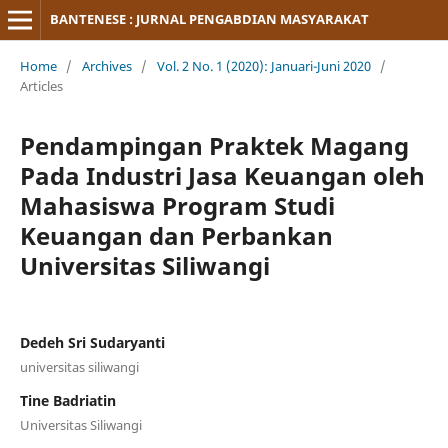
BANTENESE : JURNAL PENGABDIAN MASYARAKAT
Home
/
Archives
/
Vol. 2 No. 1 (2020): Januari-Juni 2020
/
Articles
Pendampingan Praktek Magang
Pada Industri Jasa Keuangan oleh
Mahasiswa Program Studi
Keuangan dan Perbankan
Universitas Siliwangi
Dedeh Sri Sudaryanti
universitas siliwangi
Tine Badriatin
Universitas Siliwangi