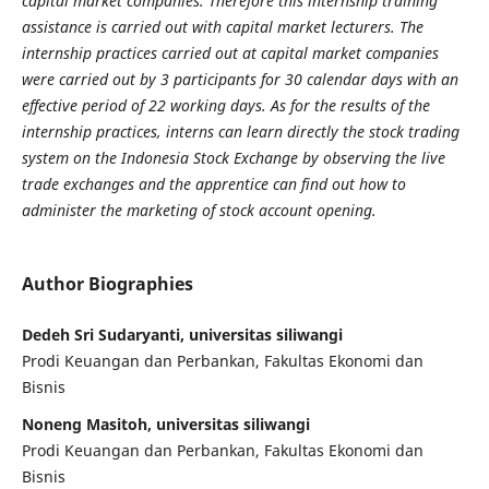
capital market companies. Therefore this internship training
assistance is carried out with capital market lecturers. The
internship practices carried out at capital market companies
were carried out by 3 participants for 30 calendar days with an
effective period of 22 working days. As for the results of the
internship practices, interns can learn directly the stock trading
system on the Indonesia Stock Exchange by observing the live
trade exchanges and the apprentice can find out how to
administer the marketing of stock account opening.
Author Biographies
Dedeh Sri Sudaryanti, universitas siliwangi
Prodi Keuangan dan Perbankan, Fakultas Ekonomi dan
Bisnis
Noneng Masitoh, universitas siliwangi
Prodi Keuangan dan Perbankan, Fakultas Ekonomi dan
Bisnis