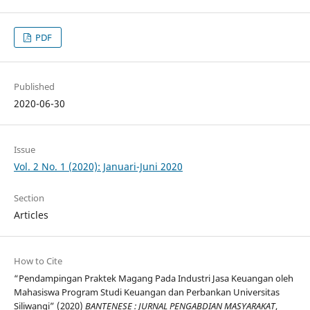
PDF
Published
2020-06-30
Issue
Vol. 2 No. 1 (2020): Januari-Juni 2020
Section
Articles
How to Cite
“Pendampingan Praktek Magang Pada Industri Jasa Keuangan oleh
Mahasiswa Program Studi Keuangan dan Perbankan Universitas
Siliwangi” (2020)
BANTENESE : JURNAL PENGABDIAN MASYARAKAT
,