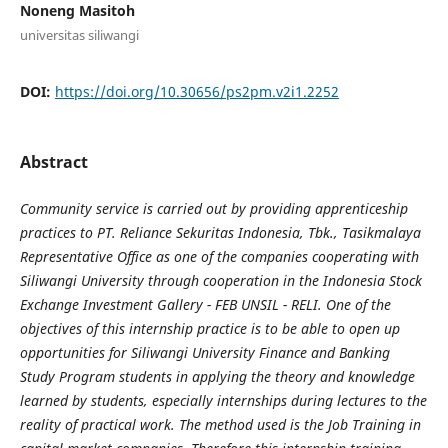
Noneng Masitoh
universitas siliwangi
DOI:
https://doi.org/10.30656/ps2pm.v2i1.2252
Abstract
Community service is carried out by providing apprenticeship
practices to PT. Reliance Sekuritas Indonesia, Tbk., Tasikmalaya
Representative Office as one of the companies cooperating with
Siliwangi University through cooperation in the Indonesia Stock
Exchange Investment Gallery - FEB UNSIL - RELI. One of the
objectives of this internship practice is to be able to open up
opportunities for Siliwangi University Finance and Banking
Study Program students in applying the theory and knowledge
learned by students, especially internships during lectures to the
reality of practical work. The method used is the Job Training in