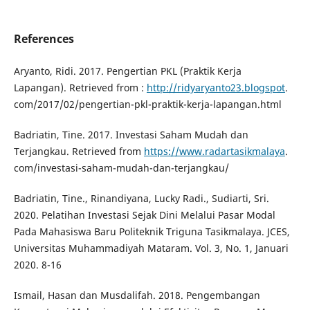
References
Aryanto, Ridi. 2017. Pengertian PKL (Praktik Kerja
Lapangan). Retrieved from :
http://ridyaryanto23.blogspot
.
com/2017/02/pengertian-pkl-praktik-kerja-lapangan.html
Badriatin, Tine. 2017. Investasi Saham Mudah dan
Terjangkau. Retrieved from
https://www.radartasikmalaya
.
com/investasi-saham-mudah-dan-terjangkau/
Badriatin, Tine., Rinandiyana, Lucky Radi., Sudiarti, Sri.
2020. Pelatihan Investasi Sejak Dini Melalui Pasar Modal
Pada Mahasiswa Baru Politeknik Triguna Tasikmalaya. JCES,
Universitas Muhammadiyah Mataram. Vol. 3, No. 1, Januari
2020. 8-16
Ismail, Hasan dan Musdalifah. 2018. Pengembangan