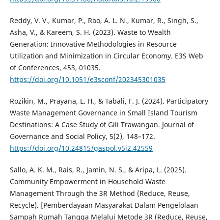
Reddy, V. V., Kumar, P., Rao, A. L. N., Kumar, R., Singh, S.,
Asha, V., & Kareem, S. H. (2023). Waste to Wealth
Generation: Innovative Methodologies in Resource
Utilization and Minimization in Circular Economy. E3S Web
of Conferences, 453, 01035.
https://doi.org/10.1051/e3sconf/202345301035
Rozikin, M., Prayana, L. H., & Tabali, F. J. (2024). Participatory
Waste Management Governance in Small Island Tourism
Destinations: A Case Study of Gili Trawangan. Journal of
Governance and Social Policy, 5(2), 148–172.
https://doi.org/10.24815/gaspol.v5i2.42559
Sallo, A. K. M., Rais, R., Jamin, N. S., & Aripa, L. (2025).
Community Empowerment in Household Waste
Management Through the 3R Method (Reduce, Reuse,
Recycle). [Pemberdayaan Masyarakat Dalam Pengelolaan
Sampah Rumah Tangga Melalui Metode 3R (Reduce, Reuse,