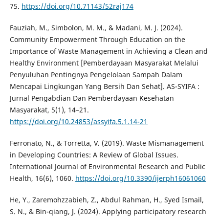
75.
https://doi.org/10.71143/52raj174
Fauziah, M., Simbolon, M. M., & Madani, M. J. (2024).
Community Empowerment Through Education on the
Importance of Waste Management in Achieving a Clean and
Healthy Environment [Pemberdayaan Masyarakat Melalui
Penyuluhan Pentingnya Pengelolaan Sampah Dalam
Mencapai Lingkungan Yang Bersih Dan Sehat]. AS-SYIFA :
Jurnal Pengabdian Dan Pemberdayaan Kesehatan
Masyarakat, 5(1), 14–21.
https://doi.org/10.24853/assyifa.5.1.14-21
Ferronato, N., & Torretta, V. (2019). Waste Mismanagement
in Developing Countries: A Review of Global Issues.
International Journal of Environmental Research and Public
Health, 16(6), 1060.
https://doi.org/10.3390/ijerph16061060
He, Y., Zaremohzzabieh, Z., Abdul Rahman, H., Syed Ismail,
S. N., & Bin-qiang, J. (2024). Applying participatory research