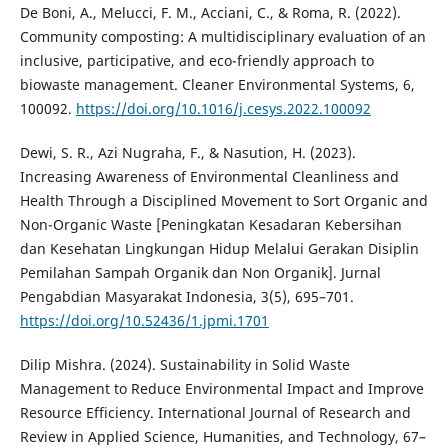
De Boni, A., Melucci, F. M., Acciani, C., & Roma, R. (2022).
Community composting: A multidisciplinary evaluation of an
inclusive, participative, and eco-friendly approach to
biowaste management. Cleaner Environmental Systems, 6,
100092.
https://doi.org/10.1016/j.cesys.2022.100092
Dewi, S. R., Azi Nugraha, F., & Nasution, H. (2023).
Increasing Awareness of Environmental Cleanliness and
Health Through a Disciplined Movement to Sort Organic and
Non-Organic Waste [Peningkatan Kesadaran Kebersihan
dan Kesehatan Lingkungan Hidup Melalui Gerakan Disiplin
Pemilahan Sampah Organik dan Non Organik]. Jurnal
Pengabdian Masyarakat Indonesia, 3(5), 695–701.
https://doi.org/10.52436/1.jpmi.1701
Dilip Mishra. (2024). Sustainability in Solid Waste
Management to Reduce Environmental Impact and Improve
Resource Efficiency. International Journal of Research and
Review in Applied Science, Humanities, and Technology, 67–