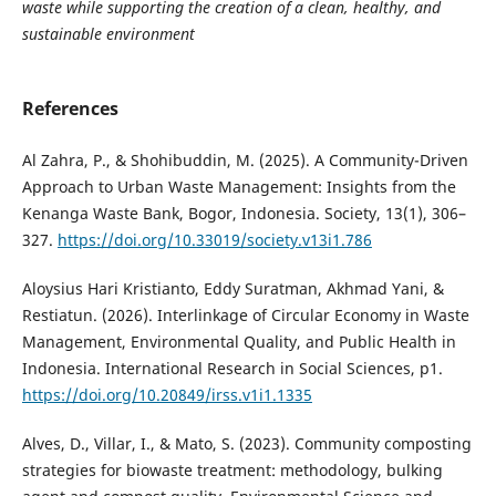
waste while supporting the creation of a clean, healthy, and
sustainable environment
References
Al Zahra, P., & Shohibuddin, M. (2025). A Community-Driven
Approach to Urban Waste Management: Insights from the
Kenanga Waste Bank, Bogor, Indonesia. Society, 13(1), 306–
327.
https://doi.org/10.33019/society.v13i1.786
Aloysius Hari Kristianto, Eddy Suratman, Akhmad Yani, &
Restiatun. (2026). Interlinkage of Circular Economy in Waste
Management, Environmental Quality, and Public Health in
Indonesia. International Research in Social Sciences, p1.
https://doi.org/10.20849/irss.v1i1.1335
Alves, D., Villar, I., & Mato, S. (2023). Community composting
strategies for biowaste treatment: methodology, bulking