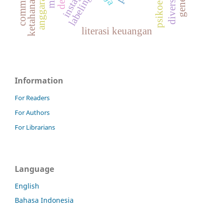
labeling
literasi keuangan
Information
For Readers
For Authors
For Librarians
Language
English
Bahasa Indonesia