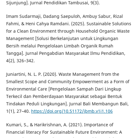
Sijunjung]. Jurnal Pendidikan Tambusai, 9(3).
Imam Sudarmaji, Dadang Saepuloh, Ambuy Sabur, Rizal
Fahmi, & Heni Cahya Ramdani. (2025). Sustainable Solutions
for a Clean Environment through Household Organic Waste
Management [Solusi Berkelanjutan untuk Lingkungan
Bersih melalui Pengelolaan Limbah Organik Rumah
Tangga]. Jurnal Pengabdian Masyarakat Ilmu Pendidikan,
4(2), 326–342.
Juniartini, N. L. P. (2020). Waste Management from the
Smallest Scope and Community Empowerment as a Form of
Environmental Care [Pengelolaan Sampah Dari Lingkup
Terkecil dan Pemberdayaan Masyarakat sebagai Bentuk
Tindakan Peduli Lingkungan]. Jurnal Bali Membangun Bali,
1(1), 27–40.
https://doi.org/10.51172/jbmb.v1i1.106
Kumari, S., & Harikrishnan, A. (2021). Importance of
Financial literacy For Sustainable Future Environment: A