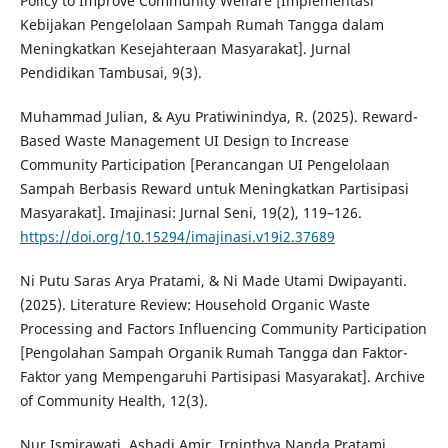
Policy to Improve Community Welfare [Implementasi
Kebijakan Pengelolaan Sampah Rumah Tangga dalam
Meningkatkan Kesejahteraan Masyarakat]. Jurnal
Pendidikan Tambusai, 9(3).
Muhammad Julian, & Ayu Pratiwinindya, R. (2025). Reward-
Based Waste Management UI Design to Increase
Community Participation [Perancangan UI Pengelolaan
Sampah Berbasis Reward untuk Meningkatkan Partisipasi
Masyarakat]. Imajinasi: Jurnal Seni, 19(2), 119–126.
https://doi.org/10.15294/imajinasi.v19i2.37689
Ni Putu Saras Arya Pratami, & Ni Made Utami Dwipayanti.
(2025). Literature Review: Household Organic Waste
Processing and Factors Influencing Community Participation
[Pengolahan Sampah Organik Rumah Tangga dan Faktor-
Faktor yang Mempengaruhi Partisipasi Masyarakat]. Archive
of Community Health, 12(3).
Nur Ismirawati, Ashadi Amir, Irninthya Nanda Pratami