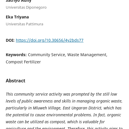
Satriyo Adhy
Universitas Diponegoro
Eka Triyana
Universitas Pattimura
DOI:
https://doi.org/10.30656/4y2bds77
Keywords:
Community Service, Waste Management,
Compost Fertilizer
Abstract
This community service activity was prompted by the still low
levels of public awareness and skills in managing organic waste,
particularly in Mluweh Village, East Ungaran District, which has
the potential to cause environmental problems. In fact, organic
waste can be utilized as compost, which is valuable for
agriculture and the environment. Therefore, this activity aims to