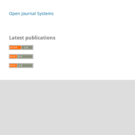
Open Journal Systems
Latest publications