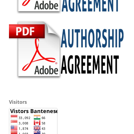
Visitors