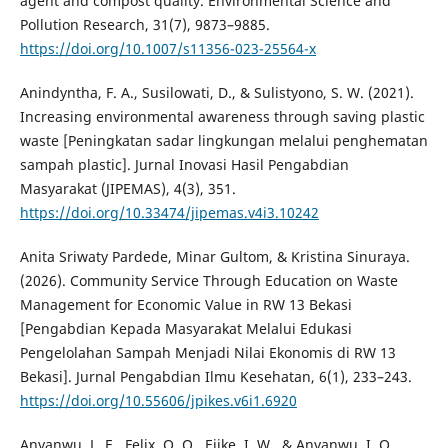
agent and compost quality. Environmental Science and
Pollution Research, 31(7), 9873–9885.
https://doi.org/10.1007/s11356-023-25564-x
Anindyntha, F. A., Susilowati, D., & Sulistyono, S. W. (2021).
Increasing environmental awareness through saving plastic
waste [Peningkatan sadar lingkungan melalui penghematan
sampah plastic]. Jurnal Inovasi Hasil Pengabdian
Masyarakat (JIPEMAS), 4(3), 351.
https://doi.org/10.33474/jipemas.v4i3.10242
Anita Sriwaty Pardede, Minar Gultom, & Kristina Sinuraya.
(2026). Community Service Through Education on Waste
Management for Economic Value in RW 13 Bekasi
[Pengabdian Kepada Masyarakat Melalui Edukasi
Pengelolahan Sampah Menjadi Nilai Ekonomis di RW 13
Bekasi]. Jurnal Pengabdian Ilmu Kesehatan, 6(1), 233–243.
https://doi.org/10.55606/jpikes.v6i1.6920
Anyanwu, L. E., Felix, O. O., Ejike, I. W., & Anyanwu, I. O.