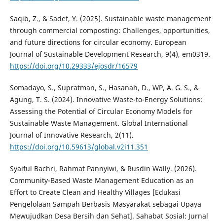
Saqib, Z., & Sadef, Y. (2025). Sustainable waste management
through commercial composting: Challenges, opportunities,
and future directions for circular economy. European
Journal of Sustainable Development Research, 9(4), em0319.
https://doi.org/10.29333/ejosdr/16579
Somadayo, S., Supratman, S., Hasanah, D., WP, A. G. S., &
Agung, T. S. (2024). Innovative Waste-to-Energy Solutions:
Assessing the Potential of Circular Economy Models for
Sustainable Waste Management. Global International
Journal of Innovative Research, 2(11).
https://doi.org/10.59613/global.v2i11.351
Syaiful Bachri, Rahmat Pannyiwi, & Rusdin Wally. (2026).
Community-Based Waste Management Education as an
Effort to Create Clean and Healthy Villages [Edukasi
Pengelolaan Sampah Berbasis Masyarakat sebagai Upaya
Mewujudkan Desa Bersih dan Sehat]. Sahabat Sosial: Jurnal