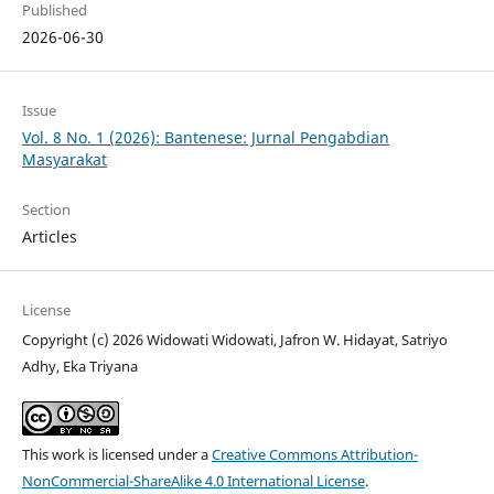
Published
2026-06-30
Issue
Vol. 8 No. 1 (2026): Bantenese: Jurnal Pengabdian
Masyarakat
Section
Articles
License
Copyright (c) 2026 Widowati Widowati, Jafron W. Hidayat, Satriyo
Adhy, Eka Triyana
This work is licensed under a
Creative Commons Attribution-
NonCommercial-ShareAlike 4.0 International License
.