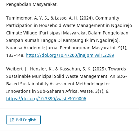
Pengabdian Masyarakat.
Tumimomor, A. Y. S., & Lasso, A. H. (2024). Community
Participation in Household Waste Management in Ngadirejo
Climate Village [Partisipasi Masyarakat Dalam Pengelolaan
Sampah Rumah Tangga Di Kampung Iklim Ngadirejo].
Nuansa Akademik: Jurnal Pembangunan Masyarakat, 9(1),
133–148.
https://doi.org/10.47200/jnajpm.v9i1.2289
Weibert, J., Henzler, K., & Kassahun, S. K. (2025). Towards
Sustainable Municipal Solid Waste Management: An SDG-
Based Sustainability Assessment Methodology for
Innovations in Sub-Saharan Africa. Waste, 3(1), 6.
https://doi.org/10.3390/waste3010006
Pdf English