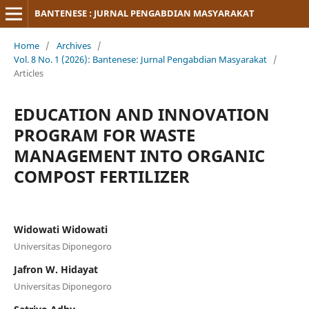
BANTENESE : JURNAL PENGABDIAN MASYARAKAT
Home
/
Archives
/
Vol. 8 No. 1 (2026): Bantenese: Jurnal Pengabdian Masyarakat
/
Articles
EDUCATION AND INNOVATION
PROGRAM FOR WASTE
MANAGEMENT INTO ORGANIC
COMPOST FERTILIZER
Widowati Widowati
Universitas Diponegoro
Jafron W. Hidayat
Universitas Diponegoro