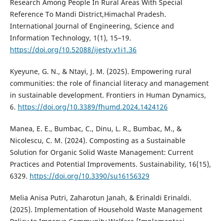
Research Among People In Rural Areas With Special
Reference To Mandi District,Himachal Pradesh.
International Journal of Engineering, Science and
Information Technology, 1(1), 15–19.
https://doi.org/10.52088/ijesty.v1i1.36
Kyeyune, G. N., & Ntayi, J. M. (2025). Empowering rural
communities: the role of financial literacy and management
in sustainable development. Frontiers in Human Dynamics,
6.
https://doi.org/10.3389/fhumd.2024.1424126
Manea, E. E., Bumbac, C., Dinu, L. R., Bumbac, M., &
Nicolescu, C. M. (2024). Composting as a Sustainable
Solution for Organic Solid Waste Management: Current
Practices and Potential Improvements. Sustainability, 16(15),
6329.
https://doi.org/10.3390/su16156329
Melia Anisa Putri, Zaharotun Janah, & Erinaldi Erinaldi.
(2025). Implementation of Household Waste Management