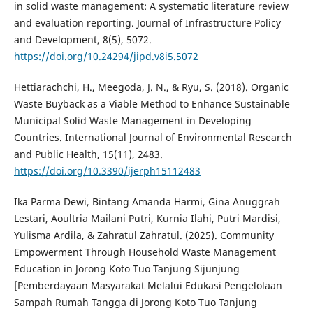
in solid waste management: A systematic literature review
and evaluation reporting. Journal of Infrastructure Policy
and Development, 8(5), 5072.
https://doi.org/10.24294/jipd.v8i5.5072
Hettiarachchi, H., Meegoda, J. N., & Ryu, S. (2018). Organic
Waste Buyback as a Viable Method to Enhance Sustainable
Municipal Solid Waste Management in Developing
Countries. International Journal of Environmental Research
and Public Health, 15(11), 2483.
https://doi.org/10.3390/ijerph15112483
Ika Parma Dewi, Bintang Amanda Harmi, Gina Anuggrah
Lestari, Aoultria Mailani Putri, Kurnia Ilahi, Putri Mardisi,
Yulisma Ardila, & Zahratul Zahratul. (2025). Community
Empowerment Through Household Waste Management
Education in Jorong Koto Tuo Tanjung Sijunjung
[Pemberdayaan Masyarakat Melalui Edukasi Pengelolaan
Sampah Rumah Tangga di Jorong Koto Tuo Tanjung