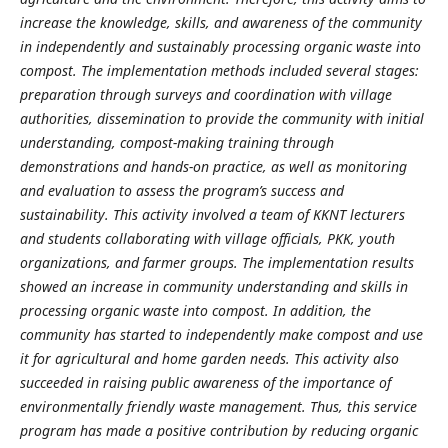
increase the knowledge, skills, and awareness of the community
in independently and sustainably processing organic waste into
compost. The implementation methods included several stages:
preparation through surveys and coordination with village
authorities, dissemination to provide the community with initial
understanding, compost-making training through
demonstrations and hands-on practice, as well as monitoring
and evaluation to assess the program’s success and
sustainability. This activity involved a team of KKNT lecturers
and students collaborating with village officials, PKK, youth
organizations, and farmer groups. The implementation results
showed an increase in community understanding and skills in
processing organic waste into compost. In addition, the
community has started to independently make compost and use
it for agricultural and home garden needs. This activity also
succeeded in raising public awareness of the importance of
environmentally friendly waste management. Thus, this service
program has made a positive contribution by reducing organic