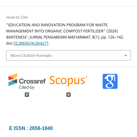
How to Cite
“EDUCATION AND INNOVATION PROGRAM FOR WASTE
MANAGEMENT INTO ORGANIC COMPOST FERTILIZER” (2026)
BANTENESE : JURNAL PENGABDIAN MASYARAKAT
, 8(1), pp. 126–142.
doi:
10.30656/4y2bds77
.
More Citation Formats
0
0
E ISSN : 2656-1840