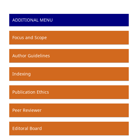
ADDITIONAL MENU
Focus and Scope
Author Guidelines
Indexing
Publication Ethics
Peer Reviewer
Editoral Board