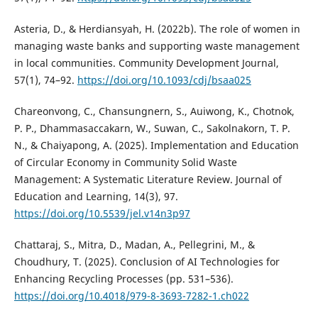
Asteria, D., & Herdiansyah, H. (2022b). The role of women in
managing waste banks and supporting waste management
in local communities. Community Development Journal,
57(1), 74–92.
https://doi.org/10.1093/cdj/bsaa025
Chareonvong, C., Chansungnern, S., Auiwong, K., Chotnok,
P. P., Dhammasaccakarn, W., Suwan, C., Sakolnakorn, T. P.
N., & Chaiyapong, A. (2025). Implementation and Education
of Circular Economy in Community Solid Waste
Management: A Systematic Literature Review. Journal of
Education and Learning, 14(3), 97.
https://doi.org/10.5539/jel.v14n3p97
Chattaraj, S., Mitra, D., Madan, A., Pellegrini, M., &
Choudhury, T. (2025). Conclusion of AI Technologies for
Enhancing Recycling Processes (pp. 531–536).
https://doi.org/10.4018/979-8-3693-7282-1.ch022