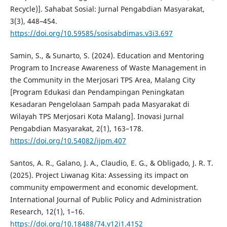
Recycle)]. Sahabat Sosial: Jurnal Pengabdian Masyarakat,
3(3), 448–454.
https://doi.org/10.59585/sosisabdimas.v3i3.697
Samin, S., & Sunarto, S. (2024). Education and Mentoring
Program to Increase Awareness of Waste Management in
the Community in the Merjosari TPS Area, Malang City
[Program Edukasi dan Pendampingan Peningkatan
Kesadaran Pengelolaan Sampah pada Masyarakat di
Wilayah TPS Merjosari Kota Malang]. Inovasi Jurnal
Pengabdian Masyarakat, 2(1), 163–178.
https://doi.org/10.54082/ijpm.407
Santos, A. R., Galano, J. A., Claudio, E. G., & Obligado, J. R. T.
(2025). Project Liwanag Kita: Assessing its impact on
community empowerment and economic development.
International Journal of Public Policy and Administration
Research, 12(1), 1–16.
https://doi.org/10.18488/74.v12i1.4152