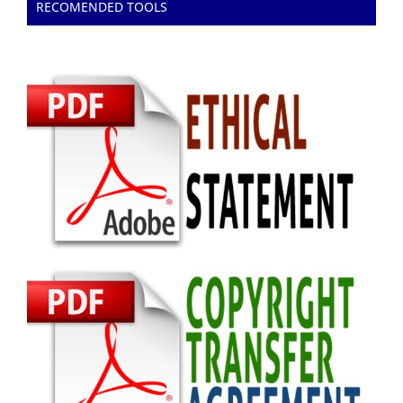
RECOMENDED TOOLS