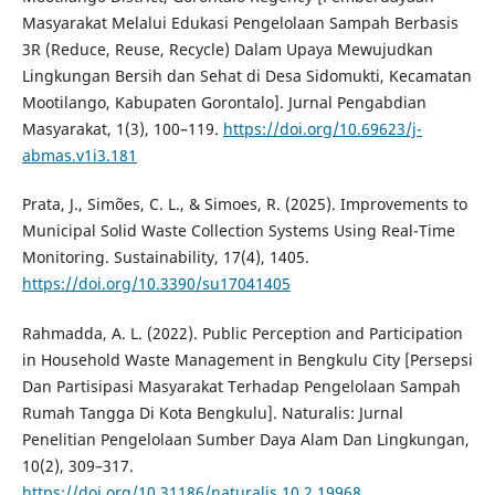
Masyarakat Melalui Edukasi Pengelolaan Sampah Berbasis
3R (Reduce, Reuse, Recycle) Dalam Upaya Mewujudkan
Lingkungan Bersih dan Sehat di Desa Sidomukti, Kecamatan
Mootilango, Kabupaten Gorontalo]. Jurnal Pengabdian
Masyarakat, 1(3), 100–119.
https://doi.org/10.69623/j-
abmas.v1i3.181
Prata, J., Simões, C. L., & Simoes, R. (2025). Improvements to
Municipal Solid Waste Collection Systems Using Real-Time
Monitoring. Sustainability, 17(4), 1405.
https://doi.org/10.3390/su17041405
Rahmadda, A. L. (2022). Public Perception and Participation
in Household Waste Management in Bengkulu City [Persepsi
Dan Partisipasi Masyarakat Terhadap Pengelolaan Sampah
Rumah Tangga Di Kota Bengkulu]. Naturalis: Jurnal
Penelitian Pengelolaan Sumber Daya Alam Dan Lingkungan,
10(2), 309–317.
https://doi.org/10.31186/naturalis.10.2.19968