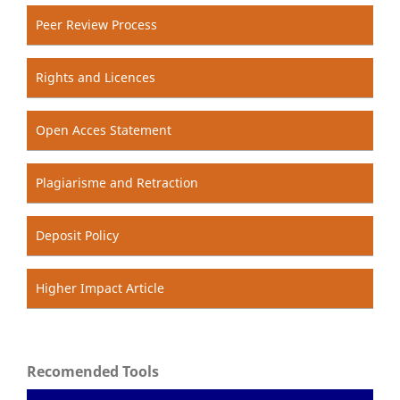
Peer Review Process
Rights and Licences
Open Acces Statement
Plagiarisme and Retraction
Deposit Policy
Higher Impact Article
Recomended Tools