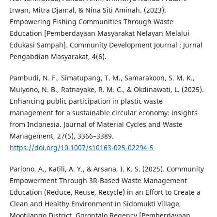
Irwan, Mitra Djamal, & Nina Siti Aminah. (2023).
Empowering Fishing Communities Through Waste
Education [Pemberdayaan Masyarakat Nelayan Melalui
Edukasi Sampah]. Community Development Journal : Jurnal
Pengabdian Masyarakat, 4(6).
Pambudi, N. F., Simatupang, T. M., Samarakoon, S. M. K.,
Mulyono, N. B., Ratnayake, R. M. C., & Okdinawati, L. (2025).
Enhancing public participation in plastic waste
management for a sustainable circular economy: insights
from Indonesia. Journal of Material Cycles and Waste
Management, 27(5), 3366–3389.
https://doi.org/10.1007/s10163-025-02294-5
Pariono, A., Katili, A. Y., & Arsana, I. K. S. (2025). Community
Empowerment Through 3R-Based Waste Management
Education (Reduce, Reuse, Recycle) in an Effort to Create a
Clean and Healthy Environment in Sidomukti Village,
Mootilango District, Gorontalo Regency [Pemberdayaan