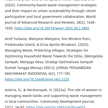
(2025). Community-based waste management strategies
and their impact on urban sustainability through citizen
participation and local government collaboration. World
Journal of Advanced Research and Reviews, 28(2), 1638–
1650.
https://doi.org/10.30574/wjarr.2025.28.2.3809
Arief Yulianto, Wahyono Wahyono, Vini Wiratno Putri,
Fredianaika Istanti, & Erisa Aprilia Wicaksari. (2025).
Managing Waste, Protecting Villages: Strategies for
Optimizing Household Waste Towards the SDGs. [Mengelola
Sampah, Menjaga Desa: Strategi Optimalisasi Sampah
Rumah Tangga Menuju SDG’s]. JURNAL PENGABDIAN
MASYARAKAT INDONESIA, 4(2), 177–185.
https://doi.org/10.55606/jpmi.v4i2.5225
Asteria, D., & Herdiansyah, H. (2022a). The role of women in
managing waste banks and supporting waste management
in local communities. Community Development Journal,
57(1), 74–92.
https://doi.org/10.1093/cdj/bsaa025