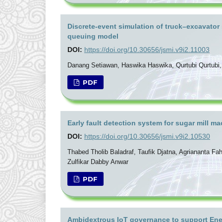
Discrete-event simulation of truck–excavator
queuing model
DOI:
https://doi.org/10.30656/jsmi.v9i2.11003
Danang Setiawan, Haswika Haswika, Qurtubi Qurtubi, M
PDF
Early fault detection system for sugar mill 
DOI:
https://doi.org/10.30656/jsmi.v9i2.10530
Thabed Tholib Baladraf, Taufik Djatna, Agriananta F
Zulfikar Dabby Anwar
PDF
Ambidextrous IoT governance to support Ener