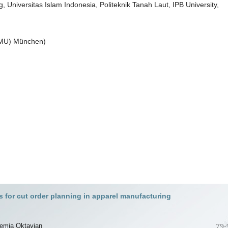
niversitas Islam Indonesia, Politeknik Tanah Laut, IPB University,
(LMU) München)
 for cut order planning in apparel manufacturing
remia Oktavian
79-