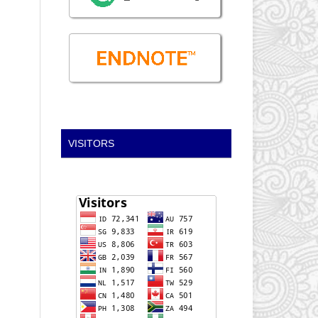
VISITORS