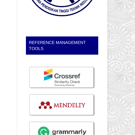
REFERENCE MANAGEMENT
TOOLS