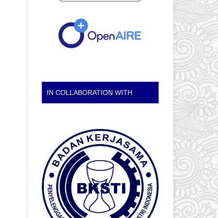
IN COLLABORATION WITH