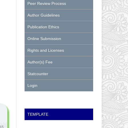
Peer Review Process
Author Guidelines
Publication Ethics
Online Submission
Rights and Licenses
Author(s) Fee
Statcounter
Login
TEMPLATE
93