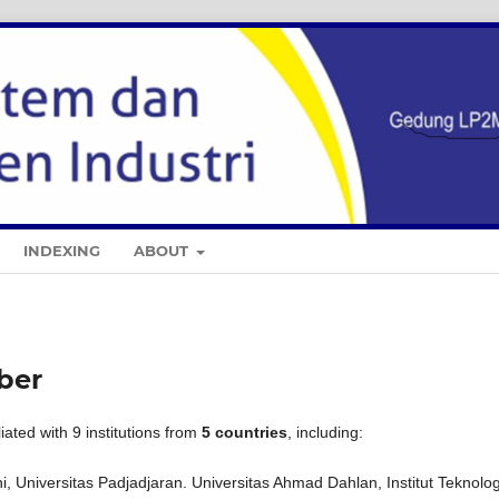
INDEXING
ABOUT
mber
liated with 9 institutions from
5 countries
, including:
, Universitas Padjadjaran. Universitas Ahmad Dahlan, Institut Teknolog