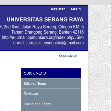
Register
Login
SEARCH
QUICK MENU
Editorial Team
Reviewer
Focus and Scope
i