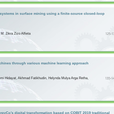
 systems in surface mining using a finite-source closed-loop
. Zikra Zizo Alfieta
125-1
machines through various machine learning approach
ahmi Hidayat, Akhmad Fatikhudin, Helynda Mulya Arga Retha,
135-1
gyCo’s digital transformation based on COBIT 2019 traditional