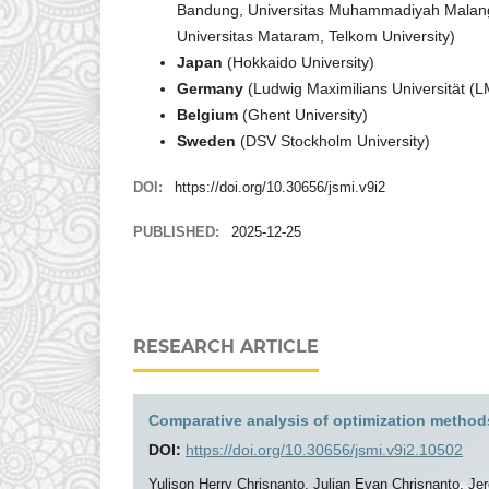
Bandung, Universitas Muhammadiyah Malang, U
Universitas Mataram, Telkom University)
Japan
(Hokkaido University)
Germany
(Ludwig Maximilians Universität 
Belgium
(Ghent University)
Sweden
(DSV Stockholm University)
DOI:
https://doi.org/10.30656/jsmi.v9i2
PUBLISHED:
2025-12-25
RESEARCH ARTICLE
Comparative analysis of optimization methods
DOI:
https://doi.org/10.30656/jsmi.v9i2.10502
Yulison Herry Chrisnanto, Julian Evan Chrisnanto, Je