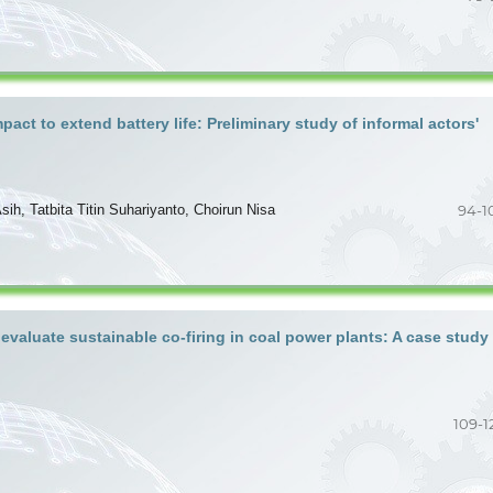
act to extend battery life: Preliminary study of informal actors'
sih, Tatbita Titin Suhariyanto, Choirun Nisa
94-1
aluate sustainable co-firing in coal power plants: A case study
109-1