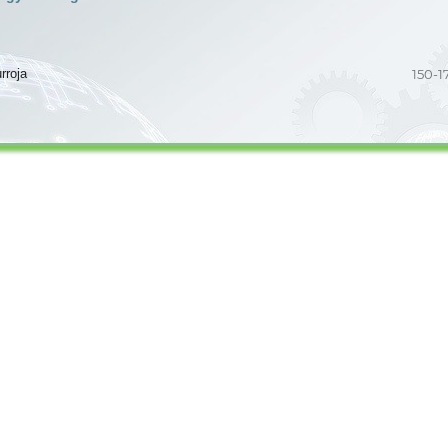
rroja
150-1