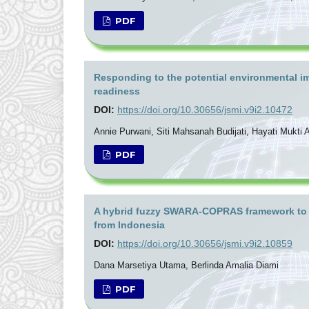
PDF
Responding to the potential environmental imp
readiness
DOI:
https://doi.org/10.30656/jsmi.v9i2.10472
Annie Purwani, Siti Mahsanah Budijati, Hayati Mukti A
PDF
A hybrid fuzzy SWARA-COPRAS framework to ev
from Indonesia
DOI:
https://doi.org/10.30656/jsmi.v9i2.10859
Dana Marsetiya Utama, Berlinda Amalia Diami
PDF