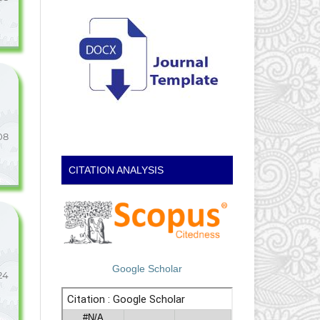
08
CITATION ANALYSIS
Google Scholar
24