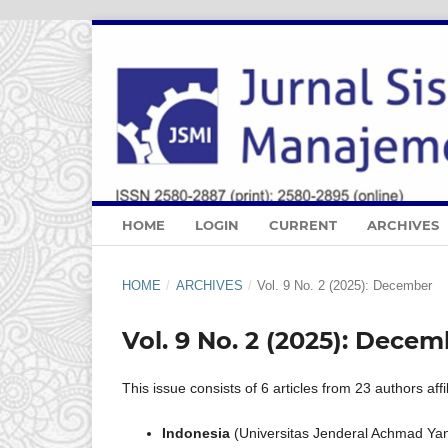
HOME
LOGIN
CURRENT
ARCHIVES
HOME
/
ARCHIVES
/
Vol. 9 No. 2 (2025): December
Vol. 9 No. 2 (2025): Dece
This issue consists of 6 articles from 23 authors affi
Indonesia
(Universitas Jenderal Achmad Yani