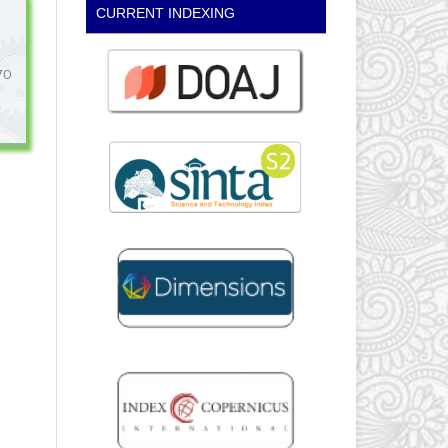
CURRENT INDEXING
70