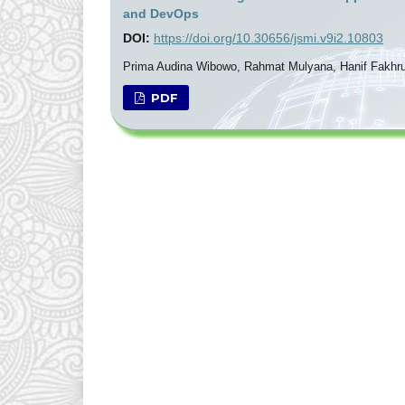
and DevOps
DOI:
https://doi.org/10.30656/jsmi.v9i2.10803
Prima Audina Wibowo, Rahmat Mulyana, Hanif Fakhru
PDF