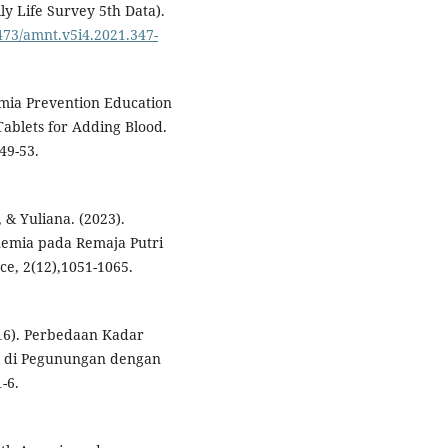
ly Life Survey 5th Data).
0473/amnt.v5i4.2021.347-
nemia Prevention Education
ablets for Adding Blood.
49-53.
., & Yuliana. (2023).
emia pada Remaja Putri
nce, 2(12),1051-1065.
2016). Perbedaan Kadar
l di Pegunungan dengan
1-6.