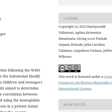
LICENSE
4
Copyright (c) 2025 Hartiyowidi
Yuliawuri, Aplina Krismutia
ager
Simarmata, Giving Love Paskah
Anjanis Dohude, Jelia Carolina
Talahatu, Lieprilson Firdaus, Jeffr
Wibowo
ention following the WHO
n the Indonesian Health
This work is licensed under a
Creat
in children and teenagers
Commons Attribution-ShareAlike 4
tudy aimed to determine
International License
.
he correlation between
d using the hemoglobin
HOW TO CITE
ts in a private Junior