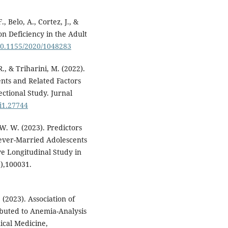
, Belo, A., Cortez, J., &
on Deficiency in the Adult
/10.1155/2020/1048283
R., & Triharini, M. (2022).
nts and Related Factors
ctional Study. Jurnal
7i1.27744
, W. W. (2023). Predictors
ever-Married Adolescents
ve Longitudinal Study in
),100031.
 (2023). Association of
buted to Anemia-Analysis
ical Medicine,