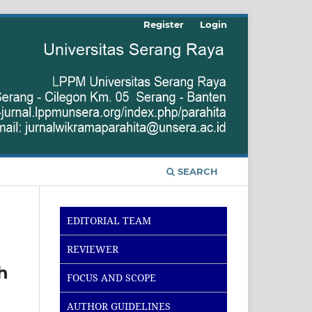
Register
Login
SEARCH
EDITORIAL TEAM
REVIEWER
h
FOCUS AND SCOPE
AUTHOR GUIDELINES