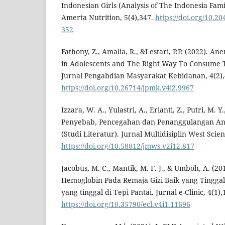
Indonesian Girls (Analysis of The Indonesia Fami
Amerta Nutrition, 5(4),347.
https://doi.org/10.2
352
Fathony, Z., Amalia, R., &Lestari, P.P. (2022). A
in Adolescents and The Right Way To Consume T
Jurnal Pengabdian Masyarakat Kebidanan, 4(2),
https://doi.org/10.26714/jpmk.v4i2.9967
Izzara, W. A., Yulastri, A., Erianti, Z., Putri, M. Y
Penyebab, Pencegahan dan Penanggulangan An
(Studi Literatur). Jurnal Multidisiplin West Scie
https://doi.org/10.58812/jmws.v2i12.817
Jacobus, M. C., Mantik, M. F. J., & Umboh, A. (
Hemoglobin Pada Remaja Gizi Baik yang Tingga
yang tinggal di Tepi Pantai. Jurnal e-Clinic, 4(1),
https://doi.org/10.35790/ecl.v4i1.11696