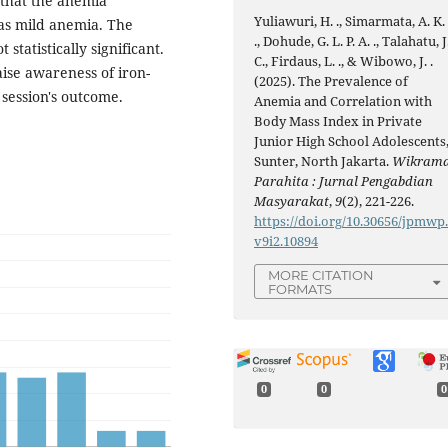
 that the anemia
Yuliawuri, H. ., Simarmata, A. K.
was mild anemia. The
., Dohude, G. L. P. A. ., Talahatu, J
statistically significant.
C., Firdaus, L. ., & Wibowo, J. .
aise awareness of iron-
(2025). The Prevalence of
 session's outcome.
Anemia and Correlation with
Body Mass Index in Private
Junior High School Adolescents
Sunter, North Jakarta.
Wikram
Parahita : Jurnal Pengabdian
Masyarakat
,
9
(2), 221-226.
https://doi.org/10.30656/jpmwp
v9i2.10894
MORE CITATION
FORMATS
0
0
0