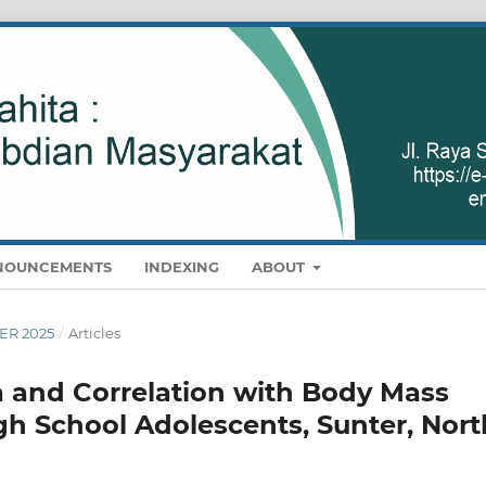
NOUNCEMENTS
INDEXING
ABOUT
BER 2025
/
Articles
 and Correlation with Body Mass
igh School Adolescents, Sunter, Nort