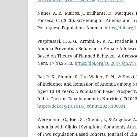
Nunes, A. R., Mairos, J., Brilhante, D., Marques, F.
Fonseca, C. (2020). Screening for Anemia and Ir
Portuguese Population. Anemia.
https://doi.org
Puspitasari, H. Z. G., Armini, N. K. A., Pradanie, 
Anemia Prevention Behavior in Female Adolesce
Based on Theory of Planned Behavior: A Cross-se
Ners, 17(1),25-30.
https://doi.org/10.20473/jn.v1
Rai, R. K., Shinde, S., Jan-Walter, D. N., & Fawzi
of Incidence and Remission of Anemia among N
Aged 10-19 Years: A Population-Based Prospecti
India. Current Development in Nutrition, 7(2023
https://doi.org/10.1016/j.cdnut.2023.100031
Weckmann, G., Kiel, S., Chenot, J., & Angelow, A.
Anemia with Clinical Symptoms Commonly Attri
of Two Population-Based Cohorts. Journal of Clin