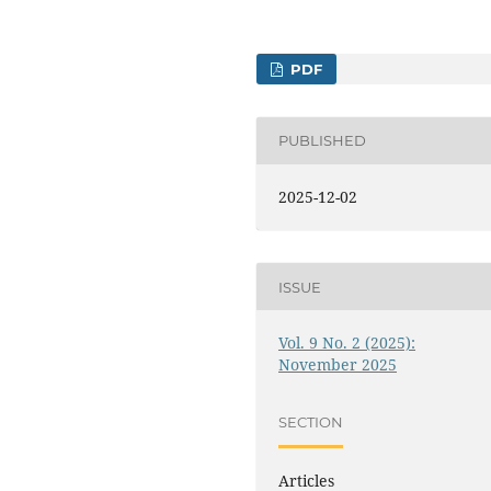
PDF
PUBLISHED
2025-12-02
ISSUE
Vol. 9 No. 2 (2025):
November 2025
SECTION
Articles