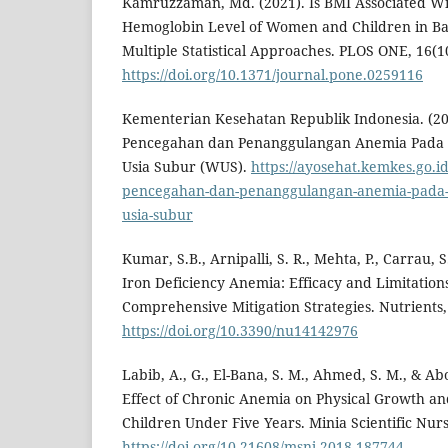
Kamruzzaman, Md. (2021). Is BMI Associated W
Hemoglobin Level of Women and Children in Ba
Multiple Statistical Approaches. PLOS ONE, 16(1
https://doi.org/10.1371/journal.pone.0259116
Kementerian Kesehatan Republik Indonesia. (2
Pencegahan dan Penanggulangan Anemia Pada 
Usia Subur (WUS).
https://ayosehat.kemkes.go.
pencegahan-dan-penanggulangan-anemia-pada-r
usia-subur
Kumar, S.B., Arnipalli, S. R., Mehta, P., Carrau, 
Iron Deficiency Anemia: Efficacy and Limitations
Comprehensive Mitigation Strategies. Nutrients,
https://doi.org/10.3390/nu14142976
Labib, A., G., El-Bana, S. M., Ahmed, S. M., & Ab
Effect of Chronic Anemia on Physical Growth 
Children Under Five Years. Minia Scientific Nurs
https://doi.org/10.21608/msnj.2018.187744