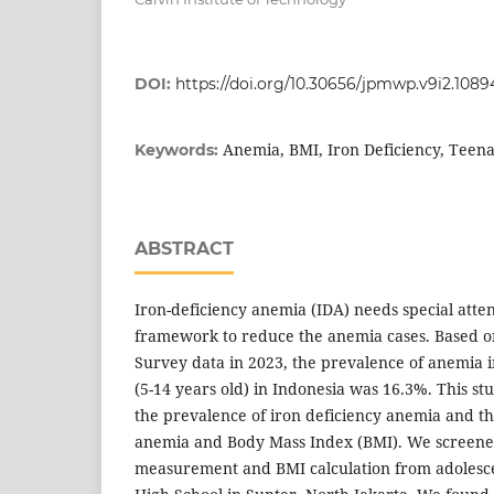
DOI:
https://doi.org/10.30656/jpmwp.v9i2.1089
Anemia, BMI, Iron Deficiency, Teen
Keywords:
ABSTRACT
Iron-deficiency anemia (IDA) needs special att
framework to reduce the anemia cases. Based o
Survey data in 2023, the prevalence of anemia 
(5-14 years old) in Indonesia was 16.3%. This s
the prevalence of iron deficiency anemia and t
anemia and Body Mass Index (BMI). We screene
measurement and BMI calculation from adolescen