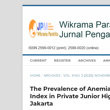
CURRENT
REGISTER
ARCHIVES
AN
HOME
/
ARCHIVES
/
VOL. 9 NO. 2 (2025): NOVEM
The Prevalence of Anemia
Index in Private Junior H
Jakarta