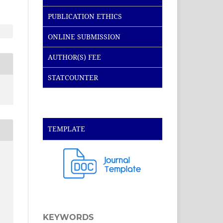
PUBLICATION ETHICS
ONLINE SUBMISSION
AUTHOR(S) FEE
STATCOUNTER
TEMPLATE
KEYWORDS