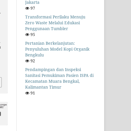
Jakarta
97
.
Transformasi Perilaku Menuju
Zero Waste Melalui Edukasi
Penggunaan Tumbler
95
,
Pertanian Berkelanjutan:
a
Penyuluhan Model Kopi Organik
Bengkulu
92
.
Pendampingan dan Inspeksi
Sanitasi Pemukiman Pasien ISPA di
Kecamatan Muara Bengkal,
Kalimantan Timur
91