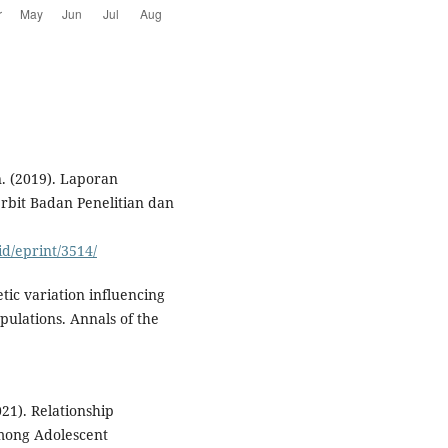
 (2019). Laporan
rbit Badan Penelitian dan
id/eprint/3514/
etic variation influencing
pulations. Annals of the
021). Relationship
mong Adolescent