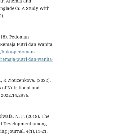
ith Anemia and
ngladesh: A Study With
0).
018). Pedoman
Remaja Putri dan Wanita
id/buku-pedoman-
emaja-putri-dan-wanita-
S., & Ziouzenkova. (2022).
 of Nutritional and
 2022,14,2976.
olwafa, N. F. (2018). The
and Development among
ing Journal, 4(1),11-21.