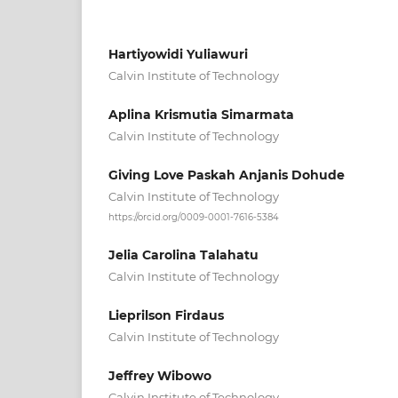
Hartiyowidi Yuliawuri
Calvin Institute of Technology
Aplina Krismutia Simarmata
Calvin Institute of Technology
Giving Love Paskah Anjanis Dohude
Calvin Institute of Technology
https://orcid.org/0009-0001-7616-5384
Jelia Carolina Talahatu
Calvin Institute of Technology
Lieprilson Firdaus
Calvin Institute of Technology
Jeffrey Wibowo
Calvin Institute of Technology