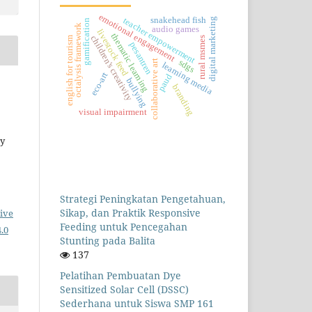
emotional engagement
snakehead fish
teacher empowerment
digital marketing
gamification
octalysis framework
audio games
livestock feed
thematic learning
children's creativity
rural msmes
english for tourism
pesantren
collaborative art
sdgs
learning media
eco-art
paud
bullying
branding
visual impairment
ey
Strategi Peningkatan Pengetahuan,
Sikap, dan Praktik Responsive
ive
Feeding untuk Pencegahan
.0
Stunting pada Balita
137
Pelatihan Pembuatan Dye
Sensitized Solar Cell (DSSC)
Sederhana untuk Siswa SMP 161