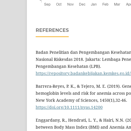
REFERENCES
Badan Penelitian dan Pengembangan Kesehatan.
Nasional Riskesdas 2018. Jakarta: Lembaga Pene
Pengembangan Kesehatan (LPB).
https://repository.badankebijakan.kemkes.go.id/
Barrera-Reyes, P. K., & Tejero, M. E. (2019). Gen
hemoglobin levels and risk for anemia across po
New York Academy of Sciences, 1450(1),32-46.
https://doi.org/10.1111/nyas.14200
Enggardany, R., Hendrati, L. Y., & Hairi, N.N. (2
between Body Mass Index (BMI) and Anemia A