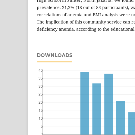
High School in Sunter, North Jakarta. We found
prevalence, 21,2% (18 out of 85 participants), 
correlations of anemia and BMI analysis were not 
The implication of this community service can r
deficiency anemia, according to the educational
DOWNLOADS