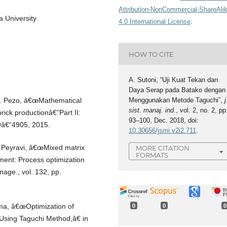
Attribution-NonCommercial-ShareAli
a University
4.0 International License
.
HOW TO CITE
A. Sutoni, “Uji Kuat Tekan dan
Daya Serap pada Batako dengan
Menggunakan Metode Taguchi”,
j
L. Pezo, â€œMathematical
sist. manaj. ind.
, vol. 2, no. 2, pp
brick productionâ€”Part II:
93–100, Dec. 2018, doi:
99â€“4905, 2015.
10.30656/jsmi.v2i2.711
.
. Peyravi, â€œMixed matrix
MORE CITATION
FORMATS
tment: Process optimization
age., vol. 132, pp.
rma, â€œOptimization of
0
0
0
Using Taguchi Method,â€ in