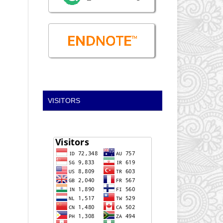
VISITORS