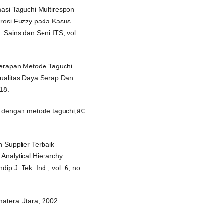
masi Taguchi Multirespon
gresi Fuzzy pada Kasus
 Sains dan Seni ITS, vol.
erapan Metode Taguchi
Kualitas Daya Serap Dan
18.
 dengan metode taguchi,â€
n Supplier Terbaik
nalytical Hierarchy
p J. Tek. Ind., vol. 6, no.
matera Utara, 2002.