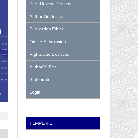
Peer Review Process
Author Guidelines
Publication Ethics
Online Submission
Rights and Licenses
Author(s) Fee
Statcounter
Login
TEMPLATE