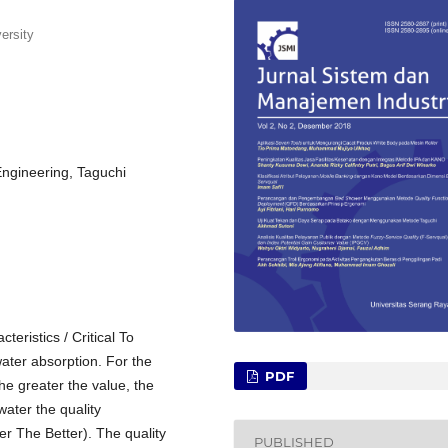
ersity
Engineering, Taguchi
teristics / Critical To
ater absorption. For the
PDF
the greater the value, the
water the quality
ler The Better). The quality
PUBLISHED