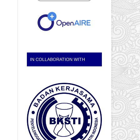
IN COLLABORATION WITH