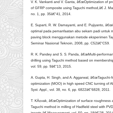
V. K. Vankanti and V. Ganta, â€œOptimization of pro
of GFRP composite using Taguchi method,â€ J. Mater
no. 1, pp. 35â€“41, 2014.
E. Suparti, R. W. Damayanti, and E. Pujiyanto, â€œ
optimal pada pemanfaatan abu sekam padi untuk m
paving block menggunakan metode eksperimen Tagu
Seminar Nasional Teknoin, 2008, pp. C52â€“C59.
R. K. Pandey and S. S. Panda, â€œMulti-performan
drilling using Taguchi method based on membershi
vol. 59, pp. 9â€“13, 2015.
A. Gupta, H. Singh, and A. Aggarwal, â€œTaguchi-fu
optimization (MOO) in high speed CNC turning of AI
Syst. Appl., vol. 38, no. 6, pp. 6822â€“6828, 2011.
T. KÄ±vak, â€œOptimization of surface roughness a
Taguchi method in milling of Hadfield steel with P
inserts,â€ Measurement, vol. 50, pp. 19â€“28, 201