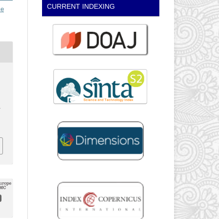
CURRENT INDEXING
ke
.
.