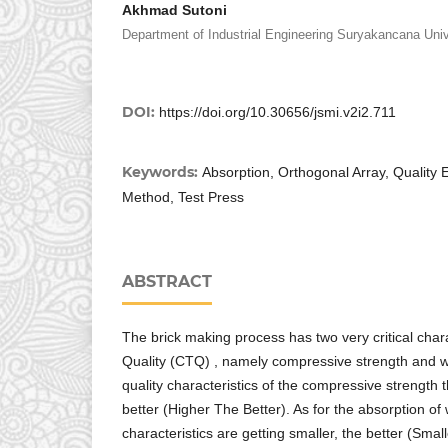
Akhmad Sutoni
Department of Industrial Engineering Suryakancana Univ
DOI:
https://doi.org/10.30656/jsmi.v2i2.711
Keywords:
Absorption, Orthogonal Array, Quality 
Method, Test Press
ABSTRACT
The brick making process has two very critical charac
Quality (CTQ) , namely compressive strength and w
quality characteristics of the compressive strength 
better (Higher The Better). As for the absorption of 
characteristics are getting smaller, the better (Smal