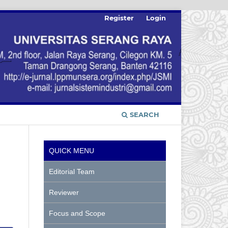
Register
Login
SEARCH
QUICK MENU
Editorial Team
Reviewer
Focus and Scope