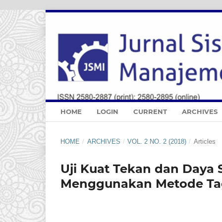
HOME
LOGIN
CURRENT
ARCHIVES
HOME
/
ARCHIVES
/
VOL. 2 NO. 2 (2018)
/
Articles
Uji Kuat Tekan dan Daya
Menggunakan Metode Ta