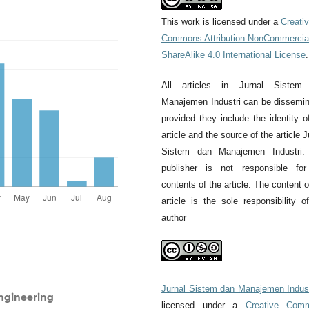
This work is licensed under a
Creati
Commons Attribution-NonCommercia
ShareAlike 4.0 International License
.
All articles in Jurnal Sistem
Manajemen Industri can be dissemi
provided they include the identity o
article and the source of the article J
Sistem dan Manajemen Industri.
publisher is not responsible for
contents of the article. The content o
article is the sole responsibility o
author
Jurnal Sistem dan Manajemen Indust
ngineering
licensed under a
Creative Com