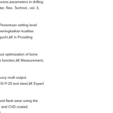
cess parameters in drilling
. Res. Technol., vol. 3,
Penentuan setting level
eningkatkan kualitas
chi,â€ in Prosiding
ce optimization of bone
p function,â€ Measurement,
zzy multi output
SI P-20 tool steel,â€ Expert
nd flank wear using the
VD and CVD coated
4.