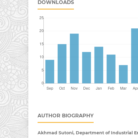
DOWNLOADS
AUTHOR BIOGRAPHY
Akhmad Sutoni, Department of Industrial E