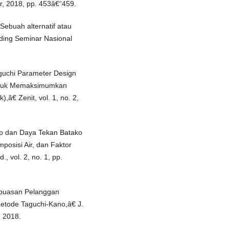
r, 2018, pp. 453â€“459.
Sebuah alternatif atau
iding Seminar Nasional
guchi Parameter Design
untuk Memaksimumkan
,â€ Zenit, vol. 1, no. 2,
ap dan Daya Tekan Batako
posisi Air, dan Faktor
, vol. 2, no. 1, pp.
epuasan Pelanggan
tode Taguchi-Kano,â€ J.
, 2018.