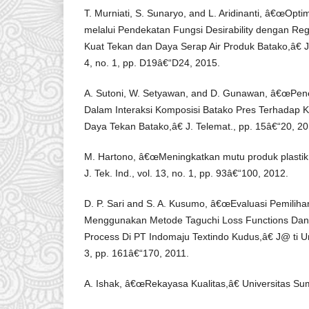
T. Murniati, S. Sunaryo, and L. Aridinanti, â€œOpti
melalui Pendekatan Fungsi Desirability dengan Re
Kuat Tekan dan Daya Serap Air Produk Batako,â€ J.
4, no. 1, pp. D19â€“D24, 2015.
A. Sutoni, W. Setyawan, and D. Gunawan, â€œPen
Dalam Interaksi Komposisi Batako Pres Terhadap 
Daya Tekan Batako,â€ J. Telemat., pp. 15â€“20, 20
M. Hartono, â€œMeningkatkan mutu produk plastik
J. Tek. Ind., vol. 13, no. 1, pp. 93â€“100, 2012.
D. P. Sari and S. A. Kusumo, â€œEvaluasi Pemiliha
Menggunakan Metode Taguchi Loss Functions Dan A
Process Di PT Indomaju Textindo Kudus,â€ J@ ti Undi
3, pp. 161â€“170, 2011.
A. Ishak, â€œRekayasa Kualitas,â€ Universitas Su