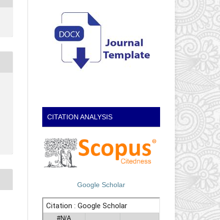
CITATION ANALYSIS
Google Scholar