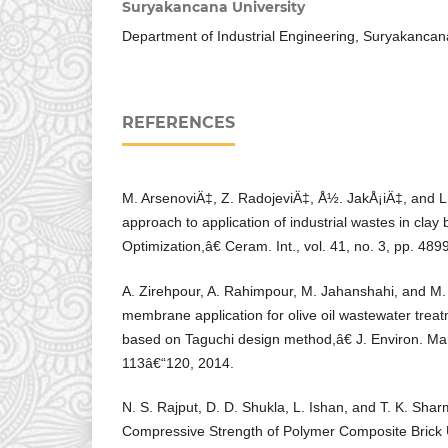
Suryakancana University
Department of Industrial Engineering, Suryakancan
REFERENCES
M. ArsenoviÄ‡, Z. RadojeviÄ‡, Å½. JakÅ¡iÄ‡, and 
approach to application of industrial wastes in clay 
Optimization,â€ Ceram. Int., vol. 41, no. 3, pp. 48
A. Zirehpour, A. Rahimpour, M. Jahanshahi, and M
membrane application for olive oil wastewater trea
based on Taguchi design method,â€ J. Environ. Man
113â€“120, 2014.
N. S. Rajput, D. D. Shukla, L. Ishan, and T. K. Sha
Compressive Strength of Polymer Composite Brick 