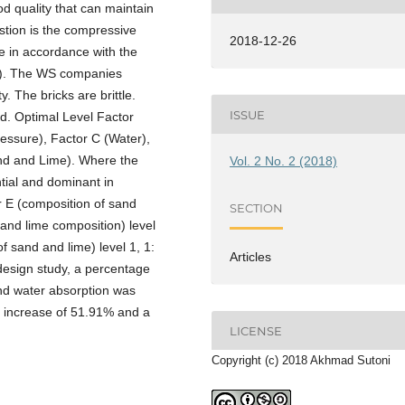
od quality that can maintain
estion is the compressive
2018-12-26
 in accordance with the
d). The WS companies
 The bricks are brittle.
ISSUE
d. Optimal Level Factor
Pressure), Factor C (Water),
nd and Lime). Where the
Vol. 2 No. 2 (2018)
ential and dominant in
r E (composition of sand
SECTION
and lime composition) level
f sand and lime) level 1, 1:
Articles
 design study, a percentage
and water absorption was
ty increase of 51.91% and a
LICENSE
Copyright (c) 2018 Akhmad Sutoni