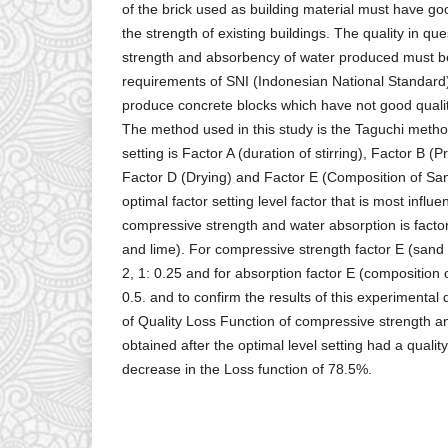
of the brick used as building material must have go
the strength of existing buildings. The quality in qu
strength and absorbency of water produced must be
requirements of SNI (Indonesian National Standar
produce concrete blocks which have not good quality.
The method used in this study is the Taguchi metho
setting is Factor A (duration of stirring), Factor B (
Factor D (Drying) and Factor E (Composition of Sa
optimal factor setting level factor that is most influ
compressive strength and water absorption is facto
and lime). For compressive strength factor E (sand 
2, 1: 0.25 and for absorption factor E (composition o
0.5. and to confirm the results of this experimental
of Quality Loss Function of compressive strength 
obtained after the optimal level setting had a quali
decrease in the Loss function of 78.5%.