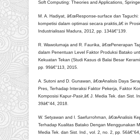
Soft Computing: Theories and Applications, Springe
M. A. Hadiyat, â€œResponse-surface dan Taguchi: 
kompetisi dalam optimasi secara praktis,â€ in Pros
Industrialisasi Madura, 2012, pp. 134â€“139.
R. Wawolumaja and R. Faurika, â€œPenerapan Ta
dalam Penentuan Level Faktor Produksi Batako 
Kekuatan Tekan (Studi Kasus di Balai Besar Keramik)
pp. 99â€“113, 2015.
A. Sutoni and D. Gunawan, â€œAnalisis Daya Ser
Pres, Terhadap Interaksi Faktor Pekerja, Faktor Kom
Komposisi Kapur-Pasir,â€ J. Media Tek. dan Sist. Ind.
39â€“44, 2018.
W. Setyawan and I. Saefurrohman, â€œAnalisis K
Terhadap Kualitas Batako Dengan Menggunakan Me
Media Tek. dan Sist. Ind., vol. 2, no. 2, pp. 56â€“64