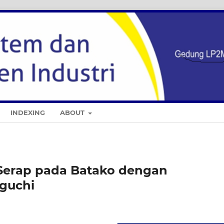
INDEXING
ABOUT
 Serap pada Batako dengan
guchi