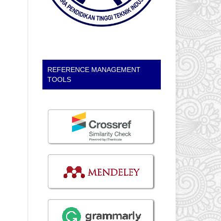
REFERENCE MANAGEMENT
TOOLS