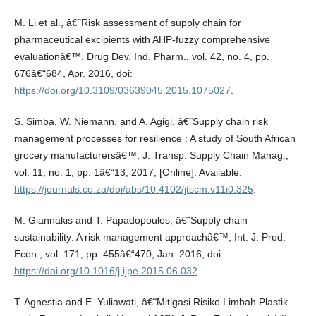
M. Li et al., â€˜Risk assessment of supply chain for
pharmaceutical excipients with AHP-fuzzy comprehensive
evaluationâ€™, Drug Dev. Ind. Pharm., vol. 42, no. 4, pp.
676â€“684, Apr. 2016, doi:
https://doi.org/10.3109/03639045.2015.1075027
.
S. Simba, W. Niemann, and A. Agigi, â€˜Supply chain risk
management processes for resilience : A study of South African
grocery manufacturersâ€™, J. Transp. Supply Chain Manag.,
vol. 11, no. 1, pp. 1â€“13, 2017, [Online]. Available:
https://journals.co.za/doi/abs/10.4102/jtscm.v11i0.325
.
M. Giannakis and T. Papadopoulos, â€˜Supply chain
sustainability: A risk management approachâ€™, Int. J. Prod.
Econ., vol. 171, pp. 455â€“470, Jan. 2016, doi:
https://doi.org/10.1016/j.ijpe.2015.06.032
.
T. Agnestia and E. Yuliawati, â€˜Mitigasi Risiko Limbah Plastik