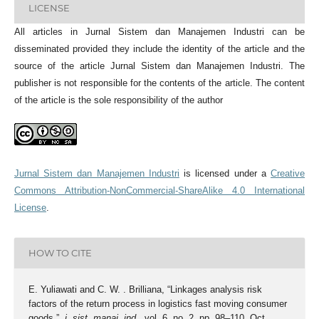
LICENSE
All articles in Jurnal Sistem dan Manajemen Industri can be
disseminated provided they include the identity of the article and the
source of the article Jurnal Sistem dan Manajemen Industri. The
publisher is not responsible for the contents of the article. The content
of the article is the sole responsibility of the author
Jurnal Sistem dan Manajemen Industri
is licensed under a
Creative
Commons Attribution-NonCommercial-ShareAlike 4.0 International
License
.
HOW TO CITE
E. Yuliawati and C. W. . Brilliana, “Linkages analysis risk
factors of the return process in logistics fast moving consumer
goods ”,
j. sist. manaj. ind.
, vol. 6, no. 2, pp. 98–110, Oct.