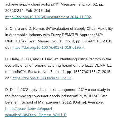
achieve supply chain agilityâ€™, Measurement, vol. 62, pp.
205â€“214, Feb. 2015, doi:
https://doi.org/10.1016/j.measurement.2014.11.002
.
S. Chirra and D. Kumar, â€˜Evaluation of Supply Chain Flexibility
in Automobile Industry with Fuzzy DEMATEL Approachâ€™,
Glob. J. Flex. Syst. Manag., vol. 19, no. 4, pp. 305â€“319, 2018,
doi:
https://doi.org/10.1007/s40171-018-0195-7
.
Q. Deng, X. Liu, and H. Liao, â€˜Identifying critical factors in the
eco-efficiency of remanufacturing based on the fuzzy DEMATEL
methodâ€™, Sustain., vol. 7, no. 11, pp. 15527â€“15547, 2015,
doi:
https://doi.org/10.3390/su71115527
.
D. Diehl, â€˜Supply chain risk management â€“ A case study in
the fast moving consumer goods industryâ€™, WHU â€“ Otto
Beisheim School of Management, 2012. [Online]. Available:
https://opus4.kobv.de/opus4-
whu/files/138/Diehl_Doreen_WHU_D
.