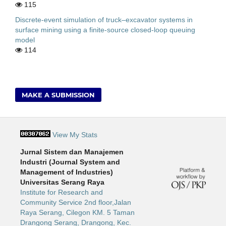
115
Discrete-event simulation of truck–excavator systems in
surface mining using a finite-source closed-loop queuing
model
114
MAKE A SUBMISSION
View My Stats
Jurnal Sistem dan Manajemen
Industri (Journal System and
Management of Industries)
Universitas Serang Raya
Institute for Research and
Community Service 2nd floor,Jalan
Raya Serang, Cilegon KM. 5 Taman
Drangong Serang, Drangong, Kec.