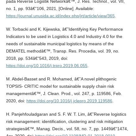
pada Reverse Logistik Networkâ€™, J. Res. Technol., vol. VII,
no. 1, pp. 93â€“106, 2021, [Online]. Available:
https://journal.unusida.ac.id/index.php/jrt/article/view/365
.
W. Torbacki and K. Kijewska, â€˜Identifying Key Performance
Indicators to be used in Logistics 4.0 and Industry 4.0 for the
needs of sustainable municipal logistics by means of the
DEMATEL methodâ€™, Transp. Res. Procedia, vol. 39, no.
2018, pp. 534â€“543, 2019, doi:
https://doi.org/10.1016/j.trpro.2019.06.055
.
M. Abdel-Basset and R. Mohamed, â€˜A novel plithogenic
TOPSIS- CRITIC model for sustainable supply chain risk
managementâ€™, J. Clean. Prod., vol. 247, p. 119586, Feb.
2020, doi:
https://doi.org/10.1016/j.jclepro.2019.119586
.
H. Panjehfouladgaran and S. F. W. T. Lim, â€˜Reverse logistics
risk management: identification, clustering and risk mitigation
strategiesâ€™, Manag. Decis., vol. 58, no. 7, pp. 1449â€“1474,