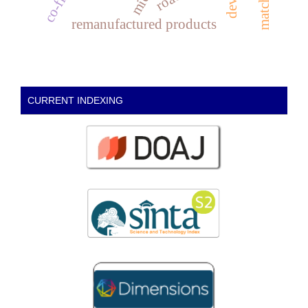
remanufactured products
CURRENT INDEXING