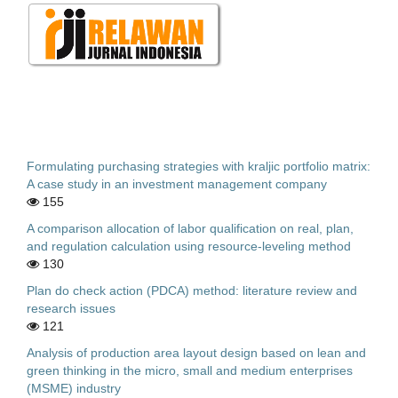
Formulating purchasing strategies with kraljic portfolio matrix:
A case study in an investment management company
155
A comparison allocation of labor qualification on real, plan,
and regulation calculation using resource-leveling method
130
Plan do check action (PDCA) method: literature review and
research issues
121
Analysis of production area layout design based on lean and
green thinking in the micro, small and medium enterprises
(MSME) industry