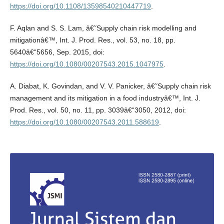
https://doi.org/10.1108/13598540210447719
.
F. Aqlan and S. S. Lam, â€˜Supply chain risk modelling and
mitigationâ€™, Int. J. Prod. Res., vol. 53, no. 18, pp.
5640â€“5656, Sep. 2015, doi:
https://doi.org/10.1080/00207543.2015.1047975
.
A. Diabat, K. Govindan, and V. V. Panicker, â€˜Supply chain risk
management and its mitigation in a food industryâ€™, Int. J.
Prod. Res., vol. 50, no. 11, pp. 3039â€“3050, 2012, doi:
https://doi.org/10.1080/00207543.2011.588619
.