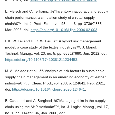
Apr. 2020, doi:
https://doi.org/10.1108/MD-01-2018-0010
.
E. Fleisch and C. Tellkamp, â€˜Inventory inaccuracy and supply
chain performance: a simulation study of a retail supply
chainâ€™, Int. J. Prod. Econ., vol. 95, no. 3, pp. 373â€“385,
Mar. 2005, doi:
https://doi.org/10.1016/j.ijpe.2004.02.003
.
I. K. W. Lai and H. C. W. Lau, â€˜A hybrid risk management
model: a case study of the textile industryâ€™, J. Manuf.
Technol. Manag., vol. 23, no. 5, pp. 665â€“680, Jun. 2012, doi:
https://doi.org/10.1108/17410381211234453
.
M. A. Moktadir et al., â€˜Analysis of risk factors in sustainable
supply chain management in an emerging economy of leather
industryâ€™, J. Clean. Prod., vol. 283, p. 124641, Feb. 2021,
doi:
https://doi.org/10.1016/j.jclepro.2020.124641
.
B. Gaudenzi and A. Borghesi, â€˜Managing risks in the supply
chain using the AHP methodâ€™, Int. J. Logist. Manag., vol. 17,
no. 1, pp. 114â€“136, Jan. 2006, doi: