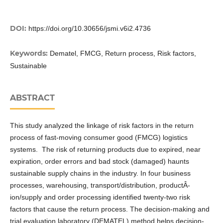
DOI:
https://doi.org/10.30656/jsmi.v6i2.4736
Keywords:
Dematel, FMCG, Return process, Risk factors,
Sustainable
ABSTRACT
This study analyzed the linkage of risk factors in the return
process of fast-moving consumer good (FMCG) logistics
systems. The risk of returning products due to expired, near
expiration, order errors and bad stock (damaged) haunts
sustainable supply chains in the industry. In four business
processes, warehousing, transport/distribution, productÂ­
ion/supply and order processing identified twenty-two risk
factors that cause the return process. The decision-making and
trial evaluation laboratory (DEMATEL) method helps decision-