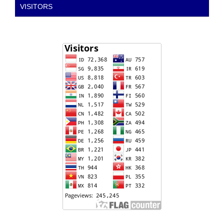
VISITORS