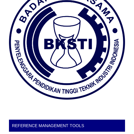
REFERENCE MANAGEMENT TOOLS