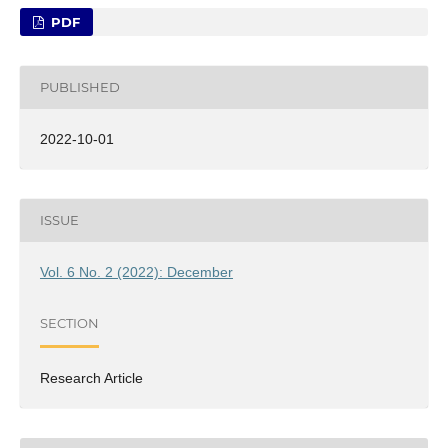
PDF
PUBLISHED
2022-10-01
ISSUE
Vol. 6 No. 2 (2022): December
SECTION
Research Article