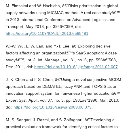
M. Elmsalmi and W. Hachicha, â€˜Risks prioritization in global
supply networks using MICMAC method: A real case studyâ€™,
in 2013 International Conference on Advanced Logistics and
Transport, May 2013, pp. 394â€“399, doi:
https://doi.org/10.1109/ICAdLT.2013.6568491
.
W.-W. Wu, L. W. Lan, and Y.-T. Lee, â€˜Exploring decisive
factors affecting an organizationâ€™s SaaS adoption: A case
studyâ€™, Int. J. Inf. Manage., vol. 31, no. 6, pp. 556â€“563,
Dec. 2011, doi:
https://doi.org/10.1016/j.ijinfomgt.2011.02.007
.
J.-K. Chen and I.-S. Chen, â€˜Using a novel conjunctive MCDM
approach based on DEMATEL, fuzzy ANP, and TOPSIS as an
innovation support system for Taiwanese higher educationâ€™,
Expert Syst. Appl., vol. 37, no. 3, pp. 1981â€“1990, Mar. 2010,
doi:
https://doi.org/10.1016/j.eswa.2009.06.079
.
M. S. Sangari, J. Razmi, and S. Zolfaghari, â€˜Developing a
practical evaluation framework for identifying critical factors to