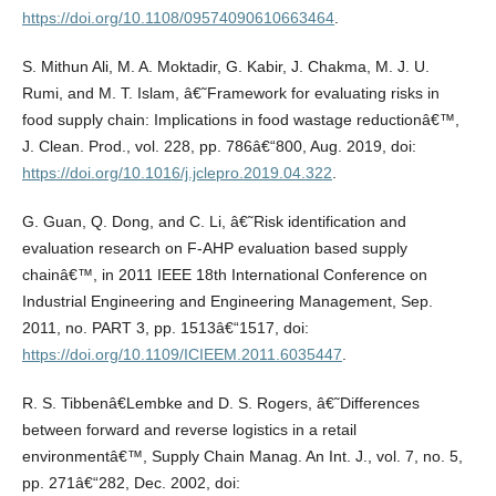
https://doi.org/10.1108/09574090610663464
.
S. Mithun Ali, M. A. Moktadir, G. Kabir, J. Chakma, M. J. U.
Rumi, and M. T. Islam, â€˜Framework for evaluating risks in
food supply chain: Implications in food wastage reductionâ€™,
J. Clean. Prod., vol. 228, pp. 786â€“800, Aug. 2019, doi:
https://doi.org/10.1016/j.jclepro.2019.04.322
.
G. Guan, Q. Dong, and C. Li, â€˜Risk identification and
evaluation research on F-AHP evaluation based supply
chainâ€™, in 2011 IEEE 18th International Conference on
Industrial Engineering and Engineering Management, Sep.
2011, no. PART 3, pp. 1513â€“1517, doi:
https://doi.org/10.1109/ICIEEM.2011.6035447
.
R. S. Tibbenâ€Lembke and D. S. Rogers, â€˜Differences
between forward and reverse logistics in a retail
environmentâ€™, Supply Chain Manag. An Int. J., vol. 7, no. 5,
pp. 271â€“282, Dec. 2002, doi: