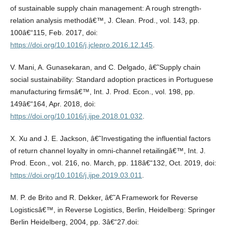
of sustainable supply chain management: A rough strength-
relation analysis methodâ€™, J. Clean. Prod., vol. 143, pp.
100â€“115, Feb. 2017, doi:
https://doi.org/10.1016/j.jclepro.2016.12.145
.
V. Mani, A. Gunasekaran, and C. Delgado, â€˜Supply chain
social sustainability: Standard adoption practices in Portuguese
manufacturing firmsâ€™, Int. J. Prod. Econ., vol. 198, pp.
149â€“164, Apr. 2018, doi:
https://doi.org/10.1016/j.ijpe.2018.01.032
.
X. Xu and J. E. Jackson, â€˜Investigating the influential factors
of return channel loyalty in omni-channel retailingâ€™, Int. J.
Prod. Econ., vol. 216, no. March, pp. 118â€“132, Oct. 2019, doi:
https://doi.org/10.1016/j.ijpe.2019.03.011
.
M. P. de Brito and R. Dekker, â€˜A Framework for Reverse
Logisticsâ€™, in Reverse Logistics, Berlin, Heidelberg: Springer
Berlin Heidelberg, 2004, pp. 3â€“27.doi: