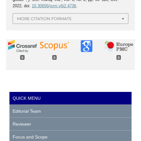
2022, doi:
10.30656/jsmi.v6i2.4736
.
MORE CITATION FORMATS
0
0
0
QUICK MENU
Editorial Team
Reviewer
Focus and Scope