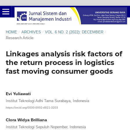
HOME
/
ARCHIVES
/
VOL. 6 NO. 2 (2022): DECEMBER
/
Research Article
Linkages analysis risk factors of
the return process in logistics
fast moving consumer goods
Evi Yuliawati
Institut Teknologi Adhi Tama Surabaya, Indonesia
https://orcid.org/0000-0002-4821-3203
Clora Widya Brilliana
Institut Teknologi Sepuluh Nopember, Indonesia