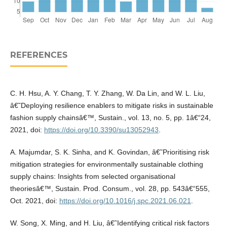
REFERENCES
C. H. Hsu, A. Y. Chang, T. Y. Zhang, W. Da Lin, and W. L. Liu,
â€˜Deploying resilience enablers to mitigate risks in sustainable
fashion supply chainsâ€™, Sustain., vol. 13, no. 5, pp. 1â€“24,
2021, doi:
https://doi.org/10.3390/su13052943
.
A. Majumdar, S. K. Sinha, and K. Govindan, â€˜Prioritising risk
mitigation strategies for environmentally sustainable clothing
supply chains: Insights from selected organisational
theoriesâ€™, Sustain. Prod. Consum., vol. 28, pp. 543â€“555,
Oct. 2021, doi:
https://doi.org/10.1016/j.spc.2021.06.021
.
W. Song, X. Ming, and H. Liu, â€˜Identifying critical risk factors