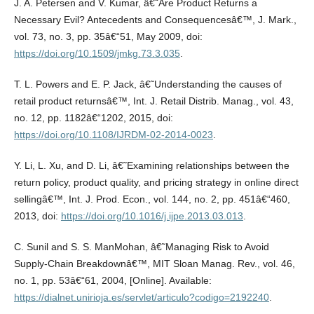
J. A. Petersen and V. Kumar, â€˜Are Product Returns a
Necessary Evil? Antecedents and Consequencesâ€™, J. Mark.,
vol. 73, no. 3, pp. 35â€“51, May 2009, doi:
https://doi.org/10.1509/jmkg.73.3.035
.
T. L. Powers and E. P. Jack, â€˜Understanding the causes of
retail product returnsâ€™, Int. J. Retail Distrib. Manag., vol. 43,
no. 12, pp. 1182â€“1202, 2015, doi:
https://doi.org/10.1108/IJRDM-02-2014-0023
.
Y. Li, L. Xu, and D. Li, â€˜Examining relationships between the
return policy, product quality, and pricing strategy in online direct
sellingâ€™, Int. J. Prod. Econ., vol. 144, no. 2, pp. 451â€“460,
2013, doi:
https://doi.org/10.1016/j.ijpe.2013.03.013
.
C. Sunil and S. S. ManMohan, â€˜Managing Risk to Avoid
Supply-Chain Breakdownâ€™, MIT Sloan Manag. Rev., vol. 46,
no. 1, pp. 53â€“61, 2004, [Online]. Available:
https://dialnet.unirioja.es/servlet/articulo?codigo=2192240
.