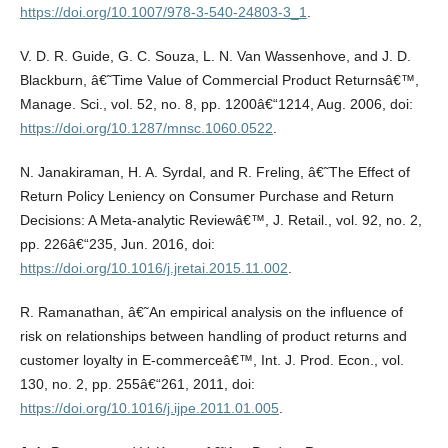
https://doi.org/10.1007/978-3-540-24803-3_1
.
V. D. R. Guide, G. C. Souza, L. N. Van Wassenhove, and J. D.
Blackburn, â€˜Time Value of Commercial Product Returnsâ€™,
Manage. Sci., vol. 52, no. 8, pp. 1200â€“1214, Aug. 2006, doi:
https://doi.org/10.1287/mnsc.1060.0522
.
N. Janakiraman, H. A. Syrdal, and R. Freling, â€˜The Effect of
Return Policy Leniency on Consumer Purchase and Return
Decisions: A Meta-analytic Reviewâ€™, J. Retail., vol. 92, no. 2,
pp. 226â€“235, Jun. 2016, doi:
https://doi.org/10.1016/j.jretai.2015.11.002
.
R. Ramanathan, â€˜An empirical analysis on the influence of
risk on relationships between handling of product returns and
customer loyalty in E-commerceâ€™, Int. J. Prod. Econ., vol.
130, no. 2, pp. 255â€“261, 2011, doi:
https://doi.org/10.1016/j.ijpe.2011.01.005
.