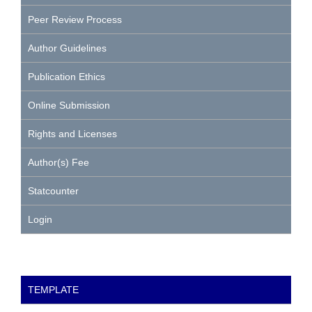
Peer Review Process
Author Guidelines
Publication Ethics
Online Submission
Rights and Licenses
Author(s) Fee
Statcounter
Login
TEMPLATE