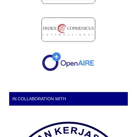
IN COLLABORATION WITH