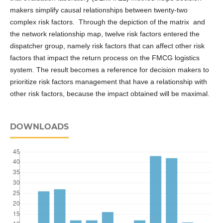
makers simplify causal relationships between twenty-two
complex risk factors. Through the depiction of the matrix and
the network relationship map, twelve risk factors entered the
dispatcher group, namely risk factors that can affect other risk
factors that impact the return process on the FMCG logistics
system. The result becomes a reference for decision makers to
prioritize risk factors management that have a relationship with
other risk factors, because the impact obtained will be maximal.
DOWNLOADS