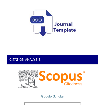
CITATION ANALYSIS
Google Scholar