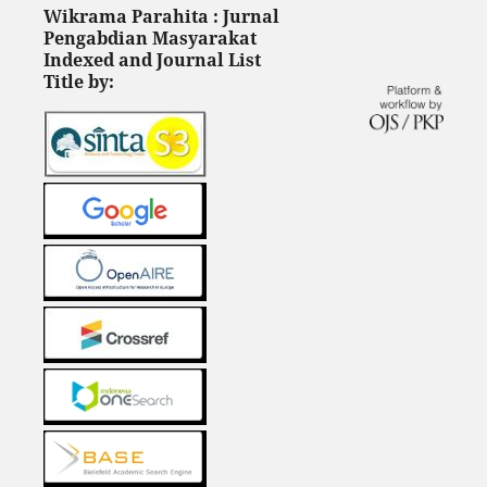
Wikrama Parahita : Jurnal
Pengabdian Masyarakat
Indexed and Journal List
Title by: