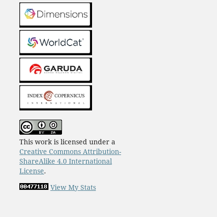
This work is licensed under a
Creative Commons Attribution-
ShareAlike 4.0 International
License
.
View My Stats