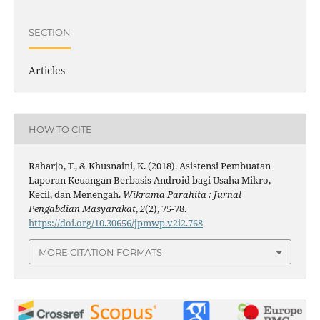
SECTION
Articles
HOW TO CITE
Raharjo, T., & Khusnaini, K. (2018). Asistensi Pembuatan
Laporan Keuangan Berbasis Android bagi Usaha Mikro,
Kecil, dan Menengah.
Wikrama Parahita : Jurnal
Pengabdian Masyarakat
,
2
(2), 75-78.
https://doi.org/10.30656/jpmwp.v2i2.768
MORE CITATION FORMATS