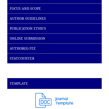
FOCUS AND SCOPE
AUTHOR GUIDELINES
PUBLICATION ETHICS
ONLINE SUBMISSION
AUTHOR(S) FEE
STATCOUNTER
TEMPLATE