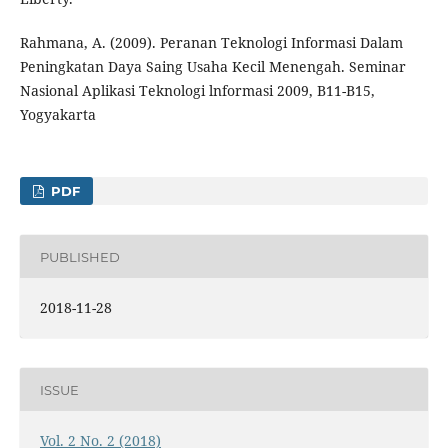
Rahmana, A. (2009). Peranan Teknologi Informasi Dalam
Peningkatan Daya Saing Usaha Kecil Menengah. Seminar
Nasional Aplikasi Teknologi lnformasi 2009, B11-B15,
Yogyakarta
PDF
PUBLISHED
2018-11-28
ISSUE
Vol. 2 No. 2 (2018)