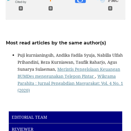
0
0
0
Most read articles by the same author(s)
Puji kurnianingsih, Andika Fadila Syuja, Nabilla Ulfah
Prihandini, Reza Kurniawan, Taufik Raharjo, Agus
Sunarya Sulaeman,
Merintis Pengelolaan Keuangan
BUMDes menggunakan Telepon Pintar
,
Wikrama
Parahita : Jurnal Pengabdian Masyarakat: Vol. 4 No. 1
(2020)
EDITORIAL TEAM
REVIEWER