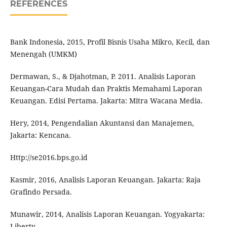
REFERENCES
Bank Indonesia, 2015, Profil Bisnis Usaha Mikro, Kecil, dan
Menengah (UMKM)
Dermawan, S., & Djahotman, P. 2011. Analisis Laporan
Keuangan-Cara Mudah dan Praktis Memahami Laporan
Keuangan. Edisi Pertama. Jakarta: Mitra Wacana Media.
Hery, 2014, Pengendalian Akuntansi dan Manajemen,
Jakarta: Kencana.
Http://se2016.bps.go.id
Kasmir, 2016, Analisis Laporan Keuangan. Jakarta: Raja
Grafindo Persada.
Munawir, 2014, Analisis Laporan Keuangan. Yogyakarta:
Liberty.