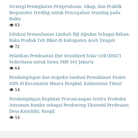
Strategi Peningkatan Pengetahuan, Sikap, dan Praktik
Responsive Feeding untuk Pencegahan Stunting pada
Balita
83
Edukasi Pemanfaatan Limbah Biji Alpukat Sebagai Bahan
Baku Produk Teh Bikat di Kabupaten Aceh Tengah
72
Pelatihan Pembuatan Dye Sensitized Solar Cell (DSSC)
Sederhana untuk Siswa SMP 161 Jakarta
64
Pendampingan dan Inspeksi Sanitasi Pemukiman Pasien
ISPA di Kecamatan Muara Bengkal, Kalimantan Timur
54
Pendampingan Kegiatan Prarancangan Sentra Produksi
Anyaman Bambu sebagai Pendorong Ekonomi Perdesaan
Desa Kayubihi, Bangli
54