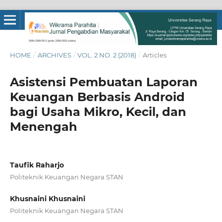
HOME
/
ARCHIVES
/
VOL. 2 NO. 2 (2018)
/
Articles
Asistensi Pembuatan Laporan
Keuangan Berbasis Android
bagi Usaha Mikro, Kecil, dan
Menengah
Taufik Raharjo
Politeknik Keuangan Negara STAN
Khusnaini Khusnaini
Politeknik Keuangan Negara STAN