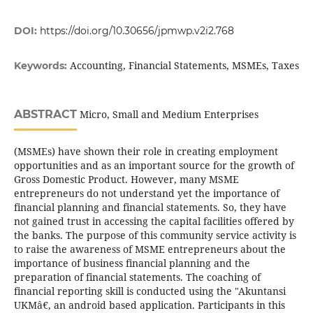
DOI:
https://doi.org/10.30656/jpmwp.v2i2.768
Accounting, Financial Statements, MSMEs, Taxes
Keywords:
ABSTRACT
Micro, Small and Medium Enterprises
(MSMEs) have shown their role in creating employment
opportunities and as an important source for the growth of
Gross Domestic Product. However, many MSME
entrepreneurs do not understand yet the importance of
financial planning and financial statements. So, they have
not gained trust in accessing the capital facilities offered by
the banks. The purpose of this community service activity is
to raise the awareness of MSME entrepreneurs about the
importance of business financial planning and the
preparation of financial statements. The coaching of
financial reporting skill is conducted using the "Akuntansi
UKMâ€, an android based application. Participants in this