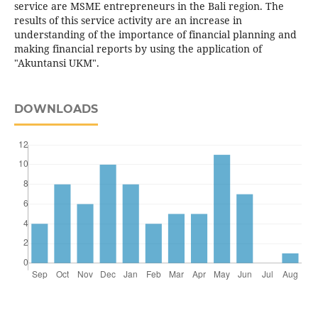
service are MSME entrepreneurs in the Bali region. The
results of this service activity are an increase in
understanding of the importance of financial planning and
making financial reports by using the application of
"Akuntansi UKM".
DOWNLOADS