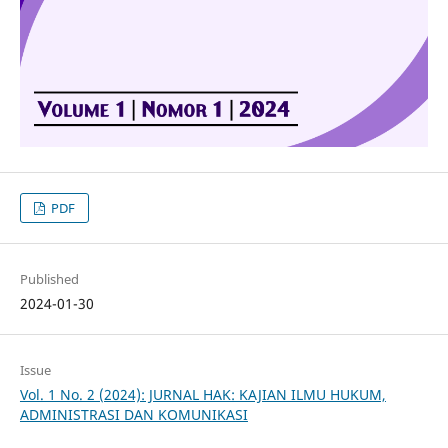
PDF
Published
2024-01-30
Issue
Vol. 1 No. 2 (2024): JURNAL HAK: KAJIAN ILMU HUKUM,
ADMINISTRASI DAN KOMUNIKASI