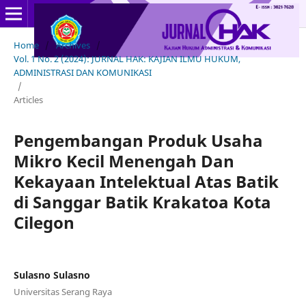
Home
/
Archives
/
Vol. 1 No. 2 (2024): JURNAL HAK: KAJIAN ILMU HUKUM,
ADMINISTRASI DAN KOMUNIKASI
/
Articles
Pengembangan Produk Usaha
Mikro Kecil Menengah Dan
Kekayaan Intelektual Atas Batik
di Sanggar Batik Krakatoa Kota
Cilegon
Sulasno Sulasno
Universitas Serang Raya