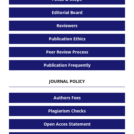
Editorial Board
Reviewers
Publication Ethics
Peer Review Process
Publication Frequently
JOURNAL POLICY
Authors Fees
Plagiarism Checks
Open Acces Statement