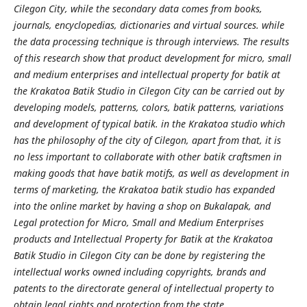
Cilegon City, while the secondary data comes from books,
journals, encyclopedias, dictionaries and virtual sources. while
the data processing technique is through interviews. The results
of this research show that product development for micro, small
and medium enterprises and intellectual property for batik at
the Krakatoa Batik Studio in Cilegon City can be carried out by
developing models, patterns, colors, batik patterns, variations
and development of typical batik. in the Krakatoa studio which
has the philosophy of the city of Cilegon, apart from that, it is
no less important to collaborate with other batik craftsmen in
making goods that have batik motifs, as well as development in
terms of marketing, the Krakatoa batik studio has expanded
into the online market by having a shop on Bukalapak, and
Legal protection for Micro, Small and Medium Enterprises
products and Intellectual Property for Batik at the Krakatoa
Batik Studio in Cilegon City can be done by registering the
intellectual works owned including copyrights, brands and
patents to the directorate general of intellectual property to
obtain legal rights and protection from the state.