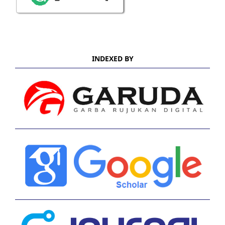
INDEXED BY