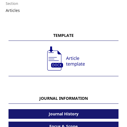
Section
Articles
TEMPLATE
JOURNAL INFORMATION
Journal History
Focus & Scope