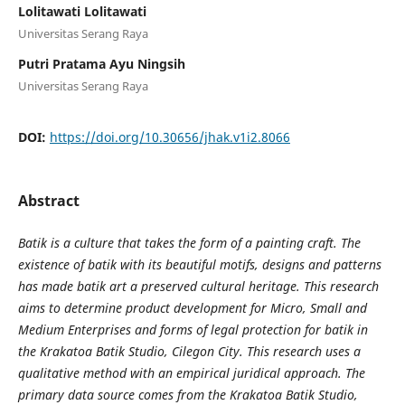
Lolitawati Lolitawati
Universitas Serang Raya
Putri Pratama Ayu Ningsih
Universitas Serang Raya
DOI:
https://doi.org/10.30656/jhak.v1i2.8066
Abstract
Batik is a culture that takes the form of a painting craft. The
existence of batik with its beautiful motifs, designs and patterns
has made batik art a preserved cultural heritage. This research
aims to determine product development for Micro, Small and
Medium Enterprises and forms of legal protection for batik in
the Krakatoa Batik Studio, Cilegon City. This research uses a
qualitative method with an empirical juridical approach. The
primary data source comes from the Krakatoa Batik Studio,