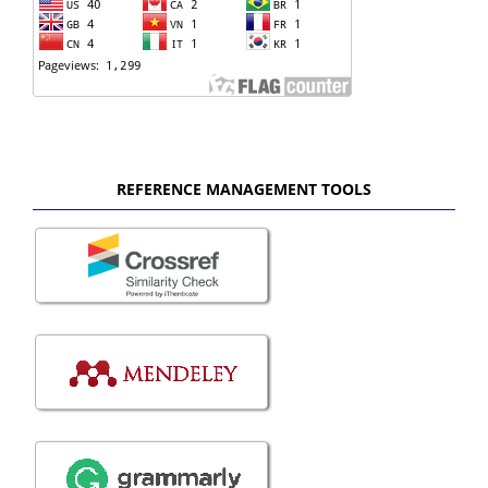
REFERENCE MANAGEMENT TOOLS