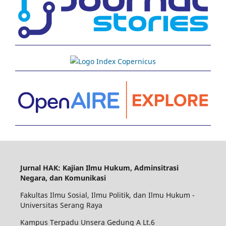
Jurnal HAK: Kajian Ilmu Hukum, Adminsitrasi
Negara, dan Komunikasi
Fakultas Ilmu Sosial, Ilmu Politik, dan Ilmu Hukum -
Universitas Serang Raya
Kampus Terpadu Unsera Gedung A Lt.6