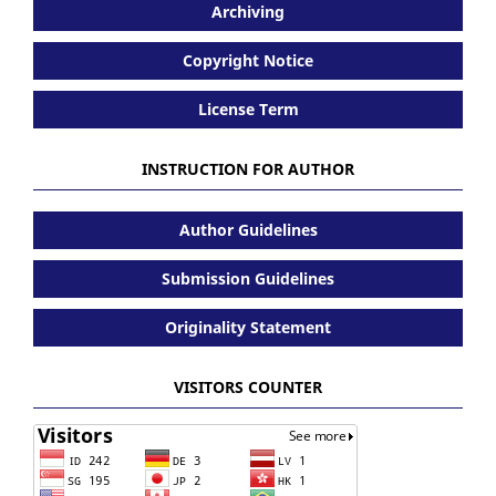
Archiving
Copyright Notice
License Term
INSTRUCTION FOR AUTHOR
Author Guidelines
Submission Guidelines
Originality Statement
VISITORS COUNTER