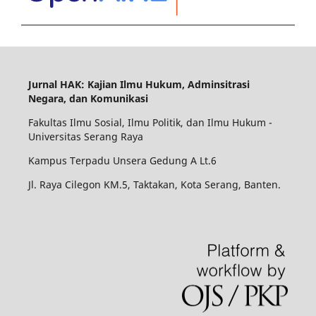
Jurnal HAK: Kajian Ilmu Hukum, Adminsitrasi
Negara, dan Komunikasi
Fakultas Ilmu Sosial, Ilmu Politik, dan Ilmu Hukum -
Universitas Serang Raya
Kampus Terpadu Unsera Gedung A Lt.6
Jl. Raya Cilegon KM.5, Taktakan, Kota Serang, Banten.