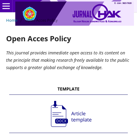
Home
/
Open Acces Policy
Open Acces Policy
This journal provides immediate open access to its content on
the principle that making research freely available to the public
supports a greater global exchange of knowledge.
TEMPLATE