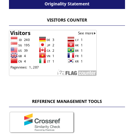
Originality Statement
VISITORS COUNTER
REFERENCE MANAGEMENT TOOLS