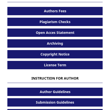
Authors Fees
Plagiarism Checks
Open Acces Statement
Archiving
Copyright Notice
License Term
INSTRUCTION FOR AUTHOR
Author Guidelines
Submission Guidelines