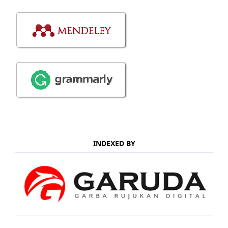
INDEXED BY