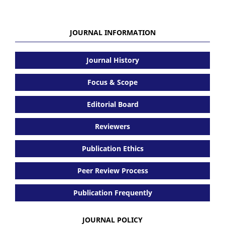
JOURNAL INFORMATION
Journal History
Focus & Scope
Editorial Board
Reviewers
Publication Ethics
Peer Review Process
Publication Frequently
JOURNAL POLICY