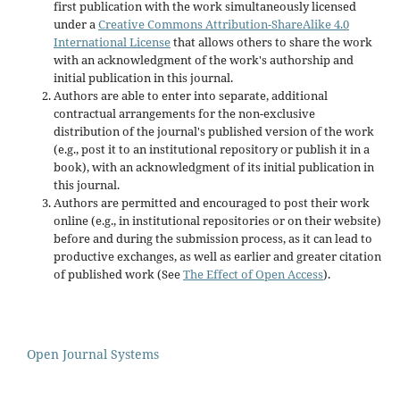
first publication with the work simultaneously licensed
under a
Creative Commons Attribution-ShareAlike 4.0
International License
that allows others to share the work
with an acknowledgment of the work's authorship and
initial publication in this journal.
Authors are able to enter into separate, additional
contractual arrangements for the non-exclusive
distribution of the journal's published version of the work
(e.g., post it to an institutional repository or publish it in a
book), with an acknowledgment of its initial publication in
this journal.
Authors are permitted and encouraged to post their work
online (e.g., in institutional repositories or on their website)
before and during the submission process, as it can lead to
productive exchanges, as well as earlier and greater citation
of published work (See
The Effect of Open Access
).
Open Journal Systems