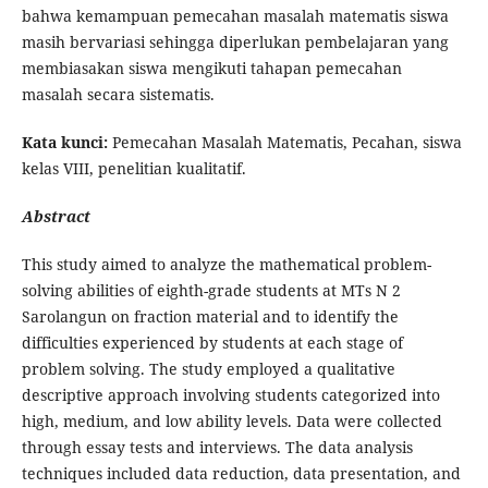
bahwa kemampuan pemecahan masalah matematis siswa
masih bervariasi sehingga diperlukan pembelajaran yang
membiasakan siswa mengikuti tahapan pemecahan
masalah secara sistematis.
Kata kunci:
Pemecahan Masalah Matematis, Pecahan, siswa
kelas VIII, penelitian kualitatif.
Abstract
This study aimed to analyze the mathematical problem-
solving abilities of eighth-grade students at MTs N 2
Sarolangun on fraction material and to identify the
difficulties experienced by students at each stage of
problem solving. The study employed a qualitative
descriptive approach involving students categorized into
high, medium, and low ability levels. Data were collected
through essay tests and interviews. The data analysis
techniques included data reduction, data presentation, and