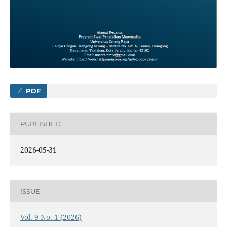
PDF
PUBLISHED
2026-05-31
ISSUE
Vol. 9 No. 1 (2026)