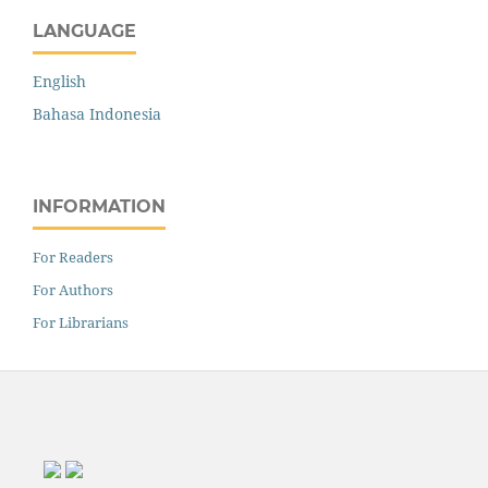
LANGUAGE
English
Bahasa Indonesia
INFORMATION
For Readers
For Authors
For Librarians