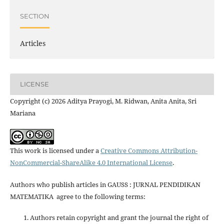
SECTION
Articles
LICENSE
Copyright (c) 2026 Aditya Prayogi, M. Ridwan, Anita Anita, Sri
Mariana
This work is licensed under a
Creative Commons Attribution-
NonCommercial-ShareAlike 4.0 International License
.
Authors who publish articles in GAUSS : JURNAL PENDIDIKAN
MATEMATIKA agree to the following terms:
Authors retain copyright and grant the journal the right of