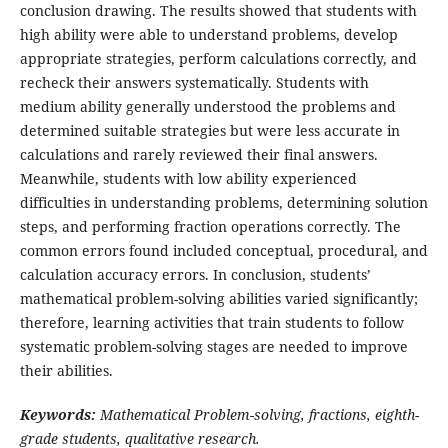
conclusion drawing. The results showed that students with
high ability were able to understand problems, develop
appropriate strategies, perform calculations correctly, and
recheck their answers systematically. Students with
medium ability generally understood the problems and
determined suitable strategies but were less accurate in
calculations and rarely reviewed their final answers.
Meanwhile, students with low ability experienced
difficulties in understanding problems, determining solution
steps, and performing fraction operations correctly. The
common errors found included conceptual, procedural, and
calculation accuracy errors. In conclusion, students’
mathematical problem-solving abilities varied significantly;
therefore, learning activities that train students to follow
systematic problem-solving stages are needed to improve
their abilities.
Keywords:
Mathematical Problem-solving, fractions, eighth-
grade students, qualitative research.