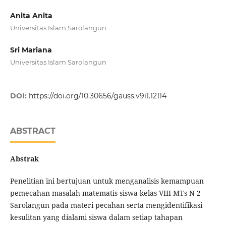
Anita Anita
Universitas Islam Sarolangun
Sri Mariana
Universitas Islam Sarolangun
DOI:
https://doi.org/10.30656/gauss.v9i1.12114
ABSTRACT
Abstrak
Penelitian ini bertujuan untuk menganalisis kemampuan
pemecahan masalah matematis siswa kelas VIII MTs N 2
Sarolangun pada materi pecahan serta mengidentifikasi
kesulitan yang dialami siswa dalam setiap tahapan