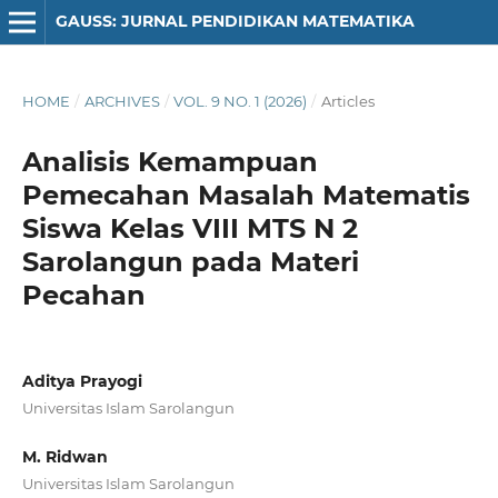
GAUSS: JURNAL PENDIDIKAN MATEMATIKA
HOME
/
ARCHIVES
/
VOL. 9 NO. 1 (2026)
/
Articles
Analisis Kemampuan
Pemecahan Masalah Matematis
Siswa Kelas VIII MTS N 2
Sarolangun pada Materi
Pecahan
Aditya Prayogi
Universitas Islam Sarolangun
M. Ridwan
Universitas Islam Sarolangun