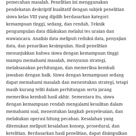
pemecahan masalah. Penelitian ini menggunakan
pendekatan deskriptif kualitatif dengan subjek penelitian
siswa kelas VIII yang dipilih berdasarkan kategori
kemampuan tinggi, sedang, dan rendah. Teknik
pengumpulan data dilakukan melalui tes uraian dan
wawancara. Analisis data meliputi reduksi data, penyajian
data, dan penarikan kesimpulan. Hasil penelitian
menunjukkan bahwa siswa dengan kemampuan tinggi
mampu memahami masalah, menyusun strategi,
melaksanakan perhitungan, dan memeriksa kembali
jawaban dengan baik. Siswa dengan kemampuan sedang
dapat memahami masalah dan menentukan strategi, tetapi
masih kurang teliti dalam perhitungan serta jarang
memeriksa kembali hasil akhir. Sementara itu, siswa
dengan kemampuan rendah mengalami kesulitan dalam
memahami soal, menentukan langkah penyelesaian, dan
melakukan operasi hitung pecahan. Kesalahan yang
ditemukan meliputi kesalahan konsep, prosedural, dan
ketelitian. Berdasarkan hasil penelitian, dapat disimpulkan