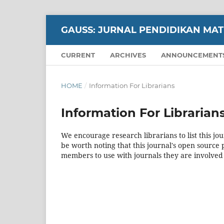
GAUSS: JURNAL PENDIDIKAN MA
CURRENT
ARCHIVES
ANNOUNCEMENT
HOME
/
Information For Librarians
Information For Librarian
We encourage research librarians to list this jou
be worth noting that this journal's open source pu
members to use with journals they are involved 