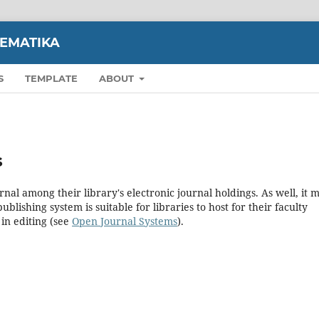
TEMATIKA
S
TEMPLATE
ABOUT
s
rnal among their library's electronic journal holdings. As well, it 
blishing system is suitable for libraries to host for their faculty
in editing (see
Open Journal Systems
).