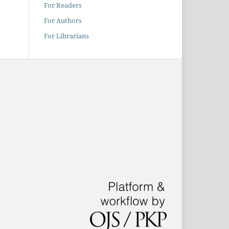
For Readers
For Authors
For Librarians