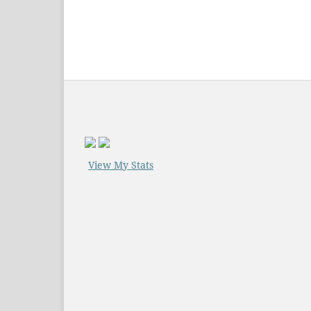
View My Stats