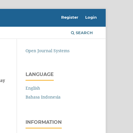
Register
Login
SEARCH
Open Journal Systems
LANGUAGE
may
English
Bahasa Indonesia
INFORMATION