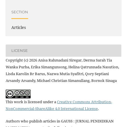
SECTION
Articles
LICENSE
Copyright (c) 2026 Anisa Rahmadani Siregar, Derma Sarah Tia
Wanka Purba, Erika Simangunsong, Helina Qatrunnada Nasution,
Lisda Karolin Br Barus, Nazwa Mutia Syafitri, Qory Septiani
Arsandy Arsandy, Michael Christian Simanullang, Bornok Sinaga
This work is licensed under a
Creative Commons Attribution-
NonCommercial-ShareAlike 4.0 International License
.
Authors who publish articles in GAUSS : JURNAL PENDIDIKAN