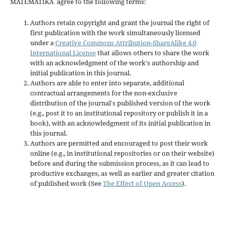
MATEMATIKA agree to the following terms:
Authors retain copyright and grant the journal the right of
first publication with the work simultaneously licensed
under a
Creative Commons Attribution-ShareAlike 4.0
International License
that allows others to share the work
with an acknowledgment of the work's authorship and
initial publication in this journal.
Authors are able to enter into separate, additional
contractual arrangements for the non-exclusive
distribution of the journal's published version of the work
(e.g., post it to an institutional repository or publish it in a
book), with an acknowledgment of its initial publication in
this journal.
Authors are permitted and encouraged to post their work
online (e.g., in institutional repositories or on their website)
before and during the submission process, as it can lead to
productive exchanges, as well as earlier and greater citation
of published work (See
The Effect of Open Access
).