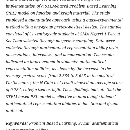
implementation of a STEM-based Problem Based Learning
(PBL) model on function and graph material. The study
employed a quantitative approach using a quasi-experimental
method with a one-group pretest-posttest design. The sample
consisted of 31 tenth-grade students at SMA Negeri 1 Percut
Sei Tuan selected through purposive sampling. Data were
collected through mathematical representation ability tests,
observations, interviews, and documentation. The results
indicated an improvement in students’ mathematical
representation abilities, as shown by the increase in the
average pretest score from 2.355 to 3.625 in the posttest.
Furthermore, the N-Gain test result showed an average score
of 0.784, categorized as high. These findings indicate that the
STEM-based PBL model is effective in improving students’
mathematical representation abilities in function and graph
material.
Keywords:
Problem Based Learning, STEM, Mathematical