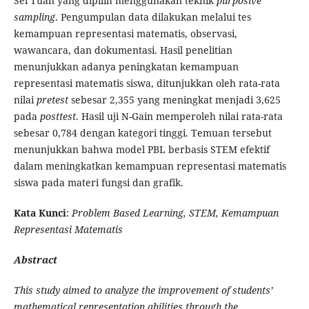
Sei Tuan yang dipilih menggunakan teknik
purposive
sampling
. Pengumpulan data dilakukan melalui tes
kemampuan representasi matematis, observasi,
wawancara, dan dokumentasi. Hasil penelitian
menunjukkan adanya peningkatan kemampuan
representasi matematis siswa, ditunjukkan oleh rata-rata
nilai
pretest
sebesar 2,355 yang meningkat menjadi 3,625
pada
posttest
. Hasil uji N-Gain memperoleh nilai rata-rata
sebesar 0,784 dengan kategori tinggi. Temuan tersebut
menunjukkan bahwa model PBL berbasis STEM efektif
dalam meningkatkan kemampuan representasi matematis
siswa pada materi fungsi dan grafik.
Kata Kunci
:
Problem Based Learning, STEM, Kemampuan
Representasi Matematis
Abstract
This study aimed to analyze the improvement of students’
mathematical representation abilities through the