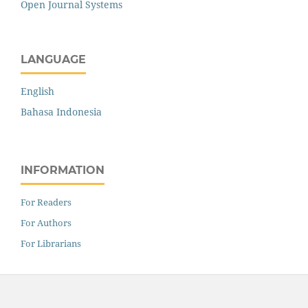
Open Journal Systems
LANGUAGE
English
Bahasa Indonesia
INFORMATION
For Readers
For Authors
For Librarians