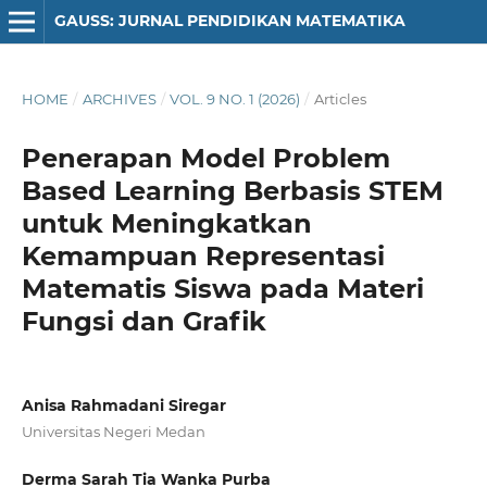
GAUSS: JURNAL PENDIDIKAN MATEMATIKA
HOME
/
ARCHIVES
/
VOL. 9 NO. 1 (2026)
/
Articles
Penerapan Model Problem
Based Learning Berbasis STEM
untuk Meningkatkan
Kemampuan Representasi
Matematis Siswa pada Materi
Fungsi dan Grafik
Anisa Rahmadani Siregar
Universitas Negeri Medan
Derma Sarah Tia Wanka Purba