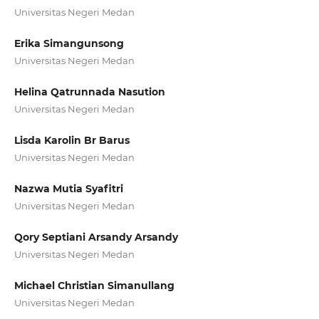
Universitas Negeri Medan
Erika Simangunsong
Universitas Negeri Medan
Helina Qatrunnada Nasution
Universitas Negeri Medan
Lisda Karolin Br Barus
Universitas Negeri Medan
Nazwa Mutia Syafitri
Universitas Negeri Medan
Qory Septiani Arsandy Arsandy
Universitas Negeri Medan
Michael Christian Simanullang
Universitas Negeri Medan