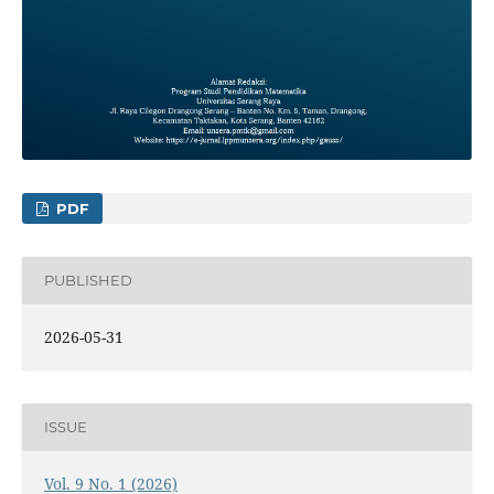
PDF
PUBLISHED
2026-05-31
ISSUE
Vol. 9 No. 1 (2026)