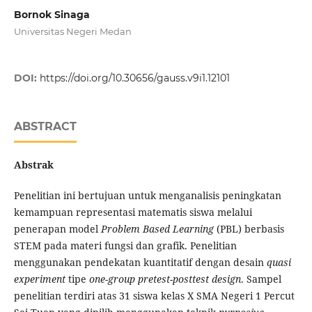
Bornok Sinaga
Universitas Negeri Medan
DOI:
https://doi.org/10.30656/gauss.v9i1.12101
ABSTRACT
Abstrak
Penelitian ini bertujuan untuk menganalisis peningkatan
kemampuan representasi matematis siswa melalui
penerapan model
Problem Based Learning
(PBL) berbasis
STEM pada materi fungsi dan grafik. Penelitian
menggunakan pendekatan kuantitatif dengan desain
quasi
experiment
tipe
one-group pretest-posttest design
. Sampel
penelitian terdiri atas 31 siswa kelas X SMA Negeri 1 Percut