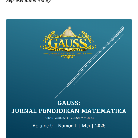
Representation Ability