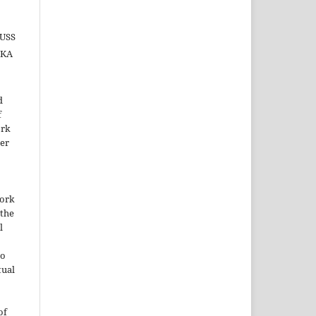
AUSS
IKA
d
f
ork
der
work
the
l
to
tual
of