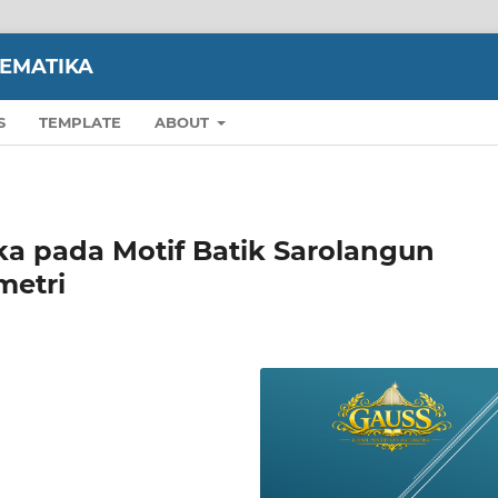
TEMATIKA
S
TEMPLATE
ABOUT
a pada Motif Batik Sarolangun
metri