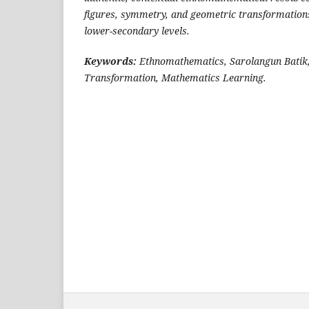
figures, symmetry, and geometric transformation
lower-secondary levels.
Keywords:
Ethnomathematics, Sarolangun Batik
Transformation, Mathematics Learning.