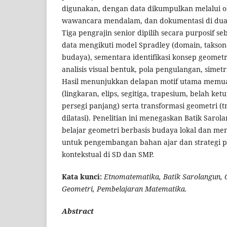
digunakan, dengan data dikumpulkan melalui obs
wawancara mendalam, dan dokumentasi di dua 
Tiga pengrajin senior dipilih secara purposif se
data mengikuti model Spradley (domain, takso
budaya), sementara identifikasi konsep geometr
analisis visual bentuk, pola pengulangan, simetr
Hasil menunjukkan delapan motif utama memu
(lingkaran, elips, segitiga, trapesium, belah ket
persegi panjang) serta transformasi geometri (tran
dilatasi). Penelitian ini menegaskan Batik Saro
belajar geometri berbasis budaya lokal dan me
untuk pengembangan bahan ajar dan strategi 
kontekstual di SD dan SMP.
Kata kunci:
Etnomatematika, Batik Sarolangun, 
Geometri, Pembelajaran Matematika.
Abstract