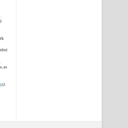
n
l
ork
site)
n
s, as
ss
).