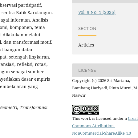
ervasi partisipatif,
Vol. 9 No. 1 (2026)
sentra Batik Sarolangun.
bagai informan. Analisis
nomi, komponen, tema
SECTION
i dilakukan melalui
i, dan transformasi motif.
Articles
at bangun datar
upat, setengah lingkaran,
slasi, refleksi, rotasi,
LICENSE
langun sebagai sumber
nyediakan dasar empiris
Copyright (c) 2026 Sri Mariana,
pembelajaran yang
Bambang Hariyadi, Pinta Murni, M.
Naswir
Geometri, Transformasi
This work is licensed under a
Creat
Commons Attribution-
NonCommercial-ShareAlike 4.0