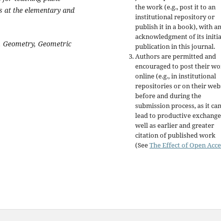
the work (e.g., post it to an
s at the elementary and
institutional repository or
publish it in a book), with a
acknowledgment of its initia
, Geometry, Geometric
publication in this journal.
Authors are permitted and
encouraged to post their w
online (e.g., in institutional
repositories or on their web
before and during the
submission process, as it ca
lead to productive exchange
well as earlier and greater
citation of published work
(See
The Effect of Open Acce