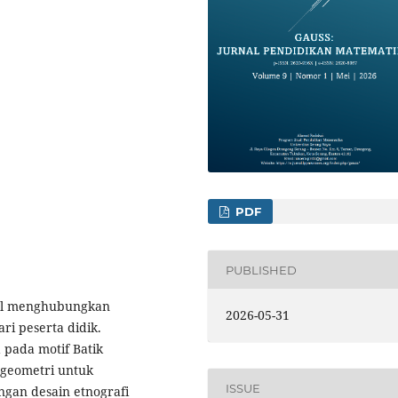
PDF
PUBLISHED
kal menghubungkan
2026-05-31
i peserta didik.
 pada motif Batik
 geometri untuk
ISSUE
ngan desain etnografi