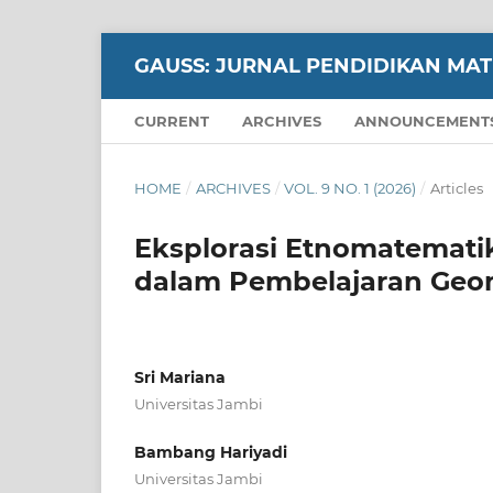
GAUSS: JURNAL PENDIDIKAN MA
CURRENT
ARCHIVES
ANNOUNCEMENT
HOME
/
ARCHIVES
/
VOL. 9 NO. 1 (2026)
/
Articles
Eksplorasi Etnomatematik
dalam Pembelajaran Geo
Sri Mariana
Universitas Jambi
Bambang Hariyadi
Universitas Jambi