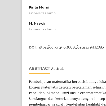
Pinta Murni
Universitas Jambi
M. Naswir
Universitas Jambi
DOI:
https://doi.org/10.30656/gauss.v9i1.12083
ABSTRACT
Abstrak
Pembelajaran matematika berbasis budaya lo
konsep matematis dengan pengalaman sehari-har
Penelitian ini menelusuri unsur etnomatematika
Sarolangun dan keterkaitannya dengan konsep
pembelajaran sekolah. Pendekatan kualitatif de