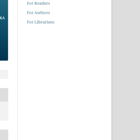
For Readers
For Authors
For Librarians