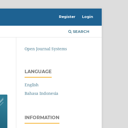
Register
Login
SEARCH
Open Journal Systems
LANGUAGE
English
Bahasa Indonesia
INFORMATION