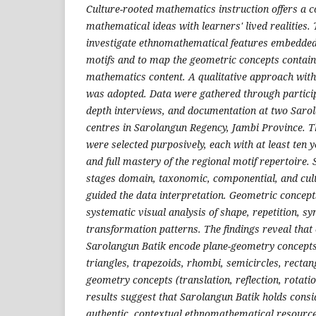
Culture-rooted mathematics instruction offers a c
mathematical ideas with learners' lived realities.
investigate ethnomathematical features embedded
motifs and to map the geometric concepts contain
mathematics content. A qualitative approach with
was adopted. Data were gathered through particip
depth interviews, and documentation at two Saro
centres in Sarolangun Regency, Jambi Province. T
were selected purposively, each with at least ten y
and full mastery of the regional motif repertoire. 
stages domain, taxonomic, componential, and cul
guided the data interpretation. Geometric concept
systematic visual analysis of shape, repetition, s
transformation patterns. The findings reveal that 
Sarolangun Batik encode plane-geometry concepts (
triangles, trapezoids, rhombi, semicircles, recta
geometry concepts (translation, reflection, rotatio
results suggest that Sarolangun Batik holds cons
authentic, contextual ethnomathematical resource