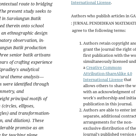
International License
.
ontextual route to bridging
 The present study seeks to
Authors who publish articles in G
 in Sarolangun Batik
: JURNAL PENDIDIKAN MATEMAT
ed therein onto school
agree to the following terms:
 an ethnographic design
atory observation, in-
Authors retain copyright an
langun Batik production
grant the journal the right o
hree senior batik artisans
first publication with the w
simultaneously licensed un
ears of crafting experience
a
Creative Commons
Spradley's analytical
Attribution-ShareAlike 4.0
tural theme analysis—
International License
that
s were identified through
allows others to share the 
ymmetry, and
with an acknowledgment of 
work's authorship and initia
eight principal motifs of
publication in this journal.
circles, ellipses,
Authors are able to enter in
ngles) and transformation-
separate, additional contrac
n, and dilation). These
arrangements for the non-
iderable promise as an
exclusive distribution of the
journal's published version 
 for teaching plane