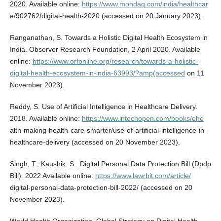
2020. Available online:
https://www.mondaq.com/india/healthcar
e/902762/digital-health-2020 (accessed on 20 January 2023).
Ranganathan, S. Towards a Holistic Digital Health Ecosystem in
India. Observer Research Foundation, 2 April 2020. Available
online:
https://www.orfonline.org/research/towards-a-holistic-
digital-health-ecosystem-in-india-63993/?amp(accessed
on 11
November 2023).
Reddy, S. Use of Artificial Intelligence in Healthcare Delivery.
2018. Available online:
https://www.intechopen.com/books/ehe
alth-making-health-care-smarter/use-of-artificial-intelligence-in-
healthcare-delivery (accessed on 20 November 2023).
Singh, T.; Kaushik, S.. Digital Personal Data Protection Bill (Dpdp
Bill). 2022 Available online:
https://www.lawrbit.com/article/
digital-personal-data-protection-bill-2022/ (accessed on 20
November 2023).
World Health Organization. Global Strategy on Digital Health