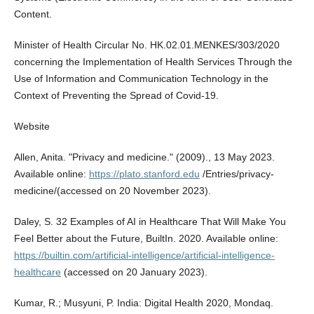
Content.
Minister of Health Circular No. HK.02.01.MENKES/303/2020
concerning the Implementation of Health Services Through the
Use of Information and Communication Technology in the
Context of Preventing the Spread of Covid-19.
Website
Allen, Anita. "Privacy and medicine." (2009)., 13 May 2023.
Available online:
https://plato.stanford.edu
/Entries/privacy-
medicine/(accessed on 20 November 2023).
Daley, S. 32 Examples of AI in Healthcare That Will Make You
Feel Better about the Future, BuiltIn. 2020. Available online:
https://builtin.com/artificial-intelligence/artificial-intelligence-
healthcare
(accessed on 20 January 2023).
Kumar, R.; Musyuni, P. India: Digital Health 2020, Mondaq.