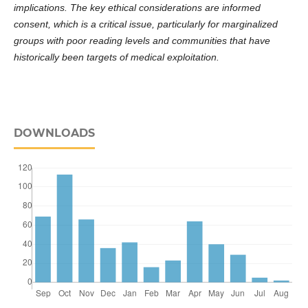
implications. The key ethical considerations are informed
consent, which is a critical issue, particularly for marginalized
groups with poor reading levels and communities that have
historically been targets of medical exploitation.
DOWNLOADS