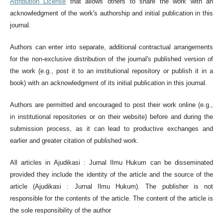
Attribution License
that allows others to share the work with an
acknowledgment of the work's authorship and initial publication in this
journal.
Authors can enter into separate, additional contractual arrangements
for the non-exclusive distribution of the journal's published version of
the work (e.g., post it to an institutional repository or publish it in a
book) with an acknowledgment of its initial publication in this journal.
Authors are permitted and encouraged to post their work online (e.g.,
in institutional repositories or on their website) before and during the
submission process, as it can lead to productive exchanges and
earlier and greater citation of published work.
All articles in Ajudikasi : Jurnal Ilmu Hukum can be disseminated
provided they include the identity of the article and the source of the
article (Ajudikasi : Jurnal Ilmu Hukum). The publisher is not
responsible for the contents of the article. The content of the article is
the sole responsibility of the author