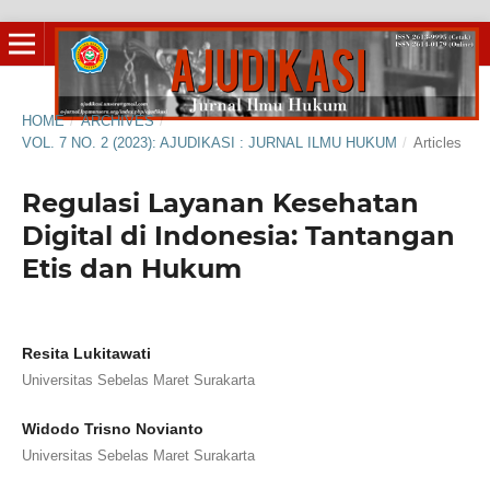
HOME
/
ARCHIVES
/
VOL. 7 NO. 2 (2023): AJUDIKASI : JURNAL ILMU HUKUM
/
Articles
Regulasi Layanan Kesehatan
Digital di Indonesia: Tantangan
Etis dan Hukum
Resita Lukitawati
Universitas Sebelas Maret Surakarta
Widodo Trisno Novianto
Universitas Sebelas Maret Surakarta