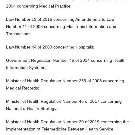
2004 concerning Medical Practice;
Law Number 19 of 2016 concerning Amendments to Law
Number 11 of 2008 concerning Electronic Information and
Transactions;
Law Number 44 of 2009 concerning Hospitals;
Government Regulation Number 46 of 2014 concerning Health
Information Systems;
Minister of Health Regulation Number 269 of 2008 concerning
Medical Records;
Minister of Health Regulation Number 46 of 2017 concerning
National e-Health Strategy;
Minister of Health Regulation Number 20 of 2019 concerning the
Implementation of Telemedicine Between Health Service