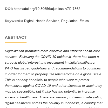
DOI:
https://doi.org/10.30656/ajudikasi.v7i2.7862
Keywords:
Digital, Health Services, Regulation, Ethics
ABSTRACT
Digitalization promotes more effective and efficient health-care
services. Following the COVID-19 epidemic, there has been a
surge in global interest and investment in digital healthcare.
WHO has issued guidelines and recommendations to countries
in order for them to properly use telemedicine on a global scale.
This is not only beneficial to people who want to protect
themselves against COVID-19 and other diseases to which they
may be susceptible, but it also has the potential to increase
access to health care.
There are various problems in integrating
digital healthcare across the country in Indonesia, a country that