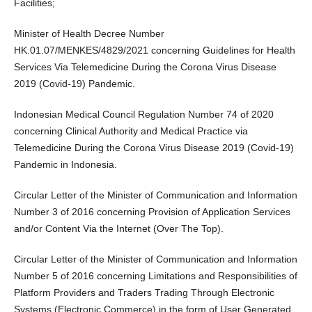
Facilities;
Minister of Health Decree Number
HK.01.07/MENKES/4829/2021 concerning Guidelines for Health
Services Via Telemedicine During the Corona Virus Disease
2019 (Covid-19) Pandemic.
Indonesian Medical Council Regulation Number 74 of 2020
concerning Clinical Authority and Medical Practice via
Telemedicine During the Corona Virus Disease 2019 (Covid-19)
Pandemic in Indonesia.
Circular Letter of the Minister of Communication and Information
Number 3 of 2016 concerning Provision of Application Services
and/or Content Via the Internet (Over The Top).
Circular Letter of the Minister of Communication and Information
Number 5 of 2016 concerning Limitations and Responsibilities of
Platform Providers and Traders Trading Through Electronic
Systems (Electronic Commerce) in the form of User Generated