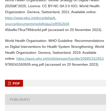
2020â€“2025; Licence: CC BY-NC-SA 3.0 IGO; World Health
Organization: Geneva, Switzerland, 2021; Available online:
https://www.who.int/docs/default-
source/documents/gs4dhdaa2a9f352b04
45bafbc79ca799dce4d.pdf (accessed on 20 November 2023).
World Health Organisation. WHO Guideline: Recommendations
on Digital Interventions for Health System Strengthening; World
Health Organization: Geneva, Switzerland, 2019; Available
online:
https://apps.who.int/iris/bitstream/handle/10665/311941/
9789241550505-eng.pdf (accessed on 20 November 2023).
PDF
PUBLISHED