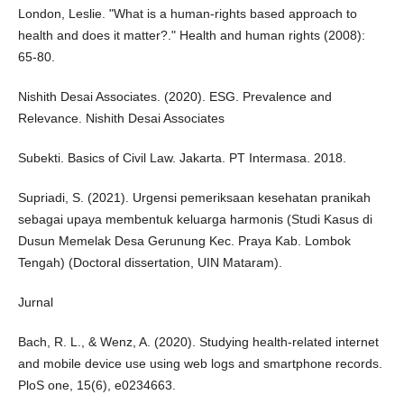
London, Leslie. "What is a human-rights based approach to
health and does it matter?." Health and human rights (2008):
65-80.
Nishith Desai Associates. (2020). ESG. Prevalence and
Relevance. Nishith Desai Associates
Subekti. Basics of Civil Law. Jakarta. PT Intermasa. 2018.
Supriadi, S. (2021). Urgensi pemeriksaan kesehatan pranikah
sebagai upaya membentuk keluarga harmonis (Studi Kasus di
Dusun Memelak Desa Gerunung Kec. Praya Kab. Lombok
Tengah) (Doctoral dissertation, UIN Mataram).
Jurnal
Bach, R. L., & Wenz, A. (2020). Studying health-related internet
and mobile device use using web logs and smartphone records.
PloS one, 15(6), e0234663.