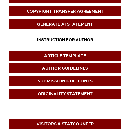
COPYRIGHT TRANSFER AGREEMENT
GENERATE AI STATEMENT
INSTRUCTION FOR AUTHOR
ARTICLE TEMPLATE
AUTHOR GUIDELINES
SUBMISSION GUIDELINES
ORIGINALITY STATEMENT
VISITORS & STATCOUNTER