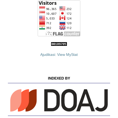
Ajudikasi: View MyStat
INDEXED BY