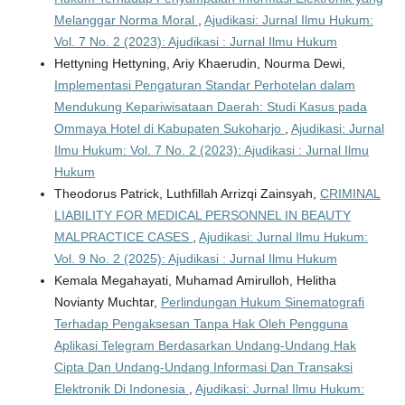
Melanggar Norma Moral
,
Ajudikasi: Jurnal Ilmu Hukum:
Vol. 7 No. 2 (2023): Ajudikasi : Jurnal Ilmu Hukum
Hettyning Hettyning, Ariy Khaerudin, Nourma Dewi,
Implementasi Pengaturan Standar Perhotelan dalam
Mendukung Kepariwisataan Daerah: Studi Kasus pada
Ommaya Hotel di Kabupaten Sukoharjo
,
Ajudikasi: Jurnal
Ilmu Hukum: Vol. 7 No. 2 (2023): Ajudikasi : Jurnal Ilmu
Hukum
Theodorus Patrick, Luthfillah Arrizqi Zainsyah,
CRIMINAL
LIABILITY FOR MEDICAL PERSONNEL IN BEAUTY
MALPRACTICE CASES
,
Ajudikasi: Jurnal Ilmu Hukum:
Vol. 9 No. 2 (2025): Ajudikasi : Jurnal Ilmu Hukum
Kemala Megahayati, Muhamad Amirulloh, Helitha
Novianty Muchtar,
Perlindungan Hukum Sinematografi
Terhadap Pengaksesan Tanpa Hak Oleh Pengguna
Aplikasi Telegram Berdasarkan Undang-Undang Hak
Cipta Dan Undang-Undang Informasi Dan Transaksi
Elektronik Di Indonesia
,
Ajudikasi: Jurnal Ilmu Hukum: