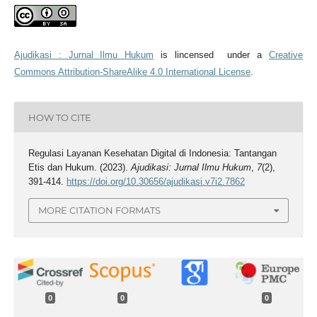
Ajudikasi : Jurnal Ilmu Hukum
is lincensed under a
Creative
Commons Attribution-ShareAlike 4.0 International License
.
HOW TO CITE
Regulasi Layanan Kesehatan Digital di Indonesia: Tantangan
Etis dan Hukum. (2023).
Ajudikasi: Jurnal Ilmu Hukum
,
7
(2),
391-414.
https://doi.org/10.30656/ajudikasi.v7i2.7862
MORE CITATION FORMATS
0
0
0