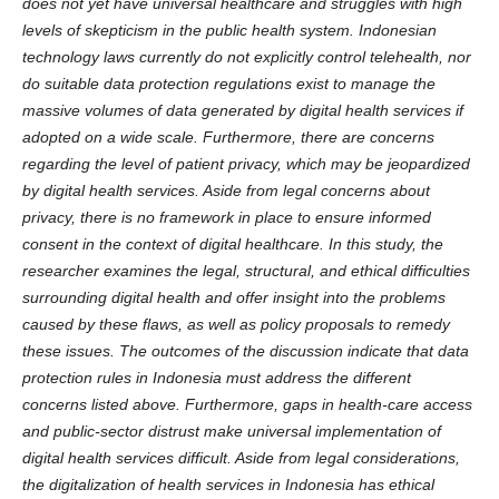
does not yet have universal healthcare and struggles with high
levels of skepticism in the public health system. Indonesian
technology laws currently do not explicitly control telehealth, nor
do suitable data protection regulations exist to manage the
massive volumes of data generated by digital health services if
adopted on a wide scale. Furthermore, there are concerns
regarding the level of patient privacy, which may be jeopardized
by digital health services. Aside from legal concerns about
privacy, there is no framework in place to ensure informed
consent in the context of digital healthcare. In this study, the
researcher examines the legal, structural, and ethical difficulties
surrounding digital health and offer insight into the problems
caused by these flaws, as well as policy proposals to remedy
these issues.
The outcomes of the discussion indicate that data
protection rules in Indonesia must address the different
concerns listed above. Furthermore, gaps in health-care access
and public-sector distrust make universal implementation of
digital health services difficult. Aside from legal considerations,
the digitalization of health services in Indonesia has ethical