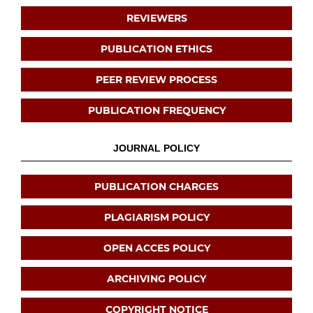
REVIEWERS
PUBLICATION ETHICS
PEER REVIEW PROCESS
PUBLICATION FREQUENCY
JOURNAL POLICY
PUBLICATION CHARGES
PLAGIARISM POLICY
OPEN ACCES POLICY
ARCHIVING POLICY
COPYRIGHT NOTICE