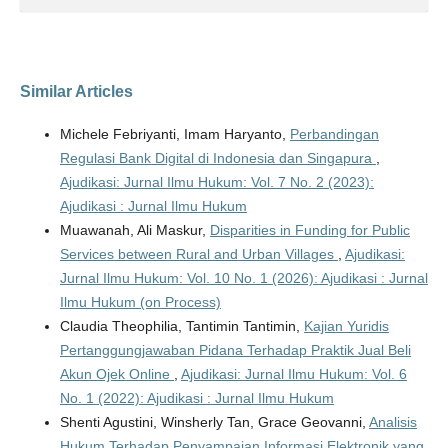
Similar Articles
Michele Febriyanti, Imam Haryanto,
Perbandingan
Regulasi Bank Digital di Indonesia dan Singapura
,
Ajudikasi: Jurnal Ilmu Hukum: Vol. 7 No. 2 (2023):
Ajudikasi : Jurnal Ilmu Hukum
Muawanah, Ali Maskur,
Disparities in Funding for Public
Services between Rural and Urban Villages
,
Ajudikasi:
Jurnal Ilmu Hukum: Vol. 10 No. 1 (2026): Ajudikasi : Jurnal
Ilmu Hukum (on Process)
Claudia Theophilia, Tantimin Tantimin,
Kajian Yuridis
Pertanggungjawaban Pidana Terhadap Praktik Jual Beli
Akun Ojek Online
,
Ajudikasi: Jurnal Ilmu Hukum: Vol. 6
No. 1 (2022): Ajudikasi : Jurnal Ilmu Hukum
Shenti Agustini, Winsherly Tan, Grace Geovanni,
Analisis
Hukum Terhadap Penyampaian Informasi Elektronik yang