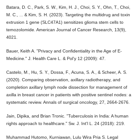
Batara, D. C., Park, S. W., Kim, H. J., Choi, S. Y., Ohn, T., Choi,
M. C., ... & Kim, S. H. (2023). Targeting the multidrug and toxin
extrusion 1 gene (SLC47A1) sensitizes glioma stem cells to
temozolomide. American Journal of Cancer Research, 13(9),
4021.
Bauer, Keith A. "Privacy and Confidentiality in the Age of E-
Medicine." J. Health Care L. & Pol'y 12 (2009): 47.
Castelo, M., Hu, S. Y., Dossa, F., Acuna, S. A., & Scheer, A. S.
(2020). Comparing observation, axillary radiotherapy, and
completion axillary lymph node dissection for management of
axilla in breast cancer in patients with positive sentinel nodes: a
systematic review. Annals of surgical oncology, 27, 2664-2676.
Jain, Dipika, and Brian Tronic. "Tuberculosis in India: A human
rights approach to healthcare." Sw. J. Int'l L. 24 (2018): 219.
Muhammad Hutomo, Kurniawan, Lulu Wira Pria S. Legal