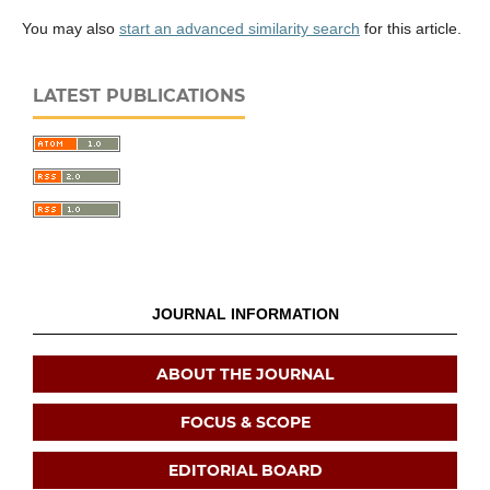
You may also
start an advanced similarity search
for this article.
LATEST PUBLICATIONS
JOURNAL INFORMATION
ABOUT THE JOURNAL
FOCUS & SCOPE
EDITORIAL BOARD