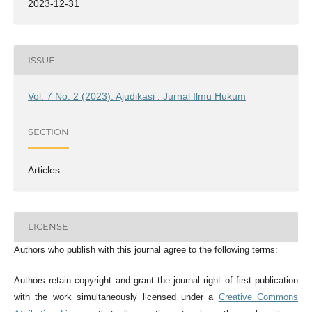
2023-12-31
ISSUE
Vol. 7 No. 2 (2023): Ajudikasi : Jurnal Ilmu Hukum
SECTION
Articles
LICENSE
Authors who publish with this journal agree to the following terms:
Authors retain copyright and grant the journal right of first publication
with the work simultaneously licensed under a
Creative Commons