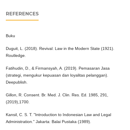
REFERENCES
Buku
Duguit, L. (2018). Revival: Law in the Modern State (1921).
Routledge.
Fatihudin, D., & Firmansyah, A. (2019). Pemasaran Jasa
(strategi, mengukur kepuasan dan loyalitas pelanggan).
Deepublish.
Gillon, R. Consent. Br. Med. J. Clin. Res. Ed. 1985, 291,
(2019),1700.
Kansil, C. S. T. "Introduction to Indonesian Law and Legal
Administration." Jakarta: Balai Pustaka (1989).