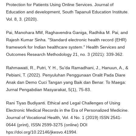
Protection for Patients Using Online Services. Journal of
Education and development, South Tapanuli Education Institute.
Vol. 8, 3. (2020).
Pai, Manohara MM, Raghavendra Ganiga, Radhika M. Pai, and
Rajesh Kumar Sinha. "Standard electronic health record (EHR)
framework for Indian healthcare system." Health Services and
Outcomes Research Methodology 21, no. 3 (2021): 339-362.
Rahmawati, R., Putri, Y. H., Su'da Ramadhani, J., Hanuun, A., &
Pebiani, T. (2022). Penyuluhan Penggunaan Oralit Pada Diare
Anak dan Demo Cuci Tangan yang Baik dan Benar. To Maega:
Jurnal Pengabdian Masyarakat, 5(1), 75-83.
Rani Tiyas Budiyanti. Ethical and Legal Challenges of Using
Electronic Medical Records in the Era of Personalized Medicine.
Journal of Vocational Health, Vol. 4 No. 1 (2019) ISSN 2541-
0644 (print), ISSN 2599-3275 (online) DOI
hps://doi.org/10.22146/jkesvo.41994.