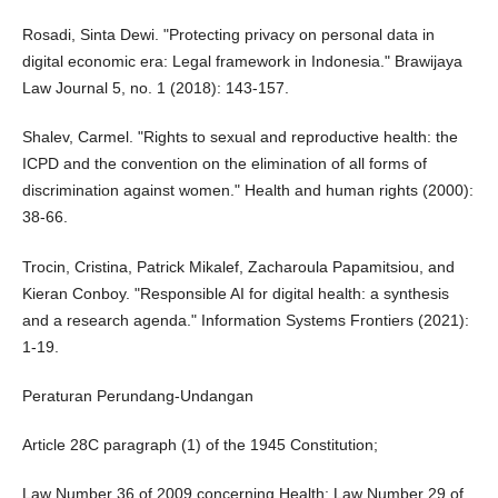
Rosadi, Sinta Dewi. "Protecting privacy on personal data in
digital economic era: Legal framework in Indonesia." Brawijaya
Law Journal 5, no. 1 (2018): 143-157.
Shalev, Carmel. "Rights to sexual and reproductive health: the
ICPD and the convention on the elimination of all forms of
discrimination against women." Health and human rights (2000):
38-66.
Trocin, Cristina, Patrick Mikalef, Zacharoula Papamitsiou, and
Kieran Conboy. "Responsible AI for digital health: a synthesis
and a research agenda." Information Systems Frontiers (2021):
1-19.
Peraturan Perundang-Undangan
Article 28C paragraph (1) of the 1945 Constitution;
Law Number 36 of 2009 concerning Health; Law Number 29 of