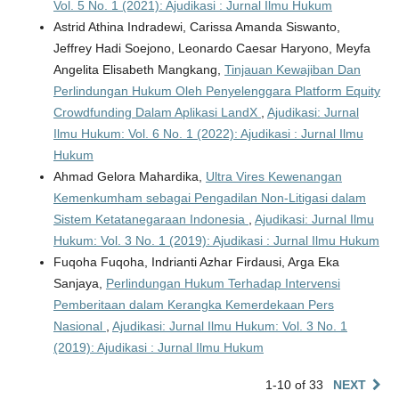
Vol. 5 No. 1 (2021): Ajudikasi : Jurnal Ilmu Hukum
Astrid Athina Indradewi, Carissa Amanda Siswanto,
Jeffrey Hadi Soejono, Leonardo Caesar Haryono, Meyfa
Angelita Elisabeth Mangkang,
Tinjauan Kewajiban Dan
Perlindungan Hukum Oleh Penyelenggara Platform Equity
Crowdfunding Dalam Aplikasi LandX
,
Ajudikasi: Jurnal
Ilmu Hukum: Vol. 6 No. 1 (2022): Ajudikasi : Jurnal Ilmu
Hukum
Ahmad Gelora Mahardika,
Ultra Vires Kewenangan
Kemenkumham sebagai Pengadilan Non-Litigasi dalam
Sistem Ketatanegaraan Indonesia
,
Ajudikasi: Jurnal Ilmu
Hukum: Vol. 3 No. 1 (2019): Ajudikasi : Jurnal Ilmu Hukum
Fuqoha Fuqoha, Indrianti Azhar Firdausi, Arga Eka
Sanjaya,
Perlindungan Hukum Terhadap Intervensi
Pemberitaan dalam Kerangka Kemerdekaan Pers
Nasional
,
Ajudikasi: Jurnal Ilmu Hukum: Vol. 3 No. 1
(2019): Ajudikasi : Jurnal Ilmu Hukum
1-10 of 33
NEXT