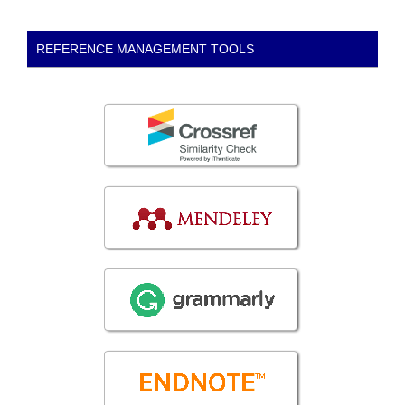
REFERENCE MANAGEMENT TOOLS