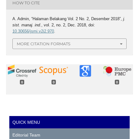
HOW TO CITE
A. Admin, “Halaman Belakang Vol. 2 No. 2, Desember 2018”,
j.
sist. manaj. ind.
, vol. 2, no. 2, Dec. 2018, doi:
10.30656/jsmi.v2i2.970
.
MORE CITATION FORMATS
0
0
0
QUICK MENU
Editorial Team