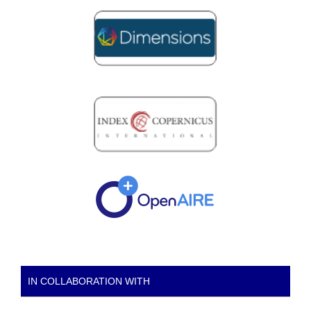
IN COLLABORATION WITH