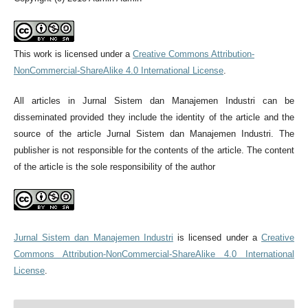
This work is licensed under a
Creative Commons Attribution-
NonCommercial-ShareAlike 4.0 International License
.
All articles in Jurnal Sistem dan Manajemen Industri can be
disseminated provided they include the identity of the article and the
source of the article Jurnal Sistem dan Manajemen Industri. The
publisher is not responsible for the contents of the article. The content
of the article is the sole responsibility of the author
Jurnal Sistem dan Manajemen Industri
is licensed under a
Creative
Commons Attribution-NonCommercial-ShareAlike 4.0 International
License
.