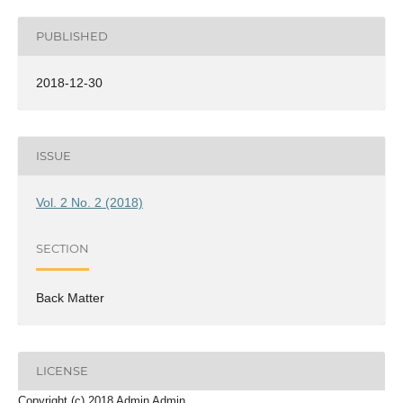
PUBLISHED
2018-12-30
ISSUE
Vol. 2 No. 2 (2018)
SECTION
Back Matter
LICENSE
Copyright (c) 2018 Admin Admin