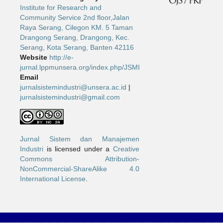
Institute for Research and
Community Service 2nd floor,Jalan
Raya Serang, Cilegon KM. 5 Taman
Drangong Serang, Drangong, Kec.
Serang, Kota Serang, Banten 42116
Website
http://e-
jurnal.lppmunsera.org/index.php/JSMI
Email
jurnalsistemindustri@unsera.ac.id
|
jurnalsistemindustri@gmail.com
Jurnal Sistem dan Manajemen
Industri
is licensed under a
Creative
Commons Attribution-
NonCommercial-ShareAlike 4.0
International License
.