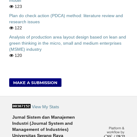
model
123
Plan do check action (PDCA) method: literature review and
research issues
122
Analysis of production area layout design based on lean and
green thinking in the micro, small and medium enterprises
(MSME) industry
120
MAKE A SUBMISSION
View My Stats
Jurnal Sistem dan Manajemen
Industri (Journal System and
Management of Industries)
Universitas Serang Raya