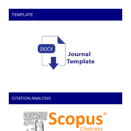
TEMPLATE
CITATION ANALYSIS