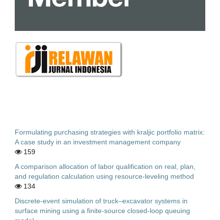
Formulating purchasing strategies with kraljic portfolio matrix:
A case study in an investment management company
159
A comparison allocation of labor qualification on real, plan,
and regulation calculation using resource-leveling method
134
Discrete-event simulation of truck–excavator systems in
surface mining using a finite-source closed-loop queuing