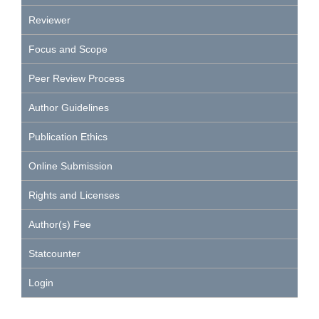
Reviewer
Focus and Scope
Peer Review Process
Author Guidelines
Publication Ethics
Online Submission
Rights and Licenses
Author(s) Fee
Statcounter
Login