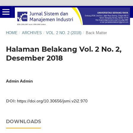
HOME
/
ARCHIVES
/
VOL. 2 NO. 2 (2018)
/
Back Matter
Halaman Belakang Vol. 2 No. 2,
Desember 2018
Admin Admin
DOI:
https://doi.org/10.30656/jsmi.v2i2.970
DOWNLOADS