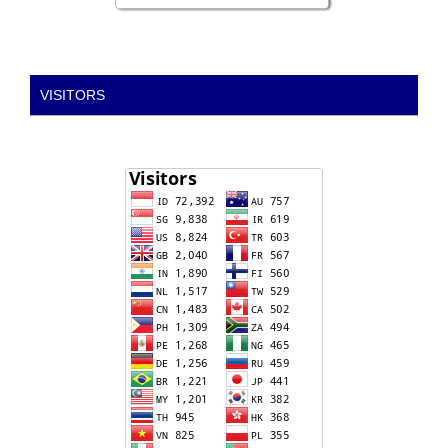
VISITORS