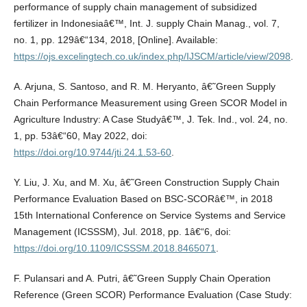
performance of supply chain management of subsidized
fertilizer in Indonesiaâ€™, Int. J. supply Chain Manag., vol. 7,
no. 1, pp. 129â€“134, 2018, [Online]. Available:
https://ojs.excelingtech.co.uk/index.php/IJSCM/article/view/2098
.
A. Arjuna, S. Santoso, and R. M. Heryanto, â€˜Green Supply
Chain Performance Measurement using Green SCOR Model in
Agriculture Industry: A Case Studyâ€™, J. Tek. Ind., vol. 24, no.
1, pp. 53â€“60, May 2022, doi:
https://doi.org/10.9744/jti.24.1.53-60
.
Y. Liu, J. Xu, and M. Xu, â€˜Green Construction Supply Chain
Performance Evaluation Based on BSC-SCORâ€™, in 2018
15th International Conference on Service Systems and Service
Management (ICSSSM), Jul. 2018, pp. 1â€“6, doi:
https://doi.org/10.1109/ICSSSM.2018.8465071
.
F. Pulansari and A. Putri, â€˜Green Supply Chain Operation
Reference (Green SCOR) Performance Evaluation (Case Study: