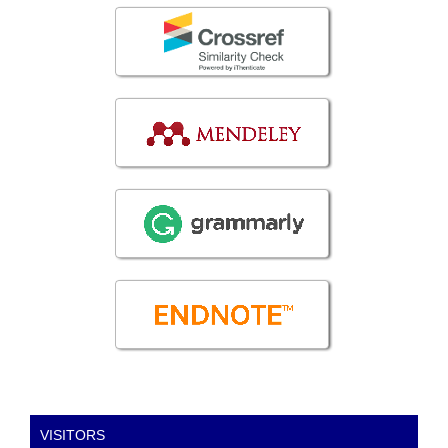
VISITORS