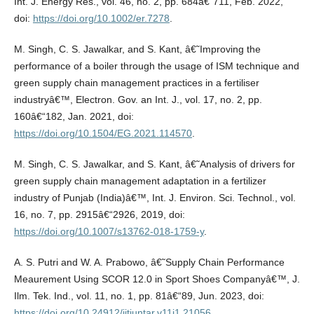
Int. J. Energy Res., vol. 46, no. 2, pp. 684â€“711, Feb. 2022,
doi:
https://doi.org/10.1002/er.7278
.
M. Singh, C. S. Jawalkar, and S. Kant, â€˜Improving the
performance of a boiler through the usage of ISM technique and
green supply chain management practices in a fertiliser
industryâ€™, Electron. Gov. an Int. J., vol. 17, no. 2, pp.
160â€“182, Jan. 2021, doi:
https://doi.org/10.1504/EG.2021.114570
.
M. Singh, C. S. Jawalkar, and S. Kant, â€˜Analysis of drivers for
green supply chain management adaptation in a fertilizer
industry of Punjab (India)â€™, Int. J. Environ. Sci. Technol., vol.
16, no. 7, pp. 2915â€“2926, 2019, doi:
https://doi.org/10.1007/s13762-018-1759-y
.
A. S. Putri and W. A. Prabowo, â€˜Supply Chain Performance
Meaurement Using SCOR 12.0 in Sport Shoes Companyâ€™, J.
Ilm. Tek. Ind., vol. 11, no. 1, pp. 81â€“89, Jun. 2023, doi:
https://doi.org/10.24912/jitiuntar.v11i1.21056
.