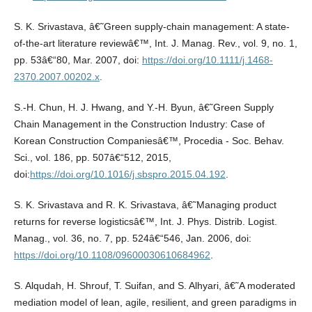
S. K. Srivastava, â€˜Green supply-chain management: A state-
of-the-art literature reviewâ€™, Int. J. Manag. Rev., vol. 9, no. 1,
pp. 53â€“80, Mar. 2007, doi:
https://doi.org/10.1111/j.1468-
2370.2007.00202.x
.
S.-H. Chun, H. J. Hwang, and Y.-H. Byun, â€˜Green Supply
Chain Management in the Construction Industry: Case of
Korean Construction Companiesâ€™, Procedia - Soc. Behav.
Sci., vol. 186, pp. 507â€“512, 2015,
doi:
https://doi.org/10.1016/j.sbspro.2015.04.192
.
S. K. Srivastava and R. K. Srivastava, â€˜Managing product
returns for reverse logisticsâ€™, Int. J. Phys. Distrib. Logist.
Manag., vol. 36, no. 7, pp. 524â€“546, Jan. 2006, doi:
https://doi.org/10.1108/09600030610684962
.
S. Alqudah, H. Shrouf, T. Suifan, and S. Alhyari, â€˜A moderated
mediation model of lean, agile, resilient, and green paradigms in