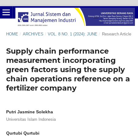
HOME
/
ARCHIVES
/
VOL. 8 NO. 1 (2024): JUNE
/
Research Article
Supply chain performance
measurement incorporating
green factors using the supply
chain operations reference on a
fertilizer company
Putri Jasmine Solekha
Universitas Islam Indonesia
Qurtubi Qurtubi