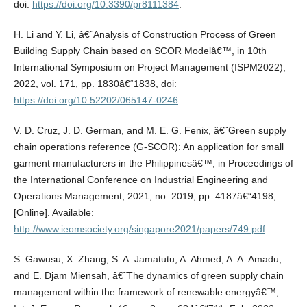
doi:
https://doi.org/10.3390/pr8111384
.
H. Li and Y. Li, â€˜Analysis of Construction Process of Green
Building Supply Chain based on SCOR Modelâ€™, in 10th
International Symposium on Project Management (ISPM2022),
2022, vol. 171, pp. 1830â€“1838, doi:
https://doi.org/10.52202/065147-0246
.
V. D. Cruz, J. D. German, and M. E. G. Fenix, â€˜Green supply
chain operations reference (G-SCOR): An application for small
garment manufacturers in the Philippinesâ€™, in Proceedings of
the International Conference on Industrial Engineering and
Operations Management, 2021, no. 2019, pp. 4187â€“4198,
[Online]. Available:
http://www.ieomsociety.org/singapore2021/papers/749.pdf
.
S. Gawusu, X. Zhang, S. A. Jamatutu, A. Ahmed, A. A. Amadu,
and E. Djam Miensah, â€˜The dynamics of green supply chain
management within the framework of renewable energyâ€™,