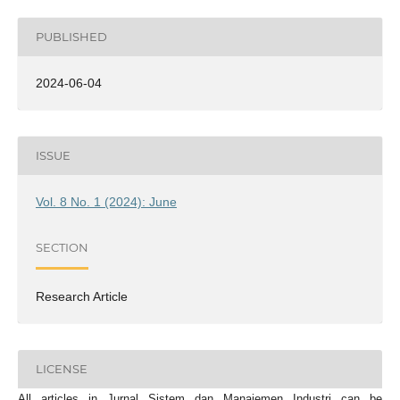
PUBLISHED
2024-06-04
ISSUE
Vol. 8 No. 1 (2024): June
SECTION
Research Article
LICENSE
All articles in Jurnal Sistem dan Manajemen Industri can be