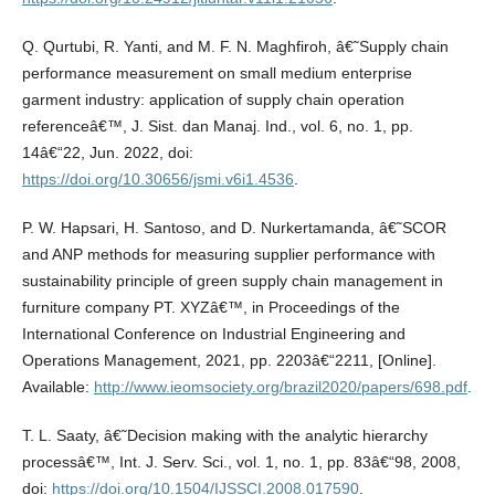
Q. Qurtubi, R. Yanti, and M. F. N. Maghfiroh, â€˜Supply chain
performance measurement on small medium enterprise
garment industry: application of supply chain operation
referenceâ€™, J. Sist. dan Manaj. Ind., vol. 6, no. 1, pp.
14â€“22, Jun. 2022, doi:
https://doi.org/10.30656/jsmi.v6i1.4536
.
P. W. Hapsari, H. Santoso, and D. Nurkertamanda, â€˜SCOR
and ANP methods for measuring supplier performance with
sustainability principle of green supply chain management in
furniture company PT. XYZâ€™, in Proceedings of the
International Conference on Industrial Engineering and
Operations Management, 2021, pp. 2203â€“2211, [Online].
Available:
http://www.ieomsociety.org/brazil2020/papers/698.pdf
.
T. L. Saaty, â€˜Decision making with the analytic hierarchy
processâ€™, Int. J. Serv. Sci., vol. 1, no. 1, pp. 83â€“98, 2008,
doi:
https://doi.org/10.1504/IJSSCI.2008.017590
.