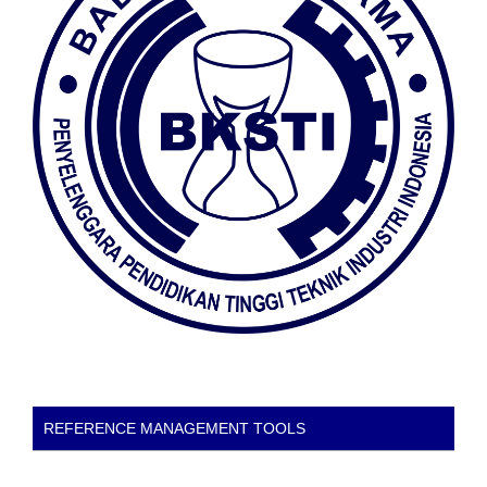
REFERENCE MANAGEMENT TOOLS