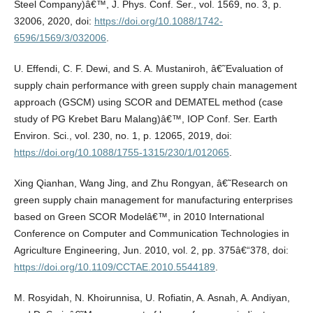
Steel Company)â€™, J. Phys. Conf. Ser., vol. 1569, no. 3, p.
32006, 2020, doi:
https://doi.org/10.1088/1742-
6596/1569/3/032006
.
U. Effendi, C. F. Dewi, and S. A. Mustaniroh, â€˜Evaluation of
supply chain performance with green supply chain management
approach (GSCM) using SCOR and DEMATEL method (case
study of PG Krebet Baru Malang)â€™, IOP Conf. Ser. Earth
Environ. Sci., vol. 230, no. 1, p. 12065, 2019, doi:
https://doi.org/10.1088/1755-1315/230/1/012065
.
Xing Qianhan, Wang Jing, and Zhu Rongyan, â€˜Research on
green supply chain management for manufacturing enterprises
based on Green SCOR Modelâ€™, in 2010 International
Conference on Computer and Communication Technologies in
Agriculture Engineering, Jun. 2010, vol. 2, pp. 375â€“378, doi:
https://doi.org/10.1109/CCTAE.2010.5544189
.
M. Rosyidah, N. Khoirunnisa, U. Rofiatin, A. Asnah, A. Andiyan,