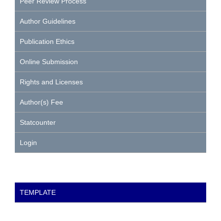
Peer Review Process
Author Guidelines
Publication Ethics
Online Submission
Rights and Licenses
Author(s) Fee
Statcounter
Login
TEMPLATE