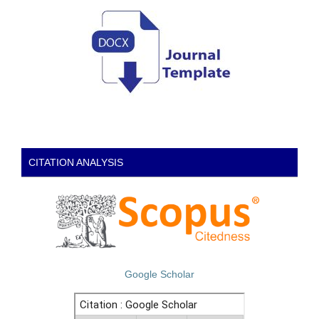
CITATION ANALYSIS
Google Scholar