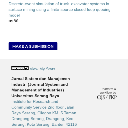
Discrete-event simulation of truck–excavator systems in
surface mining using a finite-source closed-loop queuing
model
86
MAKE A SUBMISSION
View My Stats
Jurnal Sistem dan Manajemen
Industri (Journal System and
Management of Industries)
Universitas Serang Raya
Institute for Research and
Community Service 2nd floor,Jalan
Raya Serang, Cilegon KM. 5 Taman
Drangong Serang, Drangong, Kec.
Serang, Kota Serang, Banten 42116