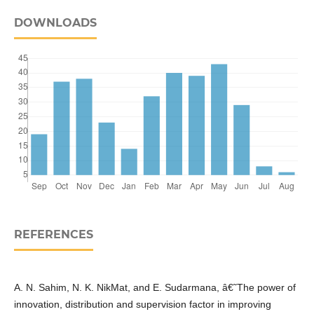
DOWNLOADS
REFERENCES
A. N. Sahim, N. K. NikMat, and E. Sudarmana, â€˜The power of
innovation, distribution and supervision factor in improving