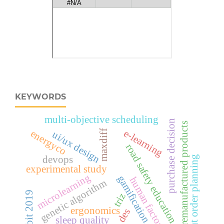
KEYWORDS
multi-objective scheduling
purchase decision
remanufactured products
e-learning
energyco
maxdiff
ui/ux design
road safety education
devops
cut order planning
experimental study
microlearning
gamification
human factors
genetic algorithm
cobit 2019
triz
ergonomics
des
sleep quality