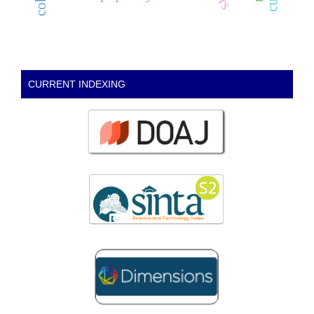
CURRENT INDEXING