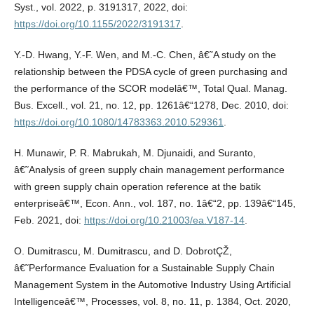
Syst., vol. 2022, p. 3191317, 2022, doi:
https://doi.org/10.1155/2022/3191317
.
Y.-D. Hwang, Y.-F. Wen, and M.-C. Chen, â€˜A study on the
relationship between the PDSA cycle of green purchasing and
the performance of the SCOR modelâ€™, Total Qual. Manag.
Bus. Excell., vol. 21, no. 12, pp. 1261â€“1278, Dec. 2010, doi:
https://doi.org/10.1080/14783363.2010.529361
.
H. Munawir, P. R. Mabrukah, M. Djunaidi, and Suranto,
â€˜Analysis of green supply chain management performance
with green supply chain operation reference at the batik
enterpriseâ€™, Econ. Ann., vol. 187, no. 1â€“2, pp. 139â€“145,
Feb. 2021, doi:
https://doi.org/10.21003/ea.V187-14
.
O. Dumitrascu, M. Dumitrascu, and D. DobrotÇŽ,
â€˜Performance Evaluation for a Sustainable Supply Chain
Management System in the Automotive Industry Using Artificial
Intelligenceâ€™, Processes, vol. 8, no. 11, p. 1384, Oct. 2020,