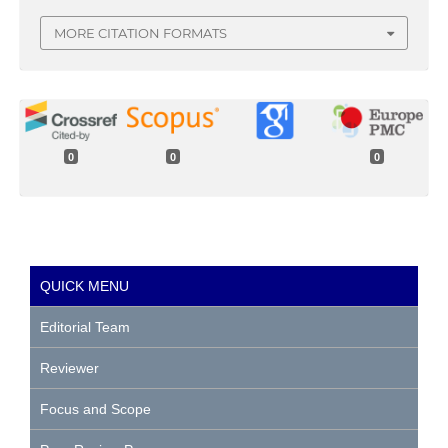
MORE CITATION FORMATS
0
0
0
QUICK MENU
Editorial Team
Reviewer
Focus and Scope