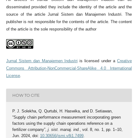
disseminated provided they include the identity of the article and the
source of the article Jurnal Sistem dan Manajemen Industri. The
publisher is not responsible for the contents of the article. The content
of the article is the sole responsibility of the author
Jurnal Sistem dan Manajemen Industri
is licensed under a
Creative
Commons Attribution-NonCommercial-ShareAlike 4.0 International
License
.
HOW TO CITE
P. J. Solekha, Q. Qurtubi, H. Haswika, and D. Setiawan,
“Supply chain performance measurement incorporating green
factors using the supply chain operations reference on a
fertilizer company”,
j. sist. manaj. ind.
, vol. 8, no. 1, pp. 1–10,
Jun. 2024, doi:
10.30656/jsmi.v8i1.7499
.