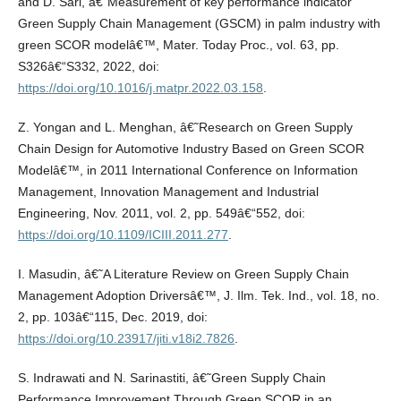
and D. Sari, â€˜Measurement of key performance indicator
Green Supply Chain Management (GSCM) in palm industry with
green SCOR modelâ€™, Mater. Today Proc., vol. 63, pp.
S326â€“S332, 2022, doi:
https://doi.org/10.1016/j.matpr.2022.03.158
.
Z. Yongan and L. Menghan, â€˜Research on Green Supply
Chain Design for Automotive Industry Based on Green SCOR
Modelâ€™, in 2011 International Conference on Information
Management, Innovation Management and Industrial
Engineering, Nov. 2011, vol. 2, pp. 549â€“552, doi:
https://doi.org/10.1109/ICIII.2011.277
.
I. Masudin, â€˜A Literature Review on Green Supply Chain
Management Adoption Driversâ€™, J. Ilm. Tek. Ind., vol. 18, no.
2, pp. 103â€“115, Dec. 2019, doi:
https://doi.org/10.23917/jiti.v18i2.7826
.
S. Indrawati and N. Sarinastiti, â€˜Green Supply Chain
Performance Improvement Through Green SCOR in an