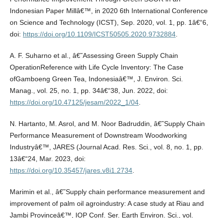
Indonesian Paper Millâ€™, in 2020 6th International Conference
on Science and Technology (ICST), Sep. 2020, vol. 1, pp. 1â€“6,
doi:
https://doi.org/10.1109/ICST50505.2020.9732884
.
A. F. Suharno et al., â€˜Assessing Green Supply Chain
OperationReference with Life Cycle Inventory: The Case
ofGamboeng Green Tea, Indonesiaâ€™, J. Environ. Sci.
Manag., vol. 25, no. 1, pp. 34â€“38, Jun. 2022, doi:
https://doi.org/10.47125/jesam/2022_1/04
.
N. Hartanto, M. Asrol, and M. Noor Badruddin, â€˜Supply Chain
Performance Measurement of Downstream Woodworking
Industryâ€™, JARES (Journal Acad. Res. Sci., vol. 8, no. 1, pp.
13â€“24, Mar. 2023, doi:
https://doi.org/10.35457/jares.v8i1.2734
.
Marimin et al., â€˜Supply chain performance measurement and
improvement of palm oil agroindustry: A case study at Riau and
Jambi Provinceâ€™, IOP Conf. Ser. Earth Environ. Sci., vol.