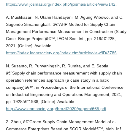
https://www.ijosmas.org/index.php/ijosmas/article/view/142
.
A. Mustikasari, N. Utami Handayani, M. Agung Wibowo, and C.
Sugondo Simanungkalit, â€˜AHP Method for Supply Chain
Management Performance Measurement in Construction (Study
Case: Bridge Project)â€™, IEOM Soc. Int., pp. 219â€“225,
2021, [Online]. Available:
https://index.ieomsociety.org/index.cfm/article/view/ID/3786
.
N. Susanto, R. Purwaningsih, R. Rumita, and E. Septia,
â€˜Supply chain performance measurement with supply chain
operation references approach (a case study in a batik
company)â€™, in Proceedings of the International Conference
on Industrial Engineering and Operations Management, 2021,
pp. 1928â€“1938, [Online]. Available:
http://www.ieomsociety.org/brazil2020/papers/665.pdf
.
Z. Zhou, â€˜Green Supply Chain Management Model of e-
Commerce Enterprises Based on SCOR Modelâ€™, Mob. Inf.