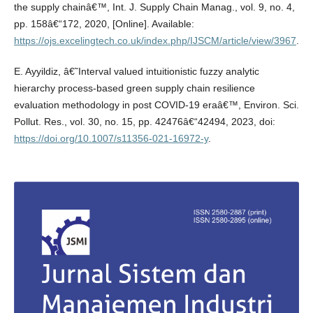
the supply chainâ€™, Int. J. Supply Chain Manag., vol. 9, no. 4,
pp. 158â€“172, 2020, [Online]. Available:
https://ojs.excelingtech.co.uk/index.php/IJSCM/article/view/3967
.
E. Ayyildiz, â€˜Interval valued intuitionistic fuzzy analytic
hierarchy process-based green supply chain resilience
evaluation methodology in post COVID-19 eraâ€™, Environ. Sci.
Pollut. Res., vol. 30, no. 15, pp. 42476â€“42494, 2023, doi:
https://doi.org/10.1007/s11356-021-16972-y
.