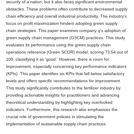
security of a nation, but it also faces significant environmental
obstacles. These problems often contribute to decreased supply
chain efficiency and overall industrial productivity. The industry's
focus on profit maximization hinders adopting green supply
chain strategies. This paper examines company q's adoption of
green supply chain management (GSCM) practices. This study
evaluates its performance using the green supply chain
operations reference (Green SCOR) model, scoring 73.54 out of
100, classifying it as 'good.' However, there is room for
improvement, especially concerning key performance indicators
(KPIs). This paper identifies six KPIs that fall below satisfactory
levels and offers specific recommendations for improvement.
This study significantly contributes to the fertilizer industry by
providing actionable insights for practitioners and advancing
theoretical understanding by highlighting key overlooked
indicators. Furthermore, this research also emphasizes the
crucial role of government policies in stimulating the
implementation of sustainable supply chain practices.