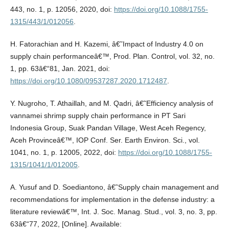
443, no. 1, p. 12056, 2020, doi:
https://doi.org/10.1088/1755-
1315/443/1/012056
.
H. Fatorachian and H. Kazemi, â€˜Impact of Industry 4.0 on
supply chain performanceâ€™, Prod. Plan. Control, vol. 32, no.
1, pp. 63â€“81, Jan. 2021, doi:
https://doi.org/10.1080/09537287.2020.1712487
.
Y. Nugroho, T. Athaillah, and M. Qadri, â€˜Efficiency analysis of
vannamei shrimp supply chain performance in PT Sari
Indonesia Group, Suak Pandan Village, West Aceh Regency,
Aceh Provinceâ€™, IOP Conf. Ser. Earth Environ. Sci., vol.
1041, no. 1, p. 12005, 2022, doi:
https://doi.org/10.1088/1755-
1315/1041/1/012005
.
A. Yusuf and D. Soediantono, â€˜Supply chain management and
recommendations for implementation in the defense industry: a
literature reviewâ€™, Int. J. Soc. Manag. Stud., vol. 3, no. 3, pp.
63â€“77, 2022, [Online]. Available: