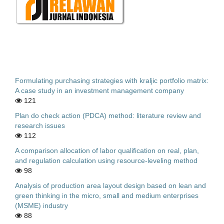
Formulating purchasing strategies with kraljic portfolio matrix:
A case study in an investment management company
121
Plan do check action (PDCA) method: literature review and
research issues
112
A comparison allocation of labor qualification on real, plan,
and regulation calculation using resource-leveling method
98
Analysis of production area layout design based on lean and
green thinking in the micro, small and medium enterprises
(MSME) industry
88