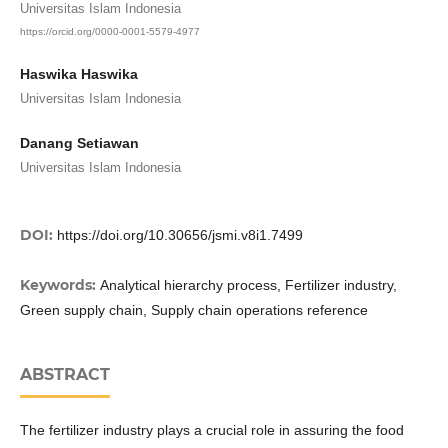
Universitas Islam Indonesia
https://orcid.org/0000-0001-5579-4977
Haswika Haswika
Universitas Islam Indonesia
Danang Setiawan
Universitas Islam Indonesia
DOI:
https://doi.org/10.30656/jsmi.v8i1.7499
Keywords:
Analytical hierarchy process, Fertilizer industry,
Green supply chain, Supply chain operations reference
ABSTRACT
The fertilizer industry plays a crucial role in assuring the food