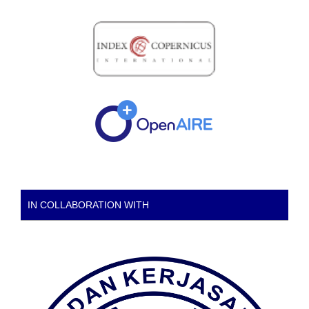
IN COLLABORATION WITH