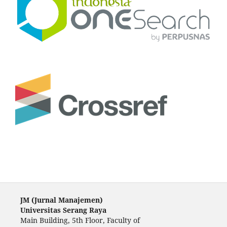
JM (Jurnal Manajemen)
Universitas Serang Raya
Main Building, 5th Floor, Faculty of