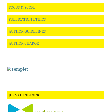
FOCUS & SCOPE
PUBLICATION ETHICS
AUTHOR GUIDELINES
AUTHOR CHARGE
JURNAL INDEXING