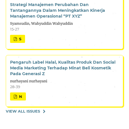
Strategi Manajemen Perubahan Dan
Tantangannya Dalam Meningkatkan Kinerja
Manajemen Operasional “PT XYZ”
Syamsudin, Wahyuddin Wahyuddin
15-27
S
Pengaruh Label Halal, Kualitas Produk Dan Social
Media Marketing Terhadap Minat Beli Kosmetik
Pada Generasi Z
nurhayani nurhayani
28-39
N
VIEW ALL ISSUES