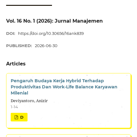
Vol. 16 No. 1 (2026): Jurnal Manajemen
DOI:
https://doi.org/10.30656/16ank839
PUBLISHED:
2026-06-30
Articles
Pengaruh Budaya Kerja Hybrid Terhadap
Produktivitas Dan Work-Life Balance Karyawan
Milenial
Deviyantoro, Anizir
1-14
D