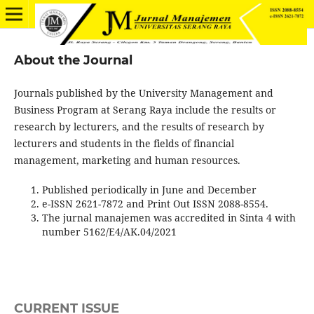
About the Journal
Journals published by the University Management and
Business Program at Serang Raya include the results or
research by lecturers, and the results of research by
lecturers and students in the fields of financial
management, marketing and human resources.
Published periodically in June and December
e-ISSN 2621-7872 and Print Out ISSN 2088-8554.
The jurnal manajemen was accredited in Sinta 4 with
number 5162/E4/AK.04/2021
CURRENT ISSUE