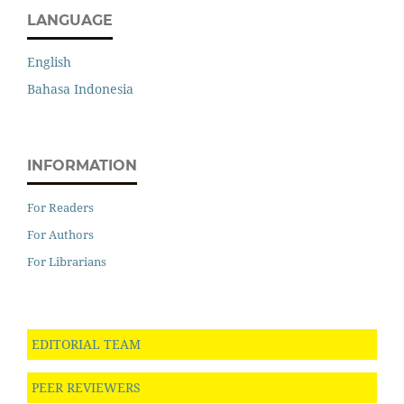
LANGUAGE
English
Bahasa Indonesia
INFORMATION
For Readers
For Authors
For Librarians
EDITORIAL TEAM
PEER REVIEWERS