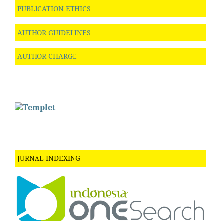
PUBLICATION ETHICS
AUTHOR GUIDELINES
AUTHOR CHARGE
JURNAL INDEXING