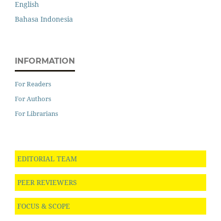
English
Bahasa Indonesia
INFORMATION
For Readers
For Authors
For Librarians
EDITORIAL TEAM
PEER REVIEWERS
FOCUS & SCOPE