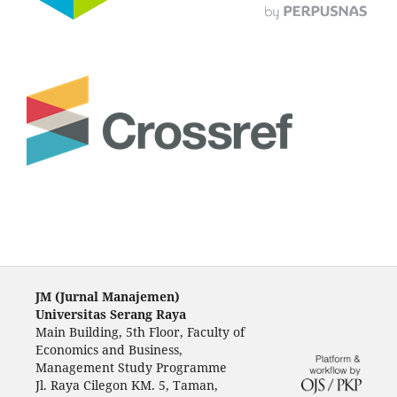
JM (Jurnal Manajemen)
Universitas Serang Raya
Main Building, 5th Floor, Faculty of
Economics and Business,
Management Study Programme
Jl. Raya Cilegon KM. 5, Taman,