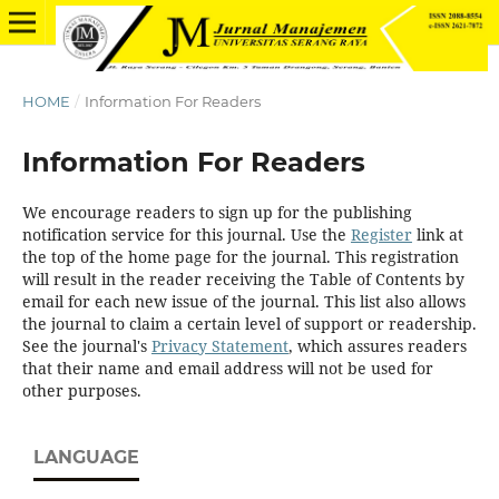
HOME
/
Information For Readers
Information For Readers
We encourage readers to sign up for the publishing
notification service for this journal. Use the
Register
link at
the top of the home page for the journal. This registration
will result in the reader receiving the Table of Contents by
email for each new issue of the journal. This list also allows
the journal to claim a certain level of support or readership.
See the journal's
Privacy Statement
, which assures readers
that their name and email address will not be used for
other purposes.
LANGUAGE