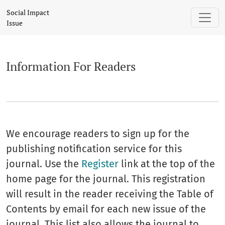
Information For Readers
Social Impact
Issue
Information For Readers
We encourage readers to sign up for the
publishing notification service for this
journal. Use the
Register
link at the top of the
home page for the journal. This registration
will result in the reader receiving the Table of
Contents by email for each new issue of the
journal. This list also allows the journal to