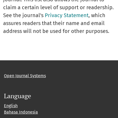
claim a certain level of support or readership.
See the journal's
Privacy Statement
, which
assures readers that their name and email
address will not be used for other purposes.
Open Journal Systems
Language
English
Bahasa Indonesia