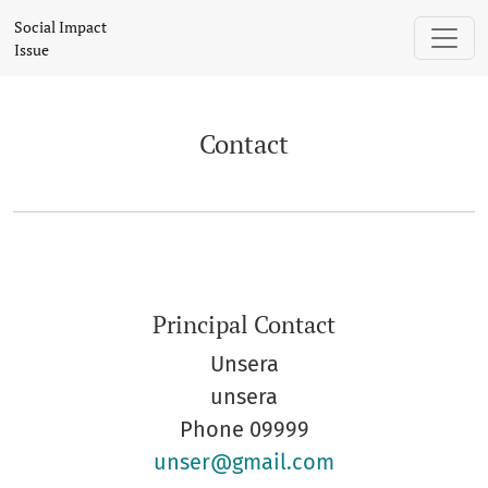
Contact
Social Impact
Issue
Contact
Principal Contact
Unsera
unsera
Phone
09999
unser@gmail.com