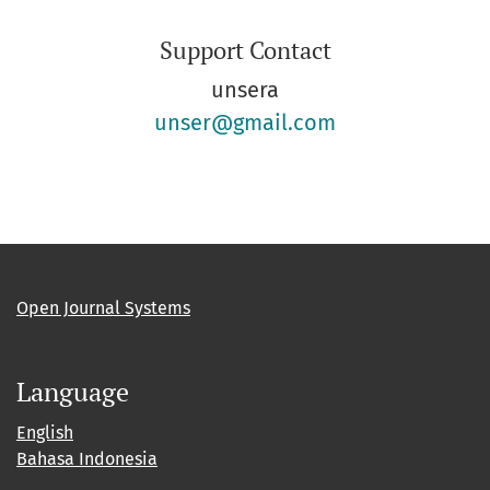
Support Contact
unsera
unser@gmail.com
Open Journal Systems
Language
English
Bahasa Indonesia