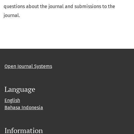
questions about the journal and submissions to the
journal.
Open Journal Systems
Language
English
Bahasa Indonesia
Information