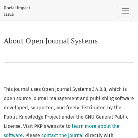
About Open Journal Systems
Social Impact
Issue
About Open Journal Systems
This journal uses Open Journal Systems 3.4.0.8, which is
open source journal management and publishing software
developed, supported, and freely distributed by the
Public Knowledge Project under the GNU General Public
License. Visit PKP's website to
learn more about the
software
. Please
contact the journal
directly with