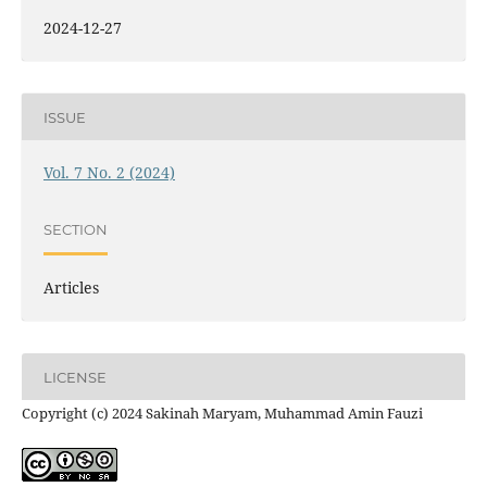
2024-12-27
ISSUE
Vol. 7 No. 2 (2024)
SECTION
Articles
LICENSE
Copyright (c) 2024 Sakinah Maryam, Muhammad Amin Fauzi