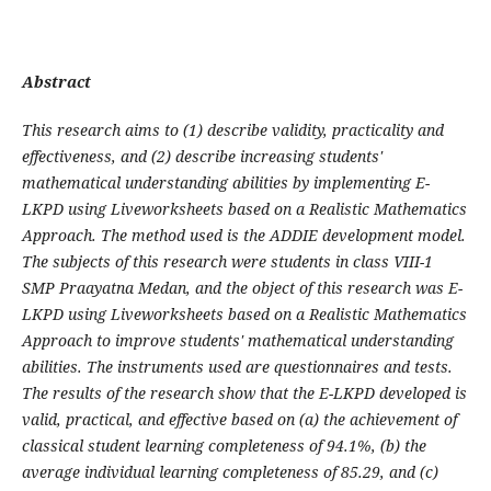
Abstract
This research aims to (1) describe validity, practicality and
effectiveness, and (2) describe increasing students'
mathematical understanding abilities by implementing E-
LKPD using Liveworksheets based on a Realistic Mathematics
Approach. The method used is the ADDIE development model.
The subjects of this research were students in class VIII-1
SMP Praayatna Medan, and the object of this research was E-
LKPD using Liveworksheets based on a Realistic Mathematics
Approach to improve students' mathematical understanding
abilities. The instruments used are questionnaires and tests.
The results of the research show that the E-LKPD developed is
valid, practical, and effective based on (a) the achievement of
classical student learning completeness of 94.1%, (b) the
average individual learning completeness of 85.29, and (c)