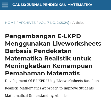
GAUSS: JURNAL PENDIDIKAN MATEMATIKA
HOME
/
ARCHIVES
/
VOL. 7 NO. 2 (2024)
/
Articles
Pengembangan E-LKPD
Menggunakan Liveworksheets
Berbasis Pendekatan
Matematika Realistik untuk
Meningkatkan Kemampuan
Pemahaman Matematis
Development Of E-LKPD Using Liveworksheets Based on
Realistic Mathematics Approach to Improve Students'
Mathematical Understanding Abilities