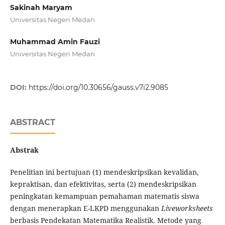
Sakinah Maryam
Universitas Negeri Medan
Muhammad Amin Fauzi
Universitas Negeri Medan
DOI:
https://doi.org/10.30656/gauss.v7i2.9085
ABSTRACT
Abstrak
Penelitian ini bertujuan (1) mendeskripsikan kevalidan,
kepraktisan, dan efektivitas, serta (2)
mendeskripsikan
peningkatan kemampuan pemahaman matematis siswa
dengan menerapkan E-LKPD menggunakan
Liveworksheets
berbasis Pendekatan Matematika Realistik. Metode yang