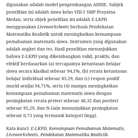
digunakan adalah model pengembangan ADDIE. Subjek
penelitian ini adalah siswa kelas VIII-1 SMP Prayatna
Medan, serta objek penelitian ini adalah E-LKPD
menggunakan
Liveworksheets
berbasis Pendekatan
Matematika Realistik untuk meningkatkan kemampuan
pemahaman matematis siswa. Instrumen yang digunakan
adalah angket dan tes. Hasil penelitian menunjukkan
bahwa E-LKPD yang dikembangkan valid, praktis, dan
efektif berdasarkan (a) tercapainya ketuntasan belajar
siswa secara klasikal sebesar 94,1%, (b) rerata ketuntasan
belajar individual sebesar 85,29, dan (c) respon positif
murid senilai 94,71%, serta (4) mampu meningkatkan
kemampuan pemahaman matematis siswa dengan
peningkatan rerata
pretest
sebesar 48,32 dan
posttest
sebesar 85,29, dan N-Gain menunjukkan peningkatan
sebesar 0,73 yang termasuk kategori tinggi.
Kata kunci:
E-LKPD, Kemampuan Pemahaman Matematis,
Liveworksheets, Pendekatan Matematika Realistik.