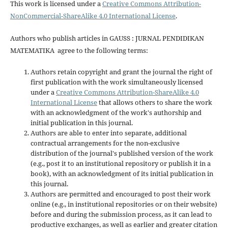
This work is licensed under a
Creative Commons Attribution-
NonCommercial-ShareAlike 4.0 International License
.
Authors who publish articles in GAUSS : JURNAL PENDIDIKAN
MATEMATIKA agree to the following terms:
Authors retain copyright and grant the journal the right of
first publication with the work simultaneously licensed
under a
Creative Commons Attribution-ShareAlike 4.0
International License
that allows others to share the work
with an acknowledgment of the work's authorship and
initial publication in this journal.
Authors are able to enter into separate, additional
contractual arrangements for the non-exclusive
distribution of the journal's published version of the work
(e.g., post it to an institutional repository or publish it in a
book), with an acknowledgment of its initial publication in
this journal.
Authors are permitted and encouraged to post their work
online (e.g., in institutional repositories or on their website)
before and during the submission process, as it can lead to
productive exchanges, as well as earlier and greater citation