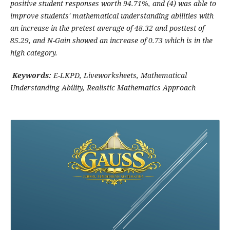
positive student responses worth 94.71%, and (4) was able to
improve students' mathematical understanding abilities with
an increase in the pretest average of 48.32 and posttest of
85.29, and N-Gain showed an increase of 0.73 which is in the
high category.
Keywords:
E-LKPD, Liveworksheets, Mathematical
Understanding Ability, Realistic Mathematics Approach