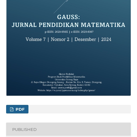
PDF
PUBLISHED