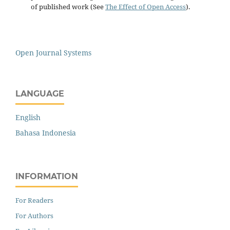
of published work (See
The Effect of Open Access
).
Open Journal Systems
LANGUAGE
English
Bahasa Indonesia
INFORMATION
For Readers
For Authors